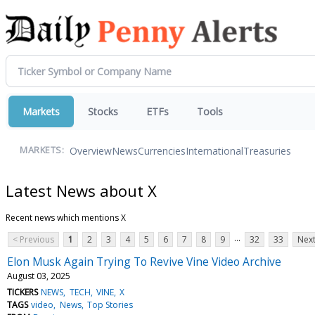
Markets
Stocks
ETFs
Tools
Overview
News
Currencies
International
Treasuries
MARKETS:
Latest News about X
Recent news which mentions X
...
< Previous
1
2
3
4
5
6
7
8
9
32
33
Next
Elon Musk Again Trying To Revive Vine Video Archive
August 03, 2025
TICKERS
NEWS
TECH
VINE
X
TAGS
video
News
Top Stories