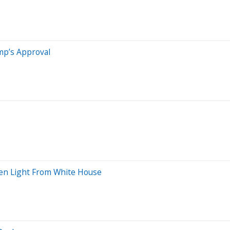
mp’s Approval
een Light From White House