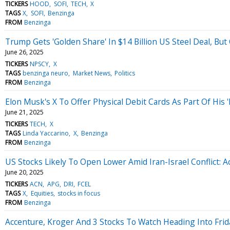
TICKERS
HOOD
SOFI
TECH
X
TAGS
X
SOFI
Benzinga
FROM
Benzinga
Trump Gets 'Golden Share' In $14 Billion US Steel Deal, Bu
June 26, 2025
TICKERS
NPSCY
X
TAGS
benzinga neuro
Market News
Politics
FROM
Benzinga
Elon Musk's X To Offer Physical Debit Cards As Part Of His 
June 21, 2025
TICKERS
TECH
X
TAGS
Linda Yaccarino
X
Benzinga
FROM
Benzinga
US Stocks Likely To Open Lower Amid Iran-Israel Conflict: 
June 20, 2025
TICKERS
ACN
APG
DRI
FCEL
TAGS
X
Equities
stocks in focus
FROM
Benzinga
Accenture, Kroger And 3 Stocks To Watch Heading Into Frid