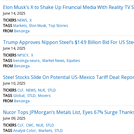
Elon Musk's X to Shake Up Financial Media With Reality TV
June 14, 2025
TICKERS
NEWS
X
TAGS
Markets
Elon Musk
Top Stories
FROM
Benzinga
Trump Approves Nippon Steel's $14.9 Billion Bid For US Ste
June 14, 2025
TICKERS
NPSCY
X
TAGS
benzinga neuro
Market News
Equities
FROM
Benzinga
Steel Stocks Slide On Potential US-Mexico Tariff Deal: Repo
June 10, 2025
TICKERS
CLF
NEWS
NUE
STLD
TAGS
Global
STLD
Movers
FROM
Benzinga
Nucor Tops JPMorgan's Metals List, Eyes 67% Surge Thanks
June 09, 2025
TICKERS
CLF
CMC
NUE
STLD
TAGS
Analyst Color
Markets
STLD