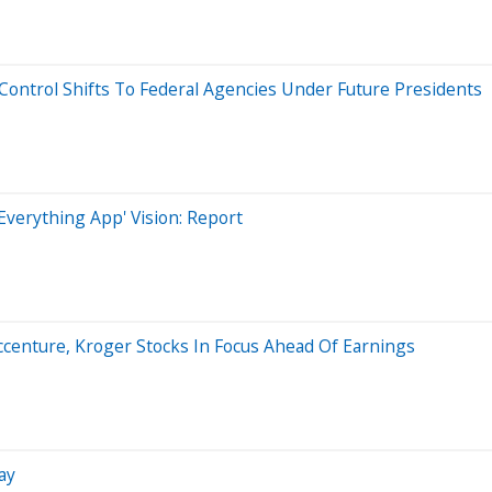
t Control Shifts To Federal Agencies Under Future Presidents
'Everything App' Vision: Report
Accenture, Kroger Stocks In Focus Ahead Of Earnings
ay