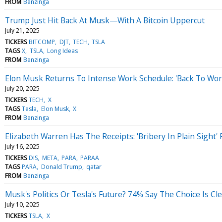
FROM
Benzinga
Trump Just Hit Back At Musk—With A Bitcoin Uppercut
July 21, 2025
TICKERS
BITCOMP
DJT
TECH
TSLA
TAGS
X
TSLA
Long Ideas
FROM
Benzinga
Elon Musk Returns To Intense Work Schedule: 'Back To Work
July 20, 2025
TICKERS
TECH
X
TAGS
Tesla
Elon Musk
X
FROM
Benzinga
Elizabeth Warren Has The Receipts: 'Bribery In Plain Sight'
July 16, 2025
TICKERS
DIS
META
PARA
PARAA
TAGS
PARA
Donald Trump
qatar
FROM
Benzinga
Musk's Politics Or Tesla's Future? 74% Say The Choice Is Cl
July 10, 2025
TICKERS
TSLA
X