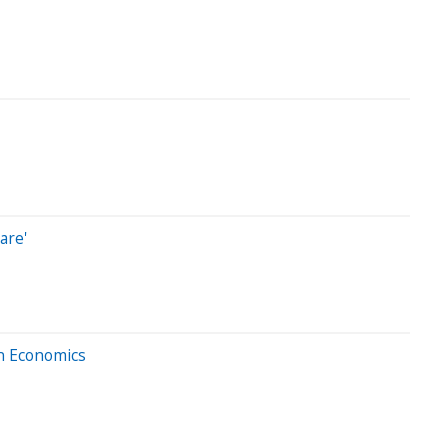
are'
In Economics