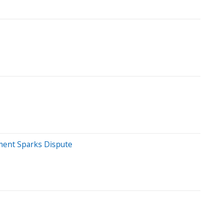
mment Sparks Dispute