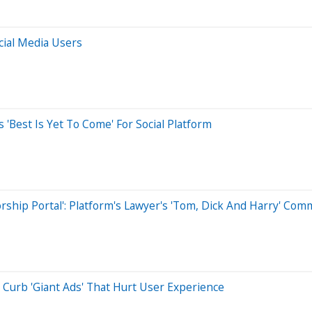
cial Media Users
 'Best Is Yet To Come' For Social Platform
ship Portal': Platform's Lawyer's 'Tom, Dick And Harry' Co
 Curb 'Giant Ads' That Hurt User Experience