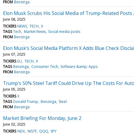
FROM
Benzinga
Elon Musk Scrubs His Social Media of Trump-Related Posts 
June 08, 2025
TICKERS
NEWS
TECH
X
TAGS
Tech
Market News
Social media posts
FROM
Benzinga
Elon Musk's Social Media Platform X Adds Blue Check Discl
June 07, 2025
TICKERS
EU
TECH
X
TAGS
Benzinga
Consumer Tech
Software &amp; Apps
FROM
Benzinga
Trump's 50% Steel Tariff Could Drive Up The Costs For Auto
June 05, 2025
TICKERS
X
TAGS
Donald Trump
Benzinga
Steel
FROM
Benzinga
Market Briefing For Monday, June 2
June 02, 2025
TICKERS
NDX
NISTF
QQQ
SPY