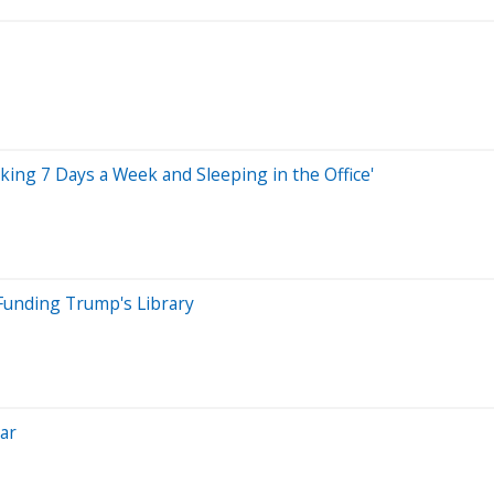
ing 7 Days a Week and Sleeping in the Office'
 Funding Trump's Library
ear