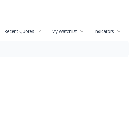
Recent Quotes
My Watchlist
Indicators