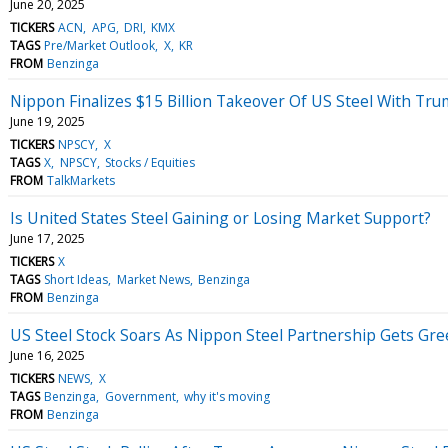
June 20, 2025
TICKERS
ACN
APG
DRI
KMX
TAGS
Pre/Market Outlook
X
KR
FROM
Benzinga
Nippon Finalizes $15 Billion Takeover Of US Steel With Tru
June 19, 2025
TICKERS
NPSCY
X
TAGS
X
NPSCY
Stocks / Equities
FROM
TalkMarkets
Is United States Steel Gaining or Losing Market Support?
June 17, 2025
TICKERS
X
TAGS
Short Ideas
Market News
Benzinga
FROM
Benzinga
US Steel Stock Soars As Nippon Steel Partnership Gets Gr
June 16, 2025
TICKERS
NEWS
X
TAGS
Benzinga
Government
why it's moving
FROM
Benzinga