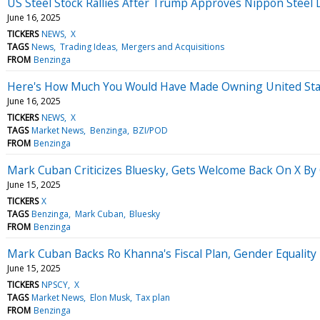
US Steel Stock Rallies After Trump Approves Nippon Steel 
June 16, 2025
TICKERS
NEWS
X
TAGS
News
Trading Ideas
Mergers and Acquisitions
FROM
Benzinga
Here's How Much You Would Have Made Owning United State
June 16, 2025
TICKERS
NEWS
X
TAGS
Market News
Benzinga
BZI/POD
FROM
Benzinga
Mark Cuban Criticizes Bluesky, Gets Welcome Back On X By
June 15, 2025
TICKERS
X
TAGS
Benzinga
Mark Cuban
Bluesky
FROM
Benzinga
Mark Cuban Backs Ro Khanna's Fiscal Plan, Gender Equality 
June 15, 2025
TICKERS
NPSCY
X
TAGS
Market News
Elon Musk
Tax plan
FROM
Benzinga