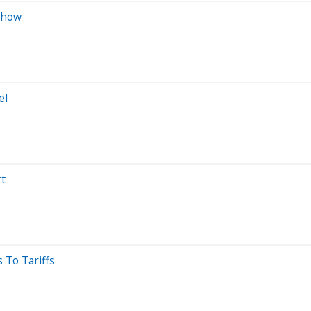
 Show
el
rt
 To Tariffs