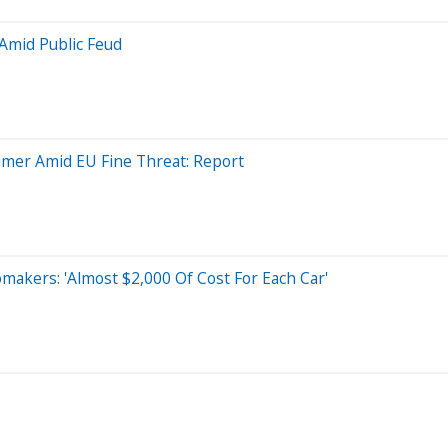
Amid Public Feud
aimer Amid EU Fine Threat: Report
makers: 'Almost $2,000 Of Cost For Each Car'