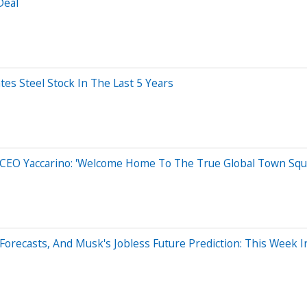
Deal
s Steel Stock In The Last 5 Years
 CEO Yaccarino: 'Welcome Home To The True Global Town Squ
Forecasts, And Musk's Jobless Future Prediction: This Week 