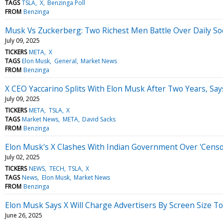
TAGS
TSLA
X
Benzinga Poll
FROM
Benzinga
Musk Vs Zuckerberg: Two Richest Men Battle Over Daily So
July 09, 2025
TICKERS
META
X
TAGS
Elon Musk
General
Market News
FROM
Benzinga
X CEO Yaccarino Splits With Elon Musk After Two Years, Says
July 09, 2025
TICKERS
META
TSLA
X
TAGS
Market News
META
David Sacks
FROM
Benzinga
Elon Musk's X Clashes With Indian Government Over 'Censor
July 02, 2025
TICKERS
NEWS
TECH
TSLA
X
TAGS
News
Elon Musk
Market News
FROM
Benzinga
Elon Musk Says X Will Charge Advertisers By Screen Size To
June 26, 2025