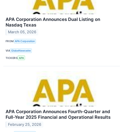
APA Corporation Announces Dual Listing on
Nasdaq Texas
March 05, 2026
FROM
APA Corporation
VIA
GlobeNewswire
TICKERS
APA
APA Corporation Announces Fourth-Quarter and
Full-Year 2025 Financial and Operational Results
February 25, 2026