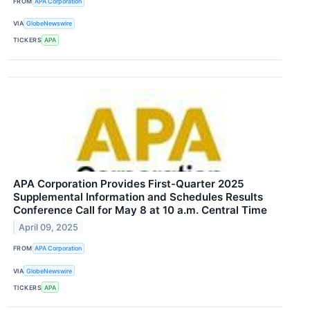
FROM
APA Corporation
VIA
GlobeNewswire
TICKERS
APA
APA Corporation Provides First-Quarter 2025
Supplemental Information and Schedules Results
Conference Call for May 8 at 10 a.m. Central Time
April 09, 2025
FROM
APA Corporation
VIA
GlobeNewswire
TICKERS
APA