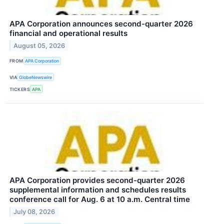
APA Corporation announces second-quarter 2026
financial and operational results
August 05, 2026
FROM
APA Corporation
VIA
GlobeNewswire
TICKERS
APA
APA Corporation provides second-quarter 2026
supplemental information and schedules results
conference call for Aug. 6 at 10 a.m. Central time
July 08, 2026