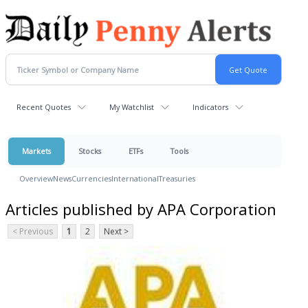
Recent Quotes
My Watchlist
Indicators
Markets
Stocks
ETFs
Tools
Overview
News
Currencies
International
Treasuries
Articles published by APA Corporation
< Previous
1
2
Next >