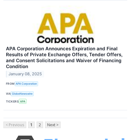
APA Corporation Announces Expiration and Final
Results of Private Exchange Offers, Tender Offers,
and Consent Solicitations and Waiver of Financing
Condition
January 08, 2025
FROM
APA Corporation
VIA
GlobeNewswire
TICKERS
APA
< Previous
1
2
Next >