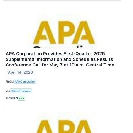
APA Corporation Provides First-Quarter 2026
Supplemental Information and Schedules Results
Conference Call for May 7 at 10 a.m. Central Time
April 14, 2026
FROM
APA Corporation
VIA
GlobeNewswire
TICKERS
APA