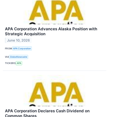
APA Corporation Advances Alaska Position with
Strategic Acquisition
June 10, 2026
FROM
APA Corporation
VIA
GlobeNewswire
TICKERS
APA
APA Corporation Declares Cash Dividend on
Common Shares