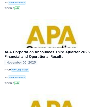
VIA
GlobeNewswire
TICKERS
APA
APA Corporation Announces Third-Quarter 2025
Financial and Operational Results
November 05, 2025
FROM
APA Corporation
VIA
GlobeNewswire
TICKERS
APA