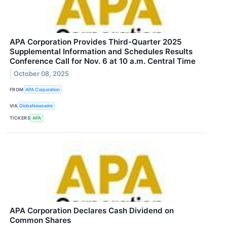
APA Corporation Provides Third-Quarter 2025
Supplemental Information and Schedules Results
Conference Call for Nov. 6 at 10 a.m. Central Time
October 08, 2025
FROM
APA Corporation
VIA
GlobeNewswire
TICKERS
APA
APA Corporation Declares Cash Dividend on
Common Shares