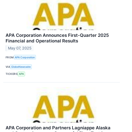
APA Corporation Announces First-Quarter 2025
Financial and Operational Results
May 07, 2025
FROM
APA Corporation
VIA
GlobeNewswire
TICKERS
APA
APA Corporation and Partners Lagniappe Alaska