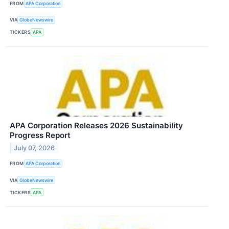
FROM
APA Corporation
VIA
GlobeNewswire
TICKERS
APA
APA Corporation Releases 2026 Sustainability
Progress Report
July 07, 2026
FROM
APA Corporation
VIA
GlobeNewswire
TICKERS
APA