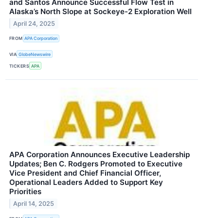
and Santos Announce Successful Flow Test in
Alaska’s North Slope at Sockeye-2 Exploration Well
April 24, 2025
FROM
APA Corporation
VIA
GlobeNewswire
TICKERS
APA
APA Corporation Announces Executive Leadership
Updates; Ben C. Rodgers Promoted to Executive
Vice President and Chief Financial Officer,
Operational Leaders Added to Support Key
Priorities
April 14, 2025