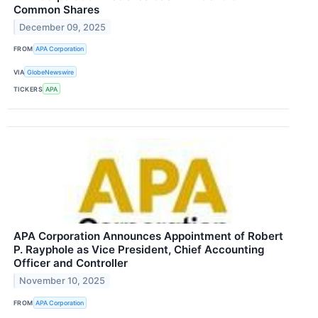
Common Shares
December 09, 2025
FROM
APA Corporation
VIA
GlobeNewswire
TICKERS
APA
APA Corporation Announces Appointment of Robert
P. Rayphole as Vice President, Chief Accounting
Officer and Controller
November 10, 2025
FROM
APA Corporation