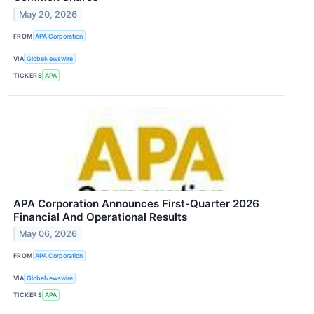
May 20, 2026
FROM
APA Corporation
VIA
GlobeNewswire
TICKERS
APA
APA Corporation Announces First-Quarter 2026
Financial And Operational Results
May 06, 2026
FROM
APA Corporation
VIA
GlobeNewswire
TICKERS
APA