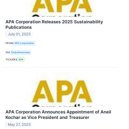
APA Corporation Releases 2025 Sustainability
Publications
July 01, 2025
FROM
APA Corporation
VIA
GlobeNewswire
TICKERS
APA
APA Corporation Announces Appointment of Aneil
Kochar as Vice President and Treasurer
May 27, 2025