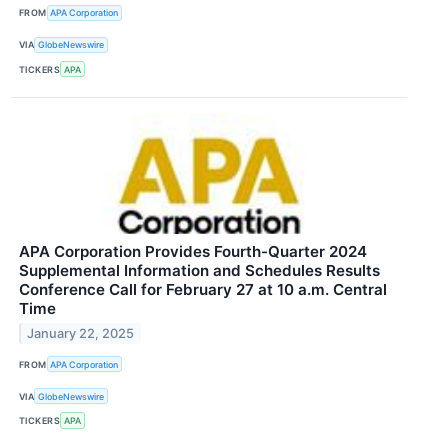
FROM
APA Corporation
VIA
GlobeNewswire
TICKERS
APA
APA Corporation Provides Fourth-Quarter 2024
Supplemental Information and Schedules Results
Conference Call for February 27 at 10 a.m. Central
Time
January 22, 2025
FROM
APA Corporation
VIA
GlobeNewswire
TICKERS
APA