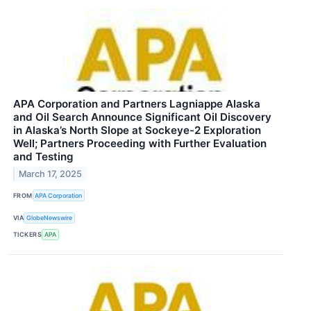
APA Corporation and Partners Lagniappe Alaska
and Oil Search Announce Significant Oil Discovery
in Alaska’s North Slope at Sockeye-2 Exploration
Well; Partners Proceeding with Further Evaluation
and Testing
March 17, 2025
FROM
APA Corporation
VIA
GlobeNewswire
TICKERS
APA