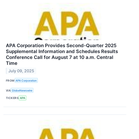
APA Corporation Provides Second-Quarter 2025
Supplemental Information and Schedules Results
Conference Call for August 7 at 10 a.m. Central
Time
July 09, 2025
FROM
APA Corporation
VIA
GlobeNewswire
TICKERS
APA