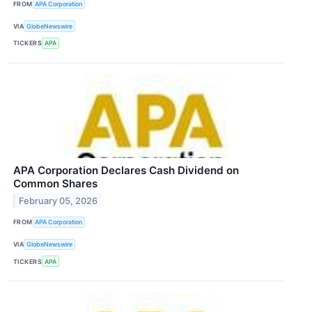
FROM
APA Corporation
VIA
GlobeNewswire
TICKERS
APA
APA Corporation Declares Cash Dividend on
Common Shares
February 05, 2026
FROM
APA Corporation
VIA
GlobeNewswire
TICKERS
APA