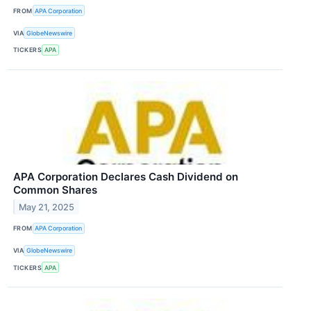
FROM
APA Corporation
VIA
GlobeNewswire
TICKERS
APA
APA Corporation Declares Cash Dividend on
Common Shares
May 21, 2025
FROM
APA Corporation
VIA
GlobeNewswire
TICKERS
APA