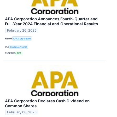
APA Corporation Announces Fourth-Quarter and
Full-Year 2024 Financial and Operational Results
February 26, 2025
FROM
APA Corporation
VIA
GlobeNewswire
TICKERS
APA
APA Corporation Declares Cash Dividend on
Common Shares
February 06, 2025