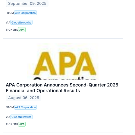
September 09, 2025
FROM
APA Corporation
VIA
GlobeNewswire
TICKERS
APA
APA Corporation Announces Second-Quarter 2025
Financial and Operational Results
August 06, 2025
FROM
APA Corporation
VIA
GlobeNewswire
TICKERS
APA