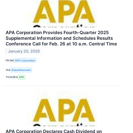
APA Corporation Provides Fourth-Quarter 2025
Supplemental Information and Schedules Results
Conference Call for Feb. 26 at 10 a.m. Central Time
January 20, 2026
FROM
APA Corporation
VIA
GlobeNewswire
TICKERS
APA
APA Corporation Declares Cash Dividend on