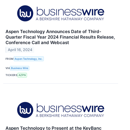
Aspen Technology Announces Date of Third-
Quarter Fiscal Year 2024 Financial Results Release,
Conference Call and Webcast
April 16, 2024
FROM
Aspen Technology, Inc.
VIA
Business Wire
TICKERS
AZPN
Aspen Technology to Present at the KeyBanc