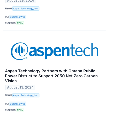
August 28, 2024
FROM
Aspen Technology, Inc.
VIA
Business Wire
TICKERS
AZPN
Aspen Technology Partners with Omaha Public
Power District to Support 2050 Net Zero Carbon
Vision
August 13, 2024
FROM
Aspen Technology, Inc.
VIA
Business Wire
TICKERS
AZPN