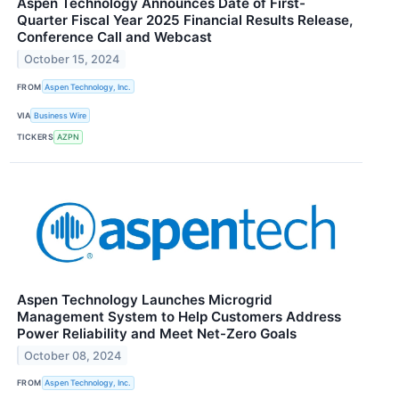
Aspen Technology Announces Date of First-
Quarter Fiscal Year 2025 Financial Results Release,
Conference Call and Webcast
October 15, 2024
FROM
Aspen Technology, Inc.
VIA
Business Wire
TICKERS
AZPN
Aspen Technology Launches Microgrid
Management System to Help Customers Address
Power Reliability and Meet Net-Zero Goals
October 08, 2024
FROM
Aspen Technology, Inc.