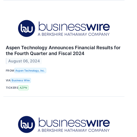
Aspen Technology Announces Financial Results for
the Fourth Quarter and Fiscal 2024
August 06, 2024
FROM
Aspen Technology, Inc.
VIA
Business Wire
TICKERS
AZPN