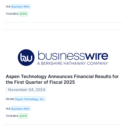
VIA
Business Wire
TICKERS
AZPN
Aspen Technology Announces Financial Results for
the First Quarter of Fiscal 2025
November 04, 2024
FROM
Aspen Technology, Inc.
VIA
Business Wire
TICKERS
AZPN