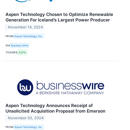
Aspen Technology Chosen to Optimize Renewable
Generation For Iceland’s Largest Power Producer
November 14, 2024
FROM
Aspen Technology, Inc.
VIA
Business Wire
TICKERS
AZPN
Aspen Technology Announces Receipt of
Unsolicited Acquisition Proposal from Emerson
November 05, 2024
FROM
Aspen Technology, Inc.