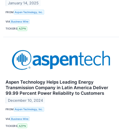
January 14, 2025
FROM
Aspen Technology, Inc.
VIA
Business Wire
TICKERS
AZPN
Aspen Technology Helps Leading Energy
Transmission Company in Latin America Deliver
99.99 Percent Power Reliability to Customers
December 10, 2024
FROM
Aspen Technology, Inc.
VIA
Business Wire
TICKERS
AZPN