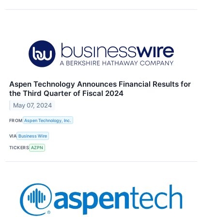
Aspen Technology Announces Financial Results for
the Third Quarter of Fiscal 2024
May 07, 2024
FROM
Aspen Technology, Inc.
VIA
Business Wire
TICKERS
AZPN