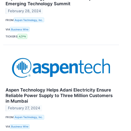
Emerging Technology Summit
February 28, 2024
FROM
Aspen Technology, Inc.
VIA
Business Wire
TICKERS
AZPN
Aspen Technology Helps Adani Electricity Ensure
Reliable Power Supply to Three Million Customers
in Mumbai
February 27, 2024
FROM
Aspen Technology, Inc.
VIA
Business Wire