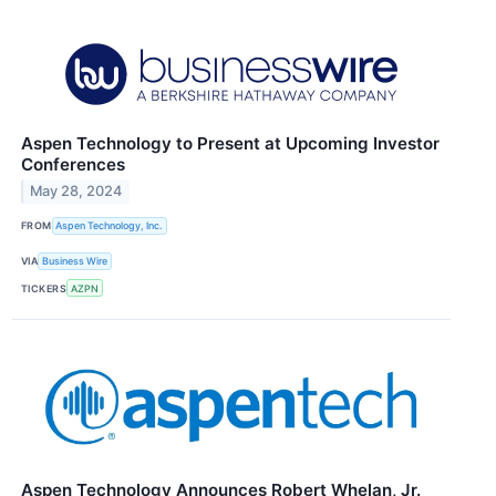
Aspen Technology to Present at Upcoming Investor
Conferences
May 28, 2024
FROM
Aspen Technology, Inc.
VIA
Business Wire
TICKERS
AZPN
Aspen Technology Announces Robert Whelan, Jr.