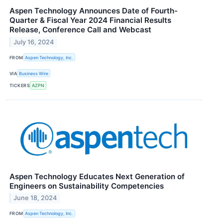
Aspen Technology Announces Date of Fourth-
Quarter & Fiscal Year 2024 Financial Results
Release, Conference Call and Webcast
July 16, 2024
FROM
Aspen Technology, Inc.
VIA
Business Wire
TICKERS
AZPN
Aspen Technology Educates Next Generation of
Engineers on Sustainability Competencies
June 18, 2024
FROM
Aspen Technology, Inc.