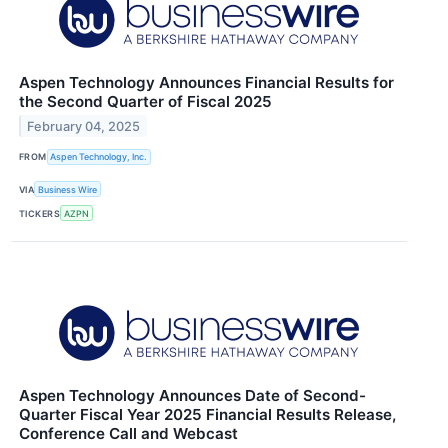
Aspen Technology Announces Financial Results for
the Second Quarter of Fiscal 2025
February 04, 2025
FROM
Aspen Technology, Inc.
VIA
Business Wire
TICKERS
AZPN
Aspen Technology Announces Date of Second-
Quarter Fiscal Year 2025 Financial Results Release,
Conference Call and Webcast