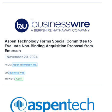
Aspen Technology Forms Special Committee to
Evaluate Non-Binding Acquisition Proposal from
Emerson
November 20, 2024
FROM
Aspen Technology, Inc.
VIA
Business Wire
TICKERS
AZPN