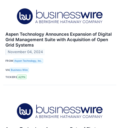
Aspen Technology Announces Expansion of Digital
Grid Management Suite with Acquisition of Open
Grid Systems
November 04, 2024
FROM
Aspen Technology, Inc.
VIA
Business Wire
TICKERS
AZPN