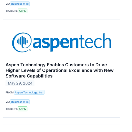
VIA
Business Wire
TICKERS
AZPN
Aspen Technology Enables Customers to Drive
Higher Levels of Operational Excellence with New
Software Capabilities
May 29, 2024
FROM
Aspen Technology, Inc.
VIA
Business Wire
TICKERS
AZPN