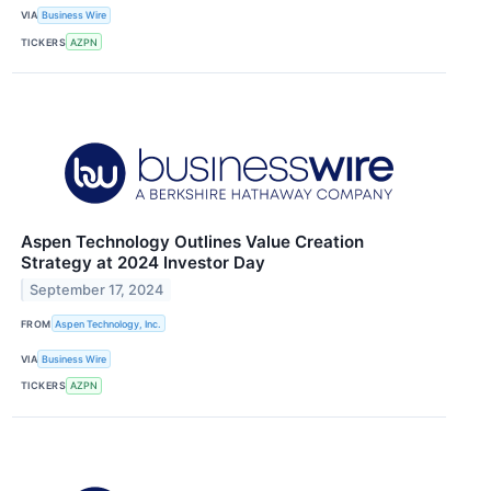
VIA
Business Wire
TICKERS
AZPN
Aspen Technology Outlines Value Creation
Strategy at 2024 Investor Day
September 17, 2024
FROM
Aspen Technology, Inc.
VIA
Business Wire
TICKERS
AZPN