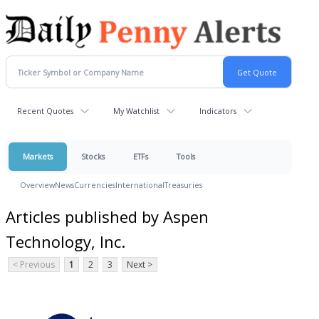
Recent Quotes
My Watchlist
Indicators
Markets
Stocks
ETFs
Tools
Overview
News
Currencies
International
Treasuries
Articles published by Aspen
Technology, Inc.
< Previous
1
2
3
Next >