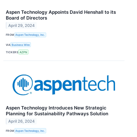
Aspen Technology Appoints David Henshall to its
Board of Directors
April 29, 2024
FROM
Aspen Technology, Inc.
VIA
Business Wire
TICKERS
AZPN
Aspen Technology Introduces New Strategic
Planning for Sustainability Pathways Solution
April 26, 2024
FROM
Aspen Technology, Inc.