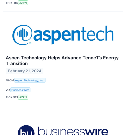
TICKERS
AZPN
Aspen Technology Helps Advance TenneT’s Energy
Transition
February 21, 2024
FROM
Aspen Technology, Inc.
VIA
Business Wire
TICKERS
AZPN