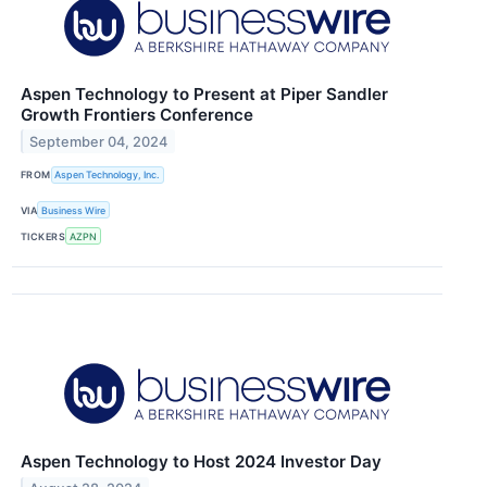
Aspen Technology to Present at Piper Sandler
Growth Frontiers Conference
September 04, 2024
FROM
Aspen Technology, Inc.
VIA
Business Wire
TICKERS
AZPN
Aspen Technology to Host 2024 Investor Day