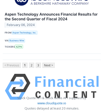
Aspen Technology Announces Financial Results for
the Second Quarter of Fiscal 2024
February 06, 2024
FROM
Aspen Technology, Inc.
VIA
Business Wire
TICKERS
AZPN
< Previous
1
2
3
Next >
Stock Quote API & Stock News API supplied by
www.cloudquote.io
Quotes delayed at least 20 minutes.