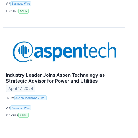
VIA
Business Wire
TICKERS
AZPN
Industry Leader Joins Aspen Technology as
Strategic Advisor for Power and Utilities
April 17, 2024
FROM
Aspen Technology, Inc.
VIA
Business Wire
TICKERS
AZPN