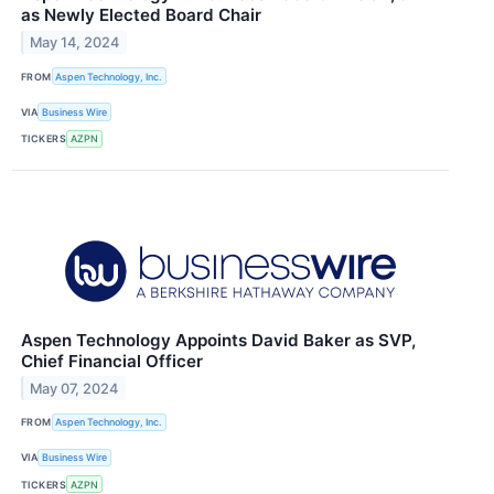
as Newly Elected Board Chair
May 14, 2024
FROM
Aspen Technology, Inc.
VIA
Business Wire
TICKERS
AZPN
Aspen Technology Appoints David Baker as SVP,
Chief Financial Officer
May 07, 2024
FROM
Aspen Technology, Inc.
VIA
Business Wire
TICKERS
AZPN