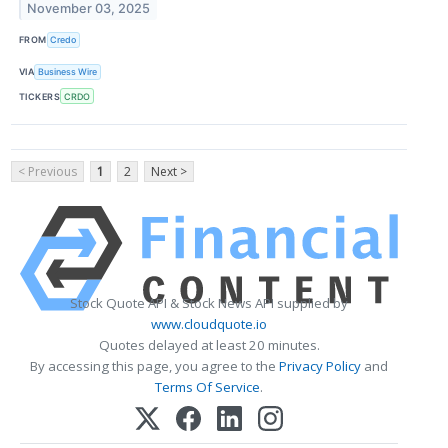
November 03, 2025
FROM
Credo
VIA
Business Wire
TICKERS
CRDO
< Previous
1
2
Next >
Stock Quote API & Stock News API supplied by
www.cloudquote.io
Quotes delayed at least 20 minutes.
By accessing this page, you agree to the
Privacy Policy
and
Terms Of Service
.