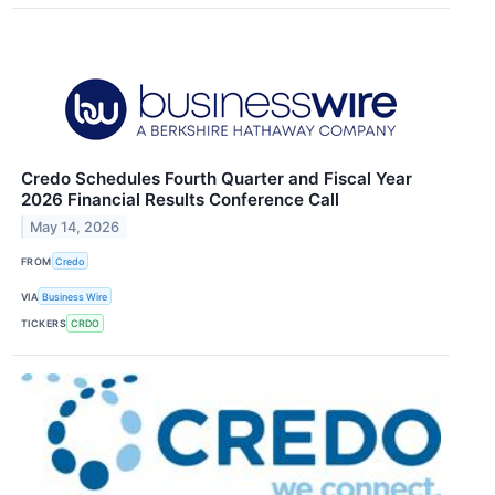
Credo Schedules Fourth Quarter and Fiscal Year
2026 Financial Results Conference Call
May 14, 2026
FROM
Credo
VIA
Business Wire
TICKERS
CRDO