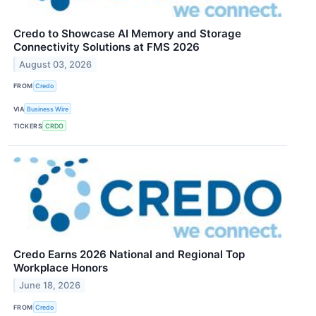
Credo to Showcase AI Memory and Storage
Connectivity Solutions at FMS 2026
August 03, 2026
FROM
Credo
VIA
Business Wire
TICKERS
CRDO
Credo Earns 2026 National and Regional Top
Workplace Honors
June 18, 2026
FROM
Credo