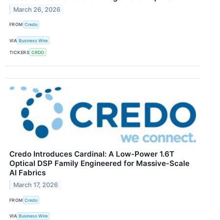
March 26, 2026
FROM
Credo
VIA
Business Wire
TICKERS
CRDO
Credo Introduces Cardinal: A Low‑Power 1.6T
Optical DSP Family Engineered for Massive‑Scale
AI Fabrics
March 17, 2026
FROM
Credo
VIA
Business Wire