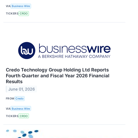
VIA
Business Wire
TICKERS
CRDO
Credo Technology Group Holding Ltd Reports
Fourth Quarter and Fiscal Year 2026 Financial
Results
June 01, 2026
FROM
Credo
VIA
Business Wire
TICKERS
CRDO