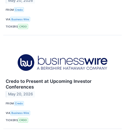
May 20, 2026
FROM
Credo
VIA
Business Wire
TICKERS
CRDO
Credo to Present at Upcoming Investor
Conferences
May 20, 2026
FROM
Credo
VIA
Business Wire
TICKERS
CRDO