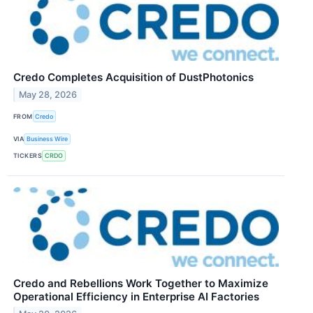
Credo Completes Acquisition of DustPhotonics
May 28, 2026
FROM
Credo
VIA
Business Wire
TICKERS
CRDO
Credo and Rebellions Work Together to Maximize
Operational Efficiency in Enterprise AI Factories