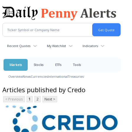
Recent Quotes
My Watchlist
Indicators
Markets
Stocks
ETFs
Tools
Overview
News
Currencies
International
Treasuries
Articles published by Credo
< Previous
1
2
Next >