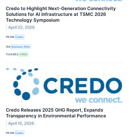
Credo to Highlight Next-Generation Connectivity
Solutions for AI Infrastructure at TSMC 2026
Technology Symposium
April 22, 2026
FROM
Credo
VIA
Business Wire
TICKERS
CRDO
Credo Releases 2025 GHG Report, Expands
Transparency in Environmental Performance
April 15, 2026
FROM
Credo