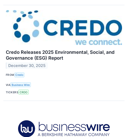
Credo Releases 2025 Environmental, Social, and
Governance (ESG) Report
December 30, 2025
FROM
Credo
VIA
Business Wire
TICKERS
CRDO