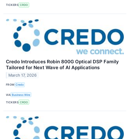
TICKERS
CRDO
Credo Introduces Robin 800G Optical DSP Family
Tailored for Next Wave of AI Applications
March 17, 2026
FROM
Credo
VIA
Business Wire
TICKERS
CRDO