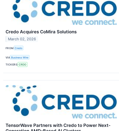
Credo Acquires CoMira Solutions
March 02, 2026
FROM
Credo
VIA
Business Wire
TICKERS
CRDO
TensorWave Partners with Credo to Power Next-
Generation AMD-Based AI Clusters