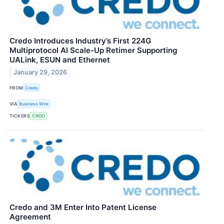
Credo Introduces Industry’s First 224G
Multiprotocol AI Scale-Up Retimer Supporting
UALink, ESUN and Ethernet
January 29, 2026
FROM
Credo
VIA
Business Wire
TICKERS
CRDO
Credo and 3M Enter Into Patent License
Agreement