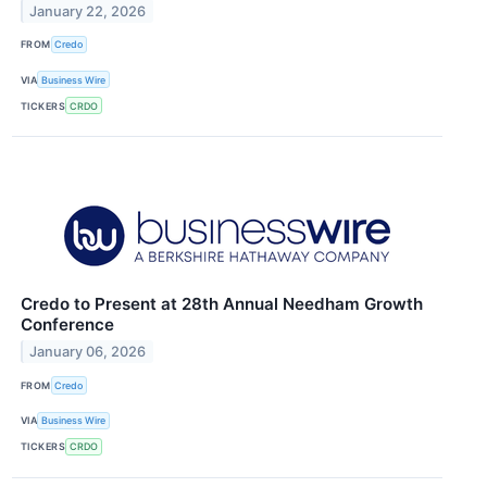
January 22, 2026
FROM
Credo
VIA
Business Wire
TICKERS
CRDO
Credo to Present at 28th Annual Needham Growth
Conference
January 06, 2026
FROM
Credo
VIA
Business Wire
TICKERS
CRDO