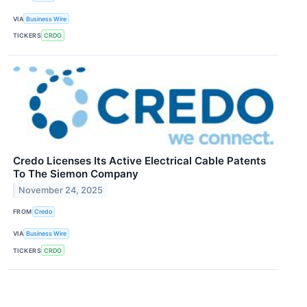
VIA
Business Wire
TICKERS
CRDO
Credo Licenses Its Active Electrical Cable Patents
To The Siemon Company
November 24, 2025
FROM
Credo
VIA
Business Wire
TICKERS
CRDO