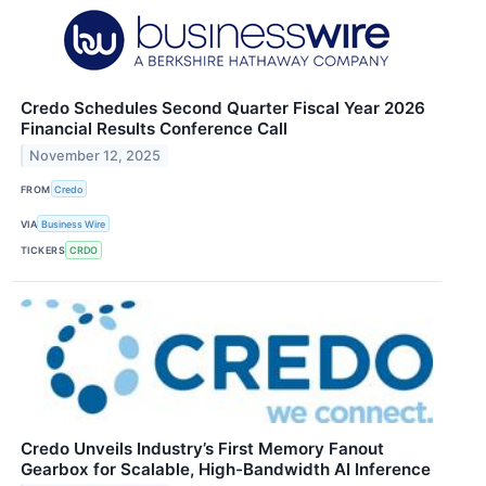
Credo Schedules Second Quarter Fiscal Year 2026
Financial Results Conference Call
November 12, 2025
FROM
Credo
VIA
Business Wire
TICKERS
CRDO
Credo Unveils Industry’s First Memory Fanout
Gearbox for Scalable, High-Bandwidth AI Inference