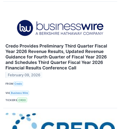
Credo Provides Preliminary Third Quarter Fiscal
Year 2026 Revenue Results, Updated Revenue
Guidance for Fourth Quarter of Fiscal Year 2026
and Schedules Third Quarter Fiscal Year 2026
Financial Results Conference Call
February 09, 2026
FROM
Credo
VIA
Business Wire
TICKERS
CRDO