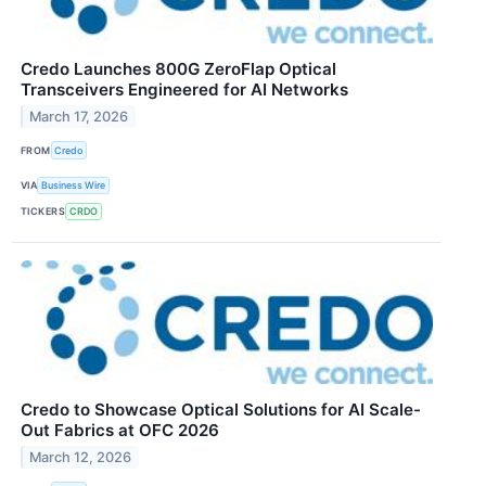
Credo Launches 800G ZeroFlap Optical
Transceivers Engineered for AI Networks
March 17, 2026
FROM
Credo
VIA
Business Wire
TICKERS
CRDO
Credo to Showcase Optical Solutions for AI Scale-
Out Fabrics at OFC 2026
March 12, 2026