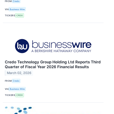
FROM
Credo
VIA
Business Wire
TICKERS
CRDO
Credo Technology Group Holding Ltd Reports Third
Quarter of Fiscal Year 2026 Financial Results
March 02, 2026
FROM
Credo
VIA
Business Wire
TICKERS
CRDO