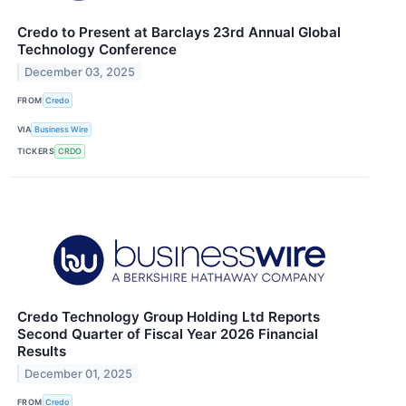
Credo to Present at Barclays 23rd Annual Global
Technology Conference
December 03, 2025
FROM
Credo
VIA
Business Wire
TICKERS
CRDO
Credo Technology Group Holding Ltd Reports
Second Quarter of Fiscal Year 2026 Financial
Results
December 01, 2025
FROM
Credo