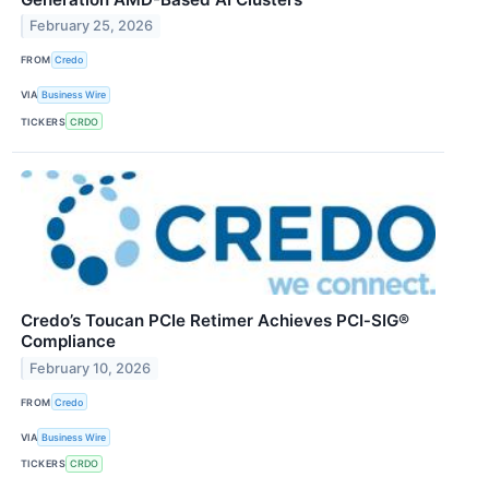
February 25, 2026
FROM
Credo
VIA
Business Wire
TICKERS
CRDO
Credo’s Toucan PCIe Retimer Achieves PCI‑SIG®
Compliance
February 10, 2026
FROM
Credo
VIA
Business Wire
TICKERS
CRDO