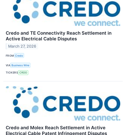
Credo and TE Connectivity Reach Settlement in
Active Electrical Cable Disputes
March 27, 2026
FROM
Credo
VIA
Business Wire
TICKERS
CRDO
Credo and Molex Reach Settlement in Active
Electrical Cable Patent Infringement Disputes