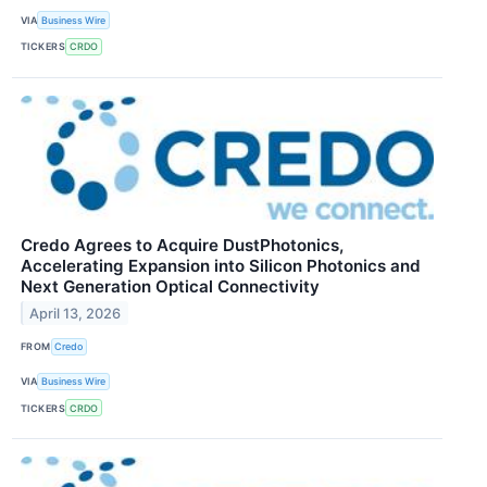
VIA
Business Wire
TICKERS
CRDO
Credo Agrees to Acquire DustPhotonics,
Accelerating Expansion into Silicon Photonics and
Next Generation Optical Connectivity
April 13, 2026
FROM
Credo
VIA
Business Wire
TICKERS
CRDO