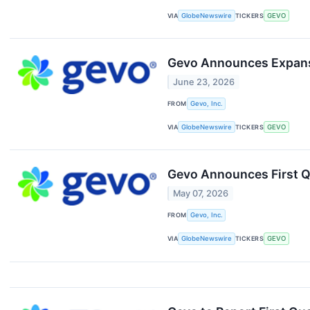
VIA
GlobeNewswire
TICKERS
GEVO
Gevo Announces Expansi
June 23, 2026
FROM
Gevo, Inc.
VIA
GlobeNewswire
TICKERS
GEVO
Gevo Announces First Q
May 07, 2026
FROM
Gevo, Inc.
VIA
GlobeNewswire
TICKERS
GEVO