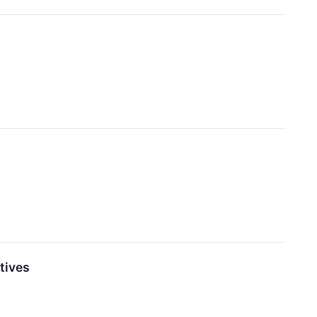
tives