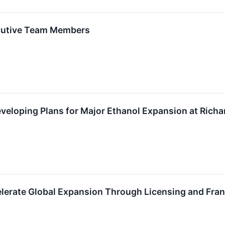
cutive Team Members
veloping Plans for Major Ethanol Expansion at Richar
elerate Global Expansion Through Licensing and Fra