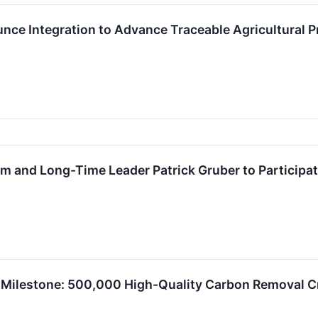
nce Integration to Advance Traceable Agricultural P
 and Long-Time Leader Patrick Gruber to Participate
 Milestone: 500,000 High-Quality Carbon Removal Cr