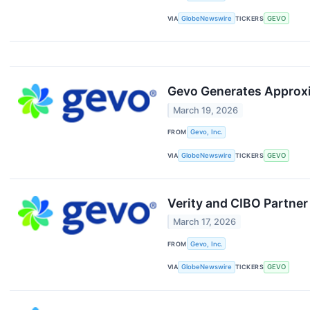
VIA
GlobeNewswire
TICKERS
GEVO
Gevo Generates Approxi
March 19, 2026
FROM
Gevo, Inc.
VIA
GlobeNewswire
TICKERS
GEVO
Verity and CIBO Partner
March 17, 2026
FROM
Gevo, Inc.
VIA
GlobeNewswire
TICKERS
GEVO