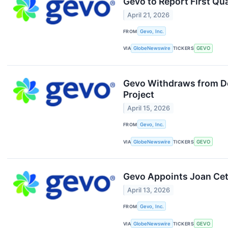
Gevo to Report First Qu
April 21, 2026
FROM
Gevo, Inc.
VIA
GlobeNewswire
TICKERS
GEVO
Gevo Withdraws from Dep
Project
April 15, 2026
FROM
Gevo, Inc.
VIA
GlobeNewswire
TICKERS
GEVO
Gevo Appoints Joan Cet
April 13, 2026
FROM
Gevo, Inc.
VIA
GlobeNewswire
TICKERS
GEVO