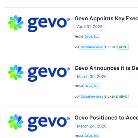
Gevo Appoints Key Exe
April 01, 2026
FROM
Gevo, Inc.
VIA
GlobeNewswire
TICKERS
GEVO
Gevo Announces it is De
March 30, 2026
FROM
Gevo, Inc.
VIA
GlobeNewswire
TICKERS
GEVO
Gevo Positioned to Acc
March 24, 2026
FROM
Gevo, Inc.