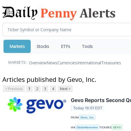
Markets
Stocks
ETFs
Tools
Overview
News
Currencies
International
Treasuries
MARKETS:
Articles published by Gevo, Inc.
< Previous
1
2
3
4
Next >
Gevo Reports Second Qua
Today 16:01 EDT
FROM
Gevo, Inc.
VIA
GlobeNewswire
TICKERS
GEVO