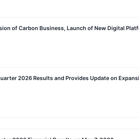
on of Carbon Business, Launch of New Digital Platf
uarter 2026 Results and Provides Update on Expansi