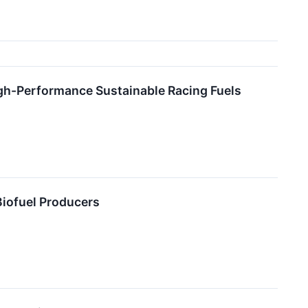
igh-Performance Sustainable Racing Fuels
Biofuel Producers