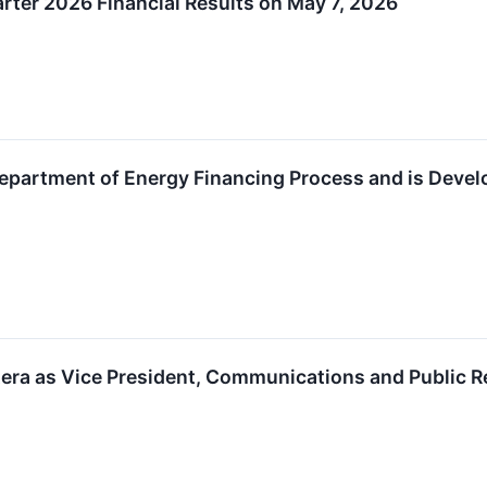
arter 2026 Financial Results on May 7, 2026
artment of Energy Financing Process and is Develop
era as Vice President, Communications and Public R