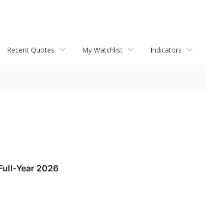
Recent Quotes
My Watchlist
Indicators
Full-Year 2026