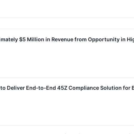
mately $5 Million in Revenue from Opportunity in H
 to Deliver End-to-End 45Z Compliance Solution for 