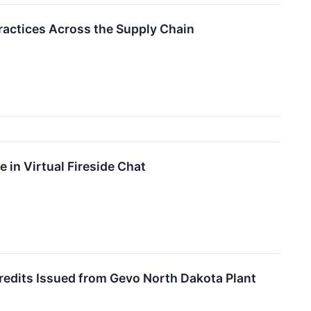
ractices Across the Supply Chain
 in Virtual Fireside Chat
edits Issued from Gevo North Dakota Plant