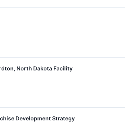
dton, North Dakota Facility
nchise Development Strategy