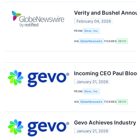
Verity and Bushel Annou
February 04, 2026
FROM
Gevo, Inc.
VIA
GlobeNewswire
TICKERS
GEVO
Incoming CEO Paul Bloom
January 21, 2026
FROM
Gevo, Inc.
VIA
GlobeNewswire
TICKERS
GEVO
Gevo Achieves Industry
January 21, 2026