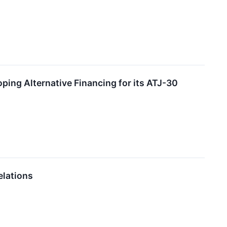
ing Alternative Financing for its ATJ-30
elations