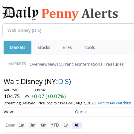
Markets
Stocks
ETFs
Tools
Overview
News
Currencies
International
Treasuries
MARKETS:
Walt Disney
(NY:
DIS
)
104.75
+0.07 (+0.07%)
Streaming Delayed Price
5:21:57 PM GMT, Aug 7, 2026
Add to My Watchlist
Quote
Zoom
1m
3m
6m
YTD
1y
All