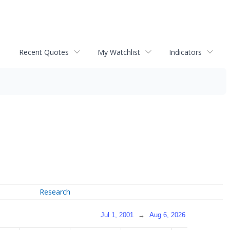
Recent Quotes
My Watchlist
Indicators
Research
Jul 1, 2001
→
Aug 6, 2026