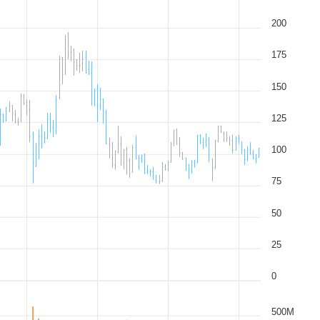
200
175
150
125
100
75
50
25
0
500M