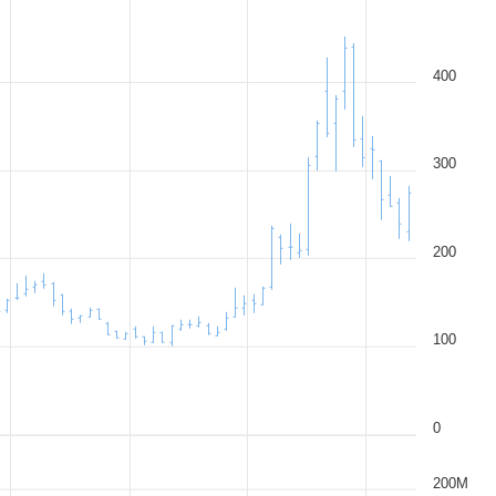
400
300
200
100
0
200M