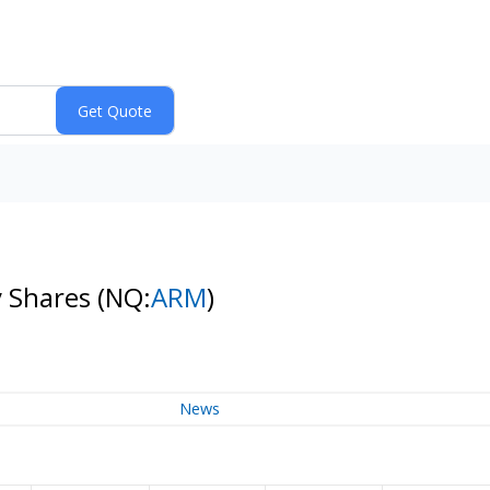
y Shares
(NQ:
ARM
)
News