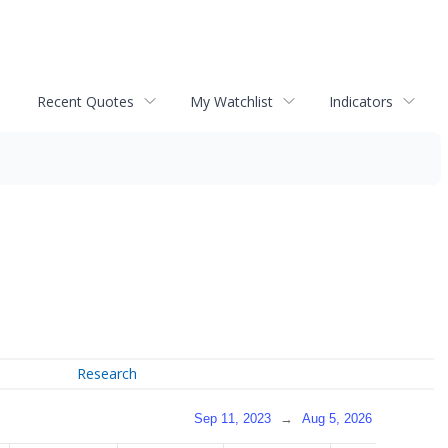
Recent Quotes
My Watchlist
Indicators
Research
Sep 11, 2023
→
Aug 5, 2026