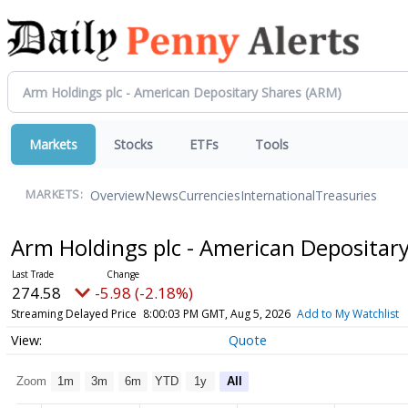
Markets
Stocks
ETFs
Tools
Overview
News
Currencies
International
Treasuries
MARKETS:
Arm Holdings plc - American Depositar
274.58
-5.98 (-2.18%)
Streaming Delayed Price
8:00:03 PM GMT, Aug 5, 2026
Add to My Watchlist
Quote
Zoom
1m
3m
6m
YTD
1y
All