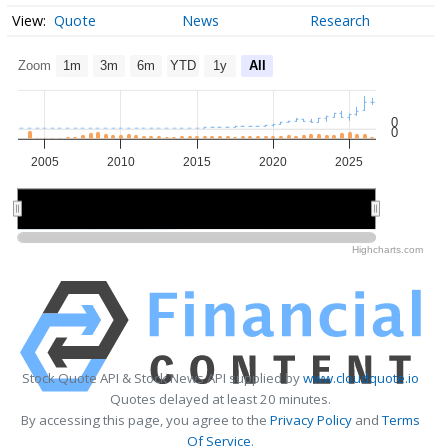
Quote
News
Research
Zoom
1m
3m
6m
YTD
1y
All
0
0
2005
2010
2015
2020
2025
2010
2010
2020
2020
Highcharts.com
Stock Quote API & Stock News API supplied by
www.cloudquote.io
Quotes delayed at least 20 minutes.
By accessing this page, you agree to the
Privacy Policy
and
Terms
Of Service
.