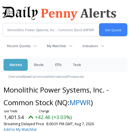
Recent Quotes
My Watchlist
Indicators
Markets
Stocks
ETFs
Tools
Overview
News
Currencies
International
Treasuries
Monolithic Power Systems, Inc. -
Common Stock
(NQ:
MPWR
)
1,401.54
+42.46 (+3.03%)
Streaming Delayed Price
8:00:01 PM GMT, Aug 7, 2026
Add to My Watchlist