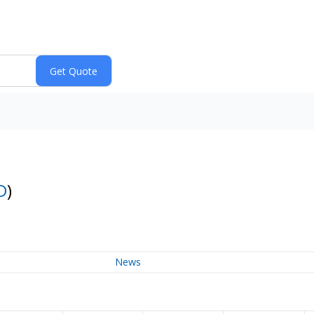
D
)
News