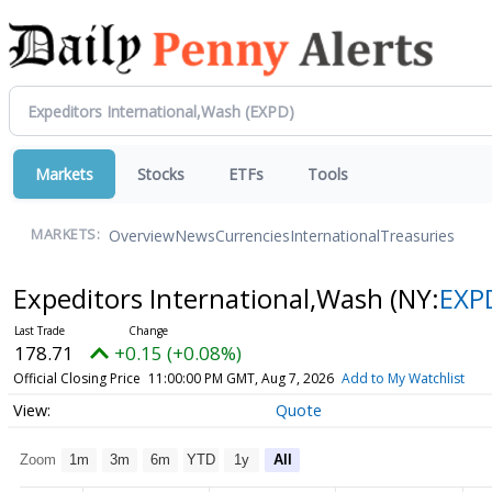
Markets
Stocks
ETFs
Tools
Overview
News
Currencies
International
Treasuries
MARKETS:
Expeditors International,Wash
(NY:
EXP
178.71
+0.15 (+0.08%)
Official Closing Price
11:00:00 PM GMT, Aug 7, 2026
Add to My Watchlist
Quote
Zoom
1m
3m
6m
YTD
1y
All