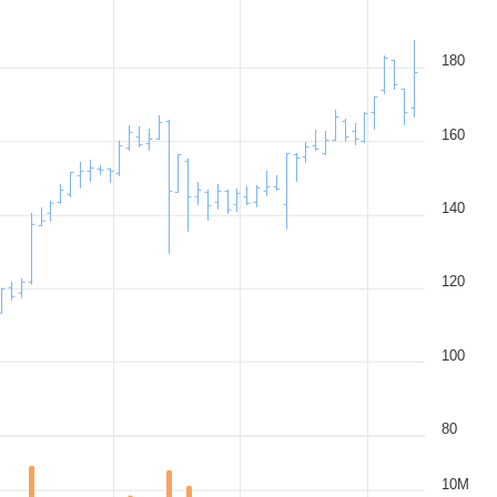
180
160
140
120
100
80
10M