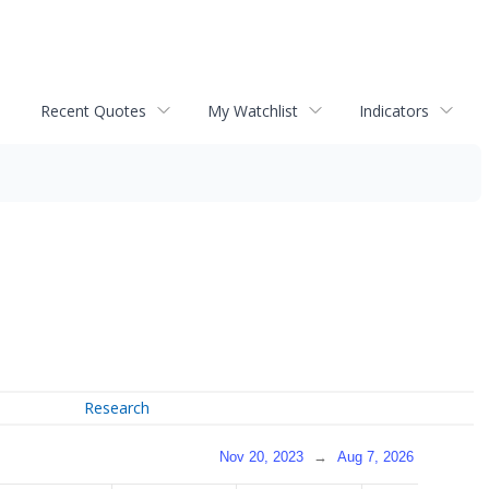
Recent Quotes
My Watchlist
Indicators
Research
Nov 20, 2023
→
Aug 7, 2026