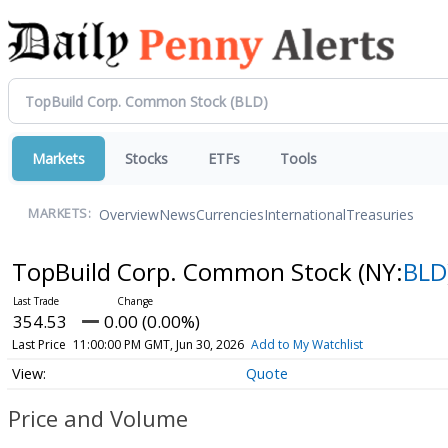
Markets
Stocks
ETFs
Tools
Overview
News
Currencies
International
Treasuries
MARKETS:
TopBuild Corp. Common Stock
(NY:
BLD
354.53
0.00 (0.00%)
Last Price
11:00:00 PM GMT, Jun 30, 2026
Add to My Watchlist
Quote
Price and Volume