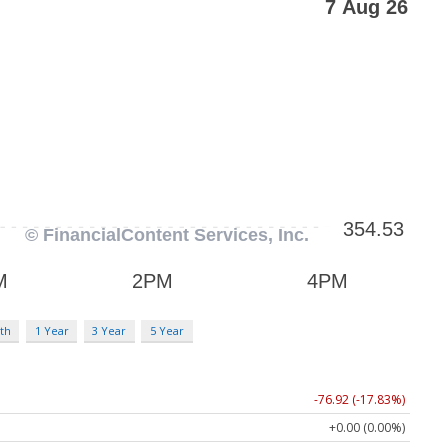
th
1 Year
3 Year
5 Year
-76.92 (-17.83%)
+0.00 (0.00%)