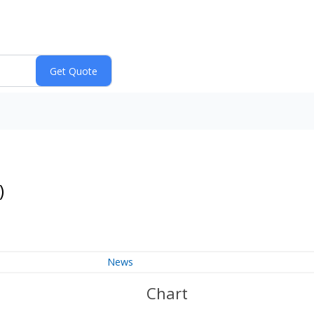
)
News
Chart