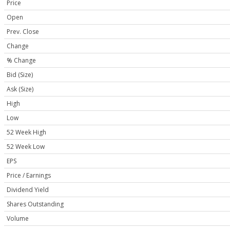
Price
Open
Prev. Close
Change
% Change
Bid (Size)
Ask (Size)
High
Low
52 Week High
52 Week Low
EPS
Price / Earnings
Dividend Yield
Shares Outstanding
Volume