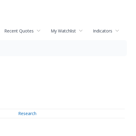
Recent Quotes
My Watchlist
Indicators
Research