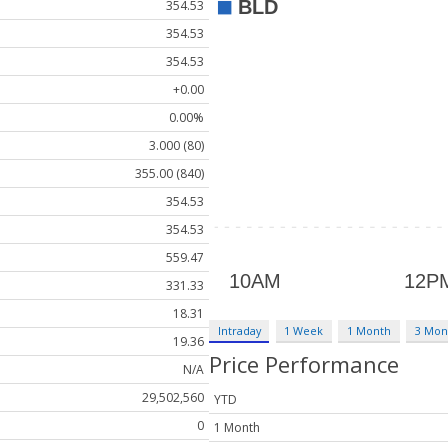
354.53
354.53
354.53
+0.00
0.00%
3.000 (80)
355.00 (840)
354.53
354.53
559.47
331.33
18.31
Intraday
1 Week
1 Month
3 Mon
19.36
Price Performance
N/A
29,502,560
YTD
0
1 Month