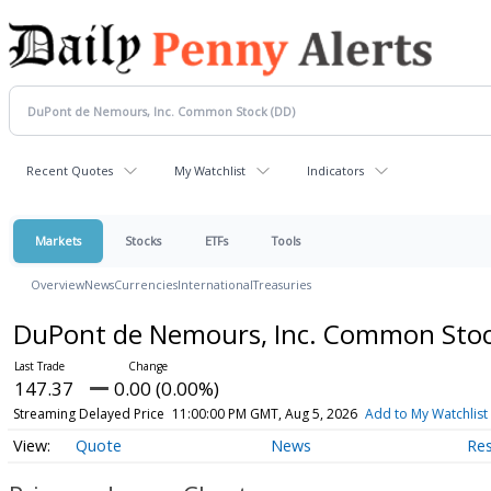
Recent Quotes
My Watchlist
Indicators
Markets
Stocks
ETFs
Tools
Overview
News
Currencies
International
Treasuries
DuPont de Nemours, Inc. Common Sto
147.37
0.00 (0.00%)
Streaming Delayed Price
11:00:00 PM GMT, Aug 5, 2026
Add to My Watchlist
Quote
News
Re