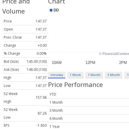
Price and
Chart
Volume
Price
147.37
Open
147.37
Prev. Close
147.37
Change
+0.00
% Change
0.00%
Bid (Size)
145.00 (100)
Ask (Size)
148.00 (100)
Intraday
1 Week
1 Month
3 Month
1
High
147.37
Price Performance
Low
147.37
52 Week
YTD
157.98
High
1 Month
52 Week
3 Month
87.26
Low
6 Month
EPS
-1.850
1 Year