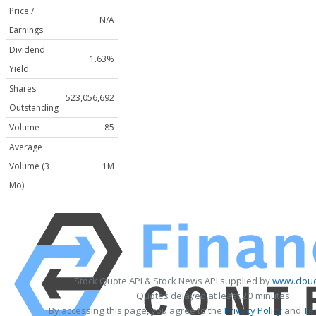
Price /
N/A
Earnings
Dividend
1.63%
Yield
Shares
523,056,692
Outstanding
Volume
85
Average
Volume (3
1M
Mo)
Stock Quote API & Stock News API supplied by
www.cloud
Quotes delayed at least 20 minutes.
By accessing this page, you agree to the
Privacy Policy
and
Te