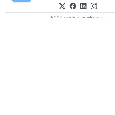
© 2025 FinancialContent. All rights reserved.