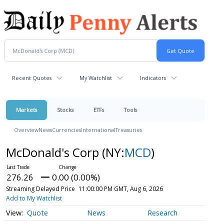
Recent Quotes
My Watchlist
Indicators
Markets
Stocks
ETFs
Tools
Overview
News
Currencies
International
Treasuries
McDonald's Corp
(NY:
MCD
)
276.26
0.00 (0.00%)
Streaming Delayed Price
11:00:00 PM GMT, Aug 6, 2026
Add to My Watchlist
Quote
News
Research