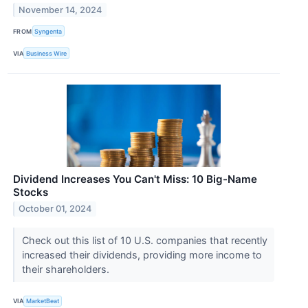
November 14, 2024
FROM
Syngenta
VIA
Business Wire
Dividend Increases You Can't Miss: 10 Big-Name
Stocks
October 01, 2024
Check out this list of 10 U.S. companies that recently
increased their dividends, providing more income to
their shareholders.
VIA
MarketBeat