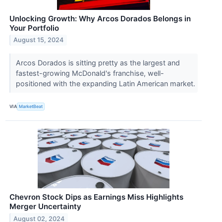
Unlocking Growth: Why Arcos Dorados Belongs in
Your Portfolio
August 15, 2024
Arcos Dorados is sitting pretty as the largest and
fastest-growing McDonald's franchise, well-
positioned with the expanding Latin American market.
VIA
MarketBeat
Chevron Stock Dips as Earnings Miss Highlights
Merger Uncertainty
August 02, 2024