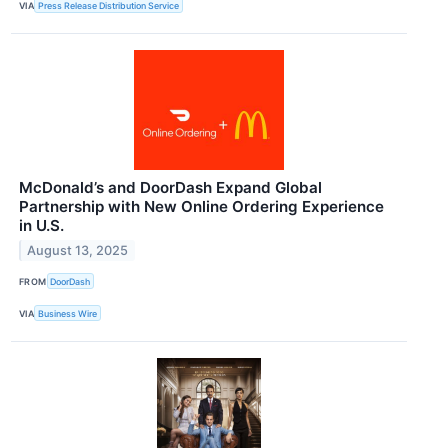
VIA
Press Release Distribution Service
McDonald’s and DoorDash Expand Global
Partnership with New Online Ordering Experience
in U.S.
August 13, 2025
FROM
DoorDash
VIA
Business Wire