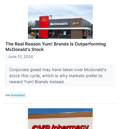
The Real Reason Yum! Brands Is Outperforming
McDonald's Stock
June 13, 2024
Corporate greed may have taken over Mcdonald's
stock this cycle, which is why markets prefer to
reward Yum! Brands instead.
VIA
MarketBeat