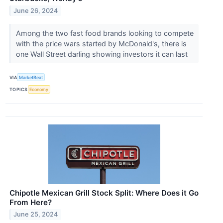
June 26, 2024
Among the two fast food brands looking to compete
with the price wars started by McDonald's, there is
one Wall Street darling showing investors it can last
VIA
MarketBeat
TOPICS
Economy
Chipotle Mexican Grill Stock Split: Where Does it Go
From Here?
June 25, 2024