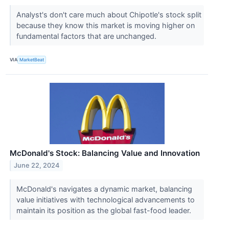
Analyst's don't care much about Chipotle's stock split
because they know this market is moving higher on
fundamental factors that are unchanged.
VIA
MarketBeat
McDonald's Stock: Balancing Value and Innovation
June 22, 2024
McDonald's navigates a dynamic market, balancing
value initiatives with technological advancements to
maintain its position as the global fast-food leader.