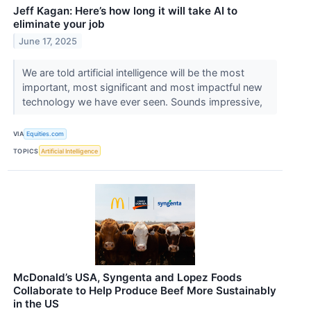
Jeff Kagan: Here’s how long it will take AI to
eliminate your job
June 17, 2025
We are told artificial intelligence will be the most
important, most significant and most impactful new
technology we have ever seen. Sounds impressive,
VIA
Equities.com
TOPICS
Artificial Intelligence
McDonald’s USA, Syngenta and Lopez Foods
Collaborate to Help Produce Beef More Sustainably
in the US