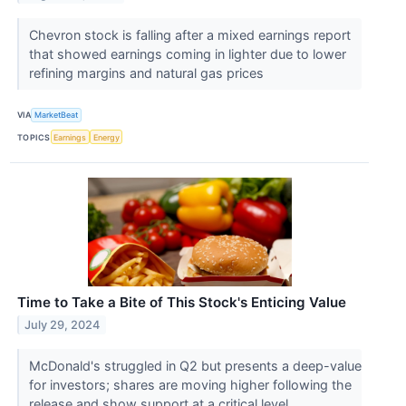
Chevron stock is falling after a mixed earnings report
that showed earnings coming in lighter due to lower
refining margins and natural gas prices
VIA
MarketBeat
TOPICS
Earnings
Energy
Time to Take a Bite of This Stock's Enticing Value
July 29, 2024
McDonald's struggled in Q2 but presents a deep-value
for investors; shares are moving higher following the
release and show support at a critical level.