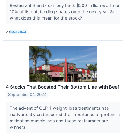
Restaurant Brands can buy back $500 million worth or
10% of its outstanding shares over the next year. So,
what does this mean for the stock?
VIA
MarketBeat
4 Stocks That Boosted Their Bottom Line with Beef
September 04, 2024
The advent of GLP-1 weight-loss treatments has
inadvertently underscored the importance of protein in
mitigating muscle loss and these restaurants are
winners