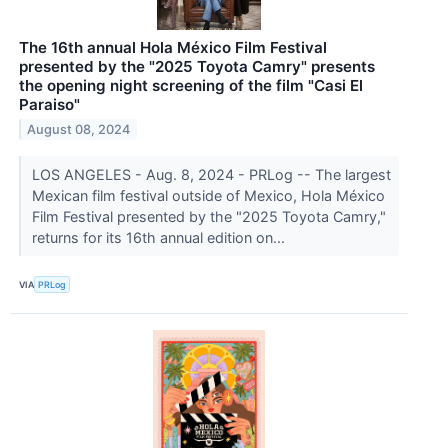
The 16th annual Hola México Film Festival
presented by the "2025 Toyota Camry" presents
the opening night screening of the film "Casi El
Paraiso"
August 08, 2024
LOS ANGELES - Aug. 8, 2024 - PRLog -- The largest
Mexican film festival outside of Mexico, Hola México
Film Festival presented by the "2025 Toyota Camry,"
returns for its 16th annual edition on...
VIA
PRLog