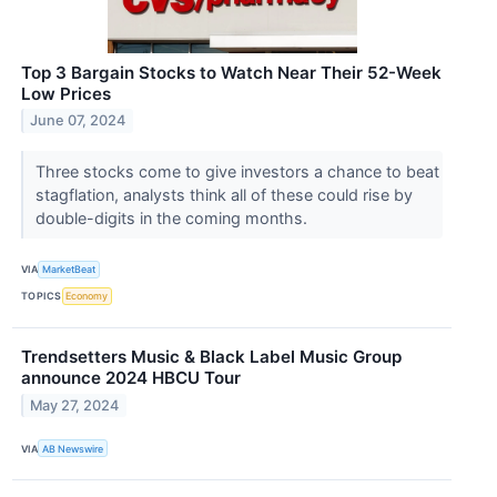
Top 3 Bargain Stocks to Watch Near Their 52-Week
Low Prices
June 07, 2024
Three stocks come to give investors a chance to beat
stagflation, analysts think all of these could rise by
double-digits in the coming months.
VIA
MarketBeat
TOPICS
Economy
Trendsetters Music & Black Label Music Group
announce 2024 HBCU Tour
May 27, 2024
VIA
AB Newswire