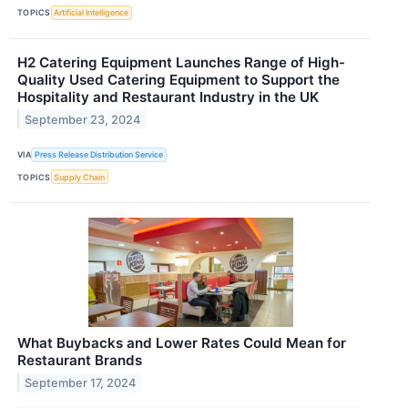
TOPICS
Artificial Intelligence
H2 Catering Equipment Launches Range of High-
Quality Used Catering Equipment to Support the
Hospitality and Restaurant Industry in the UK
September 23, 2024
VIA
Press Release Distribution Service
TOPICS
Supply Chain
What Buybacks and Lower Rates Could Mean for
Restaurant Brands
September 17, 2024