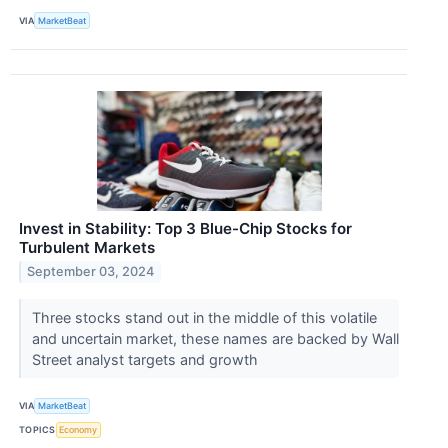
VIA
MarketBeat
Invest in Stability: Top 3 Blue-Chip Stocks for
Turbulent Markets
September 03, 2024
Three stocks stand out in the middle of this volatile
and uncertain market, these names are backed by Wall
Street analyst targets and growth
VIA
MarketBeat
TOPICS
Economy