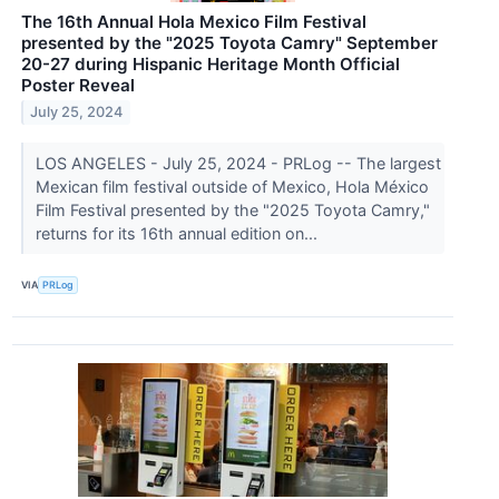
The 16th Annual Hola Mexico Film Festival
presented by the "2025 Toyota Camry" September
20-27 during Hispanic Heritage Month Official
Poster Reveal
July 25, 2024
LOS ANGELES - July 25, 2024 - PRLog -- The largest
Mexican film festival outside of Mexico, Hola México
Film Festival presented by the "2025 Toyota Camry,"
returns for its 16th annual edition on...
VIA
PRLog