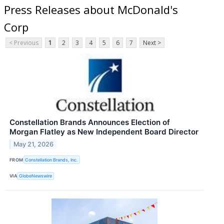
Press Releases about McDonald's
Corp
< Previous
1
2
3
4
5
6
7
Next >
Constellation Brands Announces Election of
Morgan Flatley as New Independent Board Director
May 21, 2026
FROM
Constellation Brands, Inc.
VIA
GlobeNewswire