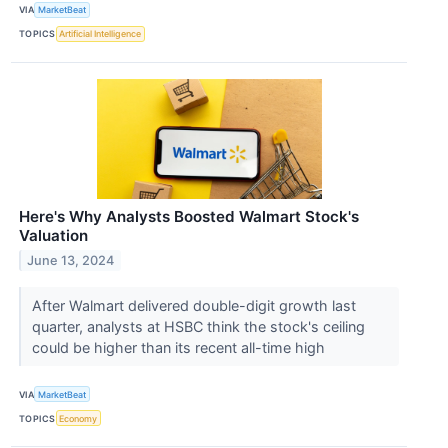
VIA
MarketBeat
TOPICS
Artificial Intelligence
Here's Why Analysts Boosted Walmart Stock's
Valuation
June 13, 2024
After Walmart delivered double-digit growth last
quarter, analysts at HSBC think the stock's ceiling
could be higher than its recent all-time high
VIA
MarketBeat
TOPICS
Economy