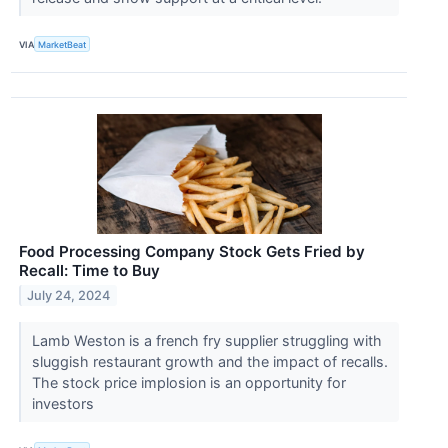
VIA
MarketBeat
Food Processing Company Stock Gets Fried by
Recall: Time to Buy
July 24, 2024
Lamb Weston is a french fry supplier struggling with
sluggish restaurant growth and the impact of recalls.
The stock price implosion is an opportunity for
investors