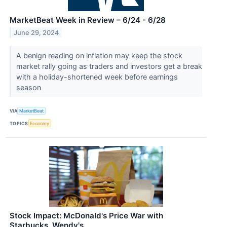
MarketBeat Week in Review – 6/24 - 6/28
June 29, 2024
A benign reading on inflation may keep the stock
market rally going as traders and investors get a break
with a holiday-shortened week before earnings
season
VIA
MarketBeat
TOPICS
Economy
Stock Impact: McDonald's Price War with
Starbucks, Wendy's