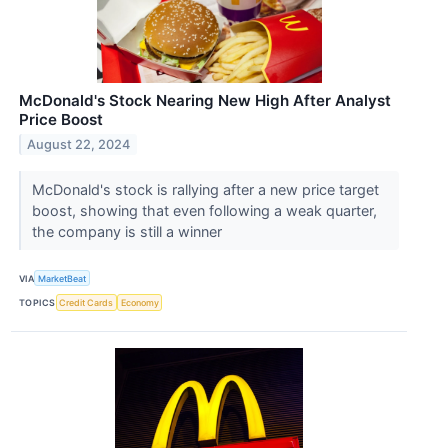
McDonald's Stock Nearing New High After Analyst
Price Boost
August 22, 2024
McDonald's stock is rallying after a new price target
boost, showing that even following a weak quarter,
the company is still a winner
VIA
MarketBeat
TOPICS
Credit Cards
Economy