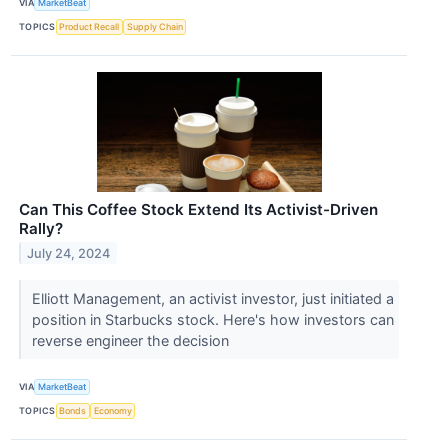
VIA
MarketBeat
TOPICS
Product Recall
Supply Chain
Can This Coffee Stock Extend Its Activist-Driven
Rally?
July 24, 2024
Elliott Management, an activist investor, just initiated a
position in Starbucks stock. Here's how investors can
reverse engineer the decision
VIA
MarketBeat
TOPICS
Bonds
Economy