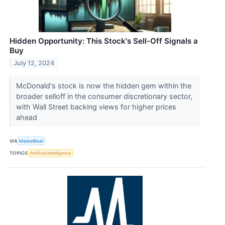
Hidden Opportunity: This Stock's Sell-Off Signals a
Buy
July 12, 2024
McDonald's stock is now the hidden gem within the
broader selloff in the consumer discretionary sector,
with Wall Street backing views for higher prices
ahead
VIA
MarketBeat
TOPICS
Artificial Intelligence