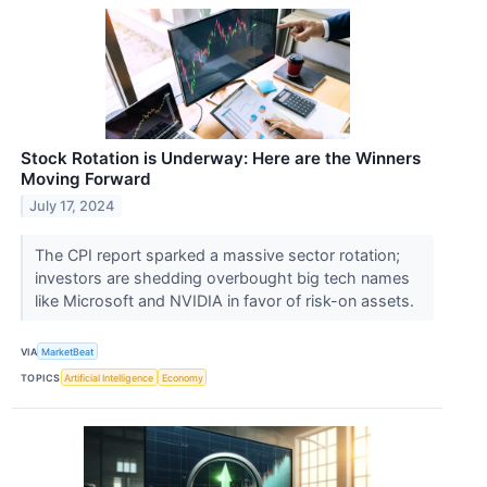
Stock Rotation is Underway: Here are the Winners
Moving Forward
July 17, 2024
The CPI report sparked a massive sector rotation;
investors are shedding overbought big tech names
like Microsoft and NVIDIA in favor of risk-on assets.
VIA
MarketBeat
TOPICS
Artificial Intelligence
Economy