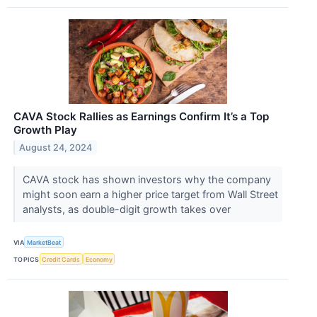
CAVA Stock Rallies as Earnings Confirm It’s a Top
Growth Play
August 24, 2024
CAVA stock has shown investors why the company
might soon earn a higher price target from Wall Street
analysts, as double-digit growth takes over
VIA
MarketBeat
TOPICS
Credit Cards
Economy