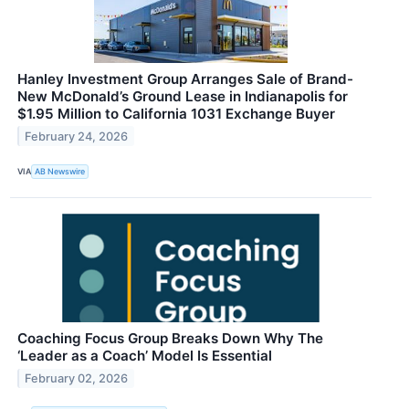
Hanley Investment Group Arranges Sale of Brand-
New McDonald’s Ground Lease in Indianapolis for
$1.95 Million to California 1031 Exchange Buyer
February 24, 2026
VIA
AB Newswire
Coaching Focus Group Breaks Down Why The
‘Leader as a Coach’ Model Is Essential
February 02, 2026