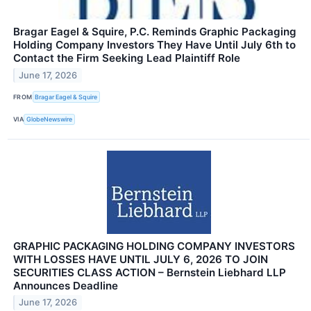
Bragar Eagel & Squire, P.C. Reminds Graphic Packaging
Holding Company Investors They Have Until July 6th to
Contact the Firm Seeking Lead Plaintiff Role
June 17, 2026
FROM
Bragar Eagel & Squire
VIA
GlobeNewswire
GRAPHIC PACKAGING HOLDING COMPANY INVESTORS
WITH LOSSES HAVE UNTIL JULY 6, 2026 TO JOIN
SECURITIES CLASS ACTION – Bernstein Liebhard LLP
Announces Deadline
June 17, 2026