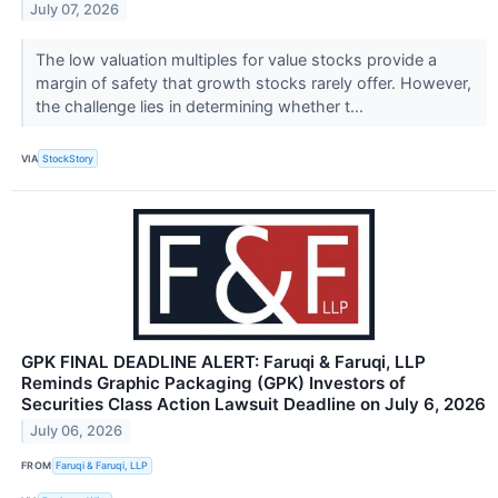
July 07, 2026
The low valuation multiples for value stocks provide a
margin of safety that growth stocks rarely offer. However,
the challenge lies in determining whether t...
VIA
StockStory
GPK FINAL DEADLINE ALERT: Faruqi & Faruqi, LLP
Reminds Graphic Packaging (GPK) Investors of
Securities Class Action Lawsuit Deadline on July 6, 2026
July 06, 2026
FROM
Faruqi & Faruqi, LLP