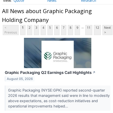
Quote
News
Research
All News about Graphic Packaging
Holding Company
...
<
1
2
3
4
5
6
7
8
9
11
12
Next
Previous
>
Graphic Packaging Q2 Earnings Call Highlights
↗
August 05, 2026
Graphic Packaging (NYSE:GPK) reported second-quarter
2026 results that management said were in line to modestly
above expectations, as cost-reduction initiatives and
operational improvements helped...