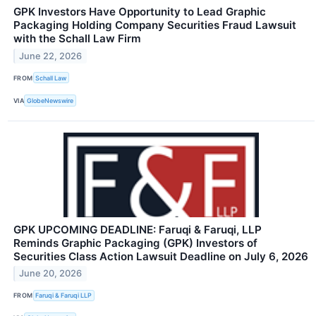
GPK Investors Have Opportunity to Lead Graphic
Packaging Holding Company Securities Fraud Lawsuit
with the Schall Law Firm
June 22, 2026
FROM
Schall Law
VIA
GlobeNewswire
GPK UPCOMING DEADLINE: Faruqi & Faruqi, LLP
Reminds Graphic Packaging (GPK) Investors of
Securities Class Action Lawsuit Deadline on July 6, 2026
June 20, 2026
FROM
Faruqi & Faruqi LLP