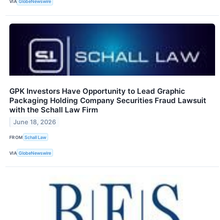
VIA
GlobeNewswire
GPK Investors Have Opportunity to Lead Graphic
Packaging Holding Company Securities Fraud Lawsuit
with the Schall Law Firm
June 18, 2026
FROM
Schall Law
VIA
GlobeNewswire