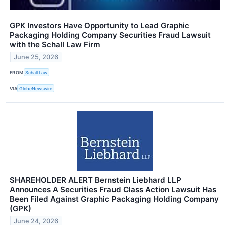
GPK Investors Have Opportunity to Lead Graphic
Packaging Holding Company Securities Fraud Lawsuit
with the Schall Law Firm
June 25, 2026
FROM
Schall Law
VIA
GlobeNewswire
SHAREHOLDER ALERT Bernstein Liebhard LLP
Announces A Securities Fraud Class Action Lawsuit Has
Been Filed Against Graphic Packaging Holding Company
(GPK)
June 24, 2026