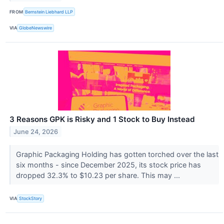
FROM
Bernstein Liebhard LLP
VIA
GlobeNewswire
3 Reasons GPK is Risky and 1 Stock to Buy Instead
June 24, 2026
Graphic Packaging Holding has gotten torched over the last
six months - since December 2025, its stock price has
dropped 32.3% to $10.23 per share. This may ...
VIA
StockStory