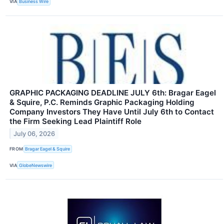
VIA
Business Wire
GRAPHIC PACKAGING DEADLINE JULY 6th: Bragar Eagel
& Squire, P.C. Reminds Graphic Packaging Holding
Company Investors They Have Until July 6th to Contact
the Firm Seeking Lead Plaintiff Role
July 06, 2026
FROM
Bragar Eagel & Squire
VIA
GlobeNewswire