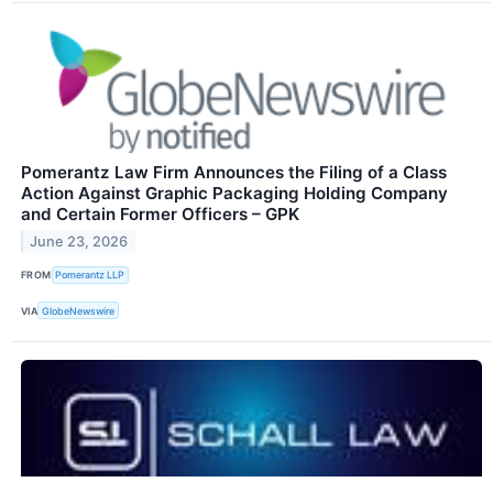
Pomerantz Law Firm Announces the Filing of a Class
Action Against Graphic Packaging Holding Company
and Certain Former Officers – GPK
June 23, 2026
FROM
Pomerantz LLP
VIA
GlobeNewswire