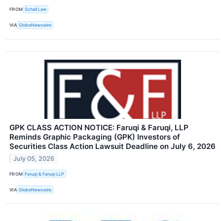
FROM
Schall Law
VIA
GlobeNewswire
GPK CLASS ACTION NOTICE: Faruqi & Faruqi, LLP
Reminds Graphic Packaging (GPK) Investors of
Securities Class Action Lawsuit Deadline on July 6, 2026
July 05, 2026
FROM
Faruqi & Faruqi LLP
VIA
GlobeNewswire