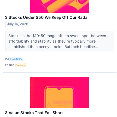
3 Stocks Under $50 We Keep Off Our Radar
July 16, 2026
Stocks in the $10-50 range offer a sweet spot between
affordability and stability as they’re typically more
established than penny stocks. But their headline...
VIA
StockStory
TOPICS
Firearms
3 Value Stocks That Fall Short