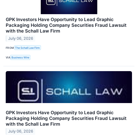
GPK Investors Have Opportunity to Lead Graphic
Packaging Holding Company Securities Fraud Lawsuit
with the Schall Law Firm
July 06, 2026
FROM
The Schall Law Firm
VIA
Business Wire
GPK Investors Have Opportunity to Lead Graphic
Packaging Holding Company Securities Fraud Lawsuit
with the Schall Law Firm
July 06, 2026