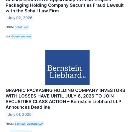
Packaging Holding Company Securities Fraud Lawsuit
with the Schall Law Firm
July 02, 2026
FROM
Schall Law
VIA
GlobeNewswire
GRAPHIC PACKAGING HOLDING COMPANY INVESTORS
WITH LOSSES HAVE UNTIL JULY 6, 2026 TO JOIN
SECURITIES CLASS ACTION – Bernstein Liebhard LLP
Announces Deadline
July 01, 2026
FROM
Bernstein Liebhard LLP