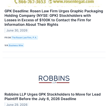
GPK Deadline: Rosen Law Firm Urges Graphic Packaging
Holding Company (NYSE: GPK) Stockholders with
Losses in Excess of $100K to Contact the Firm for
Information About Their Rights
June 30, 2026
FROM
The Rosen Law Firm, P.A.
VIA
Business Wire
Robbins LLP Urges GPK Stockholders to Move for Lead
Plaintiff Before the July 6, 2026 Deadline
June 29, 2026