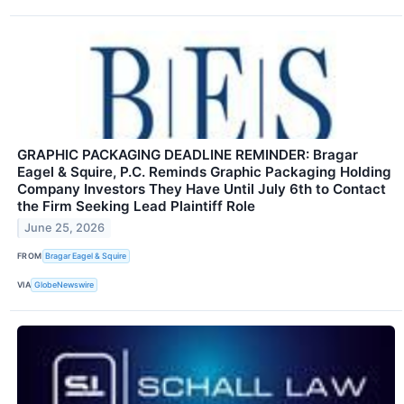
GRAPHIC PACKAGING DEADLINE REMINDER: Bragar
Eagel & Squire, P.C. Reminds Graphic Packaging Holding
Company Investors They Have Until July 6th to Contact
the Firm Seeking Lead Plaintiff Role
June 25, 2026
FROM
Bragar Eagel & Squire
VIA
GlobeNewswire