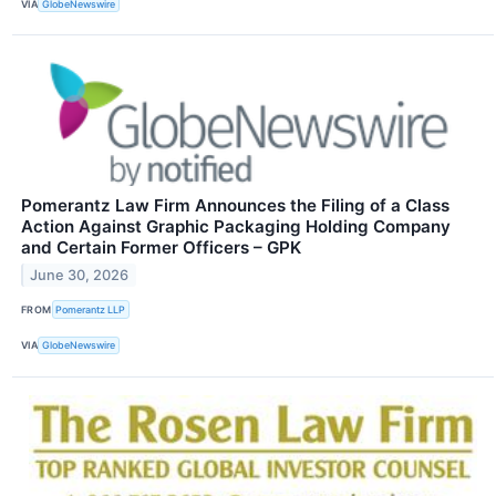
VIA
GlobeNewswire
Pomerantz Law Firm Announces the Filing of a Class
Action Against Graphic Packaging Holding Company
and Certain Former Officers – GPK
June 30, 2026
FROM
Pomerantz LLP
VIA
GlobeNewswire