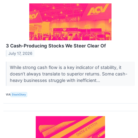
3 Cash-Producing Stocks We Steer Clear Of
July 17, 2026
While strong cash flow is a key indicator of stability, it
doesn’t always translate to superior returns. Some cash-
heavy businesses struggle with inefficient...
VIA
StockStory