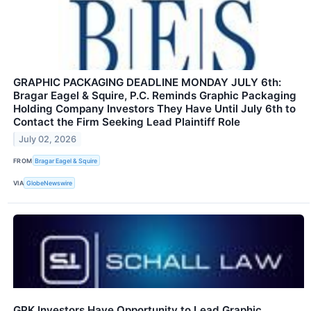
GRAPHIC PACKAGING DEADLINE MONDAY JULY 6th:
Bragar Eagel & Squire, P.C. Reminds Graphic Packaging
Holding Company Investors They Have Until July 6th to
Contact the Firm Seeking Lead Plaintiff Role
July 02, 2026
FROM
Bragar Eagel & Squire
VIA
GlobeNewswire
GPK Investors Have Opportunity to Lead Graphic