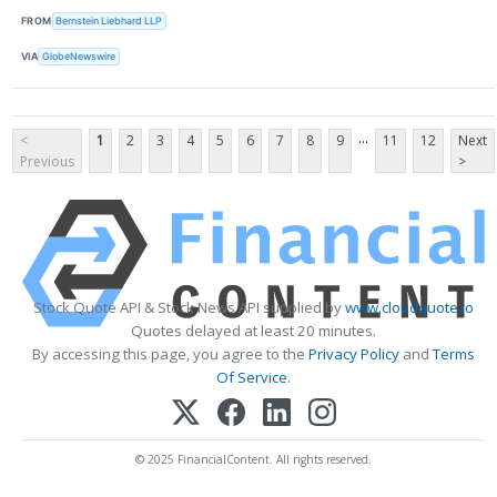
FROM
Bernstein Liebhard LLP
VIA
GlobeNewswire
...
<
1
2
3
4
5
6
7
8
9
11
12
Next
Previous
>
Stock Quote API & Stock News API supplied by
www.cloudquote.io
Quotes delayed at least 20 minutes.
By accessing this page, you agree to the
Privacy Policy
and
Terms
Of Service
.
© 2025 FinancialContent. All rights reserved.