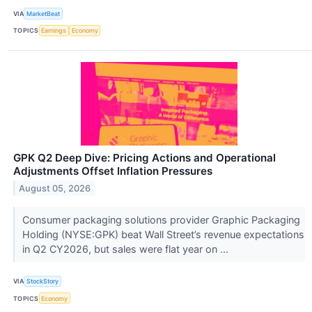
VIA
MarketBeat
TOPICS
Earnings
Economy
GPK Q2 Deep Dive: Pricing Actions and Operational
Adjustments Offset Inflation Pressures
August 05, 2026
Consumer packaging solutions provider Graphic Packaging
Holding (NYSE:GPK) beat Wall Street’s revenue expectations
in Q2 CY2026, but sales were flat year on ...
VIA
StockStory
TOPICS
Economy