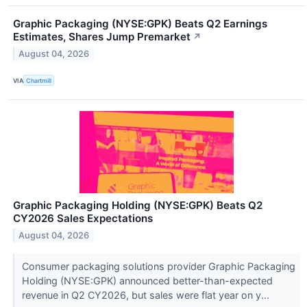
Graphic Packaging (NYSE:GPK) Beats Q2 Earnings
Estimates, Shares Jump Premarket
↗
August 04, 2026
VIA
Chartmill
Graphic Packaging Holding (NYSE:GPK) Beats Q2
CY2026 Sales Expectations
August 04, 2026
Consumer packaging solutions provider Graphic Packaging
Holding (NYSE:GPK) announced better-than-expected
revenue in Q2 CY2026, but sales were flat year on y...