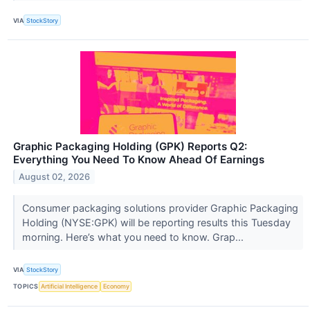
VIA
StockStory
Graphic Packaging Holding (GPK) Reports Q2:
Everything You Need To Know Ahead Of Earnings
August 02, 2026
Consumer packaging solutions provider Graphic Packaging
Holding (NYSE:GPK) will be reporting results this Tuesday
morning. Here’s what you need to know. Grap...
VIA
StockStory
TOPICS
Artificial Intelligence
Economy