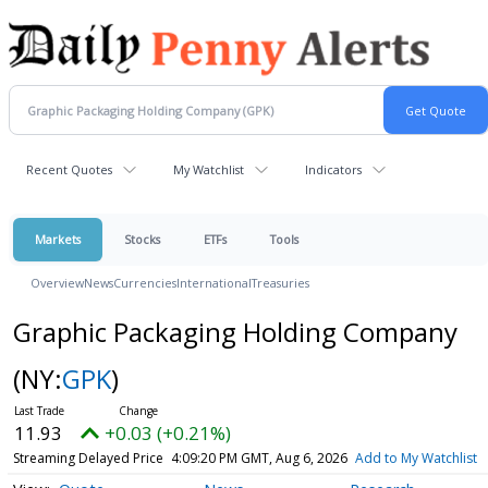
Recent Quotes
My Watchlist
Indicators
Markets
Stocks
ETFs
Tools
Overview
News
Currencies
International
Treasuries
Graphic Packaging Holding Company
(NY:
GPK
)
11.93
+0.03 (+0.21%)
Streaming Delayed Price
4:09:20 PM GMT, Aug 6, 2026
Add to My Watchlist