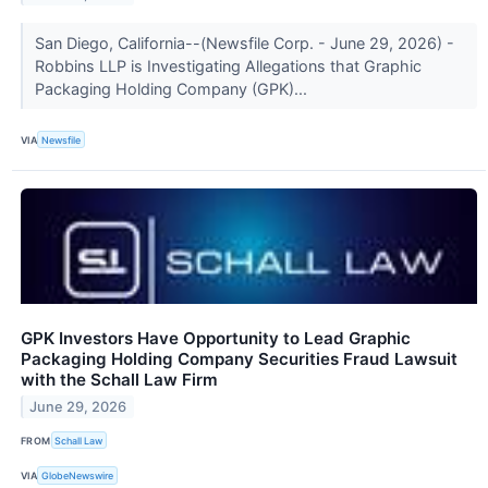
San Diego, California--(Newsfile Corp. - June 29, 2026) -
Robbins LLP is Investigating Allegations that Graphic
Packaging Holding Company (GPK)...
VIA
Newsfile
GPK Investors Have Opportunity to Lead Graphic
Packaging Holding Company Securities Fraud Lawsuit
with the Schall Law Firm
June 29, 2026
FROM
Schall Law
VIA
GlobeNewswire