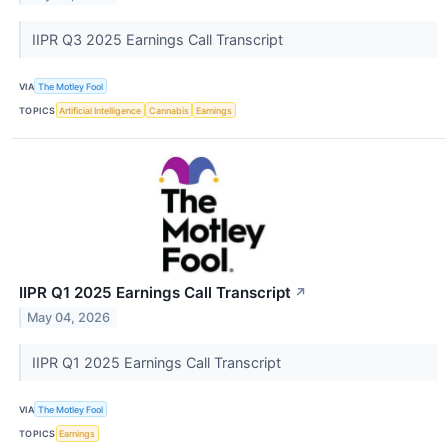
IIPR Q3 2025 Earnings Call Transcript
VIA
The Motley Fool
TOPICS
Artificial Intelligence
Cannabis
Earnings
IIPR Q1 2025 Earnings Call Transcript
↗
May 04, 2026
IIPR Q1 2025 Earnings Call Transcript
VIA
The Motley Fool
TOPICS
Earnings