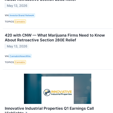
May 13, 2026
VIA
Investor Brand Network
TOPICS
Cannabis
420 with CNW — What Marijuana Firms Need to Know
About Retroactive Section 280E Relief
May 13, 2026
VIA
CannabisNewsWire
TOPICS
Cannabis
Innovative Industrial Properties Q1 Earnings Call