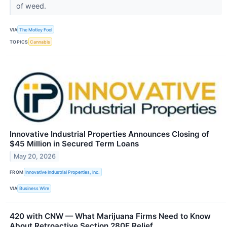
of weed.
VIA
The Motley Fool
TOPICS
Cannabis
Innovative Industrial Properties Announces Closing of
$45 Million in Secured Term Loans
May 20, 2026
FROM
Innovative Industrial Properties, Inc.
VIA
Business Wire
420 with CNW — What Marijuana Firms Need to Know
About Retroactive Section 280E Relief