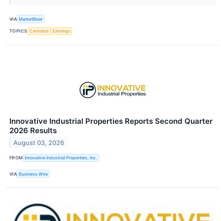
VIA
MarketBeat
TOPICS
Cannabis
Earnings
Innovative Industrial Properties Reports Second Quarter
2026 Results
August 03, 2026
FROM
Innovative Industrial Properties, Inc.
VIA
Business Wire