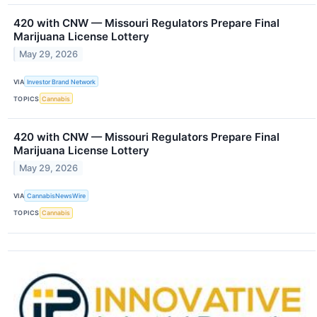
420 with CNW — Missouri Regulators Prepare Final
Marijuana License Lottery
May 29, 2026
VIA
Investor Brand Network
TOPICS
Cannabis
420 with CNW — Missouri Regulators Prepare Final
Marijuana License Lottery
May 29, 2026
VIA
CannabisNewsWire
TOPICS
Cannabis