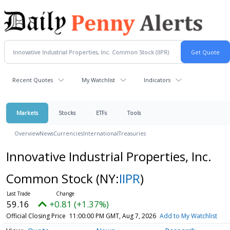
Recent Quotes
My Watchlist
Indicators
Markets
Stocks
ETFs
Tools
Overview
News
Currencies
International
Treasuries
Innovative Industrial Properties, Inc.
Common Stock
(NY:
IIPR
)
59.16
+0.81 (+1.37%)
Official Closing Price
11:00:00 PM GMT, Aug 7, 2026
Add to My Watchlist