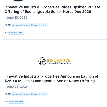
Innovative Industrial Properties Prices Upsized Private
Offering of Exchangeable Senior Notes Due 2029
June 10, 2026
FROM
Innovative Industrial Properties, Inc.
VIA
Business Wire
Innovative Industrial Properties Announces Launch of
$250.0 Million Exchangeable Senior Notes Offering
June 09, 2026
FROM
Innovative Industrial Properties, Inc.
VIA
Business Wire