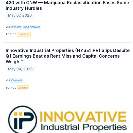
420 with CNW — Marijuana Reclassification Eases Some
Industry Hurdles
May 07, 2026
VIA
Investor Brand Network
TOPICS
Cannabis
Innovative Industrial Properties (NYSE:IIPR) Slips Despite
Q1 Earnings Beat as Rent Miss and Capital Concerns
Weigh
↗
May 04, 2026
VIA
Chartmill
TOPICS
Earnings