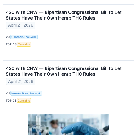
420 with CNW — Bipartisan Congressional Bill to Let
States Have Their Own Hemp THC Rules
April 21, 2026
VIA
CannabisNewsWire
TOPICS
Cannabis
420 with CNW — Bipartisan Congressional Bill to Let
States Have Their Own Hemp THC Rules
April 21, 2026
VIA
Investor Brand Network
TOPICS
Cannabis