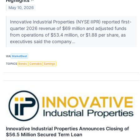
Highlights
↗
May 10, 2026
Innovative Industrial Properties (NYSE:IIPR) reported first-
quarter 2026 revenue of $69 million and adjusted funds
from operations of $53.4 million, or $1.88 per share, as
executives said the company...
VIA
MarketBeat
TOPICS
Bonds
Cannabis
Earnings
Innovative Industrial Properties Announces Closing of
$56.5 Million Secured Term Loan