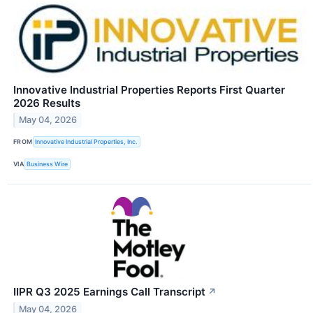
Innovative Industrial Properties Reports First Quarter
2026 Results
May 04, 2026
FROM
Innovative Industrial Properties, Inc.
VIA
Business Wire
IIPR Q3 2025 Earnings Call Transcript
↗
May 04, 2026