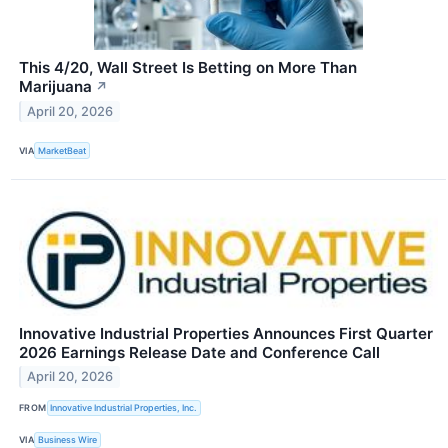
This 4/20, Wall Street Is Betting on More Than
Marijuana
↗
April 20, 2026
VIA
MarketBeat
Innovative Industrial Properties Announces First Quarter
2026 Earnings Release Date and Conference Call
April 20, 2026
FROM
Innovative Industrial Properties, Inc.
VIA
Business Wire