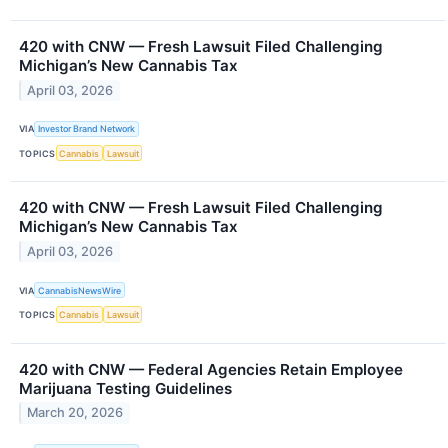
420 with CNW — Fresh Lawsuit Filed Challenging
Michigan’s New Cannabis Tax
April 03, 2026
VIA
Investor Brand Network
TOPICS
Cannabis
Lawsuit
420 with CNW — Fresh Lawsuit Filed Challenging
Michigan’s New Cannabis Tax
April 03, 2026
VIA
CannabisNewsWire
TOPICS
Cannabis
Lawsuit
420 with CNW — Federal Agencies Retain Employee
Marijuana Testing Guidelines
March 20, 2026