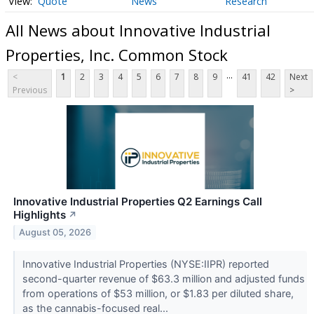
Quote
News
Research
All News about Innovative Industrial
Properties, Inc. Common Stock
...
<
1
2
3
4
5
6
7
8
9
41
42
Next
Previous
>
Innovative Industrial Properties Q2 Earnings Call
Highlights
↗
August 05, 2026
Innovative Industrial Properties (NYSE:IIPR) reported
second-quarter revenue of $63.3 million and adjusted funds
from operations of $53 million, or $1.83 per diluted share,
as the cannabis-focused real...