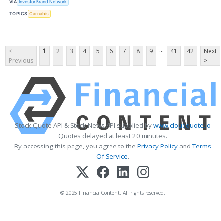
VIA
Investor Brand Network
TOPICS
Cannabis
...
<
1
2
3
4
5
6
7
8
9
41
42
Next
Previous
>
Stock Quote API & Stock News API supplied by
www.cloudquote.io
Quotes delayed at least 20 minutes.
By accessing this page, you agree to the
Privacy Policy
and
Terms
Of Service
.
© 2025 FinancialContent. All rights reserved.