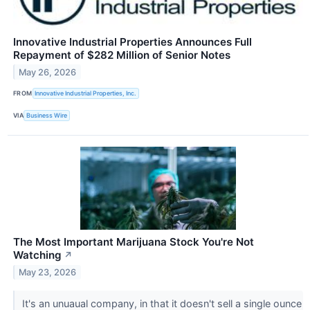
Innovative Industrial Properties Announces Full
Repayment of $282 Million of Senior Notes
May 26, 2026
FROM
Innovative Industrial Properties, Inc.
VIA
Business Wire
The Most Important Marijuana Stock You're Not
Watching
↗
May 23, 2026
It's an unuaual company, in that it doesn't sell a single ounce