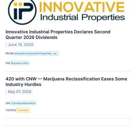
Innovative Industrial Properties Declares Second
Quarter 2026 Dividends
June 15, 2026
FROM
Innovative Industrial Properties, Inc.
VIA
Business Wire
420 with CNW — Marijuana Reclassification Eases Some
Industry Hurdles
May 07, 2026
VIA
CannabisNewsWire
TOPICS
Cannabis