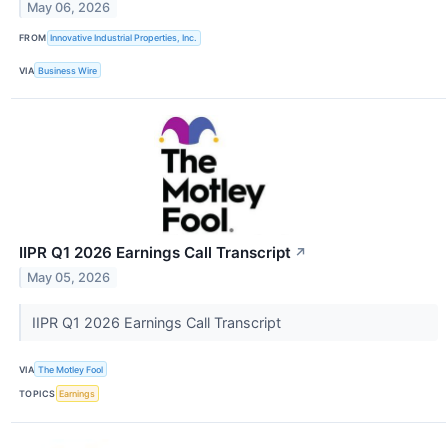
May 06, 2026
FROM
Innovative Industrial Properties, Inc.
VIA
Business Wire
IIPR Q1 2026 Earnings Call Transcript
↗
May 05, 2026
IIPR Q1 2026 Earnings Call Transcript
VIA
The Motley Fool
TOPICS
Earnings