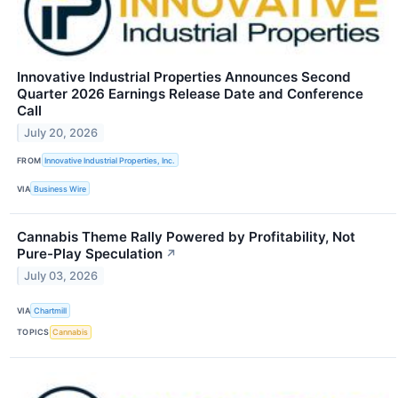
Innovative Industrial Properties Announces Second
Quarter 2026 Earnings Release Date and Conference
Call
July 20, 2026
FROM
Innovative Industrial Properties, Inc.
VIA
Business Wire
Cannabis Theme Rally Powered by Profitability, Not
Pure-Play Speculation
↗
July 03, 2026
VIA
Chartmill
TOPICS
Cannabis