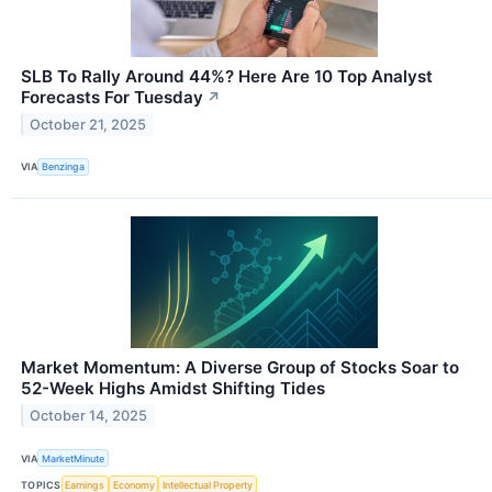
SLB To Rally Around 44%? Here Are 10 Top Analyst
Forecasts For Tuesday
↗
October 21, 2025
VIA
Benzinga
Market Momentum: A Diverse Group of Stocks Soar to
52-Week Highs Amidst Shifting Tides
October 14, 2025
VIA
MarketMinute
TOPICS
Earnings
Economy
Intellectual Property