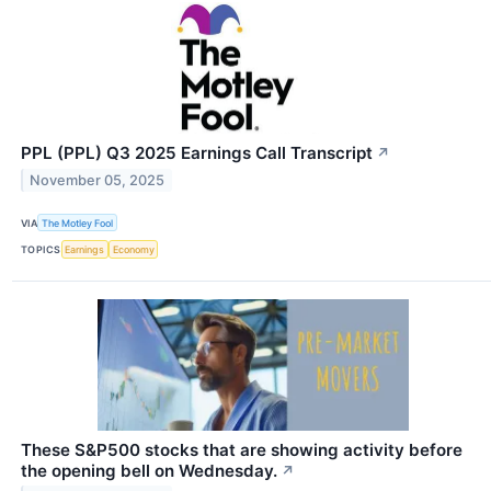
PPL (PPL) Q3 2025 Earnings Call Transcript
↗
November 05, 2025
VIA
The Motley Fool
TOPICS
Earnings
Economy
These S&P500 stocks that are showing activity before
the opening bell on Wednesday.
↗