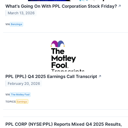
What's Going On With PPL Corporation Stock Friday?
↗
March 13, 2026
VIA
Benzinga
PPL (PPL) Q4 2025 Earnings Call Transcript
↗
February 20, 2026
VIA
The Motley Fool
TOPICS
Earnings
PPL CORP (NYSE:PPL) Reports Mixed Q4 2025 Results,