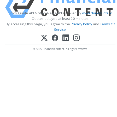
Stock Quote API & Stock News API supplied by
www.cloudquote.io
Quotes delayed at least 20 minutes.
By accessing this page, you agree to the
Privacy Policy
and
Terms Of
Service
.
© 2025 FinancialContent. All rights reserved.