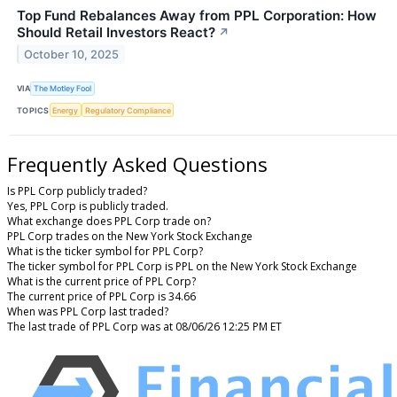
Top Fund Rebalances Away from PPL Corporation: How
Should Retail Investors React?
↗
October 10, 2025
VIA
The Motley Fool
TOPICS
Energy
Regulatory Compliance
Frequently Asked Questions
Is PPL Corp publicly traded?
Yes, PPL Corp is publicly traded.
What exchange does PPL Corp trade on?
PPL Corp trades on the New York Stock Exchange
What is the ticker symbol for PPL Corp?
The ticker symbol for PPL Corp is PPL on the New York Stock Exchange
What is the current price of PPL Corp?
The current price of PPL Corp is 34.66
When was PPL Corp last traded?
The last trade of PPL Corp was at 08/06/26 12:25 PM ET