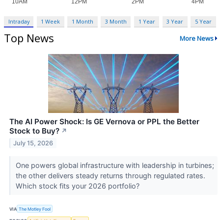
Intraday
1 Week
1 Month
3 Month
1 Year
3 Year
5 Year
Top News
More News
The AI Power Shock: Is GE Vernova or PPL the Better
Stock to Buy?
↗
July 15, 2026
One powers global infrastructure with leadership in turbines;
the other delivers steady returns through regulated rates.
Which stock fits your 2026 portfolio?
VIA
The Motley Fool