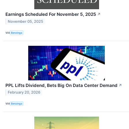
Earnings Scheduled For November 5, 2025
↗
November 05, 2025
VIA
Benzinga
PPL Lifts Dividend, Bets Big On Data Center Demand
↗
February 20, 2026
VIA
Benzinga