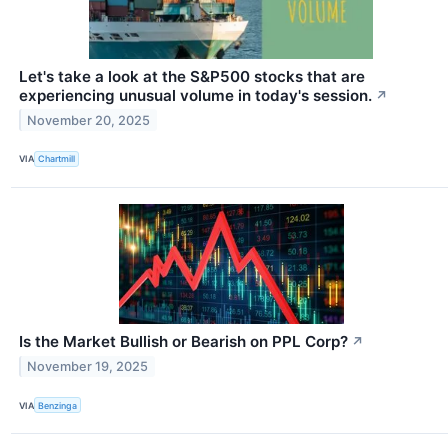
Let's take a look at the S&P500 stocks that are
experiencing unusual volume in today's session.
↗
November 20, 2025
VIA
Chartmill
Is the Market Bullish or Bearish on PPL Corp?
↗
November 19, 2025
VIA
Benzinga