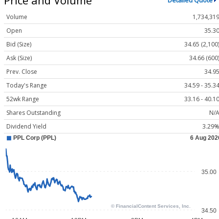
Detailed Quote
Volume
1,734,31
Open
35.3
Bid (Size)
34.65 (2,100
Ask (Size)
34.66 (600
Prev. Close
34.9
Today's Range
34.59 - 35.3
52wk Range
33.16 - 40.1
Shares Outstanding
N/
Dividend Yield
3.29