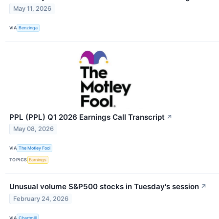
May 11, 2026
VIA
Benzinga
PPL (PPL) Q1 2026 Earnings Call Transcript
↗
May 08, 2026
VIA
The Motley Fool
TOPICS
Earnings
Unusual volume S&P500 stocks in Tuesday's session
↗
February 24, 2026
VIA
Chartmill