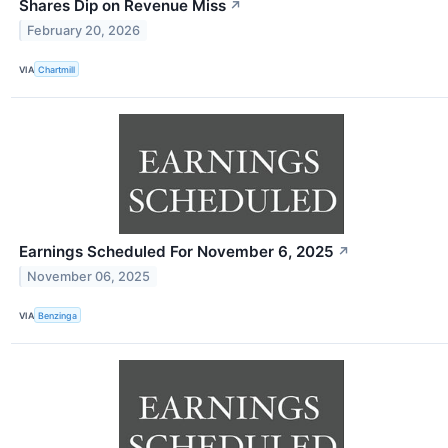
Shares Dip on Revenue Miss
↗
February 20, 2026
VIA
Chartmill
Earnings Scheduled For November 6, 2025
↗
November 06, 2025
VIA
Benzinga