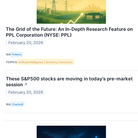
The Grid of the Future: An In-Depth Research Feature on
PPL Corporation (NYSE: PPL)
February 20, 2026
VIA
Finterra
TOPICS
Artificial Intelligence
Economy
Emissions
These S&P500 stocks are moving in today's pre-market
session
↗
February 20, 2026
VIA
Chartmill