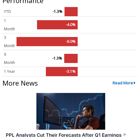
Performance
YTD
-1.3%
1
-4.0%
Month
3
-6.0%
Month
6
-1.3%
Month
1 Year
-3.1%
More News
Read More
PPL Analysts Cut Their Forecasts After Q1 Earnings
↗