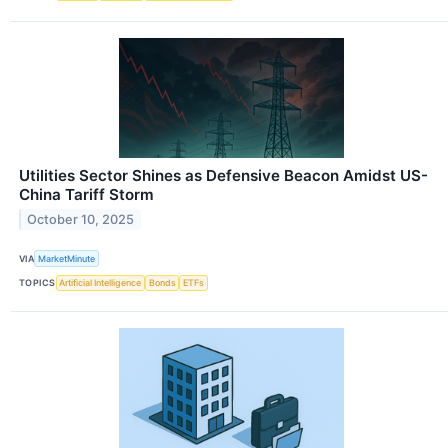
Utilities Sector Shines as Defensive Beacon Amidst US-
China Tariff Storm
October 10, 2025
VIA
MarketMinute
TOPICS
Artificial Intelligence
Bonds
ETFs