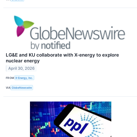
LG&E and KU collaborate with X-energy to explore
nuclear energy
April 30, 2026
FROM
X-Energy, Inc.
VIA
GlobeNewswire