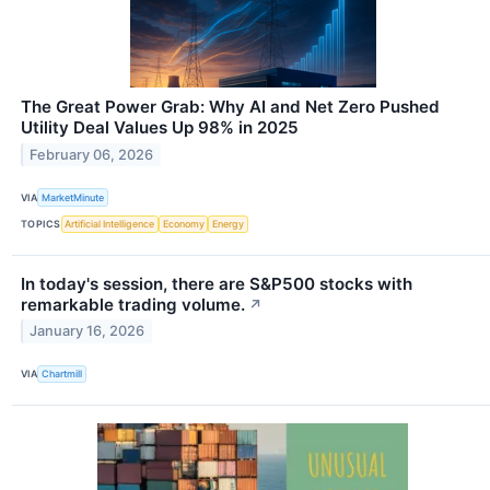
The Great Power Grab: Why AI and Net Zero Pushed
Utility Deal Values Up 98% in 2025
February 06, 2026
VIA
MarketMinute
TOPICS
Artificial Intelligence
Economy
Energy
In today's session, there are S&P500 stocks with
remarkable trading volume.
↗
January 16, 2026
VIA
Chartmill