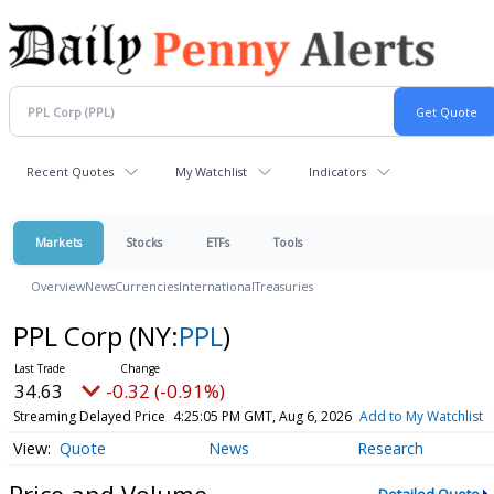
Recent Quotes
My Watchlist
Indicators
Markets
Stocks
ETFs
Tools
Overview
News
Currencies
International
Treasuries
PPL Corp
(NY:
PPL
)
34.63
-0.32 (-0.91%)
Streaming Delayed Price
4:25:05 PM GMT, Aug 6, 2026
Add to My Watchlist
Quote
News
Research
Price and Volume