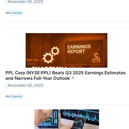
November 05, 2025
VIA
Chartmill
PPL Corp (NYSE:PPL) Beats Q3 2025 Earnings Estimates
and Narrows Full-Year Outlook
↗
November 05, 2025
VIA
Chartmill