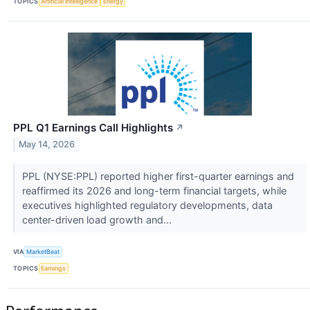
TOPICS
Artificial Intelligence
Energy
PPL Q1 Earnings Call Highlights
↗
May 14, 2026
PPL (NYSE:PPL) reported higher first-quarter earnings and
reaffirmed its 2026 and long-term financial targets, while
executives highlighted regulatory developments, data
center-driven load growth and...
VIA
MarketBeat
TOPICS
Earnings