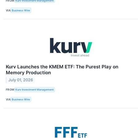
FROM
Kurv Investment Management
VIA
Business Wire
Kurv Launches the KMEM ETF: The Purest Play on
Memory Production
July 01, 2026
FROM
Kurv Investment Management
VIA
Business Wire