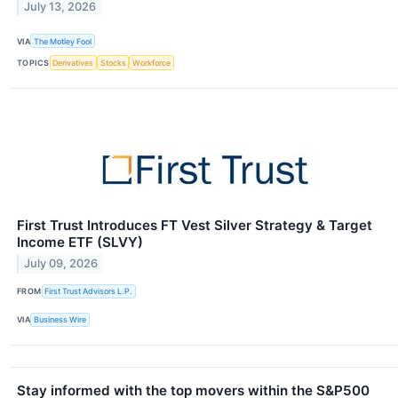
July 13, 2026
VIA
The Motley Fool
TOPICS
Derivatives
Stocks
Workforce
First Trust Introduces FT Vest Silver Strategy & Target
Income ETF (SLVY)
July 09, 2026
FROM
First Trust Advisors L.P.
VIA
Business Wire
Stay informed with the top movers within the S&P500