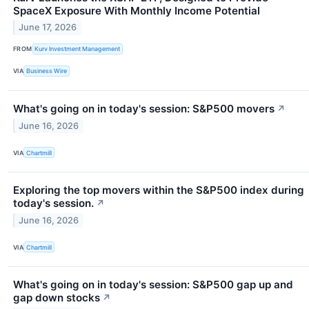
SpaceX Exposure With Monthly Income Potential
June 17, 2026
FROM
Kurv Investment Management
VIA
Business Wire
What's going on in today's session: S&P500 movers
↗
June 16, 2026
VIA
Chartmill
Exploring the top movers within the S&P500 index during
today's session.
↗
June 16, 2026
VIA
Chartmill
What's going on in today's session: S&P500 gap up and
gap down stocks
↗