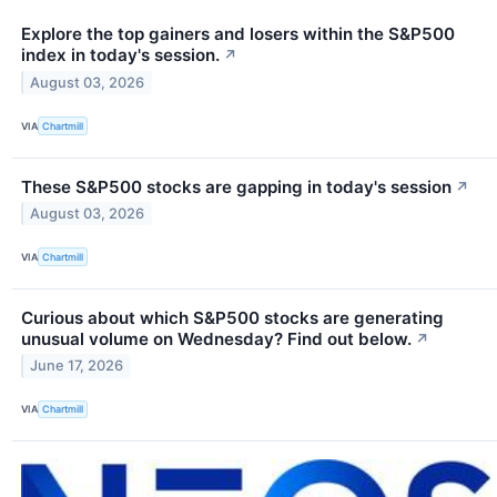
Explore the top gainers and losers within the S&P500
index in today's session.
↗
August 03, 2026
VIA
Chartmill
These S&P500 stocks are gapping in today's session
↗
August 03, 2026
VIA
Chartmill
Curious about which S&P500 stocks are generating
unusual volume on Wednesday? Find out below.
↗
June 17, 2026
VIA
Chartmill