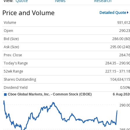
Quote
News
Research
Price and Volume
Detailed Quote
Volume
931,61
Open
290.2
Bid (Size)
286.00 (80
Ask (Size)
295.00 (240
Prev. Close
284.7
Today's Range
284.35 - 290.9
52wk Range
227.15 - 371.1
Shares Outstanding
104,634,11
Dividend Yield
0.50