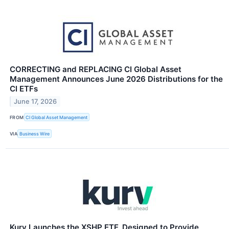
CORRECTING and REPLACING CI Global Asset
Management Announces June 2026 Distributions for the
CI ETFs
June 17, 2026
FROM
CI Global Asset Management
VIA
Business Wire
Kurv Launches the XSHP ETF, Designed to Provide