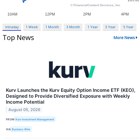
Intraday
1 Week
1 Month
3 Month
1 Year
3 Year
5 Year
Top News
More News
Kurv Launches the Kurv Equity Option Income ETF (KEO),
Designed to Provide Diversified Exposure with Weekly
Income Potential
August 05, 2026
FROM
Kurv Investment Management
VIA
Business Wire