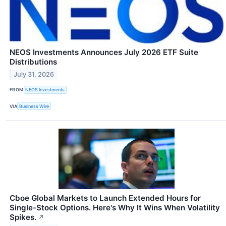
NEOS Investments Announces July 2026 ETF Suite
Distributions
July 31, 2026
FROM
NEOS Investments
VIA
Business Wire
Cboe Global Markets to Launch Extended Hours for
Single-Stock Options. Here's Why It Wins When Volatility
Spikes.
↗