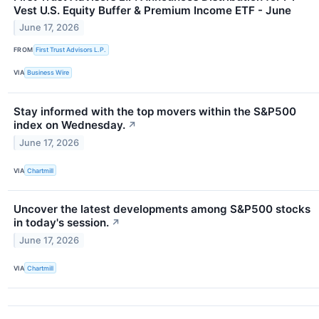
Vest U.S. Equity Buffer & Premium Income ETF - June
June 17, 2026
FROM
First Trust Advisors L.P.
VIA
Business Wire
Stay informed with the top movers within the S&P500
index on Wednesday.
↗
June 17, 2026
VIA
Chartmill
Uncover the latest developments among S&P500 stocks
in today's session.
↗
June 17, 2026
VIA
Chartmill