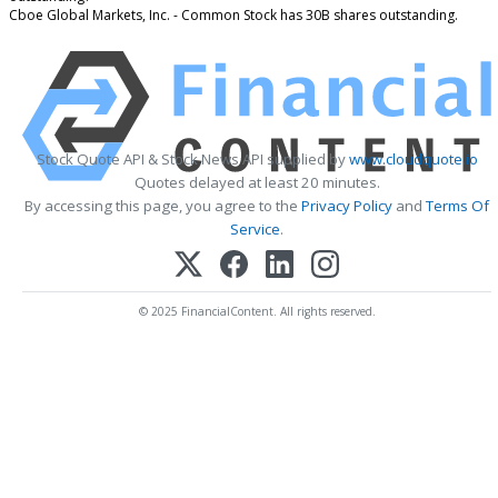
Cboe Global Markets, Inc. - Common Stock has 30B shares outstanding.
Stock Quote API & Stock News API supplied by
www.cloudquote.io
Quotes delayed at least 20 minutes.
By accessing this page, you agree to the
Privacy Policy
and
Terms Of
Service
.
© 2025 FinancialContent. All rights reserved.