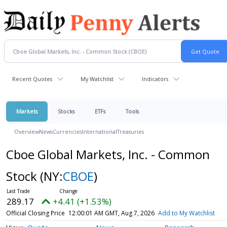
Recent Quotes
My Watchlist
Indicators
Markets
Stocks
ETFs
Tools
Overview
News
Currencies
International
Treasuries
Cboe Global Markets, Inc. - Common
Stock
(NY:
CBOE
)
289.17
+4.41 (+1.53%)
Official Closing Price
12:00:01 AM GMT, Aug 7, 2026
Add to My Watchlist