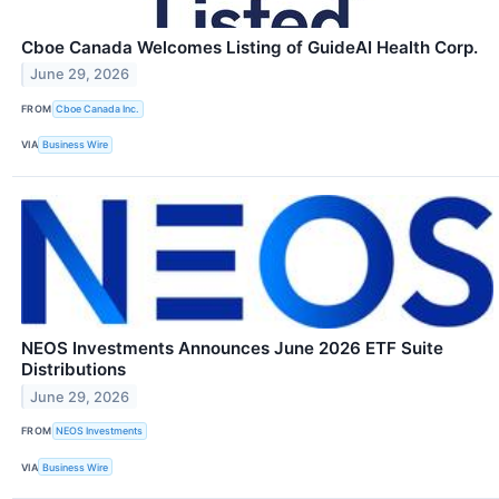
Cboe Canada Welcomes Listing of GuideAI Health Corp.
June 29, 2026
FROM
Cboe Canada Inc.
VIA
Business Wire
NEOS Investments Announces June 2026 ETF Suite
Distributions
June 29, 2026
FROM
NEOS Investments
VIA
Business Wire