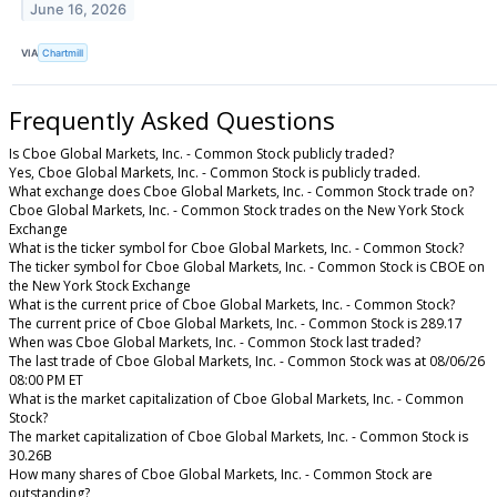
June 16, 2026
VIA
Chartmill
Frequently Asked Questions
Is Cboe Global Markets, Inc. - Common Stock publicly traded?
Yes, Cboe Global Markets, Inc. - Common Stock is publicly traded.
What exchange does Cboe Global Markets, Inc. - Common Stock trade on?
Cboe Global Markets, Inc. - Common Stock trades on the New York Stock
Exchange
What is the ticker symbol for Cboe Global Markets, Inc. - Common Stock?
The ticker symbol for Cboe Global Markets, Inc. - Common Stock is CBOE on
the New York Stock Exchange
What is the current price of Cboe Global Markets, Inc. - Common Stock?
The current price of Cboe Global Markets, Inc. - Common Stock is 289.17
When was Cboe Global Markets, Inc. - Common Stock last traded?
The last trade of Cboe Global Markets, Inc. - Common Stock was at 08/06/26
08:00 PM ET
What is the market capitalization of Cboe Global Markets, Inc. - Common
Stock?
The market capitalization of Cboe Global Markets, Inc. - Common Stock is
30.26B
How many shares of Cboe Global Markets, Inc. - Common Stock are
outstanding?