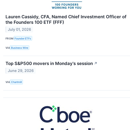
Lauren Cassidy, CFA, Named Chief Investment Officer of
the Founders 100 ETF (FFF)
July 01, 2026
FROM
Founder ETFs
VIA
Business Wire
Top S&P500 movers in Monday's session
↗
June 29, 2026
VIA
Chartmill