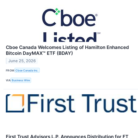
Cboe Canada Welcomes Listing of Hamilton Enhanced
Bitcoin DayMAX™ ETF (BDAY)
June 25, 2026
FROM
Cboe Canada Inc.
VIA
Business Wire
First Trust Advisors L.P. Announces Distribution for FT