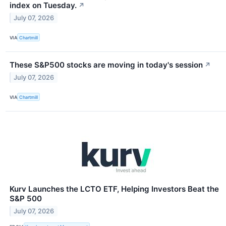
index on Tuesday.
↗
July 07, 2026
VIA
Chartmill
These S&P500 stocks are moving in today's session
↗
July 07, 2026
VIA
Chartmill
Kurv Launches the LCTO ETF, Helping Investors Beat the
S&P 500
July 07, 2026