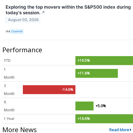
Exploring the top movers within the S&P500 index during
today's session.
↗
August 03, 2026
VIA
Chartmill
Performance
YTD
+16.5%
1
+11.8%
Month
3
-14.6%
Month
6
+5.0%
Month
1 Year
+16.6%
More News
Read More