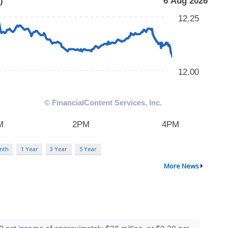
nth
1 Year
3 Year
5 Year
More News