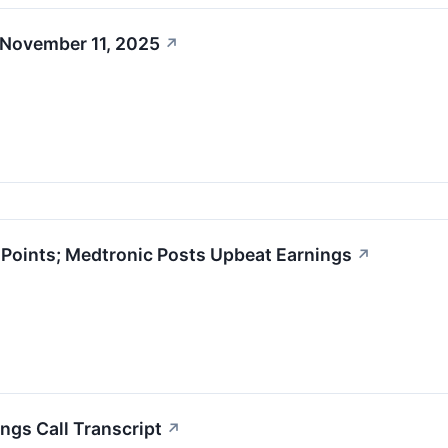
 November 11, 2025
↗
oints; Medtronic Posts Upbeat Earnings
↗
ngs Call Transcript
↗