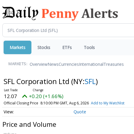
Markets
Stocks
ETFs
Tools
Overview
News
Currencies
International
Treasuries
MARKETS:
SFL Corporation Ltd
(NY:
SFL
)
12.07
+0.20 (+1.66%)
Official Closing Price
8:10:00 PM GMT, Aug 6, 2026
Add to My Watchlist
Quote
Price and Volume