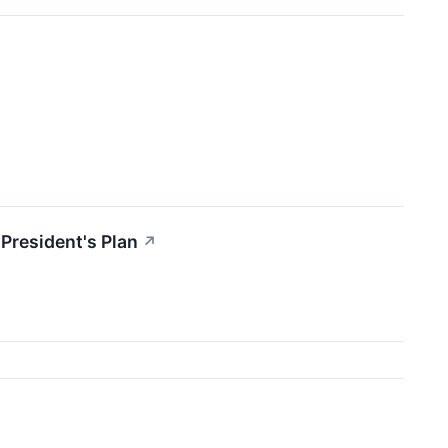
President's Plan
↗