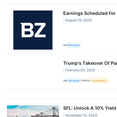
Earnings Scheduled For
August 19, 2025
VIA
Benzinga
Trump's Takeover Of Pa
February 03, 2025
VIA
Benzinga
TOPICS
Government
SFL: Unlock A 10% Yield
November 13, 2024