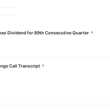
kes Dividend for 89th Consecutive Quarter
↗
ngs Call Transcript
↗