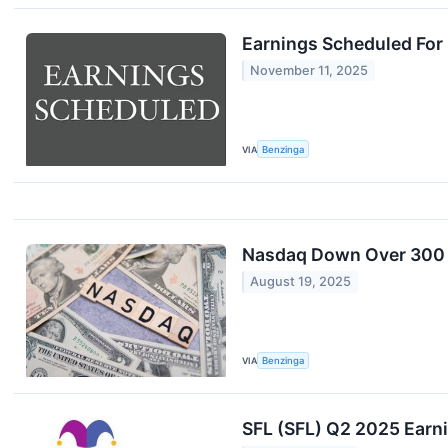
Earnings Scheduled For
November 11, 2025
VIA
Benzinga
Nasdaq Down Over 300 P
August 19, 2025
VIA
Benzinga
SFL (SFL) Q2 2025 Earni