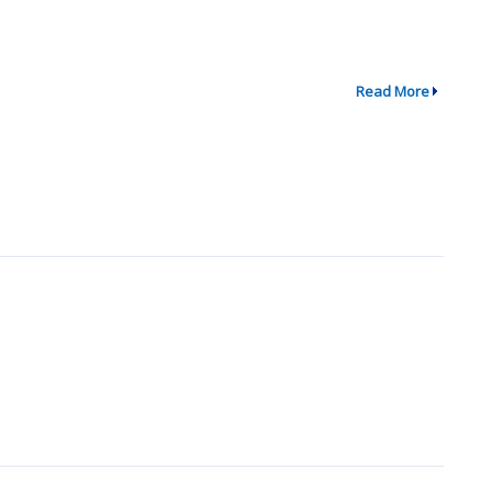
Read More