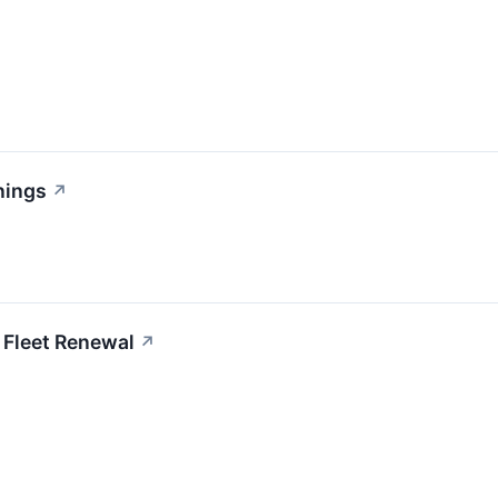
nings
↗
 Fleet Renewal
↗