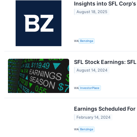
Insights into SFL Corp'
August 18, 2025
VIA
Benzinga
SFL Stock Earnings: SF
August 14, 2024
VIA
InvestorPlace
Earnings Scheduled For
February 14, 2024
VIA
Benzinga