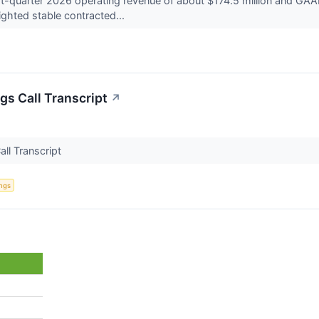
t-quarter 2026 operating revenue of about $174.5 million and GAAP
ghted stable contracted...
gs Call Transcript
↗
all Transcript
ings