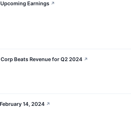
s Upcoming Earnings
↗
L Corp Beats Revenue for Q2 2024
↗
 February 14, 2024
↗