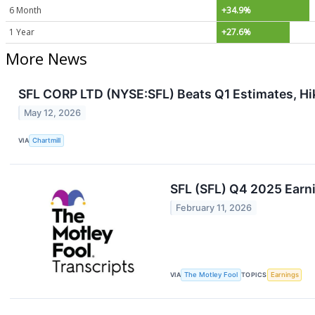
6 Month
+34.9%
1 Year
+27.6%
More News
SFL CORP LTD (NYSE:SFL) Beats Q1 Estimates, Hi
May 12, 2026
VIA
Chartmill
SFL (SFL) Q4 2025 Earni
February 11, 2026
VIA
The Motley Fool
TOPICS
Earnings