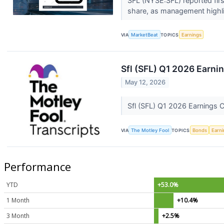
SFL (NYSE:SFL) reported firs
share, as management highli
VIA
MarketBeat
TOPICS
Earnings
Sfl (SFL) Q1 2026 Earnin
May 12, 2026
Sfl (SFL) Q1 2026 Earnings C
VIA
The Motley Fool
TOPICS
Bonds
Earn
Performance
YTD
+53.0%
1 Month
+10.4%
3 Month
+2.5%