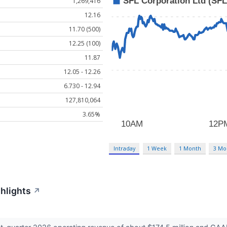
1,269,416
12.16
11.70 (500)
12.25 (100)
11.87
12.05 - 12.26
6.730 - 12.94
127,810,064
3.65%
Intraday
1 Week
1 Month
3 Mo
ghlights
↗