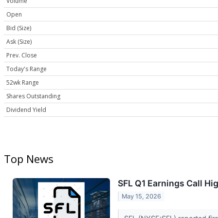
Volume
Open
Bid (Size)
Ask (Size)
Prev. Close
Today's Range
52wk Range
Shares Outstanding
Dividend Yield
Top News
SFL Q1 Earnings Call Hi
May 15, 2026