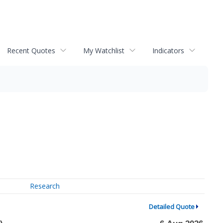
Recent Quotes
My Watchlist
Indicators
Research
Detailed Quote