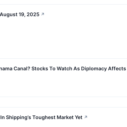
 August 19, 2025
↗
nama Canal? Stocks To Watch As Diplomacy Affects 
 In Shipping’s Toughest Market Yet
↗