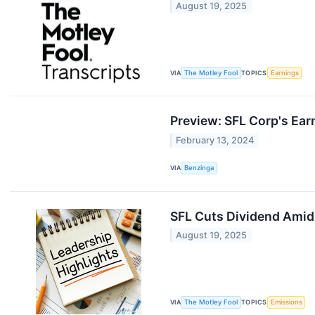
August 19, 2025
VIA
The Motley Fool
TOPICS
Earnings
Preview: SFL Corp's Ear
February 13, 2024
VIA
Benzinga
SFL Cuts Dividend Amid
August 19, 2025
VIA
The Motley Fool
TOPICS
Emissions