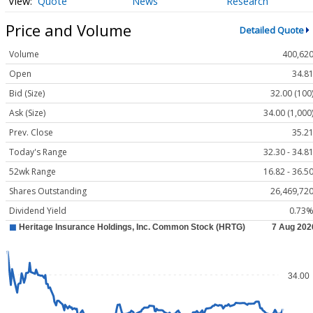
Quote
News
Research
Price and Volume
Detailed Quote
Volume
400,62
Open
34.8
Bid (Size)
32.00 (100
Ask (Size)
34.00 (1,000
Prev. Close
35.2
Today's Range
32.30 - 34.8
52wk Range
16.82 - 36.5
Shares Outstanding
26,469,72
Dividend Yield
0.73