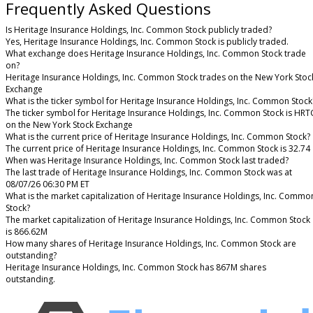
Frequently Asked Questions
Is Heritage Insurance Holdings, Inc. Common Stock publicly traded?
Yes, Heritage Insurance Holdings, Inc. Common Stock is publicly traded.
What exchange does Heritage Insurance Holdings, Inc. Common Stock trade
on?
Heritage Insurance Holdings, Inc. Common Stock trades on the New York Stoc
Exchange
What is the ticker symbol for Heritage Insurance Holdings, Inc. Common Stock
The ticker symbol for Heritage Insurance Holdings, Inc. Common Stock is HRT
on the New York Stock Exchange
What is the current price of Heritage Insurance Holdings, Inc. Common Stock?
The current price of Heritage Insurance Holdings, Inc. Common Stock is 32.74
When was Heritage Insurance Holdings, Inc. Common Stock last traded?
The last trade of Heritage Insurance Holdings, Inc. Common Stock was at
08/07/26 06:30 PM ET
What is the market capitalization of Heritage Insurance Holdings, Inc. Commo
Stock?
The market capitalization of Heritage Insurance Holdings, Inc. Common Stock
is 866.62M
How many shares of Heritage Insurance Holdings, Inc. Common Stock are
outstanding?
Heritage Insurance Holdings, Inc. Common Stock has 867M shares
outstanding.