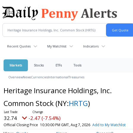
Recent Quotes
My Watchlist
Indicators
Markets
Stocks
ETFs
Tools
Overview
News
Currencies
International
Treasuries
Heritage Insurance Holdings, Inc.
Common Stock
(NY:
HRTG
)
32.74
-2.47 (-7.54%)
Official Closing Price
10:30:00 PM GMT, Aug 7, 2026
Add to My Watchlist