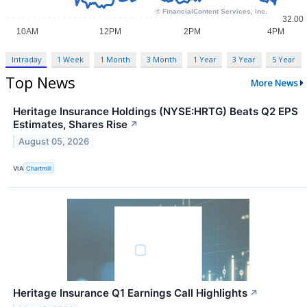
Intraday
1 Week
1 Month
3 Month
1 Year
3 Year
5 Year
Top News
More News
Heritage Insurance Holdings (NYSE:HRTG) Beats Q2 EPS
Estimates, Shares Rise
↗
August 05, 2026
VIA
Chartmill
Heritage Insurance Q1 Earnings Call Highlights
↗