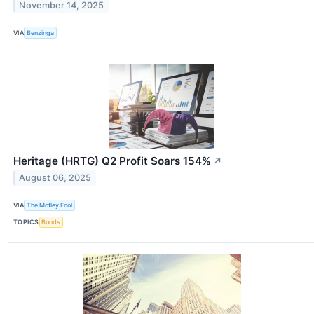
November 14, 2025
VIA
Benzinga
Heritage (HRTG) Q2 Profit Soars 154%
↗
August 06, 2025
VIA
The Motley Fool
TOPICS
Bonds