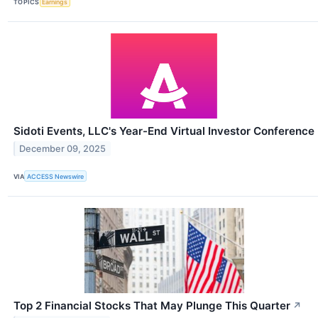
TOPICS
Earnings
Sidoti Events, LLC's Year-End Virtual Investor Conference
December 09, 2025
VIA
ACCESS Newswire
Top 2 Financial Stocks That May Plunge This Quarter
↗