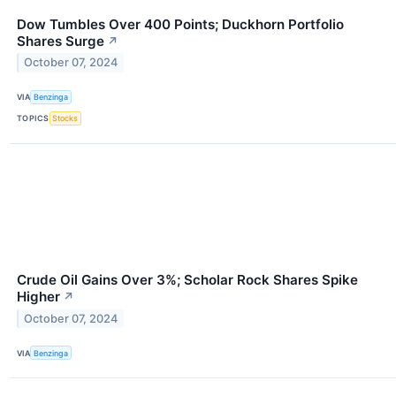
Dow Tumbles Over 400 Points; Duckhorn Portfolio
Shares Surge
↗
October 07, 2024
VIA
Benzinga
TOPICS
Stocks
Crude Oil Gains Over 3%; Scholar Rock Shares Spike
Higher
↗
October 07, 2024
VIA
Benzinga