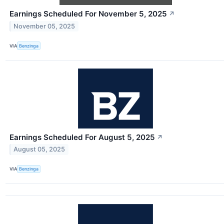
Earnings Scheduled For November 5, 2025
↗
November 05, 2025
VIA
Benzinga
Earnings Scheduled For August 5, 2025
↗
August 05, 2025
VIA
Benzinga