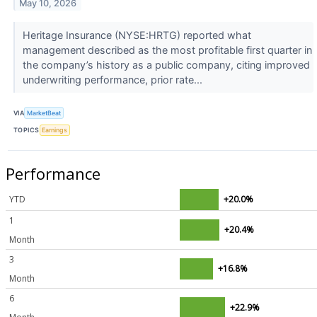
May 10, 2026
Heritage Insurance (NYSE:HRTG) reported what
management described as the most profitable first quarter in
the company’s history as a public company, citing improved
underwriting performance, prior rate...
VIA
MarketBeat
TOPICS
Earnings
Performance
YTD
+20.0%
1
+20.4%
Month
3
+16.8%
Month
6
+22.9%