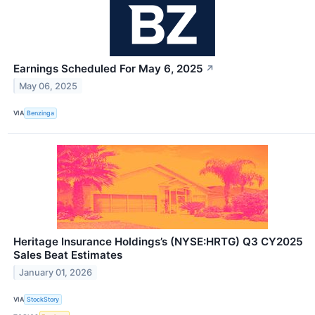
Earnings Scheduled For May 6, 2025
↗
May 06, 2025
VIA
Benzinga
Heritage Insurance Holdings’s (NYSE:HRTG) Q3 CY2025
Sales Beat Estimates
January 01, 2026
VIA
StockStory