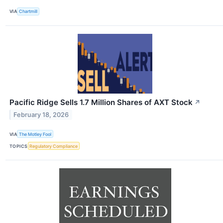
VIA
Chartmill
Pacific Ridge Sells 1.7 Million Shares of AXT Stock
↗
February 18, 2026
VIA
The Motley Fool
TOPICS
Regulatory Compliance