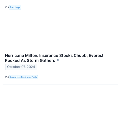
VIA
Benzinga
Hurricane Milton: Insurance Stocks Chubb, Everest
Rocked As Storm Gathers
↗
October 07, 2024
VIA
Investor's Business Daily