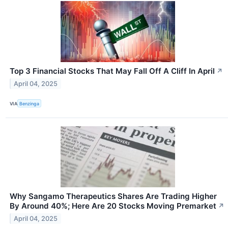
Top 3 Financial Stocks That May Fall Off A Cliff In April
↗
April 04, 2025
VIA
Benzinga
Why Sangamo Therapeutics Shares Are Trading Higher
By Around 40%; Here Are 20 Stocks Moving Premarket
↗
April 04, 2025