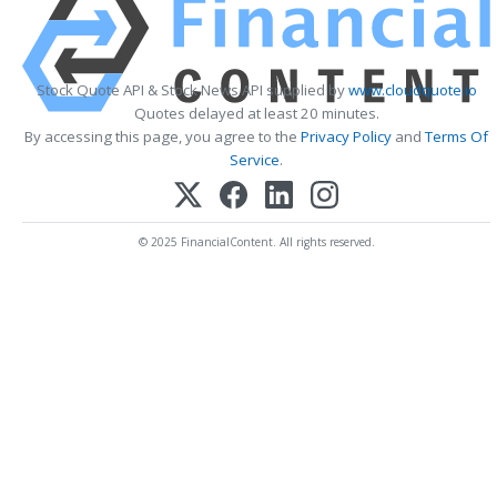
Stock Quote API & Stock News API supplied by
www.cloudquote.io
Quotes delayed at least 20 minutes.
By accessing this page, you agree to the
Privacy Policy
and
Terms Of
Service
.
© 2025 FinancialContent. All rights reserved.