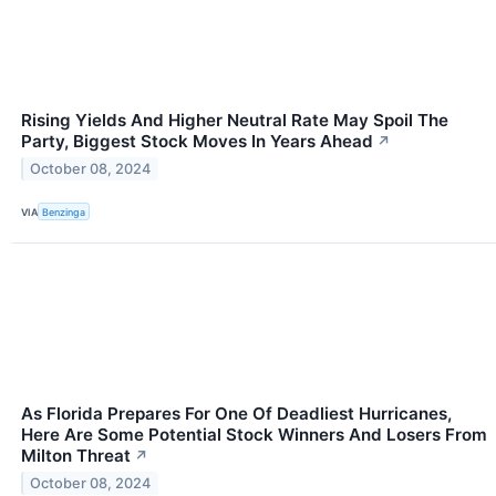
Rising Yields And Higher Neutral Rate May Spoil The
Party, Biggest Stock Moves In Years Ahead
↗
October 08, 2024
VIA
Benzinga
As Florida Prepares For One Of Deadliest Hurricanes,
Here Are Some Potential Stock Winners And Losers From
Milton Threat
↗
October 08, 2024