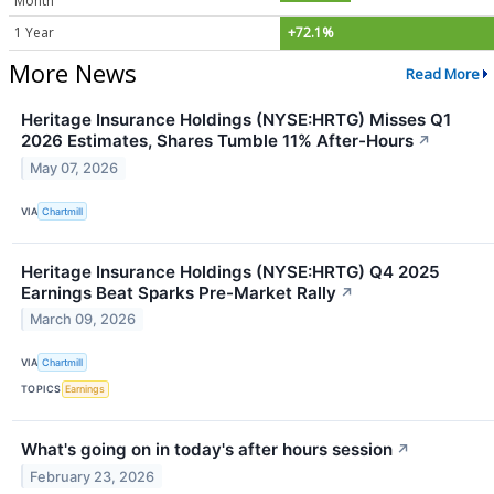
Month
1 Year
+72.1%
More News
Read More
Heritage Insurance Holdings (NYSE:HRTG) Misses Q1
2026 Estimates, Shares Tumble 11% After-Hours
↗
May 07, 2026
VIA
Chartmill
Heritage Insurance Holdings (NYSE:HRTG) Q4 2025
Earnings Beat Sparks Pre-Market Rally
↗
March 09, 2026
VIA
Chartmill
TOPICS
Earnings
What's going on in today's after hours session
↗
February 23, 2026