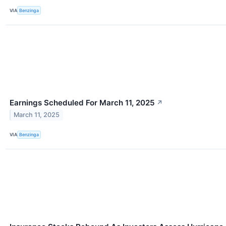
VIA
Benzinga
Earnings Scheduled For March 11, 2025
↗
March 11, 2025
VIA
Benzinga