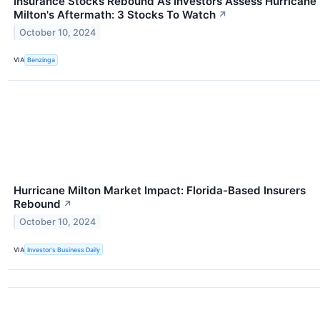
Insurance Stocks Rebound As Investors Assess Hurricane
Milton's Aftermath: 3 Stocks To Watch
↗
October 10, 2024
VIA
Benzinga
Hurricane Milton Market Impact: Florida-Based Insurers
Rebound
↗
October 10, 2024
VIA
Investor's Business Daily