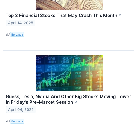
Top 3 Financial Stocks That May Crash This Month
↗
April 14, 2025
VIA
Benzinga
Guess, Tesla, Nvidia And Other Big Stocks Moving Lower
In Friday's Pre-Market Session
↗
April 04, 2025
VIA
Benzinga