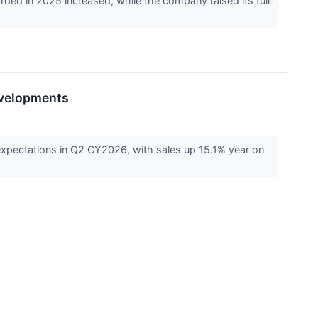
ed in 2025 increased, while the company raised its full-
evelopments
xpectations in Q2 CY2026, with sales up 15.1% year on