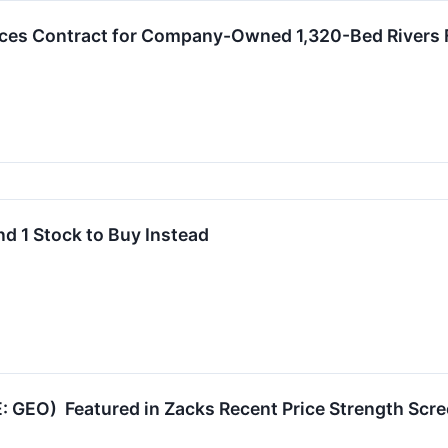
s Contract for Company-Owned 1,320-Bed Rivers Fac
nd 1 Stock to Buy Instead
: GEO) Featured in Zacks Recent Price Strength Scr