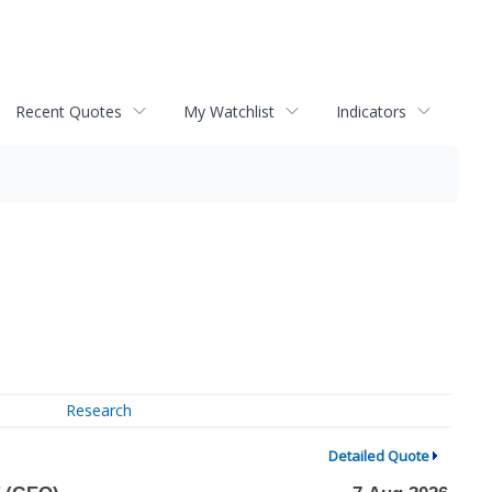
Recent Quotes
My Watchlist
Indicators
Research
Detailed Quote