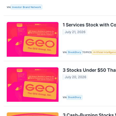
VIA
Investor Brand Network
1 Services Stock with 
July 21, 2026
VIA
StockStory
TOPICS
Artificial Intelligen
3 Stocks Under $50 Tha
July 20, 2026
VIA
StockStory
3 Cash-Burning Stocks 