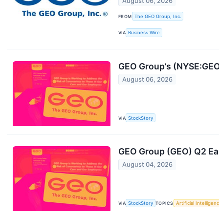
August 06, 2026
FROM
The GEO Group, Inc.
VIA
Business Wire
GEO Group’s (NYSE:GEO)
August 06, 2026
VIA
StockStory
GEO Group (GEO) Q2 Ea
August 04, 2026
VIA
StockStory
TOPICS
Artificial Intelligen