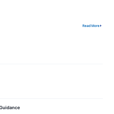
Read More
 Guidance