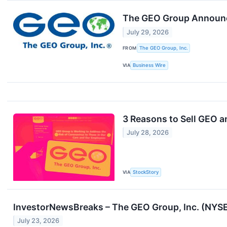
The GEO Group Announce
July 29, 2026
FROM
The GEO Group, Inc.
VIA
Business Wire
3 Reasons to Sell GEO a
July 28, 2026
VIA
StockStory
InvestorNewsBreaks – The GEO Group, Inc. (NYSE
July 23, 2026