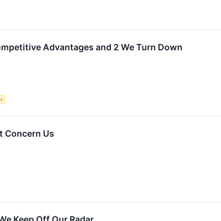
Competitive Advantages and 2 We Turn Down
ce
t Concern Us
We Keep Off Our Radar