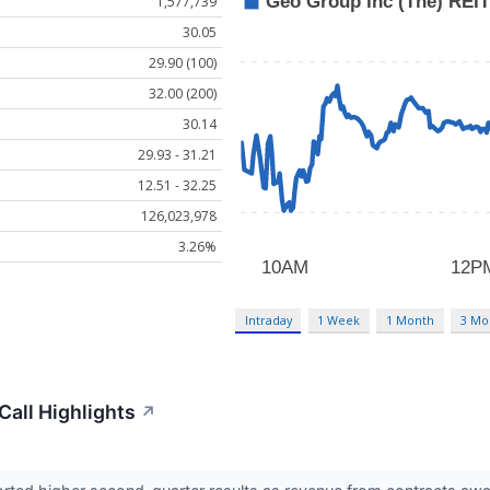
1,577,739
30.05
29.90 (100)
32.00 (200)
30.14
29.93 - 31.21
12.51 - 32.25
126,023,978
3.26%
Intraday
1 Week
1 Month
3 Mo
all Highlights
↗