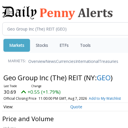
Markets
Stocks
ETFs
Tools
Overview
News
Currencies
International
Treasuries
MARKETS:
Geo Group Inc (The) REIT
(NY:
GEO
)
30.69
+0.55 (+1.79%)
Official Closing Price
11:00:00 PM GMT, Aug 7, 2026
Add to My Watchlist
Quote
Price and Volume