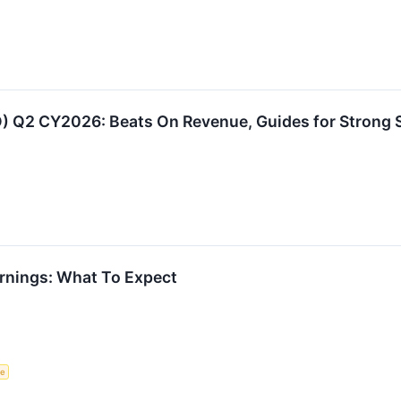
 Q2 CY2026: Beats On Revenue, Guides for Strong S
rnings: What To Expect
ce