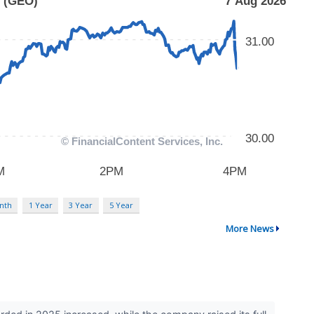
nth
1 Year
3 Year
5 Year
More News