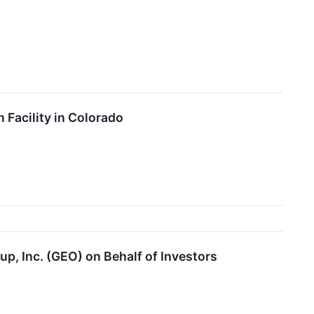
Facility in Colorado
p, Inc. (GEO) on Behalf of Investors