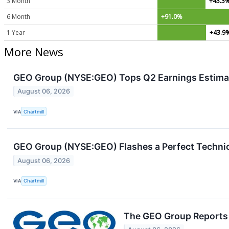
3 Month
+43.3
6 Month
+91.0%
1 Year
+43.9
More News
GEO Group (NYSE:GEO) Tops Q2 Earnings Estimat
August 06, 2026
VIA
Chartmill
GEO Group (NYSE:GEO) Flashes a Perfect Technic
August 06, 2026
VIA
Chartmill
The GEO Group Reports 