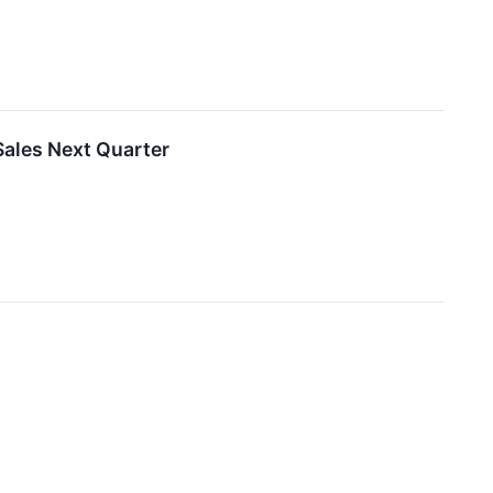
ales Next Quarter