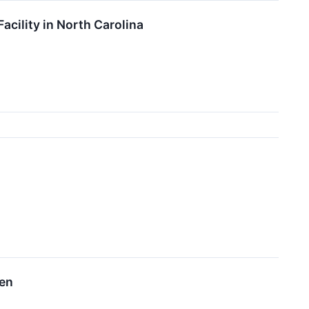
ility in North Carolina
een