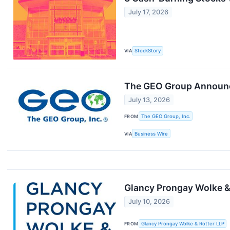
July 17, 2026
VIA
StockStory
The GEO Group Announce
July 13, 2026
FROM
The GEO Group, Inc.
VIA
Business Wire
Glancy Prongay Wolke & 
July 10, 2026
FROM
Glancy Prongay Wolke & Rotter LLP