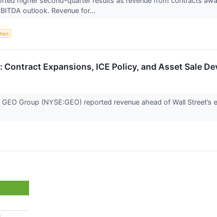
ed higher second-quarter results as revenue from contracts award
EBITDA outlook. Revenue for...
tion
 Contract Expansions, ICE Policy, and Asset Sale D
 GEO Group (NYSE:GEO) reported revenue ahead of Wall Street’s e