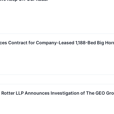
s Contract for Company-Leased 1,188-Bed Big Horn 
Rotter LLP Announces Investigation of The GEO Grou