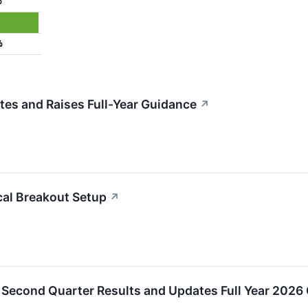
%
%
es and Raises Full-Year Guidance
↗
al Breakout Setup
↗
Second Quarter Results and Updates Full Year 2026