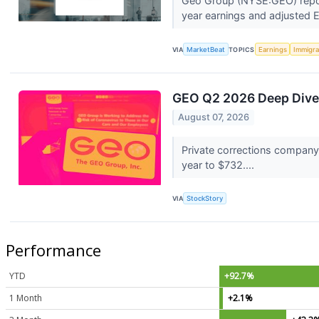
Geo Group (NYSE:GEO) report
year earnings and adjusted 
VIA
MarketBeat
TOPICS
Earnings
Immigra
GEO Q2 2026 Deep Dive:
August 07, 2026
Private corrections company
year to $732....
VIA
StockStory
Performance
YTD
+92.7%
1 Month
+2.1%