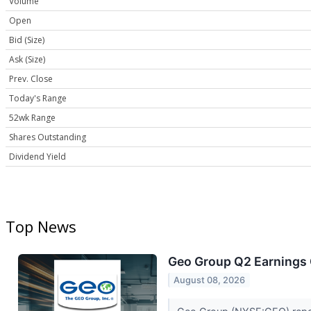
Volume
Open
Bid (Size)
Ask (Size)
Prev. Close
Today's Range
52wk Range
Shares Outstanding
Dividend Yield
Top News
Geo Group Q2 Earnings C
August 08, 2026