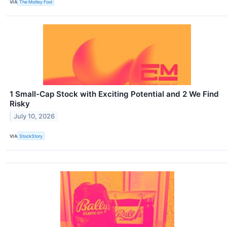
VIA
The Motley Fool
1 Small-Cap Stock with Exciting Potential and 2 We Find
Risky
July 10, 2026
VIA
StockStory