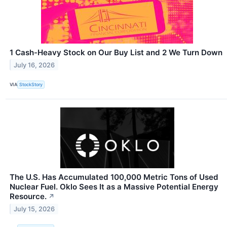
1 Cash-Heavy Stock on Our Buy List and 2 We Turn Down
July 16, 2026
VIA
StockStory
The U.S. Has Accumulated 100,000 Metric Tons of Used
Nuclear Fuel. Oklo Sees It as a Massive Potential Energy
Resource.
↗
July 15, 2026