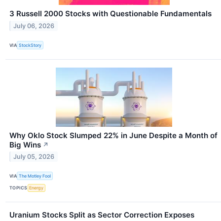
3 Russell 2000 Stocks with Questionable Fundamentals
July 06, 2026
VIA
StockStory
Why Oklo Stock Slumped 22% in June Despite a Month of
Big Wins
↗
July 05, 2026
VIA
The Motley Fool
TOPICS
Energy
Uranium Stocks Split as Sector Correction Exposes