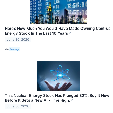
Here’s How Much You Would Have Made Owning Centrus
Energy Stock In The Last 10 Years
↗
June 30, 2026
VIA
Benzinga
This Nuclear Energy Stock Has Plunged 32%. Buy It Now
Before It Sets a New All-Time High.
↗
June 30, 2026