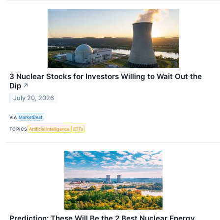
3 Nuclear Stocks for Investors Willing to Wait Out the
Dip
↗
July 20, 2026
VIA
MarketBeat
TOPICS
Artificial Intelligence
ETFs
Prediction: These Will Be the 2 Best Nuclear Energy