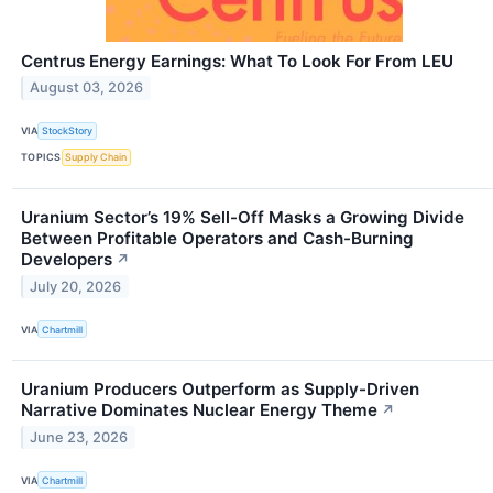
Centrus Energy Earnings: What To Look For From LEU
August 03, 2026
VIA
StockStory
TOPICS
Supply Chain
Uranium Sector’s 19% Sell-Off Masks a Growing Divide
Between Profitable Operators and Cash-Burning
Developers
↗
July 20, 2026
VIA
Chartmill
Uranium Producers Outperform as Supply-Driven
Narrative Dominates Nuclear Energy Theme
↗
June 23, 2026
VIA
Chartmill