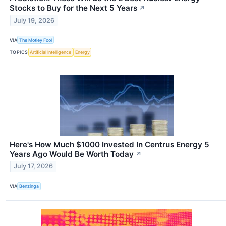
Stocks to Buy for the Next 5 Years
↗
July 19, 2026
VIA
The Motley Fool
TOPICS
Artificial Intelligence
Energy
Here's How Much $1000 Invested In Centrus Energy 5
Years Ago Would Be Worth Today
↗
July 17, 2026
VIA
Benzinga