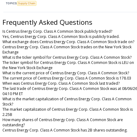
TOPICS
Supply Chain
Frequently Asked Questions
Is Centrus Energy Corp. Class A Common Stock publicly traded?
Yes, Centrus Energy Corp. Class A Common Stock is publicly traded.
What exchange does Centrus Energy Corp. Class A Common Stock trade on?
Centrus Energy Corp. Class A Common Stock trades on the New York Stock
Exchange
What is the ticker symbol for Centrus Energy Corp. Class A Common Stock?
The ticker symbol for Centrus Energy Corp. Class A Common Stock is LEU on
the New York Stock Exchange
What is the current price of Centrus Energy Corp. Class A Common Stock?
The current price of Centrus Energy Corp. Class A Common Stock is 178.03
When was Centrus Energy Corp. Class A Common Stock last traded?
The last trade of Centrus Energy Corp. Class A Common Stock was at 08/06/2
04:10 PM ET
What is the market capitalization of Centrus Energy Corp. Class A Common
Stock?
The market capitalization of Centrus Energy Corp. Class A Common Stock is
2.25B
How many shares of Centrus Energy Corp. Class A Common Stock are
outstanding?
Centrus Energy Corp. Class A Common Stock has 2B shares outstanding.