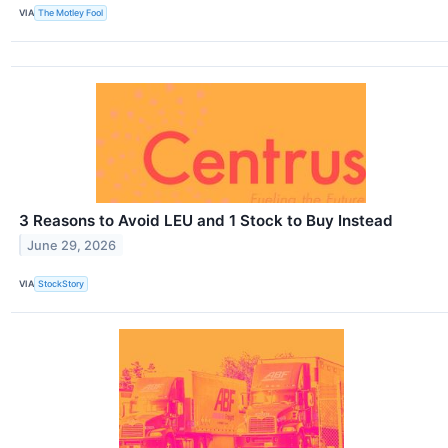
VIA
The Motley Fool
3 Reasons to Avoid LEU and 1 Stock to Buy Instead
June 29, 2026
VIA
StockStory