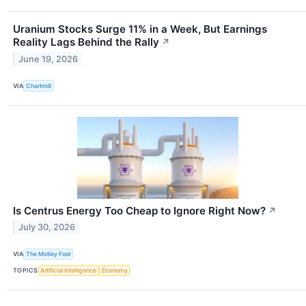
Uranium Stocks Surge 11% in a Week, But Earnings
Reality Lags Behind the Rally
↗
June 19, 2026
VIA
Chartmill
Is Centrus Energy Too Cheap to Ignore Right Now?
↗
July 30, 2026
VIA
The Motley Fool
TOPICS
Artificial Intelligence
Economy