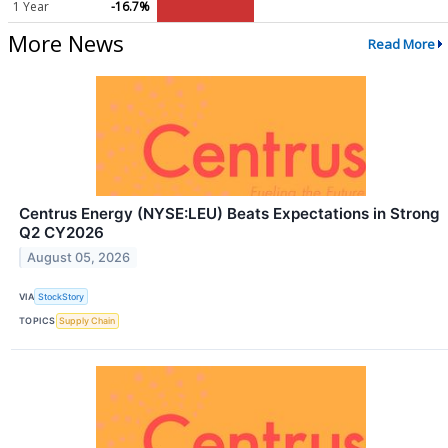
1 Year
-16.7%
More News
Read More
Centrus Energy (NYSE:LEU) Beats Expectations in Strong
Q2 CY2026
August 05, 2026
VIA
StockStory
TOPICS
Supply Chain