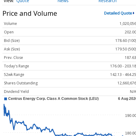
Quote
News
Research
Price and Volume
Detailed Quote
Volume
1,020,05
Open
202.0
Bid (Size)
178.60 (100
Ask (Size)
179.50 (500
Prev. Close
187.6
Today's Range
176.00 - 203.1
52wk Range
142.13 - 464.2
Shares Outstanding
12,660,67
Dividend Yield
N/