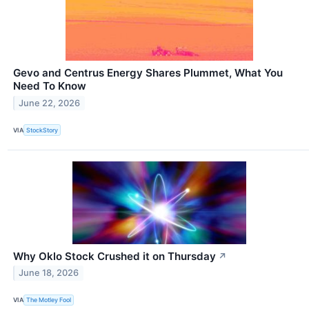
Gevo and Centrus Energy Shares Plummet, What You
Need To Know
June 22, 2026
VIA
StockStory
Why Oklo Stock Crushed it on Thursday
↗
June 18, 2026
VIA
The Motley Fool