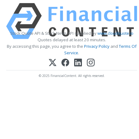
Stock Quote API & Stock News API supplied by
www.cloudquote.io
Quotes delayed at least 20 minutes.
By accessing this page, you agree to the
Privacy Policy
and
Terms Of
Service
.
© 2025 FinancialContent. All rights reserved.