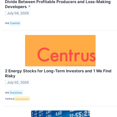
Divide Between Profitable Producers and Loss-Making
Developers
↗
July 04, 2026
VIA
Chartmill
2 Energy Stocks for Long-Term Investors and 1 We Find
Risky
July 02, 2026
VIA
StockStory
TOPICS
Government