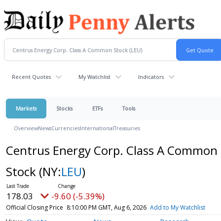
Recent Quotes
My Watchlist
Indicators
Markets
Stocks
ETFs
Tools
Overview
News
Currencies
International
Treasuries
Centrus Energy Corp. Class A Common
Stock
(NY:
LEU
)
178.03
-9.60 (-5.39%)
Official Closing Price
8:10:00 PM GMT, Aug 6, 2026
Add to My Watchlist