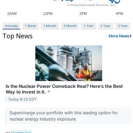
Intraday
1 Week
1 Month
3 Month
1 Year
3 Year
5 Year
Top News
More News
Is the Nuclear Power Comeback Real? Here's the Best
Way to Invest in It.
↗
Today 8:25 EDT
Supercharge your portfolio with this leading option for
nuclear energy industry exposure.
VIA
The Motley Fool