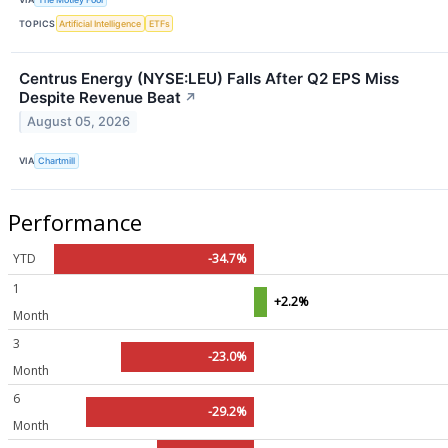
TOPICS
Artificial Intelligence
ETFs
Centrus Energy (NYSE:LEU) Falls After Q2 EPS Miss
Despite Revenue Beat
↗
August 05, 2026
VIA
Chartmill
Performance
YTD
-34.7%
1
+2.2%
Month
3
-23.0%
Month
6
-29.2%
Month