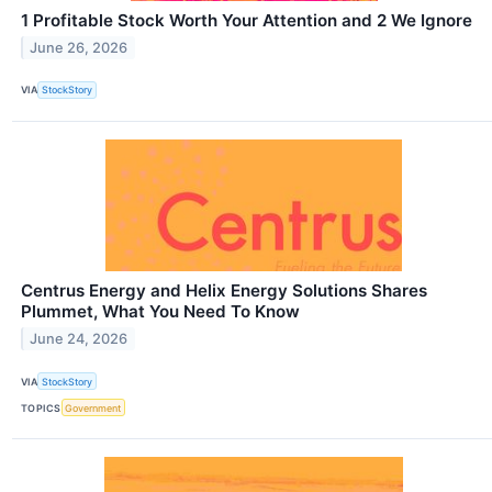
1 Profitable Stock Worth Your Attention and 2 We Ignore
June 26, 2026
VIA
StockStory
Centrus Energy and Helix Energy Solutions Shares
Plummet, What You Need To Know
June 24, 2026
VIA
StockStory
TOPICS
Government