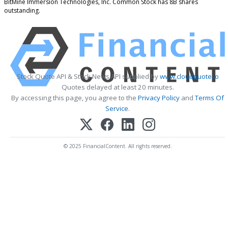
BitMine Immersion Technologies, Inc. Common Stock has 8B shares
outstanding.
Stock Quote API & Stock News API supplied by
www.cloudquote.io
Quotes delayed at least 20 minutes.
By accessing this page, you agree to the
Privacy Policy
and
Terms Of
Service
.
© 2025 FinancialContent. All rights reserved.