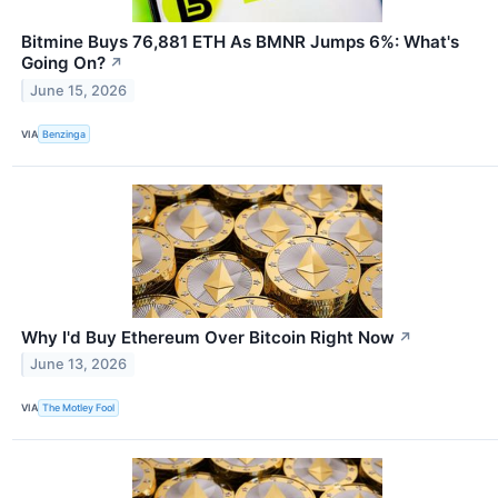
Bitmine Buys 76,881 ETH As BMNR Jumps 6%: What's
Going On?
↗
June 15, 2026
VIA
Benzinga
Why I'd Buy Ethereum Over Bitcoin Right Now
↗
June 13, 2026
VIA
The Motley Fool