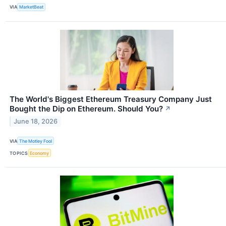
VIA
MarketBeat
The World's Biggest Ethereum Treasury Company Just
Bought the Dip on Ethereum. Should You?
↗
June 18, 2026
VIA
The Motley Fool
TOPICS
Economy