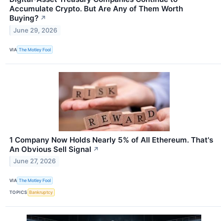
Accumulate Crypto. But Are Any of Them Worth
Buying?
↗
June 29, 2026
VIA
The Motley Fool
1 Company Now Holds Nearly 5% of All Ethereum. That's
An Obvious Sell Signal
↗
June 27, 2026
VIA
The Motley Fool
TOPICS
Bankruptcy