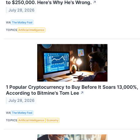
to $250,000. Here's Why He's Wrong.
↗
July 28, 2026
VIA
The Motley Fool
TOPICS
Artificial Intelligence
1 Popular Cryptocurrency to Buy Before It Soars 13,000%,
According to Bitmine's Tom Lee
↗
July 28, 2026
VIA
The Motley Fool
TOPICS
Artificial Intelligence
Economy