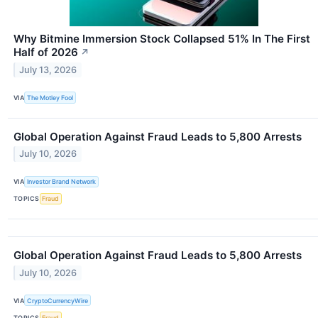
Why Bitmine Immersion Stock Collapsed 51% In The First
Half of 2026
↗
July 13, 2026
VIA
The Motley Fool
Global Operation Against Fraud Leads to 5,800 Arrests
July 10, 2026
VIA
Investor Brand Network
TOPICS
Fraud
Global Operation Against Fraud Leads to 5,800 Arrests
July 10, 2026
VIA
CryptoCurrencyWire
TOPICS
Fraud