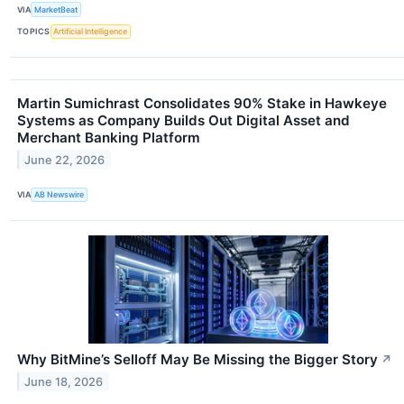
VIA
MarketBeat
TOPICS
Artificial Intelligence
Martin Sumichrast Consolidates 90% Stake in Hawkeye
Systems as Company Builds Out Digital Asset and
Merchant Banking Platform
June 22, 2026
VIA
AB Newswire
Why BitMine’s Selloff May Be Missing the Bigger Story
↗
June 18, 2026