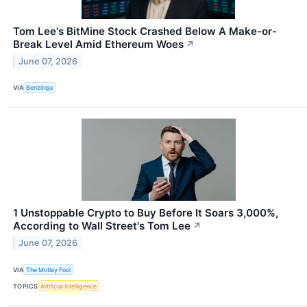
Tom Lee's BitMine Stock Crashed Below A Make-or-
Break Level Amid Ethereum Woes
↗
June 07, 2026
VIA
Benzinga
1 Unstoppable Crypto to Buy Before It Soars 3,000%,
According to Wall Street's Tom Lee
↗
June 07, 2026
VIA
The Motley Fool
TOPICS
Artificial Intelligence