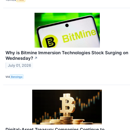
Why is Bitmine Immersion Technologies Stock Surging on
Wednesday?
↗
July 01, 2026
VIA
Benzinga
Digital-Asset Treasury Companies Continue to