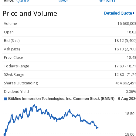
Quote
News
Research
Price and Volume
Detailed Quote
Volume
16,688,00
Open
18.0
Bid (Size)
18.12 (5,400
Ask (Size)
18.13 (2,700
Prev. Close
18.4
Today's Range
17.83 - 18.7
52wk Range
12.80 - 71.7
Shares Outstanding
454,862,45
Dividend Yield
0.06