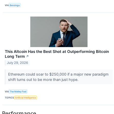
VIA
Benzinga
This Altcoin Has the Best Shot at Outperforming Bitcoin
Long Term
↗
July 29, 2026
Ethereum could soar to $250,000 if a major new paradigm
shift turns out to be more than just hype.
VIA
The Motley Fool
TOPICS
Artificial Intelligence
Performance