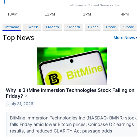
Intraday
1 Week
1 Month
3 Month
1 Year
3 Year
5 Year
Top News
More News
Why Is BitMine Immersion Technologies Stock Falling on
Friday?
↗
July 31, 2026
BitMine Immersion Technologies Inc (NASDAQ: BMNR) stock
falls Friday amid lower Bitcoin prices, Coinbase Q2 earnings
results, and reduced CLARITY Act passage odds.