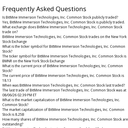
Frequently Asked Questions
Is BitMine Immersion Technologies, Inc. Common Stock publicly traded?
Yes, BitMine Immersion Technologies, Inc. Common Stock is publicly traded.
What exchange does BitMine Immersion Technologies, Inc. Common Stock
trade on?
BitMine Immersion Technologies, Inc. Common Stock trades on the New York
Stock Exchange
What is the ticker symbol for BitMine Immersion Technologies, Inc. Common
Stock?
The ticker symbol for BitMine Immersion Technologies, Inc. Common Stock is
BMNR on the New York Stock Exchange
What is the current price of BitMine Immersion Technologies, Inc. Common
Stock?
The current price of BitMine Immersion Technologies, Inc. Common Stock is
18.13
When was BitMine Immersion Technologies, Inc. Common Stock last traded?
The last trade of BitMine Immersion Technologies, Inc. Common Stock was at
08/06/26 02:39 PM ET
What is the market capitalization of BitMine Immersion Technologies, Inc.
Common Stock?
The market capitalization of BitMine Immersion Technologies, Inc. Common
Stock is 8.25B
How many shares of BitMine Immersion Technologies, Inc. Common Stock are
outstanding?