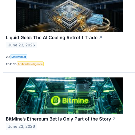
Liquid Gold: The AI Cooling Retrofit Trade
↗
June 23, 2026
VIA
MarketBeat
TOPICS
Artificial Intelligence
BitMine’s Ethereum Bet Is Only Part of the Story
↗
June 23, 2026