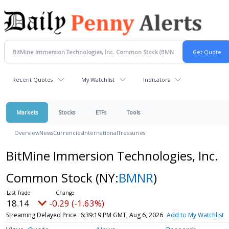
Recent Quotes
My Watchlist
Indicators
Markets
Stocks
ETFs
Tools
Overview
News
Currencies
International
Treasuries
BitMine Immersion Technologies, Inc.
Common Stock
(NY:
BMNR
)
18.14
-0.29 (-1.63%)
Streaming Delayed Price
6:39:19 PM GMT, Aug 6, 2026
Add to My Watchlist