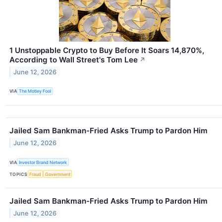
1 Unstoppable Crypto to Buy Before It Soars 14,870%,
According to Wall Street's Tom Lee
↗
June 12, 2026
VIA
The Motley Fool
Jailed Sam Bankman-Fried Asks Trump to Pardon Him
June 12, 2026
VIA
Investor Brand Network
TOPICS
Fraud
Government
Jailed Sam Bankman-Fried Asks Trump to Pardon Him
June 12, 2026