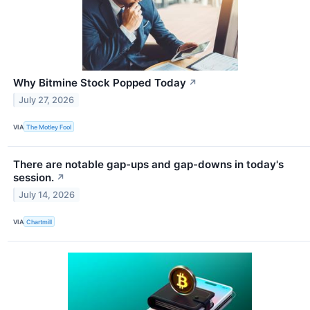
Why Bitmine Stock Popped Today
↗
July 27, 2026
VIA
The Motley Fool
There are notable gap-ups and gap-downs in today's
session.
↗
July 14, 2026
VIA
Chartmill