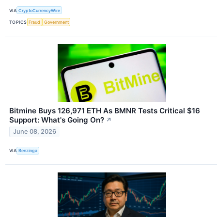
VIA
CryptoCurrencyWire
TOPICS
Fraud
Government
Bitmine Buys 126,971 ETH As BMNR Tests Critical $16
Support: What's Going On?
↗
June 08, 2026
VIA
Benzinga