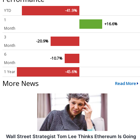
YTD
-41.9%
1
+16.6%
Month
3
-20.9%
Month
6
-10.7%
Month
1 Year
-45.6%
More News
Read More
Wall Street Strategist Tom Lee Thinks Ethereum Is Going