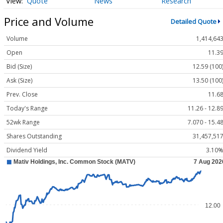
Quote
News
Research
Price and Volume
Detailed Quote
Volume
1,414,64
Open
11.3
Bid (Size)
12.59 (100
Ask (Size)
13.50 (100
Prev. Close
11.6
Today's Range
11.26 - 12.8
52wk Range
7.070 - 15.4
Shares Outstanding
31,457,51
Dividend Yield
3.10