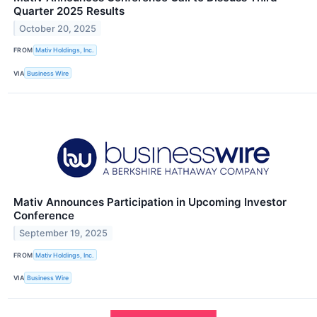
Quarter 2025 Results
October 20, 2025
FROM
Mativ Holdings, Inc.
VIA
Business Wire
Mativ Announces Participation in Upcoming Investor
Conference
September 19, 2025
FROM
Mativ Holdings, Inc.
VIA
Business Wire