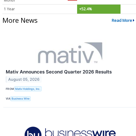
Month
1 Year
+52.4%
More News
Read More
Mativ Announces Second Quarter 2026 Results
August 05, 2026
FROM
Mativ Holdings, Inc.
VIA
Business Wire