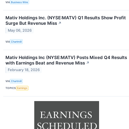
VIA
Business Wire
Mativ Holdings Inc. (NYSE:MATV) Q1 Results Show Profit
Surge But Revenue Miss
↗
May 06, 2026
VIA
Chartmill
Mativ Holdings Inc (NYSE:MATV) Posts Mixed Q4 Results
with Earnings Beat and Revenue Miss
↗
February 18, 2026
VIA
Chartmill
TOPICS
Earnings