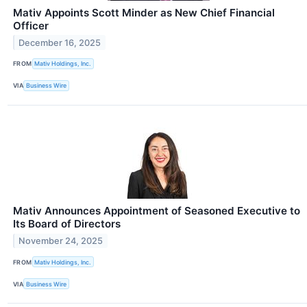
Mativ Appoints Scott Minder as New Chief Financial
Officer
December 16, 2025
FROM
Mativ Holdings, Inc.
VIA
Business Wire
Mativ Announces Appointment of Seasoned Executive to
Its Board of Directors
November 24, 2025
FROM
Mativ Holdings, Inc.
VIA
Business Wire