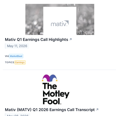
Mativ Q1 Earnings Call Highlights
↗
May 11, 2026
VIA
MarketBeat
TOPICS
Earnings
Mativ (MATV) Q1 2026 Earnings Call Transcript
↗