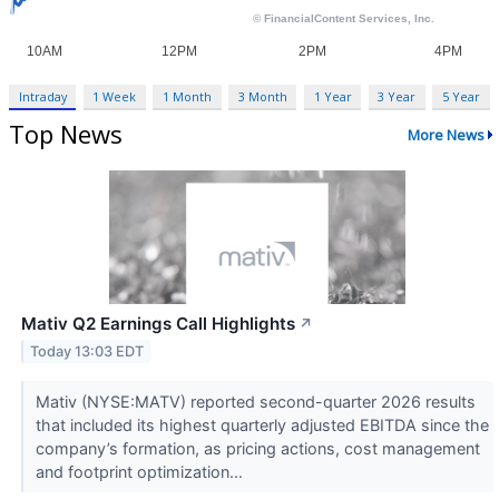
Intraday
1 Week
1 Month
3 Month
1 Year
3 Year
5 Year
Top News
More News
Mativ Q2 Earnings Call Highlights
↗
Today 13:03 EDT
Mativ (NYSE:MATV) reported second-quarter 2026 results
that included its highest quarterly adjusted EBITDA since the
company’s formation, as pricing actions, cost management
and footprint optimization...