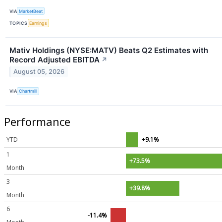
VIA
MarketBeat
TOPICS
Earnings
Mativ Holdings (NYSE:MATV) Beats Q2 Estimates with
Record Adjusted EBITDA
↗
August 05, 2026
VIA
Chartmill
Performance
YTD
+9.1%
1
+73.5%
Month
3
+39.8%
Month
6
-11.4%