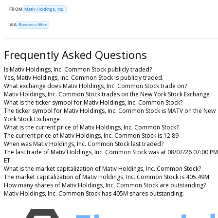
FROM
Mativ Holdings, Inc.
VIA
Business Wire
Frequently Asked Questions
Is Mativ Holdings, Inc. Common Stock publicly traded?
Yes, Mativ Holdings, Inc. Common Stock is publicly traded.
What exchange does Mativ Holdings, Inc. Common Stock trade on?
Mativ Holdings, Inc. Common Stock trades on the New York Stock Exchange
What is the ticker symbol for Mativ Holdings, Inc. Common Stock?
The ticker symbol for Mativ Holdings, Inc. Common Stock is MATV on the New
York Stock Exchange
What is the current price of Mativ Holdings, Inc. Common Stock?
The current price of Mativ Holdings, Inc. Common Stock is 12.89
When was Mativ Holdings, Inc. Common Stock last traded?
The last trade of Mativ Holdings, Inc. Common Stock was at 08/07/26 07:00 PM
ET
What is the market capitalization of Mativ Holdings, Inc. Common Stock?
The market capitalization of Mativ Holdings, Inc. Common Stock is 405.49M
How many shares of Mativ Holdings, Inc. Common Stock are outstanding?
Mativ Holdings, Inc. Common Stock has 405M shares outstanding.