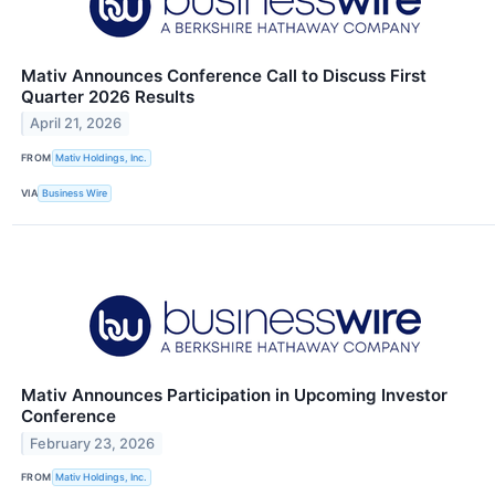
Mativ Announces Conference Call to Discuss First
Quarter 2026 Results
April 21, 2026
FROM
Mativ Holdings, Inc.
VIA
Business Wire
Mativ Announces Participation in Upcoming Investor
Conference
February 23, 2026
FROM
Mativ Holdings, Inc.