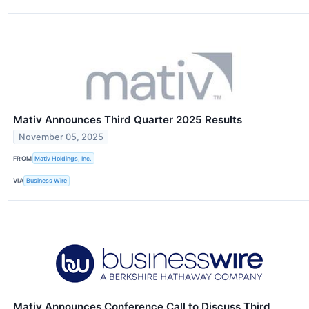
Mativ Announces Third Quarter 2025 Results
November 05, 2025
FROM
Mativ Holdings, Inc.
VIA
Business Wire
Mativ Announces Conference Call to Discuss Third