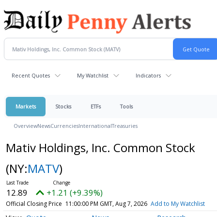
Recent Quotes
My Watchlist
Indicators
Markets
Stocks
ETFs
Tools
Overview
News
Currencies
International
Treasuries
Mativ Holdings, Inc. Common Stock
(NY:
MATV
)
12.89
+1.21 (+9.39%)
Official Closing Price
11:00:00 PM GMT, Aug 7, 2026
Add to My Watchlist