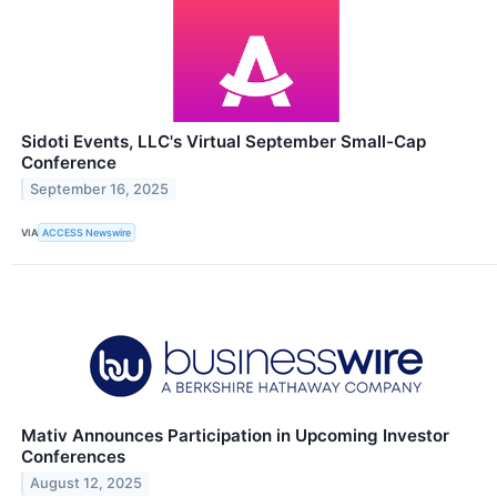
Sidoti Events, LLC's Virtual September Small-Cap
Conference
September 16, 2025
VIA
ACCESS Newswire
Mativ Announces Participation in Upcoming Investor
Conferences
August 12, 2025