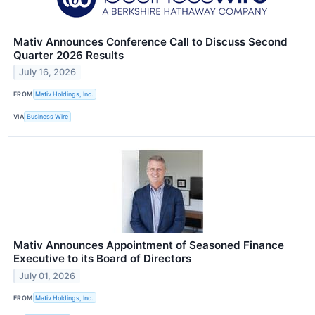
Mativ Announces Conference Call to Discuss Second
Quarter 2026 Results
July 16, 2026
FROM
Mativ Holdings, Inc.
VIA
Business Wire
Mativ Announces Appointment of Seasoned Finance
Executive to its Board of Directors
July 01, 2026
FROM
Mativ Holdings, Inc.