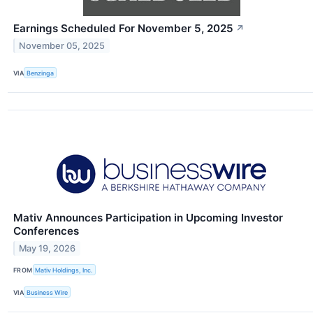
Earnings Scheduled For November 5, 2025
↗
November 05, 2025
VIA
Benzinga
Mativ Announces Participation in Upcoming Investor
Conferences
May 19, 2026
FROM
Mativ Holdings, Inc.
VIA
Business Wire