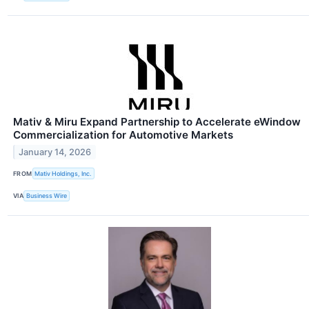
Mativ & Miru Expand Partnership to Accelerate eWindow
Commercialization for Automotive Markets
January 14, 2026
FROM
Mativ Holdings, Inc.
VIA
Business Wire