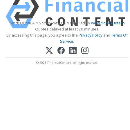
Stock Quote API & Stock News API supplied by
www.cloudquote.io
Quotes delayed at least 20 minutes.
By accessing this page, you agree to the
Privacy Policy
and
Terms Of
Service
.
© 2025 FinancialContent. All rights reserved.