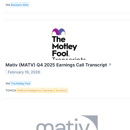
VIA
Business Wire
Mativ (MATV) Q4 2025 Earnings Call Transcript
↗
February 19, 2026
VIA
The Motley Fool
TOPICS
Artificial Intelligence
Earnings
Economy