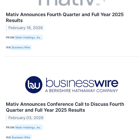
Mativ Announces Fourth Quarter and Full Year 2025
Results
February 18, 2026
FROM
Mativ Holdings, Inc.
VIA
Business Wire
Mativ Announces Conference Call to Discuss Fourth
Quarter and Full Year 2025 Results
February 03, 2026
FROM
Mativ Holdings, Inc.
VIA
Business Wire