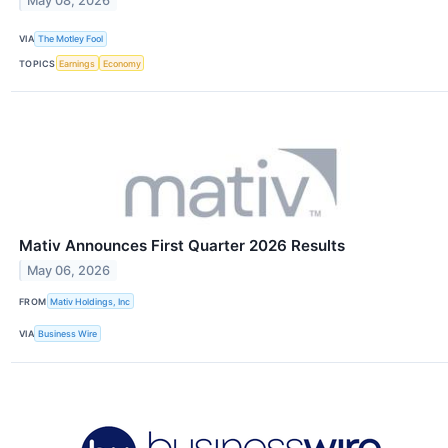
May 08, 2026
VIA
The Motley Fool
TOPICS
Earnings
Economy
Mativ Announces First Quarter 2026 Results
May 06, 2026
FROM
Mativ Holdings, Inc
VIA
Business Wire