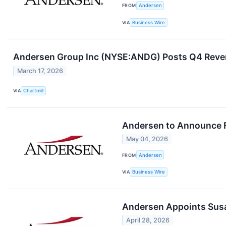
FROM
Andersen
VIA
Business Wire
Andersen Group Inc (NYSE:ANDG) Posts Q4 Reve
March 17, 2026
VIA
Chartmill
Andersen to Announce F
May 04, 2026
FROM
Andersen
VIA
Business Wire
Andersen Appoints Susa
April 28, 2026