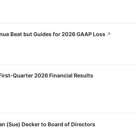
nue Beat but Guides for 2026 GAAP Loss
↗
irst-Quarter 2026 Financial Results
n (Sue) Decker to Board of Directors