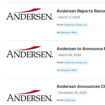
Andersen Reports Record
March 17, 2026
FROM
Andersen Group Inc.
VIA
Business Wire
Andersen to Announce F
March 09, 2026
FROM
Andersen Group Inc.
VIA
Business Wire
Andersen Announces Closi
December 18, 2025
FROM
Andersen