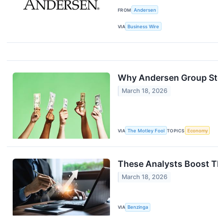
FROM
Andersen
VIA
Business Wire
Why Andersen Group St
March 18, 2026
VIA
The Motley Fool
TOPICS
Economy
These Analysts Boost T
March 18, 2026
VIA
Benzinga