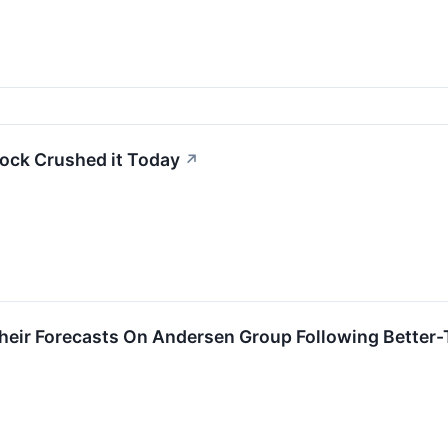
ock Crushed it Today
↗
heir Forecasts On Andersen Group Following Better