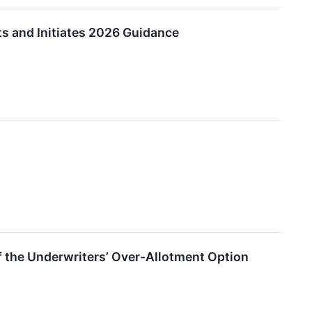
ts and Initiates 2026 Guidance
of the Underwriters’ Over-Allotment Option