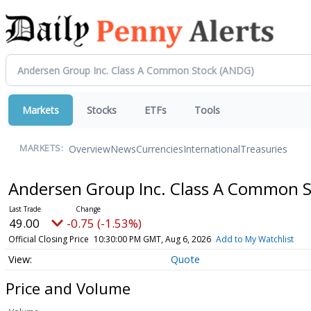
Markets
Stocks
ETFs
Tools
Overview
News
Currencies
International
Treasuries
MARKETS:
Andersen Group Inc. Class A Common 
49.00
-0.75 (-1.53%)
Official Closing Price
10:30:00 PM GMT, Aug 6, 2026
Add to My Watchlist
Quote
Price and Volume