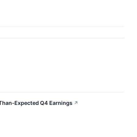
-Than-Expected Q4 Earnings
↗