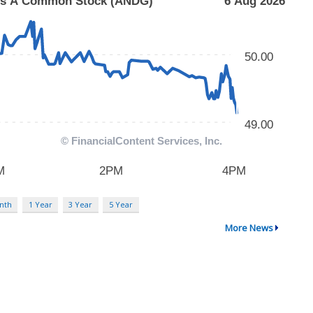
nth
1 Year
3 Year
5 Year
More News