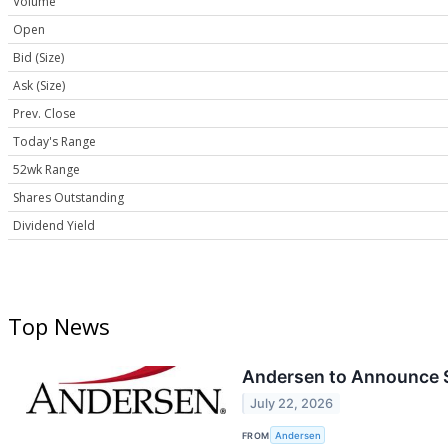
Volume
Open
Bid (Size)
Ask (Size)
Prev. Close
Today's Range
52wk Range
Shares Outstanding
Dividend Yield
Top News
Andersen to Announce S
July 22, 2026
FROM
Andersen