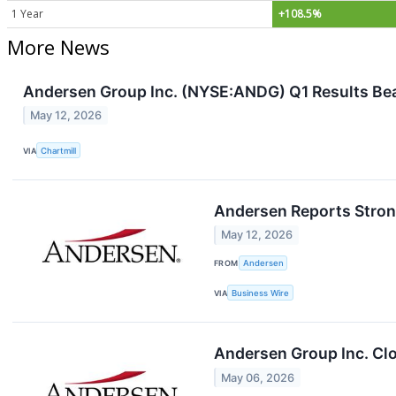
1 Year
+108.5%
More News
Andersen Group Inc. (NYSE:ANDG) Q1 Results Beat
May 12, 2026
VIA
Chartmill
Andersen Reports Strong
May 12, 2026
FROM
Andersen
VIA
Business Wire
Andersen Group Inc. Clo
May 06, 2026