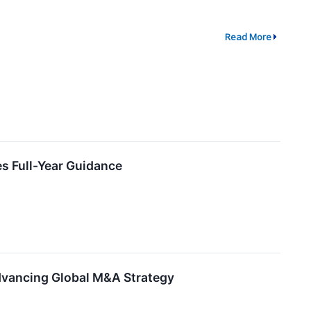
Read More
s Full-Year Guidance
Advancing Global M&A Strategy