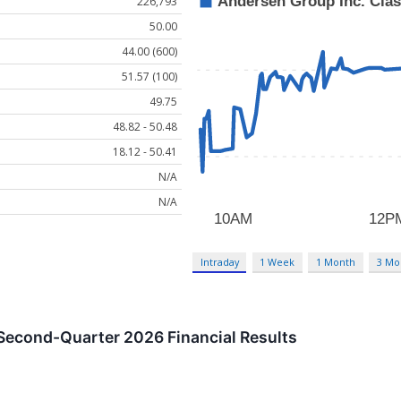
226,793
50.00
44.00 (600)
51.57 (100)
49.75
48.82 - 50.48
18.12 - 50.41
N/A
N/A
Intraday
1 Week
1 Month
3 Mo
econd-Quarter 2026 Financial Results