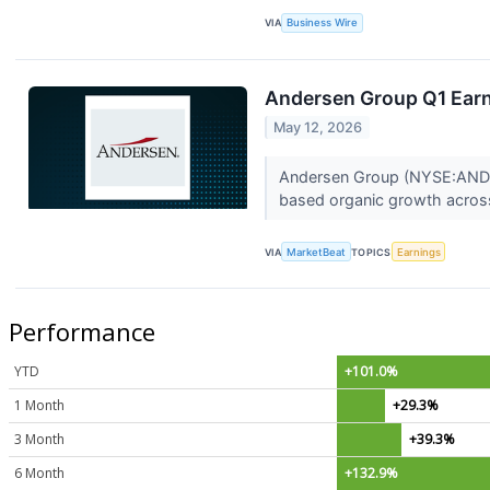
VIA
Business Wire
Andersen Group Q1 Earni
May 12, 2026
Andersen Group (NYSE:ANDG) 
based organic growth across 
VIA
MarketBeat
TOPICS
Earnings
Performance
YTD
+101.0%
1 Month
+29.3%
3 Month
+39.3%
6 Month
+132.9%