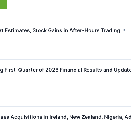
 Estimates, Stock Gains in After-Hours Trading
↗
 First-Quarter of 2026 Financial Results and Update
ses Acquisitions in Ireland, New Zealand, Nigeria, 