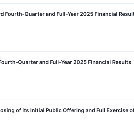
 Fourth-Quarter and Full-Year 2025 Financial Resul
ourth-Quarter and Full-Year 2025 Financial Results
ng of its Initial Public Offering and Full Exercise 