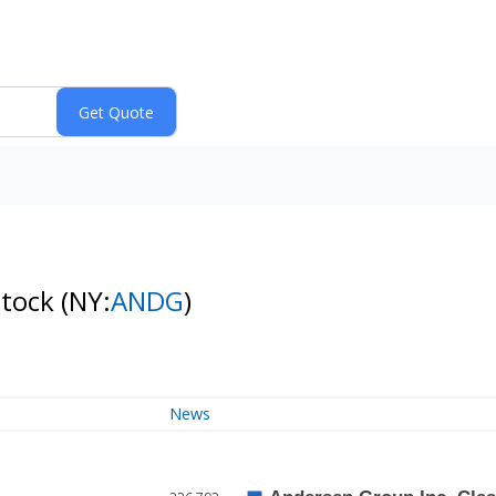
Stock
(NY:
ANDG
)
News