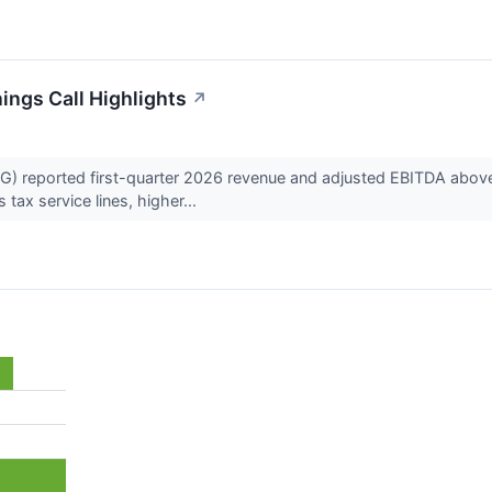
ngs Call Highlights
↗
reported first-quarter 2026 revenue and adjusted EBITDA above 
tax service lines, higher...