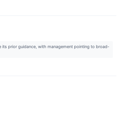
its prior guidance, with management pointing to broad-