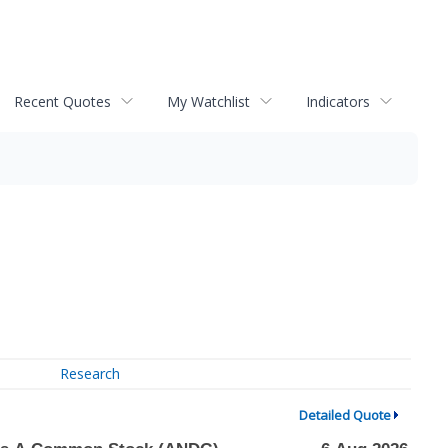
Recent Quotes
My Watchlist
Indicators
Research
Detailed Quote