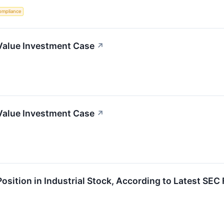
ompliance
Value Investment Case
↗
Value Investment Case
↗
Position in Industrial Stock, According to Latest SEC 