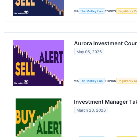
VIA
The Motley Fool
TOPICS
Regulatory C
Aurora Investment Coun
May 06, 2026
VIA
The Motley Fool
TOPICS
Regulatory C
Investment Manager Take
March 23, 2026