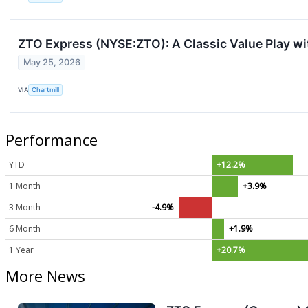
ZTO Express (NYSE:ZTO): A Classic Value Play w
May 25, 2026
VIA
Chartmill
Performance
YTD
+12.2%
1 Month
+3.9%
3 Month
-4.9%
6 Month
+1.9%
1 Year
+20.7%
More News