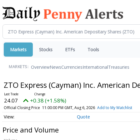
Markets
Stocks
ETFs
Tools
Overview
News
Currencies
International
Treasuries
MARKETS:
ZTO Express (Cayman) Inc. American D
24.07
+0.38 (+1.58%)
Official Closing Price
11:00:00 PM GMT, Aug 6, 2026
Add to My Watchlist
Quote
Price and Volume