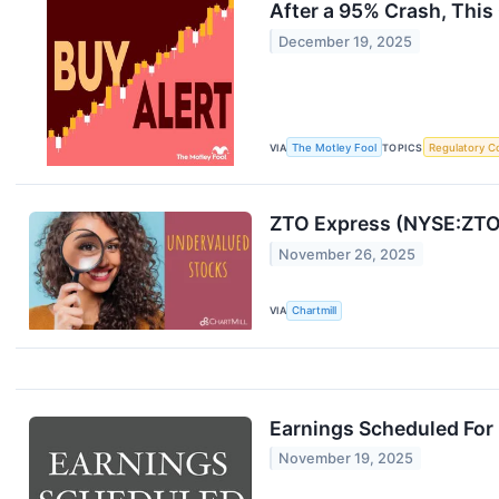
After a 95% Crash, This
December 19, 2025
VIA
The Motley Fool
TOPICS
Regulatory C
ZTO Express (NYSE:ZTO)
November 26, 2025
VIA
Chartmill
Earnings Scheduled For
November 19, 2025