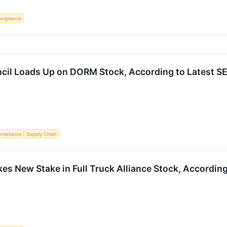
ompliance
cil Loads Up on DORM Stock, According to Latest SE
ompliance
Supply Chain
s New Stake in Full Truck Alliance Stock, According 