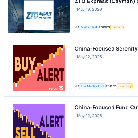
ZTO Express (Cayman) Q
May 19, 2026
VIA
MarketBeat
TOPICS
Earnings
China-Focused Serenity 
May 12, 2026
VIA
The Motley Fool
TOPICS
Economy
China-Focused Fund Cuts
May 12, 2026