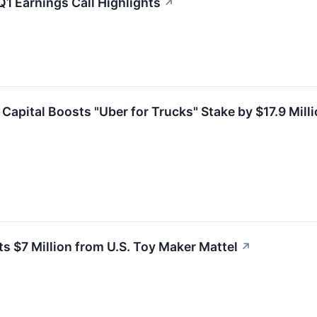
1 Earnings Call Highlights
↗
Capital Boosts "Uber for Trucks" Stake by $17.9 Mill
 $7 Million from U.S. Toy Maker Mattel
↗