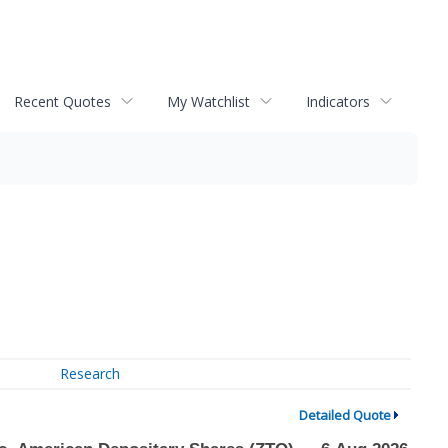
Recent Quotes
My Watchlist
Indicators
Research
Detailed Quote