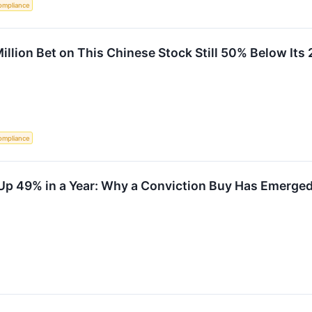
ompliance
illion Bet on This Chinese Stock Still 50% Below Its
ompliance
 Up 49% in a Year: Why a Conviction Buy Has Emerge