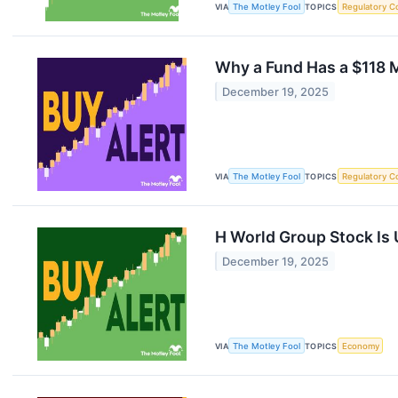
VIA
The Motley Fool
TOPICS
Regulatory C
Why a Fund Has a $118 M
December 19, 2025
VIA
The Motley Fool
TOPICS
Regulatory C
H World Group Stock Is
December 19, 2025
VIA
The Motley Fool
TOPICS
Economy