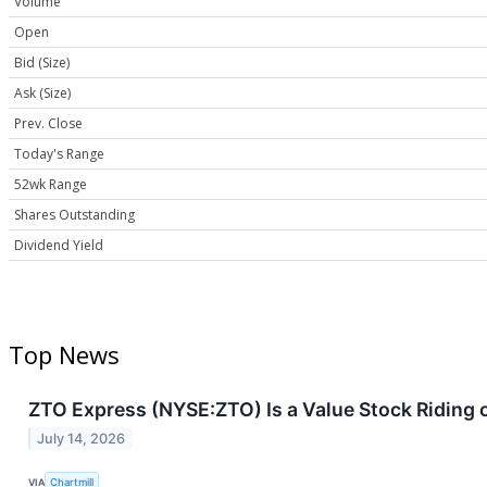
Volume
Open
Bid (Size)
Ask (Size)
Prev. Close
Today's Range
52wk Range
Shares Outstanding
Dividend Yield
Top News
ZTO Express (NYSE:ZTO) Is a Value Stock Riding o
July 14, 2026
VIA
Chartmill