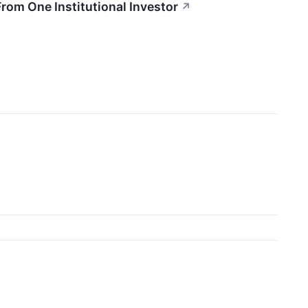
rom One Institutional Investor
↗