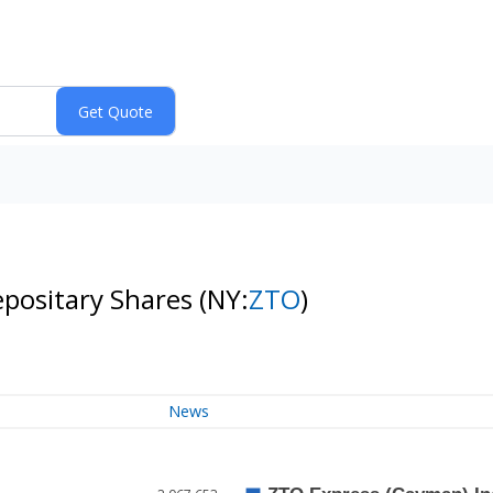
epositary Shares
(NY:
ZTO
)
News