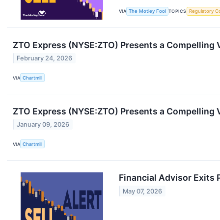
VIA
The Motley Fool
TOPICS
Regulatory C
ZTO Express (NYSE:ZTO) Presents a Compelling 
February 24, 2026
VIA
Chartmill
ZTO Express (NYSE:ZTO) Presents a Compelling 
January 09, 2026
VIA
Chartmill
Financial Advisor Exits 
May 07, 2026