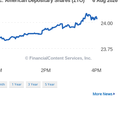
nth
1 Year
3 Year
5 Year
More News