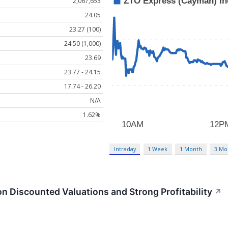
2,067,653
24.05
23.27 (100)
24.50 (1,000)
23.69
23.77 - 24.15
17.74 - 26.20
N/A
1.62%
Intraday
1 Week
1 Month
3 Mo
n Discounted Valuations and Strong Profitability
↗