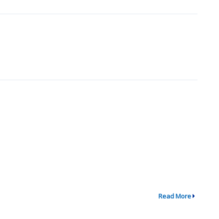
Read More