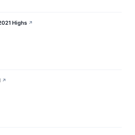
 2021 Highs
↗
d
↗