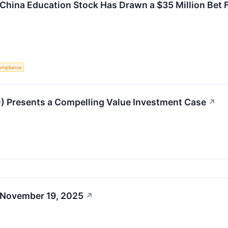
 China Education Stock Has Drawn a $35 Million Bet F
ompliance
 Presents a Compelling Value Investment Case
↗
 November 19, 2025
↗