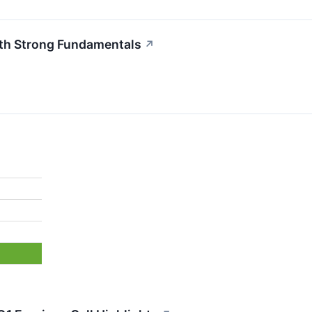
ith Strong Fundamentals
↗