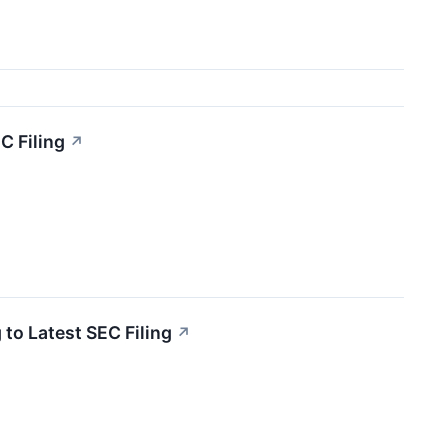
C Filing
↗
to Latest SEC Filing
↗