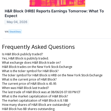
H&R Block (HRB) Reports Earnings Tomorrow: What To
Expect
May 04, 2026
VIA
StockStory
Frequently Asked Questions
Is H&R Block publicly traded?
Yes, H&R Block is publicly traded.
What exchange does H&R Block trade on?
H&R Block trades on the New York Stock Exchange
What is the ticker symbol for H&R Block?
The ticker symbol for H&R Block is HRB on the New York Stock Exchange
What is the current price of H&R Block?
The current price of H&R Block is 45.95
When was H&R Block last traded?
The last trade of H&R Block was at 08/06/26 07:00 PM ET
What is the market capitalization of H&R Block?
The market capitalization of H&R Block is 8.18B
How many shares of H&R Block are outstanding?
H&R Block has 8B shares outstanding.