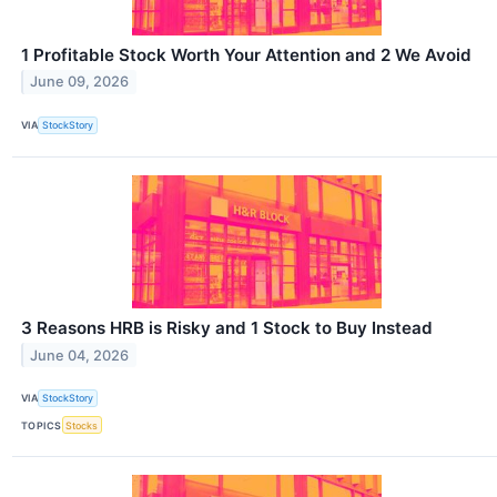
1 Profitable Stock Worth Your Attention and 2 We Avoid
June 09, 2026
VIA
StockStory
3 Reasons HRB is Risky and 1 Stock to Buy Instead
June 04, 2026
VIA
StockStory
TOPICS
Stocks