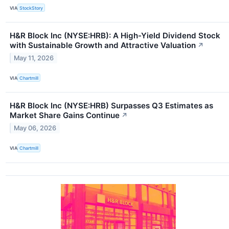
VIA
StockStory
H&R Block Inc (NYSE:HRB): A High-Yield Dividend Stock
with Sustainable Growth and Attractive Valuation
↗
May 11, 2026
VIA
Chartmill
H&R Block Inc (NYSE:HRB) Surpasses Q3 Estimates as
Market Share Gains Continue
↗
May 06, 2026
VIA
Chartmill