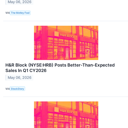
May 06, 2026
VIA
The Motley Fool
H&R Block (NYSE:HRB) Posts Better-Than-Expected
Sales In Q1 CY2026
May 06, 2026
VIA
StockStory