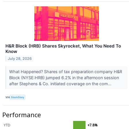
H&R Block (HRB) Shares Skyrocket, What You Need To
Know
July 28, 2026
What Happened? Shares of tax preparation company H&R
Block (NYSE:HRB) jumped 6.2% in the afternoon session
after Stephens & Co. initiated coverage on the com...
VIA
StockStory
Performance
YTD
+7.8%