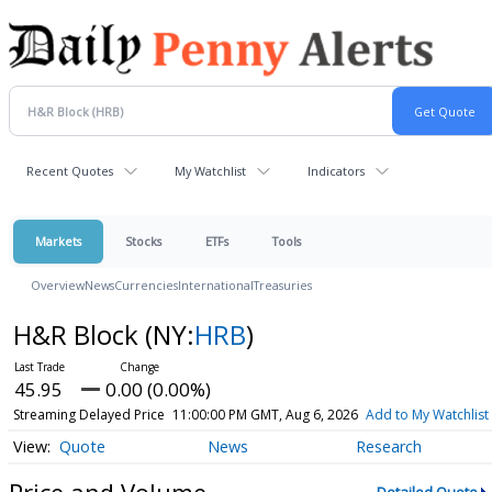
Recent Quotes
My Watchlist
Indicators
Markets
Stocks
ETFs
Tools
Overview
News
Currencies
International
Treasuries
H&R Block
(NY:
HRB
)
45.95
0.00 (0.00%)
Streaming Delayed Price
11:00:00 PM GMT, Aug 6, 2026
Add to My Watchlist
Quote
News
Research
Price and Volume