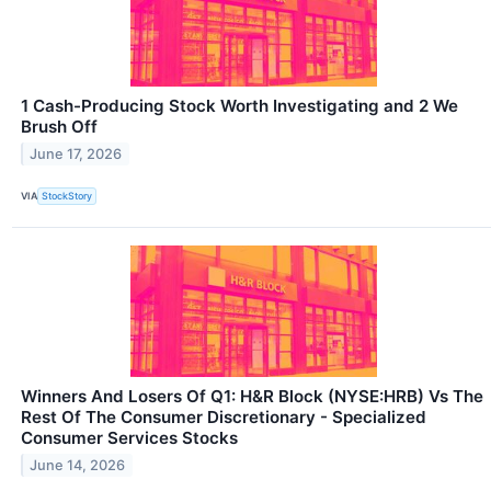
1 Cash-Producing Stock Worth Investigating and 2 We
Brush Off
June 17, 2026
VIA
StockStory
Winners And Losers Of Q1: H&R Block (NYSE:HRB) Vs The
Rest Of The Consumer Discretionary - Specialized
Consumer Services Stocks
June 14, 2026