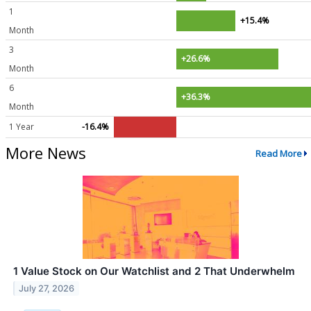
1
+15.4%
Month
3
+26.6%
Month
6
+36.3%
Month
1 Year
-16.4%
More News
Read More
1 Value Stock on Our Watchlist and 2 That Underwhelm
July 27, 2026