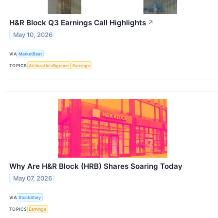
H&R Block Q3 Earnings Call Highlights
↗
May 10, 2026
VIA
MarketBeat
TOPICS
Artificial Intelligence
Earnings
Why Are H&R Block (HRB) Shares Soaring Today
May 07, 2026
VIA
StockStory
TOPICS
Earnings