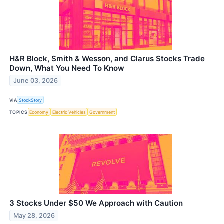
H&R Block, Smith & Wesson, and Clarus Stocks Trade
Down, What You Need To Know
June 03, 2026
VIA
StockStory
TOPICS
Economy
Electric Vehicles
Government
3 Stocks Under $50 We Approach with Caution
May 28, 2026