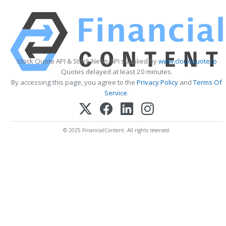
Stock Quote API & Stock News API supplied by
www.cloudquote.io
Quotes delayed at least 20 minutes.
By accessing this page, you agree to the
Privacy Policy
and
Terms Of
Service
.
© 2025 FinancialContent. All rights reserved.