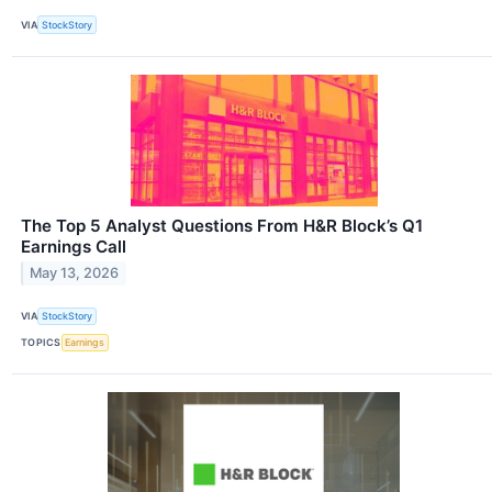
VIA
StockStory
The Top 5 Analyst Questions From H&R Block’s Q1
Earnings Call
May 13, 2026
VIA
StockStory
TOPICS
Earnings