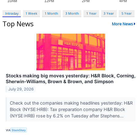
Intraday
1 Week
1 Month
3 Month
1 Year
3 Year
5 Year
Top News
More News
Stocks making big moves yesterday: H&R Block, Corning,
Sherwin-Williams, Brown & Brown, and Simpson
July 29, 2026
Check out the companies making headlines yesterday: H&R
Block (NYSE:HRB): Tax preparation company H&R Block
(NYSE:HRB) rose by 6.2% on Tuesday after Stephens...
VIA
StockStory