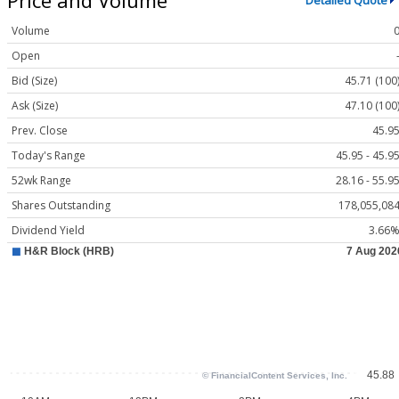
Detailed Quote
Volume
Open
Bid (Size)
45.71 (100
Ask (Size)
47.10 (100
Prev. Close
45.9
Today's Range
45.95 - 45.9
52wk Range
28.16 - 55.9
Shares Outstanding
178,055,08
Dividend Yield
3.66