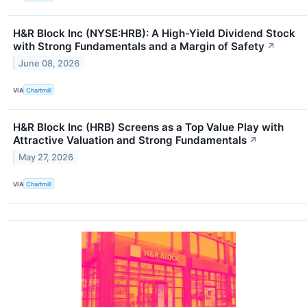
H&R Block Inc (NYSE:HRB): A High-Yield Dividend Stock
with Strong Fundamentals and a Margin of Safety
↗
June 08, 2026
VIA
Chartmill
H&R Block Inc (HRB) Screens as a Top Value Play with
Attractive Valuation and Strong Fundamentals
↗
May 27, 2026
VIA
Chartmill