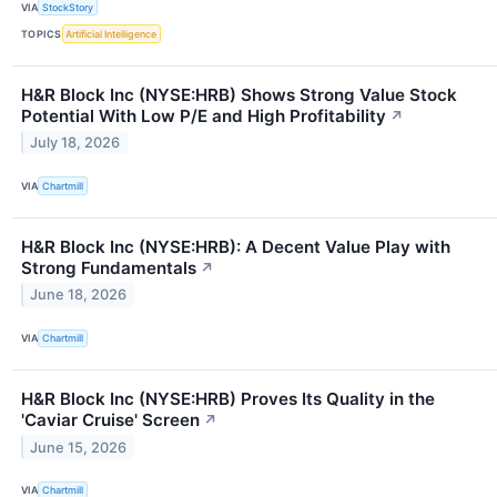
VIA
StockStory
TOPICS
Artificial Intelligence
H&R Block Inc (NYSE:HRB) Shows Strong Value Stock
Potential With Low P/E and High Profitability
↗
July 18, 2026
VIA
Chartmill
H&R Block Inc (NYSE:HRB): A Decent Value Play with
Strong Fundamentals
↗
June 18, 2026
VIA
Chartmill
H&R Block Inc (NYSE:HRB) Proves Its Quality in the
'Caviar Cruise' Screen
↗
June 15, 2026
VIA
Chartmill