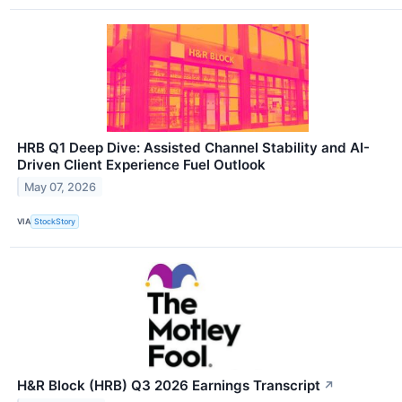
HRB Q1 Deep Dive: Assisted Channel Stability and AI-
Driven Client Experience Fuel Outlook
May 07, 2026
VIA
StockStory
H&R Block (HRB) Q3 2026 Earnings Transcript
↗