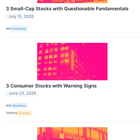
3 Small-Cap Stocks with Questionable Fundamentals
July 15, 2026
VIA
StockStory
3 Consumer Stocks with Warning Signs
June 23, 2026
VIA
StockStory
TOPICS
Economy