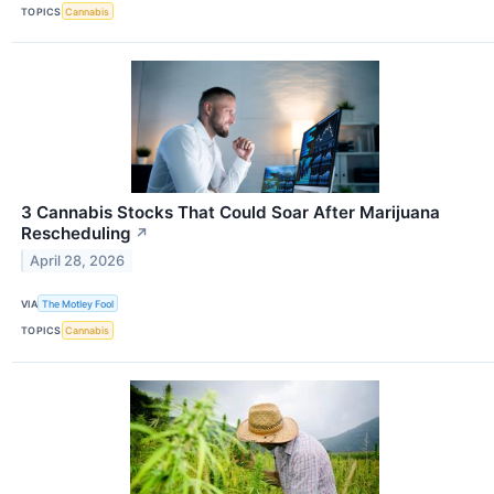
TOPICS
Cannabis
3 Cannabis Stocks That Could Soar After Marijuana
Rescheduling
↗
April 28, 2026
VIA
The Motley Fool
TOPICS
Cannabis