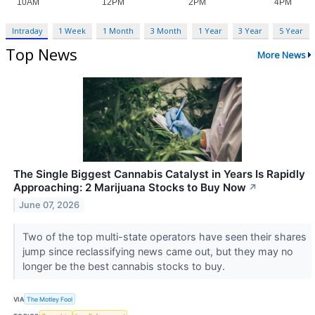
Intraday
1 Week
1 Month
3 Month
1 Year
3 Year
5 Year
Top News
More News
The Single Biggest Cannabis Catalyst in Years Is Rapidly
Approaching: 2 Marijuana Stocks to Buy Now
↗
June 07, 2026
Two of the top multi-state operators have seen their shares
jump since reclassifying news came out, but they may no
longer be the best cannabis stocks to buy.
VIA
The Motley Fool