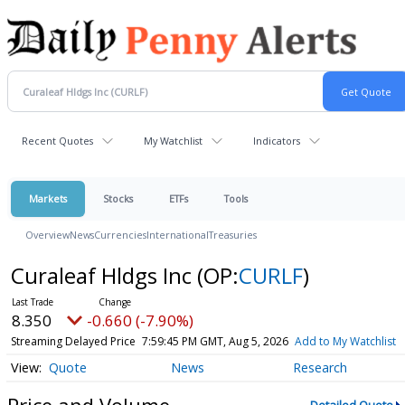
Recent Quotes
My Watchlist
Indicators
Markets
Stocks
ETFs
Tools
Overview
News
Currencies
International
Treasuries
Curaleaf Hldgs Inc
(OP:
CURLF
)
8.350
-0.660 (-7.90%)
Streaming Delayed Price
7:59:45 PM GMT, Aug 5, 2026
Add to My Watchlist
Quote
News
Research
Price and Volume