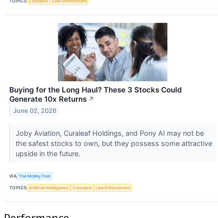
TOPICS
Cannabis
Law Enforcement
Buying for the Long Haul? These 3 Stocks Could
Generate 10x Returns
↗
June 02, 2026
Joby Aviation, Curaleaf Holdings, and Pony AI may not be
the safest stocks to own, but they possess some attractive
upside in the future.
VIA
The Motley Fool
TOPICS
Artificial Intelligence
Cannabis
Law Enforcement
Performance