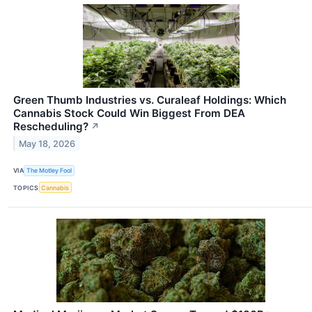
Green Thumb Industries vs. Curaleaf Holdings: Which
Cannabis Stock Could Win Biggest From DEA
Rescheduling?
↗
May 18, 2026
VIA
The Motley Fool
TOPICS
Cannabis