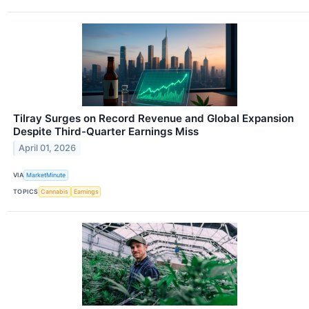
Tilray Surges on Record Revenue and Global Expansion
Despite Third-Quarter Earnings Miss
April 01, 2026
VIA
MarketMinute
TOPICS
Cannabis
Earnings