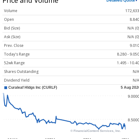
Detailed Quote
Volume
172,63
Open
8.84
Bid (Size)
N/A (0
Ask (Size)
N/A (0
Prev. Close
9.01
Today's Range
8.280 - 9.05
52wk Range
1.495 - 10.4
Shares Outstanding
N/
Dividend Yield
N/