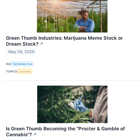
Green Thumb Industries: Marijuana Meme Stock or
Dream Stock?
↗
May 28, 2026
VIA
The Motley Fool
TOPICS
Cannabis
Is Green Thumb Becoming the "Procter & Gamble of
Cannabis"?
↗