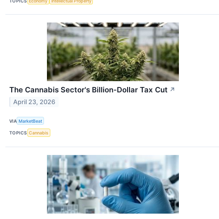
TOPICS
Economy
Intellectual Property
The Cannabis Sector's Billion-Dollar Tax Cut
↗
April 23, 2026
VIA
MarketBeat
TOPICS
Cannabis