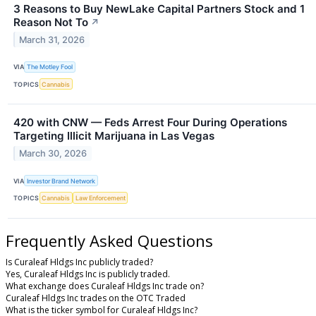
3 Reasons to Buy NewLake Capital Partners Stock and 1
Reason Not To
↗
March 31, 2026
VIA
The Motley Fool
TOPICS
Cannabis
420 with CNW — Feds Arrest Four During Operations
Targeting Illicit Marijuana in Las Vegas
March 30, 2026
VIA
Investor Brand Network
TOPICS
Cannabis
Law Enforcement
Frequently Asked Questions
Is Curaleaf Hldgs Inc publicly traded?
Yes, Curaleaf Hldgs Inc is publicly traded.
What exchange does Curaleaf Hldgs Inc trade on?
Curaleaf Hldgs Inc trades on the OTC Traded
What is the ticker symbol for Curaleaf Hldgs Inc?