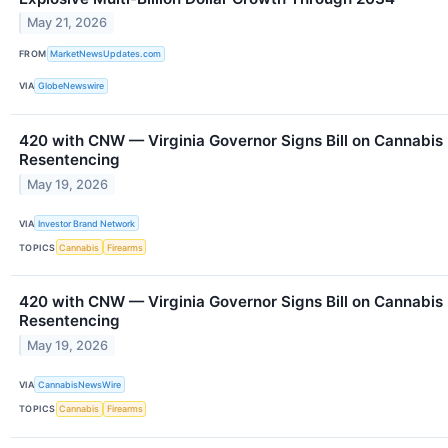
May 21, 2026
FROM
MarketNewsUpdates.com
VIA
GlobeNewswire
420 with CNW — Virginia Governor Signs Bill on Cannabis
Resentencing
May 19, 2026
VIA
Investor Brand Network
TOPICS
Cannabis
Firearms
420 with CNW — Virginia Governor Signs Bill on Cannabis
Resentencing
May 19, 2026
VIA
CannabisNewsWire
TOPICS
Cannabis
Firearms