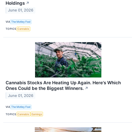
Holdings
↗
June 01, 2026
VIA
The Motley Fool
TOPICS
Cannabis
Cannabis Stocks Are Heating Up Again. Here's Which
Ones Could be the Biggest Winners.
↗
June 01, 2026
VIA
The Motley Fool
TOPICS
Cannabis
Earnings