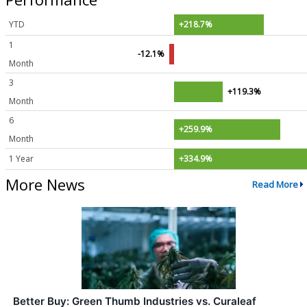
YTD
+218.7%
1
-12.1%
Month
3
+119.3%
Month
6
+259.9%
Month
1 Year
+334.9%
More News
Read More
Better Buy: Green Thumb Industries vs. Curaleaf