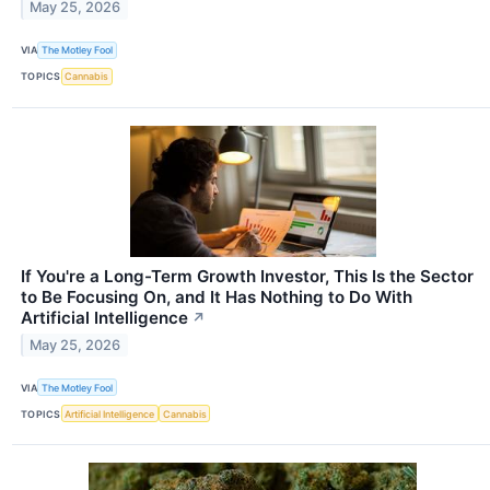
May 25, 2026
VIA
The Motley Fool
TOPICS
Cannabis
If You're a Long-Term Growth Investor, This Is the Sector
to Be Focusing On, and It Has Nothing to Do With
Artificial Intelligence
↗
May 25, 2026
VIA
The Motley Fool
TOPICS
Artificial Intelligence
Cannabis