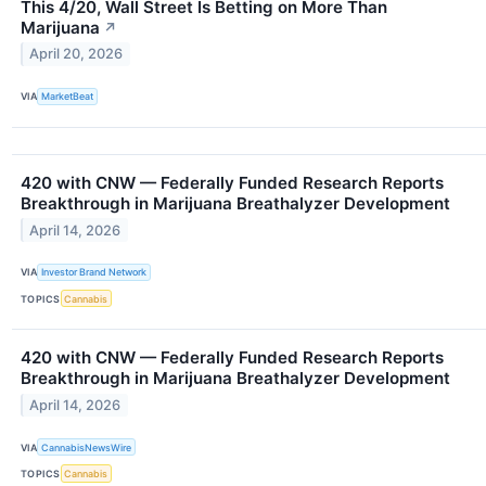
This 4/20, Wall Street Is Betting on More Than
Marijuana
↗
April 20, 2026
VIA
MarketBeat
420 with CNW — Federally Funded Research Reports
Breakthrough in Marijuana Breathalyzer Development
April 14, 2026
VIA
Investor Brand Network
TOPICS
Cannabis
420 with CNW — Federally Funded Research Reports
Breakthrough in Marijuana Breathalyzer Development
April 14, 2026
VIA
CannabisNewsWire
TOPICS
Cannabis