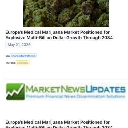
Europe’s Medical Marijuana Market Positioned for
Explosive Multi-Billion Dollar Growth Through 2034
May 21, 2026
VIA
FinancialNewsMedia
TOPICS
Cannabis
Europe’s Medical Marijuana Market Positioned for
Explosive Multi-Billion Dollar Growth Through 2034