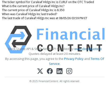
The ticker symbol for Curaleaf Hldgs Inc is CURLF on the OTC Traded
What is the current price of Curaleaf Hldgs Inc?
The current price of Curaleaf Hldgs Inc is 8.350
When was Curaleaf Hldgs Inc last traded?
The last trade of Curaleaf Hldgs Inc was at 08/05/26 03:59 PM ET
Stock Quote API & Stock News API supplied by
www.cloudquote.io
Quotes delayed at least 20 minutes.
By accessing this page, you agree to the
Privacy Policy
and
Terms Of
Service
.
© 2025 FinancialContent. All rights reserved.