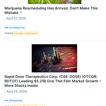
Marijuana Rescheduling Has Arrived. Don't Make This
Mistake
↗
April 27, 2026
VIA
The Motley Fool
TOPICS
Cannabis
Government
Rapid Dose Therapeutics Corp. (CSE: DOSE) (OTCQB:
RDTCF) Leading $5.21B Oral Thin Film Market Growth –
More Stocks Inside
April 24, 2026
VIA
AB Newswire