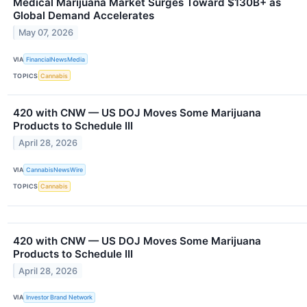
Medical Marijuana Market Surges Toward $130B+ as
Global Demand Accelerates
May 07, 2026
VIA
FinancialNewsMedia
TOPICS
Cannabis
420 with CNW — US DOJ Moves Some Marijuana
Products to Schedule III
April 28, 2026
VIA
CannabisNewsWire
TOPICS
Cannabis
420 with CNW — US DOJ Moves Some Marijuana
Products to Schedule III
April 28, 2026
VIA
Investor Brand Network