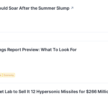
ould Soar After the Summer Slump
↗
ngs Report Preview: What To Look For
ce
Economy
et Lab to Sell It 12 Hypersonic Missiles for $266 Mil