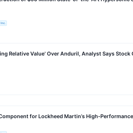
Inc.
ng Relative Value' Over Anduril, Analyst Says Stock 
l Component for Lockheed Martin’s High-Performance 