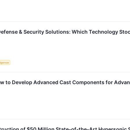
Defense & Security Solutions: Which Technology Stock
lligence
ew to Develop Advanced Cast Components for Advan
uction of $50 Million State-of-the-Art Hypersonic Sy