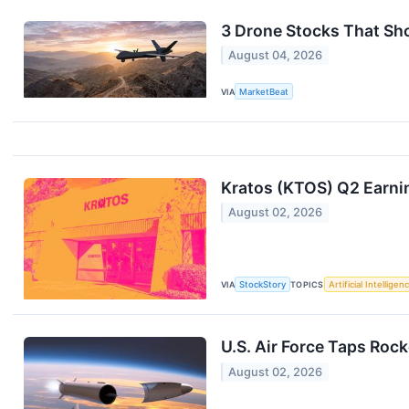
3 Drone Stocks That Sh
August 04, 2026
VIA
MarketBeat
Kratos (KTOS) Q2 Earni
August 02, 2026
VIA
StockStory
TOPICS
Artificial Intelligen
U.S. Air Force Taps Rock
August 02, 2026