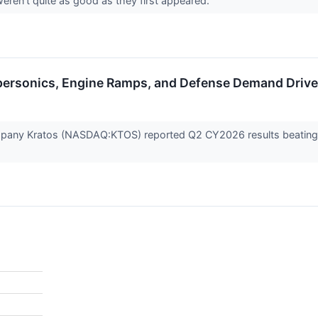
weren't quite as good as they first appeared.
personics, Engine Ramps, and Defense Demand Driv
any Kratos (NASDAQ:KTOS) reported Q2 CY2026 results beating Wa