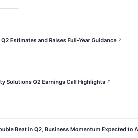
Q2 Estimates and Raises Full-Year Guidance
↗
ty Solutions Q2 Earnings Call Highlights
↗
ouble Beat in Q2, Business Momentum Expected to A