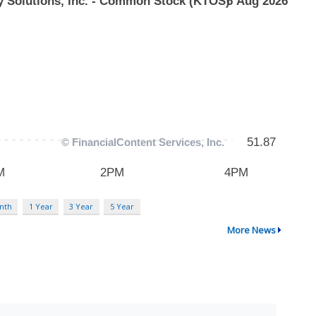
nth
1 Year
3 Year
5 Year
More News