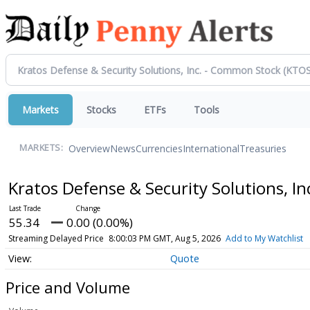
Markets
Stocks
ETFs
Tools
Overview
News
Currencies
International
Treasuries
MARKETS:
Kratos Defense & Security Solutions, 
55.34
0.00 (0.00%)
Streaming Delayed Price
8:00:03 PM GMT, Aug 5, 2026
Add to My Watchlist
Quote
Price and Volume