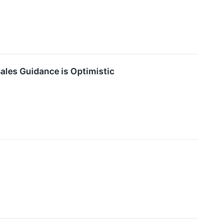
ales Guidance is Optimistic