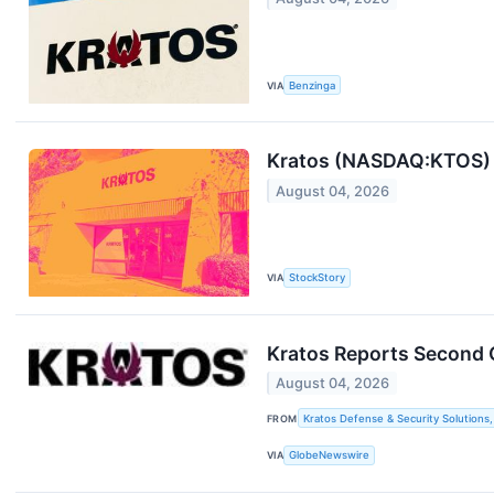
VIA
Benzinga
Kratos (NASDAQ:KTOS) B
August 04, 2026
VIA
StockStory
Kratos Reports Second 
August 04, 2026
FROM
Kratos Defense & Security Solutions, 
VIA
GlobeNewswire