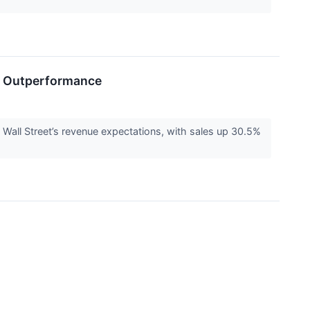
e Outperformance
ll Street’s revenue expectations, with sales up 30.5%