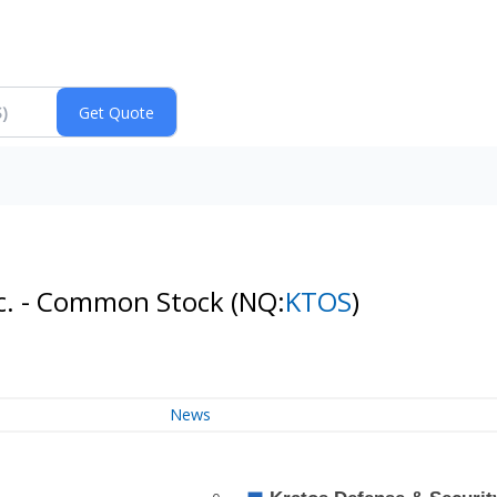
Inc. - Common Stock
(NQ:
KTOS
)
News