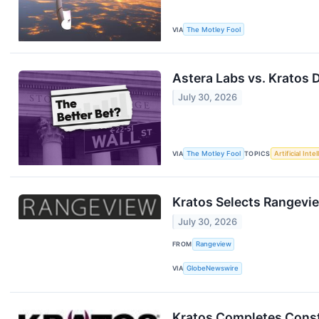
VIA
The Motley Fool
Astera Labs vs. Kratos 
July 30, 2026
VIA
The Motley Fool
TOPICS
Artificial Inte
Kratos Selects Rangevi
July 30, 2026
FROM
Rangeview
VIA
GlobeNewswire
Kratos Completes Constr