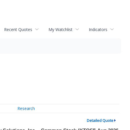
Recent Quotes
My Watchlist
Indicators
Research
Detailed Quote