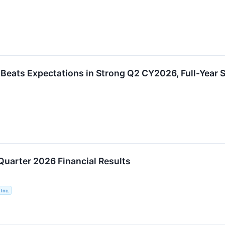
eats Expectations in Strong Q2 CY2026, Full-Year S
Quarter 2026 Financial Results
Inc.