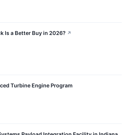
 Is a Better Buy in 2026?
↗
ced Turbine Engine Program
stems Payload Integration Facility in Indiana