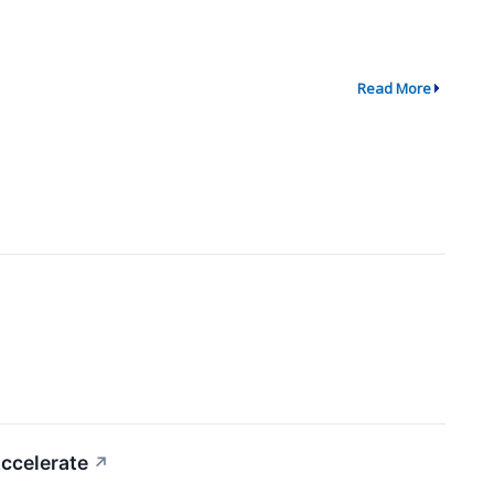
Read More
ccelerate
↗