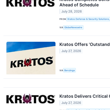
Ahead of Schedule
July 28, 2026
FROM
Kratos Defense & Security Solutions, 
VIA
GlobeNewswire
Kratos Offers 'Outstandi
July 27, 2026
VIA
Benzinga
Kratos Delivers Critica
July 27, 2026