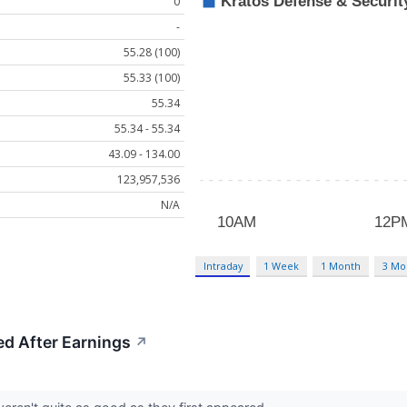
0
-
55.28 (100)
55.33 (100)
55.34
55.34 - 55.34
43.09 - 134.00
123,957,536
N/A
Intraday
1 Week
1 Month
3 Mo
d After Earnings
↗