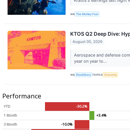
Kratos's earnings last night 
VIA
The Motley Fool
KTOS Q2 Deep Dive: Hy
August 05, 2026
Aerospace and defense comp
year on year to...
VIA
StockStory
TOPICS
Economy
Performance
YTD
-30.2%
1 Month
+3.4%
3 Month
-10.0%