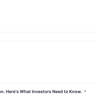
lion. Here's What Investors Need to Know.
↗