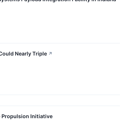
Could Nearly Triple
↗
Propulsion Initiative