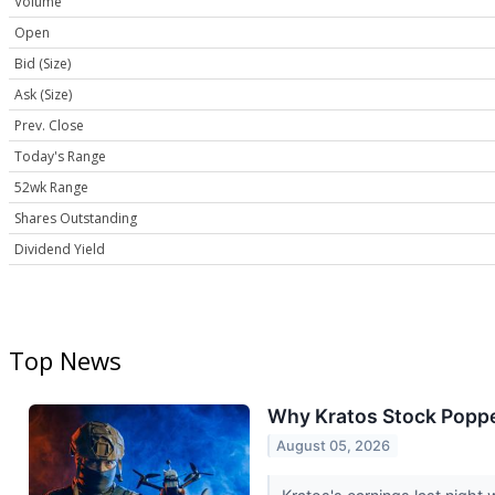
Volume
Open
Bid (Size)
Ask (Size)
Prev. Close
Today's Range
52wk Range
Shares Outstanding
Dividend Yield
Top News
Why Kratos Stock Poppe
August 05, 2026