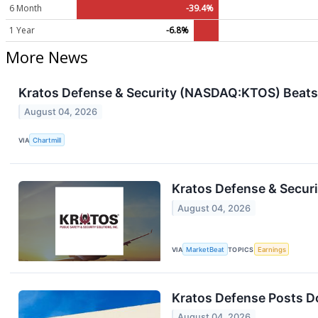
6 Month
-39.4%
1 Year
-6.8%
More News
Kratos Defense & Security (NASDAQ:KTOS) Beats 
August 04, 2026
VIA
Chartmill
Kratos Defense & Securi
August 04, 2026
VIA
MarketBeat
TOPICS
Earnings
Kratos Defense Posts D
August 04, 2026