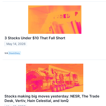
3 Stocks Under $10 That Fall Short
May 14, 2026
VIA
StockStory
Stocks making big moves yesterday: NESR, The Trade
Desk, Vertiv, Hain Celestial, and IonQ