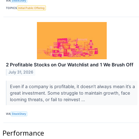
VIA
StockStory
TOPICS
Initial Public Offering
2 Profitable Stocks on Our Watchlist and 1 We Brush Off
July 31, 2026
Even if a company is profitable, it doesn’t always mean it’s a
great investment. Some struggle to maintain growth, face
looming threats, or fail to reinvest ...
VIA
StockStory
Performance