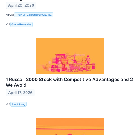
April 20, 2026
FROM
The Hain Celestial Group, Inc.
VIA
GlobeNewswire
1 Russell 2000 Stock with Competitive Advantages and 2
We Avoid
April 17, 2026
VIA
StockStory