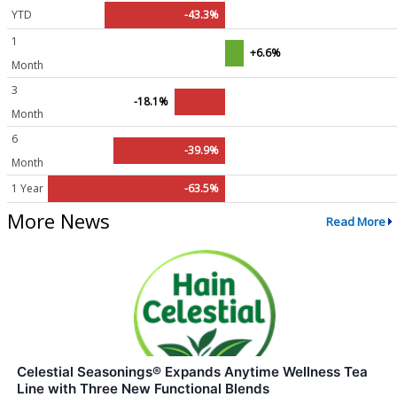
YTD
-43.3%
1
+6.6%
Month
3
-18.1%
Month
6
-39.9%
Month
1 Year
-63.5%
More News
Read More
Celestial Seasonings® Expands Anytime Wellness Tea
Line with Three New Functional Blends