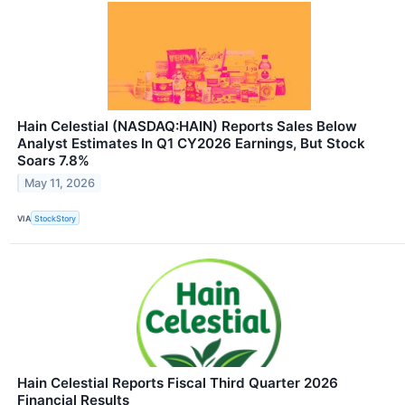
Hain Celestial (NASDAQ:HAIN) Reports Sales Below
Analyst Estimates In Q1 CY2026 Earnings, But Stock
Soars 7.8%
May 11, 2026
VIA
StockStory
Hain Celestial Reports Fiscal Third Quarter 2026
Financial Results