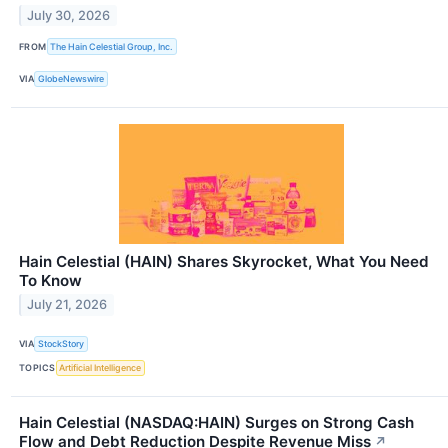
July 30, 2026
FROM
The Hain Celestial Group, Inc.
VIA
GlobeNewswire
Hain Celestial (HAIN) Shares Skyrocket, What You Need
To Know
July 21, 2026
VIA
StockStory
TOPICS
Artificial Intelligence
Hain Celestial (NASDAQ:HAIN) Surges on Strong Cash
Flow and Debt Reduction Despite Revenue Miss
↗