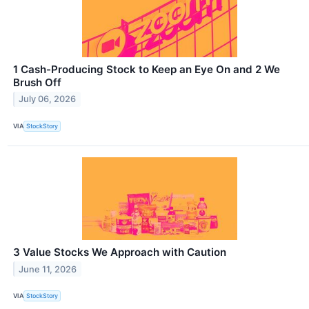
1 Cash-Producing Stock to Keep an Eye On and 2 We
Brush Off
July 06, 2026
VIA
StockStory
3 Value Stocks We Approach with Caution
June 11, 2026
VIA
StockStory