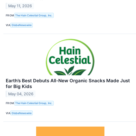
May 11, 2026
FROM
The Hain Celestial Group, Inc.
VIA
GlobeNewswire
Earth’s Best Debuts All-New Organic Snacks Made Just
for Big Kids
May 04, 2026
FROM
The Hain Celestial Group, Inc.
VIA
GlobeNewswire