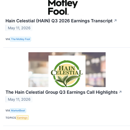
Hain Celestial (HAIN) Q3 2026 Earnings Transcript
↗
May 11, 2026
VIA
The Motley Fool
The Hain Celestial Group Q3 Earnings Call Highlights
↗
May 11, 2026
VIA
MarketBeat
TOPICS
Earnings