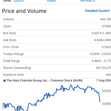
Quote
News
Research
Price and Volume
Detailed Quote
Volume
443,18
Open
0.589
Bid (Size)
0.6074 (1,400
Ask (Size)
0.6084 (400
Prev. Close
0.592
Today's Range
0.5800 - 0.635
52wk Range
0.4830 - 2.17
Shares Outstanding
99,720,27
Dividend Yield
N/