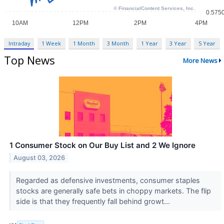
Intraday
1 Week
1 Month
3 Month
1 Year
3 Year
5 Year
Top News
More News
1 Consumer Stock on Our Buy List and 2 We Ignore
August 03, 2026
Regarded as defensive investments, consumer staples
stocks are generally safe bets in choppy markets. The flip
side is that they frequently fall behind growt...