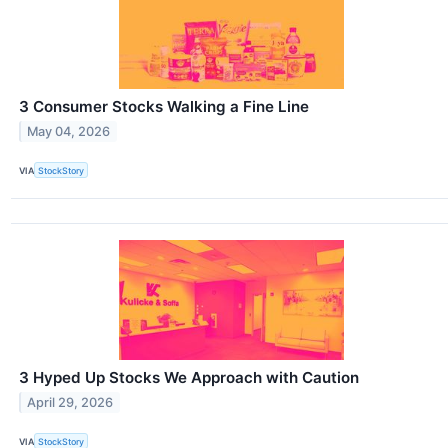
3 Consumer Stocks Walking a Fine Line
May 04, 2026
VIA
StockStory
3 Hyped Up Stocks We Approach with Caution
April 29, 2026
VIA
StockStory