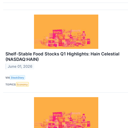
Shelf-Stable Food Stocks Q1 Highlights: Hain Celestial
(NASDAQ:HAIN)
June 01, 2026
VIA
StockStory
TOPICS
Economy