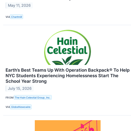
May 11, 2026
VIA
Chartmill
Earth’s Best Teams Up With Operation Backpack® To Help
NYC Students Experiencing Homelessness Start The
School Year Strong
July 15, 2026
FROM
The Hain Celestial Group, Inc.
VIA
GlobeNewswire