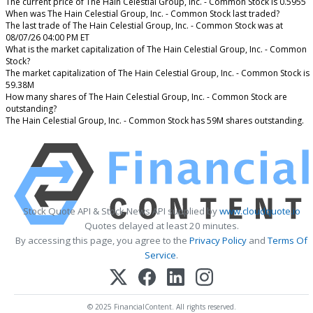
The current price of The Hain Celestial Group, Inc. - Common Stock is 0.5955
When was The Hain Celestial Group, Inc. - Common Stock last traded?
The last trade of The Hain Celestial Group, Inc. - Common Stock was at
08/07/26 04:00 PM ET
What is the market capitalization of The Hain Celestial Group, Inc. - Common
Stock?
The market capitalization of The Hain Celestial Group, Inc. - Common Stock is
59.38M
How many shares of The Hain Celestial Group, Inc. - Common Stock are
outstanding?
The Hain Celestial Group, Inc. - Common Stock has 59M shares outstanding.
Stock Quote API & Stock News API supplied by
www.cloudquote.io
Quotes delayed at least 20 minutes.
By accessing this page, you agree to the
Privacy Policy
and
Terms Of
Service
.
© 2025 FinancialContent. All rights reserved.