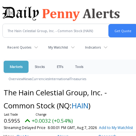
Recent Quotes
My Watchlist
Indicators
Markets
Stocks
ETFs
Tools
Overview
News
Currencies
International
Treasuries
The Hain Celestial Group, Inc. -
Common Stock
(NQ:
HAIN
)
0.5955
+0.0032 (+0.54%)
Streaming Delayed Price
8:00:01 PM GMT, Aug 7, 2026
Add to My Watchlist