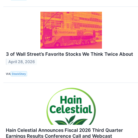
3 of Wall Street’s Favorite Stocks We Think Twice About
April 28, 2026
VIA
StockStory
Hain Celestial Announces Fiscal 2026 Third Quarter
Earnings Results Conference Call and Webcast