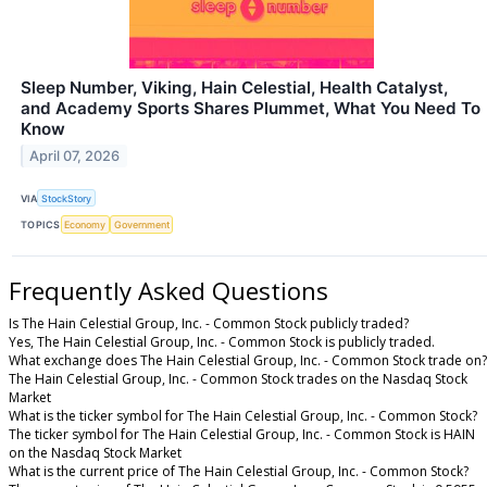
Sleep Number, Viking, Hain Celestial, Health Catalyst,
and Academy Sports Shares Plummet, What You Need To
Know
April 07, 2026
VIA
StockStory
TOPICS
Economy
Government
Frequently Asked Questions
Is The Hain Celestial Group, Inc. - Common Stock publicly traded?
Yes, The Hain Celestial Group, Inc. - Common Stock is publicly traded.
What exchange does The Hain Celestial Group, Inc. - Common Stock trade on?
The Hain Celestial Group, Inc. - Common Stock trades on the Nasdaq Stock
Market
What is the ticker symbol for The Hain Celestial Group, Inc. - Common Stock?
The ticker symbol for The Hain Celestial Group, Inc. - Common Stock is HAIN
on the Nasdaq Stock Market
What is the current price of The Hain Celestial Group, Inc. - Common Stock?