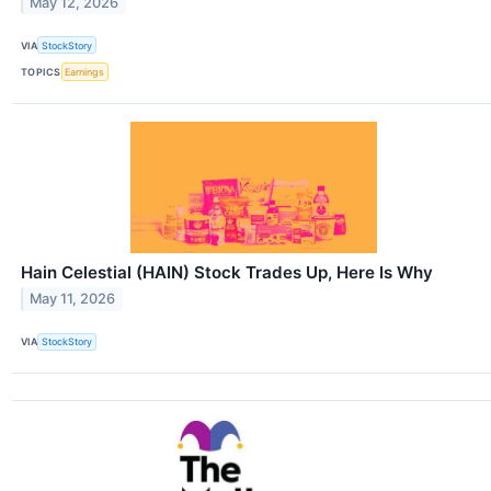
May 12, 2026
VIA
StockStory
TOPICS
Earnings
Hain Celestial (HAIN) Stock Trades Up, Here Is Why
May 11, 2026
VIA
StockStory