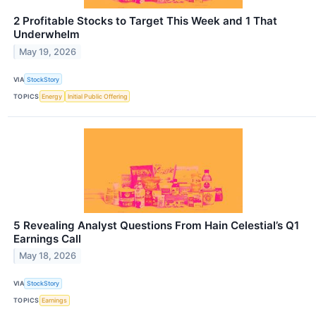
2 Profitable Stocks to Target This Week and 1 That
Underwhelm
May 19, 2026
VIA
StockStory
TOPICS
Energy
Initial Public Offering
5 Revealing Analyst Questions From Hain Celestial’s Q1
Earnings Call
May 18, 2026
VIA
StockStory
TOPICS
Earnings