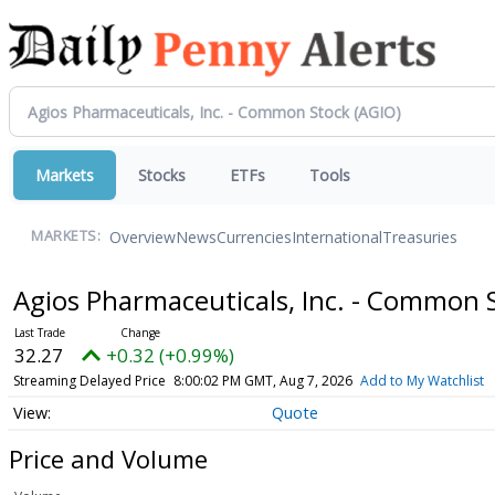
Markets
Stocks
ETFs
Tools
Overview
News
Currencies
International
Treasuries
MARKETS:
Agios Pharmaceuticals, Inc. - Common 
32.27
+0.32 (+0.99%)
Streaming Delayed Price
8:00:02 PM GMT, Aug 7, 2026
Add to My Watchlist
Quote
Price and Volume