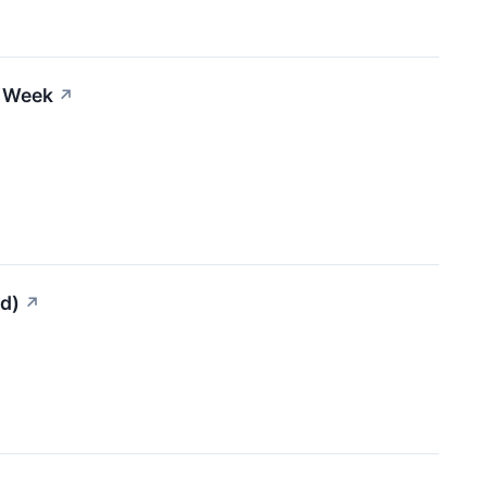
s Week
↗
ed)
↗