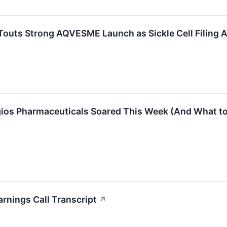
Touts Strong AQVESME Launch as Sickle Cell Filing
gios Pharmaceuticals Soared This Week (And What to
rnings Call Transcript
↗