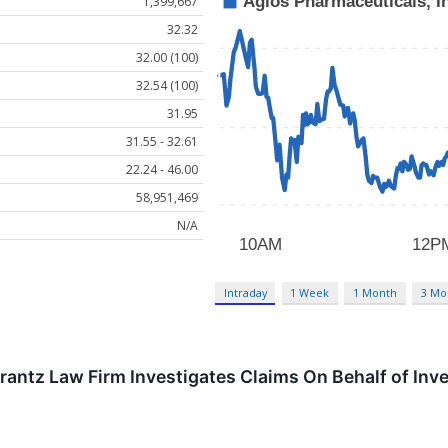
1,399,667
32.32
32.00 (100)
32.54 (100)
31.95
31.55 - 32.61
22.24 - 46.00
58,951,469
N/A
Intraday
1 Week
1 Month
3 Mo
tz Law Firm Investigates Claims On Behalf of Inves