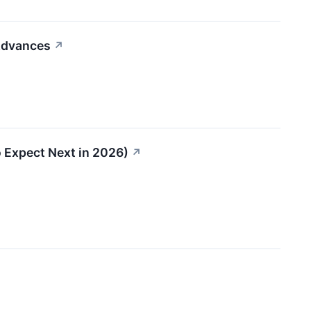
 Advances
↗
 Expect Next in 2026)
↗