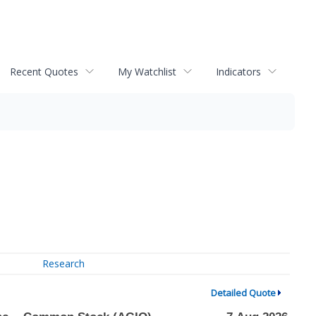
Recent Quotes
My Watchlist
Indicators
Research
Detailed Quote