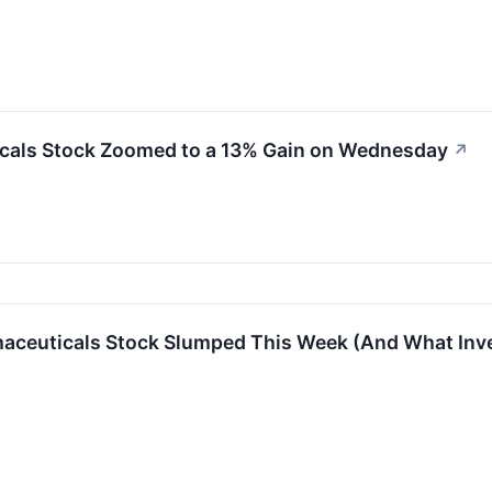
cals Stock Zoomed to a 13% Gain on Wednesday
↗
aceuticals Stock Slumped This Week (And What Inve