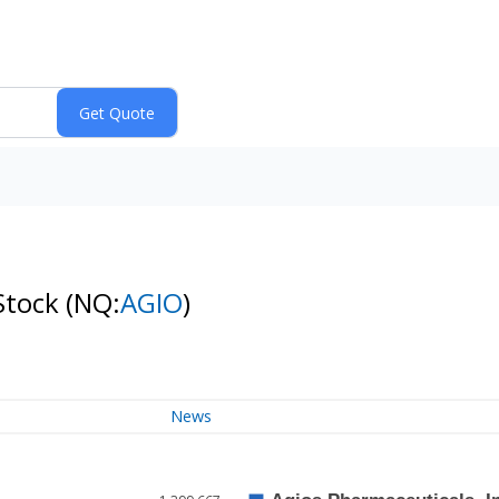
Stock
(NQ:
AGIO
)
News