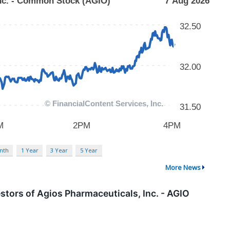
nth
1 Year
3 Year
5 Year
More News
tors of Agios Pharmaceuticals, Inc. - AGIO