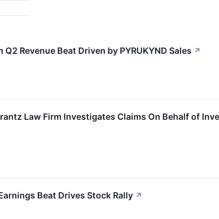
n Q2 Revenue Beat Driven by PYRUKYND Sales
↗
tz Law Firm Investigates Claims On Behalf of Inves
rnings Beat Drives Stock Rally
↗