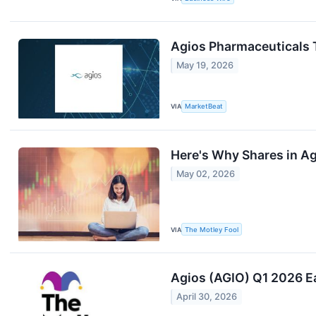
Agios Pharmaceuticals 
May 19, 2026
VIA
MarketBeat
Here's Why Shares in A
May 02, 2026
VIA
The Motley Fool
Agios (AGIO) Q1 2026 Ea
April 30, 2026