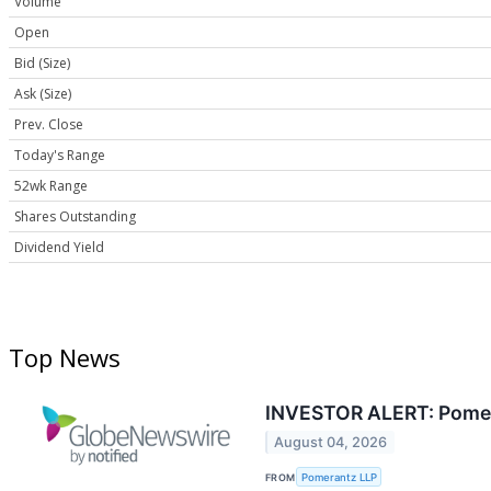
Volume
Open
Bid (Size)
Ask (Size)
Prev. Close
Today's Range
52wk Range
Shares Outstanding
Dividend Yield
Top News
INVESTOR ALERT: Pomeran
August 04, 2026
FROM
Pomerantz LLP