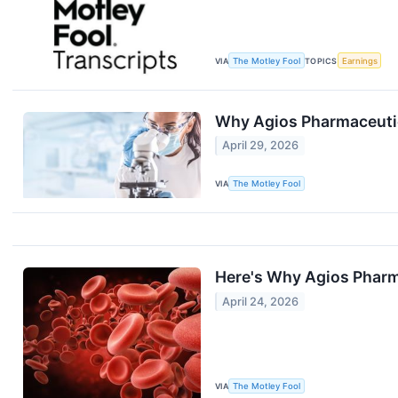
VIA
The Motley Fool
TOPICS
Earnings
Why Agios Pharmaceuti
April 29, 2026
VIA
The Motley Fool
Here's Why Agios Pharm
April 24, 2026
VIA
The Motley Fool