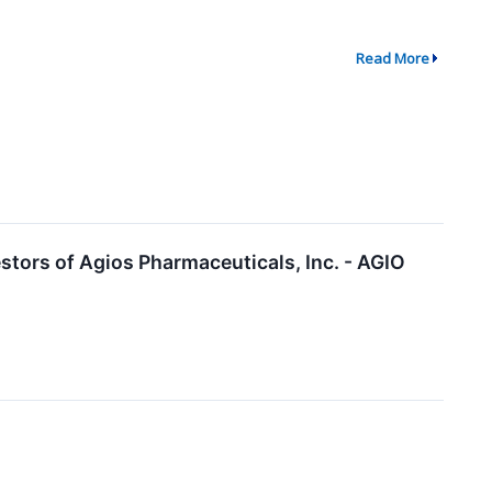
Read More
tors of Agios Pharmaceuticals, Inc. - AGIO