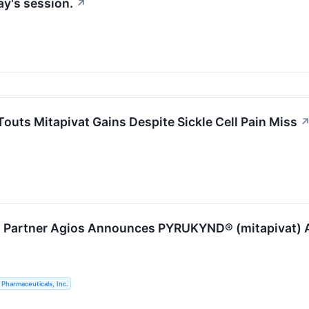
ay's session.
↗
outs Mitapivat Gains Despite Sickle Cell Pain Miss
s Partner Agios Announces PYRUKYND® (mitapivat) Ap
 Pharmaceuticals, Inc.