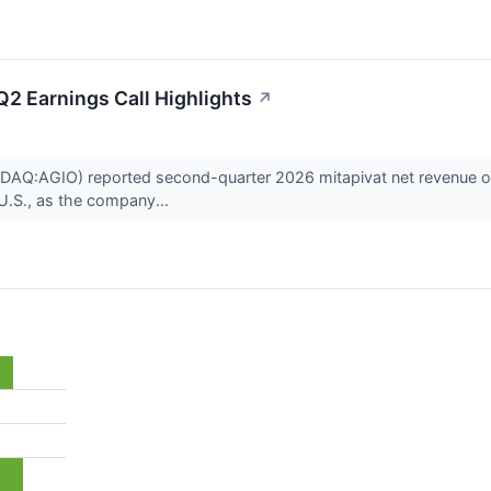
2 Earnings Call Highlights
↗
Q:AGIO) reported second-quarter 2026 mitapivat net revenue of $4
 U.S., as the company...