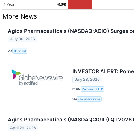
1 Year
-9.8%
More News
Agios Pharmaceuticals (NASDAQ:AGIO) Surges o
July 30, 2026
VIA
Chartmill
INVESTOR ALERT: Pomeran
July 28, 2026
FROM
Pomerantz LLP
VIA
GlobeNewswire
Agios Pharmaceuticals (NASDAQ:AGIO) Q1 2026 Ea
April 29, 2026