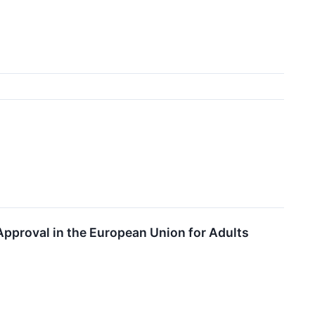
↗
proval in the European Union for Adults