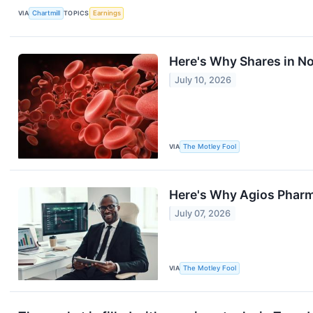
VIA
Chartmill
TOPICS
Earnings
Here's Why Shares in No
July 10, 2026
VIA
The Motley Fool
Here's Why Agios Pharma
July 07, 2026
VIA
The Motley Fool