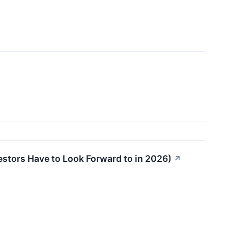
stors Have to Look Forward to in 2026)
↗