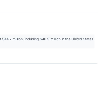
4.7 million, including $40.9 million in the United States