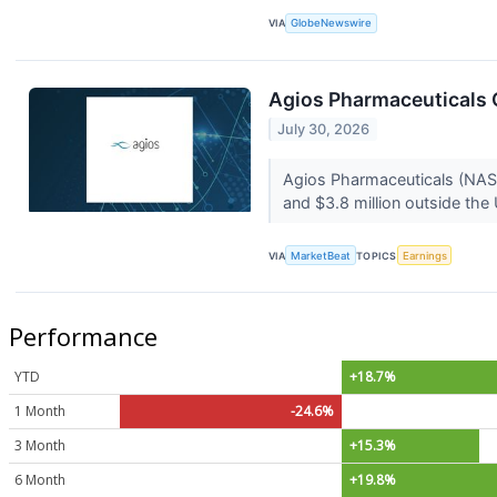
VIA
GlobeNewswire
Agios Pharmaceuticals Q
July 30, 2026
Agios Pharmaceuticals (NASDA
and $3.8 million outside the
VIA
MarketBeat
TOPICS
Earnings
Performance
YTD
+18.7%
1 Month
-24.6%
3 Month
+15.3%
6 Month
+19.8%