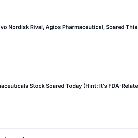
vo Nordisk Rival, Agios Pharmaceutical, Soared Thi
ceuticals Stock Soared Today (Hint: It's FDA-Relat