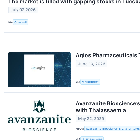
The market is filled with gapping stocks in Tuesd
July 07, 2026
VIA
Chartmill
Agios Pharmaceuticals T
June 13, 2026
VIA
MarketBeat
Avanzanite Bioscience’
with Thalassaemia
May 22, 2026
FROM
Avanzanite Bioscience B.V. and Agios
VIA
Business Wire