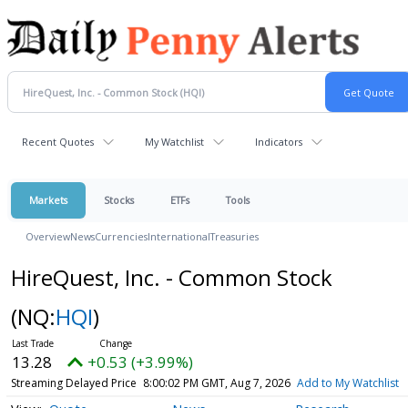
Recent Quotes
My Watchlist
Indicators
Markets
Stocks
ETFs
Tools
Overview
News
Currencies
International
Treasuries
HireQuest, Inc. - Common Stock
(NQ:
HQI
)
13.28
+0.53 (+3.99%)
Streaming Delayed Price
8:00:02 PM GMT, Aug 7, 2026
Add to My Watchlist