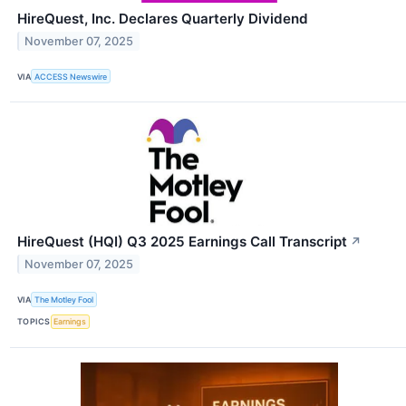
HireQuest, Inc. Declares Quarterly Dividend
November 07, 2025
VIA
ACCESS Newswire
HireQuest (HQI) Q3 2025 Earnings Call Transcript
↗
November 07, 2025
VIA
The Motley Fool
TOPICS
Earnings