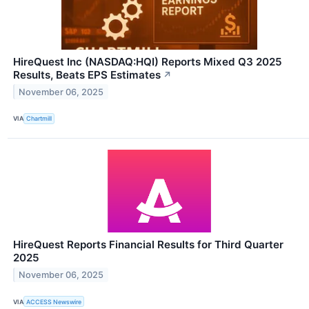
HireQuest Inc (NASDAQ:HQI) Reports Mixed Q3 2025
Results, Beats EPS Estimates
↗
November 06, 2025
VIA
Chartmill
HireQuest Reports Financial Results for Third Quarter
2025
November 06, 2025
VIA
ACCESS Newswire