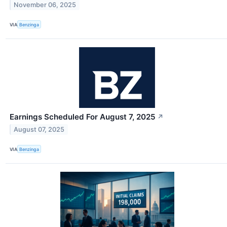
November 06, 2025
VIA
Benzinga
Earnings Scheduled For August 7, 2025
↗
August 07, 2025
VIA
Benzinga