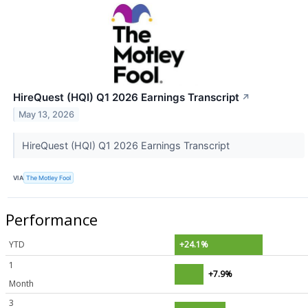
HireQuest (HQI) Q1 2026 Earnings Transcript
↗
May 13, 2026
HireQuest (HQI) Q1 2026 Earnings Transcript
VIA
The Motley Fool
Performance
YTD
+24.1%
1
+7.9%
Month
3