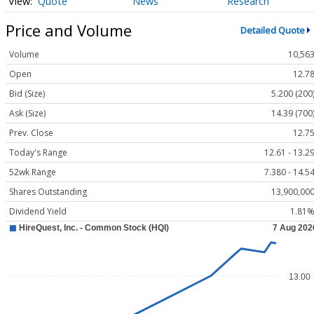
Quote
News
Research
Price and Volume
Detailed Quote
Volume
10,56
Open
12.7
Bid (Size)
5.200 (200
Ask (Size)
14.39 (700
Prev. Close
12.7
Today's Range
12.61 - 13.2
52wk Range
7.380 - 14.5
Shares Outstanding
13,900,00
Dividend Yield
1.81