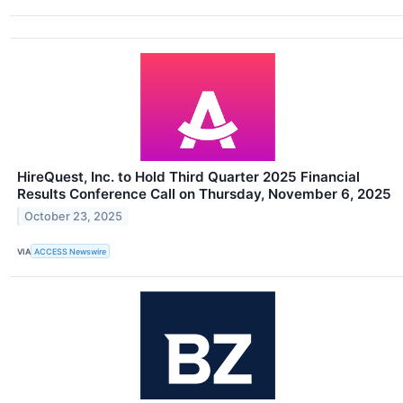
HireQuest, Inc. to Hold Third Quarter 2025 Financial
Results Conference Call on Thursday, November 6, 2025
October 23, 2025
VIA
ACCESS Newswire