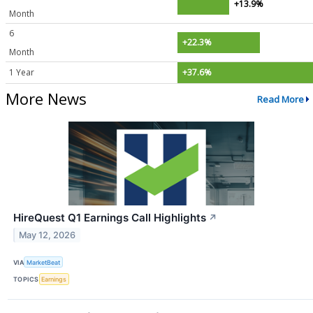
+13.9%
Month
6
+22.3%
Month
1 Year
+37.6%
More News
Read More
HireQuest Q1 Earnings Call Highlights
↗
May 12, 2026
VIA
MarketBeat
TOPICS
Earnings