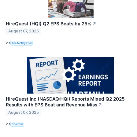
HireQuest (HQI) Q2 EPS Beats by 25%
↗
August 07, 2025
VIA
The Motley Fool
HireQuest Inc (NASDAQ:HQI) Reports Mixed Q2 2025
Results with EPS Beat and Revenue Miss
↗
August 07, 2025
VIA
Chartmill