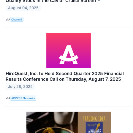
Quality Stock in the Caviar Cruise Screen
↗
August 04, 2025
VIA
Chartmill
HireQuest, Inc. to Hold Second Quarter 2025 Financial
Results Conference Call on Thursday, August 7, 2025
July 28, 2025
VIA
ACCESS Newswire