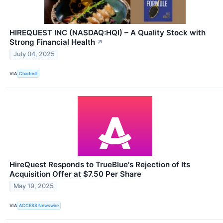
HIREQUEST INC (NASDAQ:HQI) – A Quality Stock with
Strong Financial Health
↗
July 04, 2025
VIA
Chartmill
HireQuest Responds to TrueBlue's Rejection of Its
Acquisition Offer at $7.50 Per Share
May 19, 2025
VIA
ACCESS Newswire