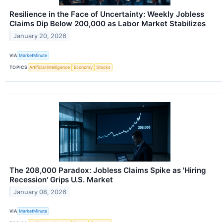
Resilience in the Face of Uncertainty: Weekly Jobless
Claims Dip Below 200,000 as Labor Market Stabilizes
January 20, 2026
VIA
MarketMinute
TOPICS
Artificial Intelligence
Economy
Stocks
The 208,000 Paradox: Jobless Claims Spike as 'Hiring
Recession' Grips U.S. Market
January 08, 2026
VIA
MarketMinute