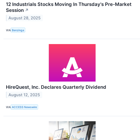
12 Industrials Stocks Moving In Thursday's Pre-Market
Session
↗
August 28, 2025
VIA
Benzinga
HireQuest, Inc. Declares Quarterly Dividend
August 12, 2025
VIA
ACCESS Newswire