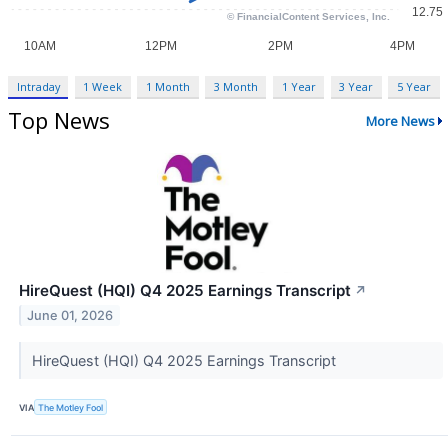
Intraday
1 Week
1 Month
3 Month
1 Year
3 Year
5 Year
Top News
More News
HireQuest (HQI) Q4 2025 Earnings Transcript
↗
June 01, 2026
HireQuest (HQI) Q4 2025 Earnings Transcript
VIA
The Motley Fool