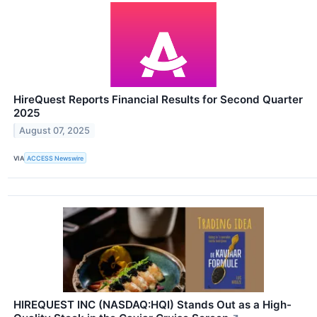
HireQuest Reports Financial Results for Second Quarter
2025
August 07, 2025
VIA
ACCESS Newswire
HIREQUEST INC (NASDAQ:HQI) Stands Out as a High-