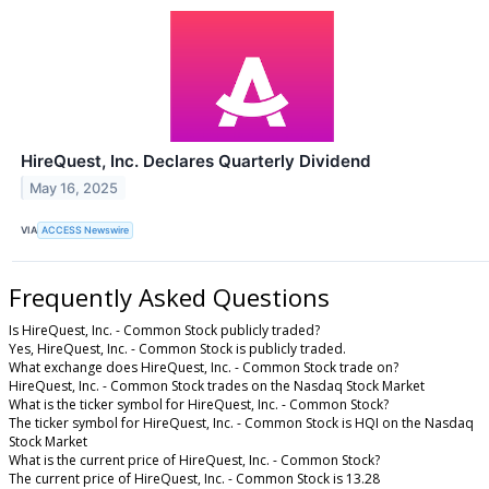
HireQuest, Inc. Declares Quarterly Dividend
May 16, 2025
VIA
ACCESS Newswire
Frequently Asked Questions
Is HireQuest, Inc. - Common Stock publicly traded?
Yes, HireQuest, Inc. - Common Stock is publicly traded.
What exchange does HireQuest, Inc. - Common Stock trade on?
HireQuest, Inc. - Common Stock trades on the Nasdaq Stock Market
What is the ticker symbol for HireQuest, Inc. - Common Stock?
The ticker symbol for HireQuest, Inc. - Common Stock is HQI on the Nasdaq
Stock Market
What is the current price of HireQuest, Inc. - Common Stock?
The current price of HireQuest, Inc. - Common Stock is 13.28