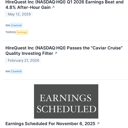
HireQuest Inc (NASDAQ:HQI) Q1 2026 Earnings Beat and
4.8% After-Hour Gain
↗
May 12, 2026
VIA
Chartmill
TOPICS
Earnings
HireQuest Inc (NASDAQ:HQI) Passes the "Caviar Cruise"
Quality Investing Filter
↗
February 21, 2026
VIA
Chartmill
Earnings Scheduled For November 6, 2025
↗