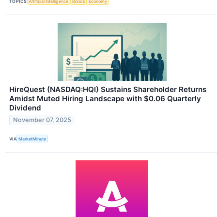
TOPICS
Artificial Intelligence
Bonds
Economy
HireQuest (NASDAQ:HQI) Sustains Shareholder Returns
Amidst Muted Hiring Landscape with $0.06 Quarterly
Dividend
November 07, 2025
VIA
MarketMinute