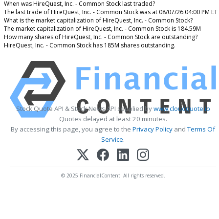
When was HireQuest, Inc. - Common Stock last traded?
The last trade of HireQuest, Inc. - Common Stock was at 08/07/26 04:00 PM ET
What is the market capitalization of HireQuest, Inc. - Common Stock?
The market capitalization of HireQuest, Inc. - Common Stock is 184.59M
How many shares of HireQuest, Inc. - Common Stock are outstanding?
HireQuest, Inc. - Common Stock has 185M shares outstanding.
Stock Quote API & Stock News API supplied by
www.cloudquote.io
Quotes delayed at least 20 minutes.
By accessing this page, you agree to the
Privacy Policy
and
Terms Of
Service
.
© 2025 FinancialContent. All rights reserved.