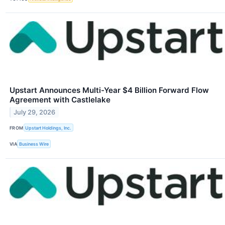
Upstart Announces Multi-Year $4 Billion Forward Flow
Agreement with Castlelake
July 29, 2026
FROM
Upstart Holdings, Inc.
VIA
Business Wire