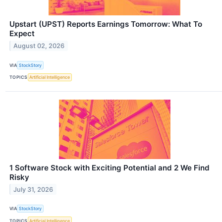
Upstart (UPST) Reports Earnings Tomorrow: What To
Expect
August 02, 2026
VIA
StockStory
TOPICS
Artificial Intelligence
1 Software Stock with Exciting Potential and 2 We Find
Risky
July 31, 2026
VIA
StockStory
TOPICS
Artificial Intelligence