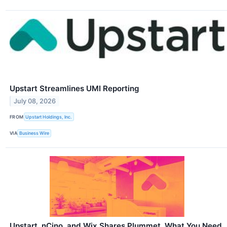
Upstart Streamlines UMI Reporting
July 08, 2026
FROM
Upstart Holdings, Inc.
VIA
Business Wire
Upstart, nCino, and Wix Shares Plummet, What You Need