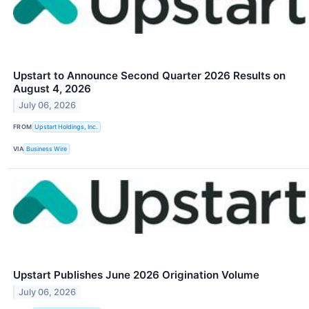
Upstart to Announce Second Quarter 2026 Results on
August 4, 2026
July 06, 2026
FROM
Upstart Holdings, Inc.
VIA
Business Wire
Upstart Publishes June 2026 Origination Volume
July 06, 2026