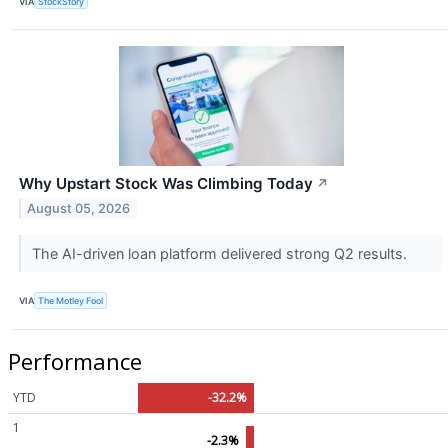
VIA
StockStory
Why Upstart Stock Was Climbing Today
↗
August 05, 2026
The AI-driven loan platform delivered strong Q2 results.
VIA
The Motley Fool
Performance
YTD
-32.2%
1
-2.3%