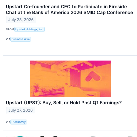
Upstart Co-founder and CEO to Participate in Fireside
Chat at the Bank of America 2026 SMID Cap Conference
July 28, 2026
FROM
Upstart Holdings, Inc.
VIA
Business Wire
Upstart (UPST): Buy, Sell, or Hold Post Q1 Earnings?
July 27, 2026
VIA
StockStory