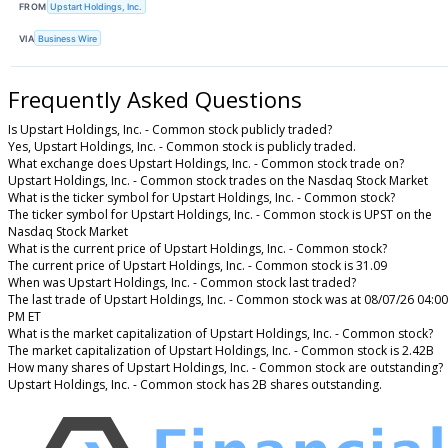
FROM
Upstart Holdings, Inc.
VIA
Business Wire
Frequently Asked Questions
Is Upstart Holdings, Inc. - Common stock publicly traded?
Yes, Upstart Holdings, Inc. - Common stock is publicly traded.
What exchange does Upstart Holdings, Inc. - Common stock trade on?
Upstart Holdings, Inc. - Common stock trades on the Nasdaq Stock Market
What is the ticker symbol for Upstart Holdings, Inc. - Common stock?
The ticker symbol for Upstart Holdings, Inc. - Common stock is UPST on the
Nasdaq Stock Market
What is the current price of Upstart Holdings, Inc. - Common stock?
The current price of Upstart Holdings, Inc. - Common stock is 31.09
When was Upstart Holdings, Inc. - Common stock last traded?
The last trade of Upstart Holdings, Inc. - Common stock was at 08/07/26 04:00
PM ET
What is the market capitalization of Upstart Holdings, Inc. - Common stock?
The market capitalization of Upstart Holdings, Inc. - Common stock is 2.42B
How many shares of Upstart Holdings, Inc. - Common stock are outstanding?
Upstart Holdings, Inc. - Common stock has 2B shares outstanding.