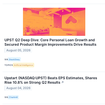
UPST Q2 Deep Dive: Core Personal Loan Growth and
Secured Product Margin Improvements Drive Results
August 05, 2026
VIA
StockStory
TOPICS
Artificial Intelligence
Upstart (NASDAQ:UPST) Beats EPS Estimates, Shares
Rise 10.8% on Strong Q2 Results
↗
August 04, 2026
VIA
Chartmill