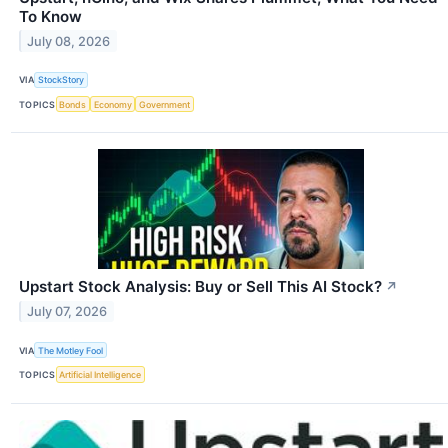
To Know
July 08, 2026
VIA
StockStory
TOPICS
Bonds
Economy
Government
Upstart Stock Analysis: Buy or Sell This AI Stock?
↗
July 07, 2026
VIA
The Motley Fool
TOPICS
Artificial Intelligence