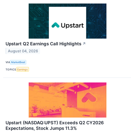
Upstart Q2 Earnings Call Highlights
↗
August 04, 2026
VIA
MarketBeat
TOPICS
Earnings
Upstart (NASDAQ:UPST) Exceeds Q2 CY2026
Expectations, Stock Jumps 11.3%