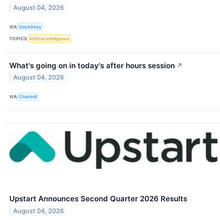
August 04, 2026
VIA
StockStory
TOPICS
Artificial Intelligence
What's going on in today's after hours session
↗
August 04, 2026
VIA
Chartmill
Upstart Announces Second Quarter 2026 Results
August 04, 2026