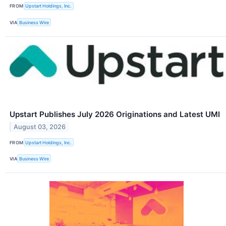
FROM
Upstart Holdings, Inc.
VIA
Business Wire
Upstart Publishes July 2026 Originations and Latest UMI
August 03, 2026
FROM
Upstart Holdings, Inc.
VIA
Business Wire