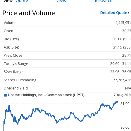
Quote
News
Research
Price and Volume
Detailed Quote
Volume
4,445,95
Open
30.2
Bid (Size)
31.06 (500
Ask (Size)
31.15 (300
Prev. Close
29.7
Today's Range
29.69 - 31.1
52wk Range
23.96 - 76.9
Shares Outstanding
77,767,42
Dividend Yield
N/