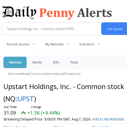
Recent Quotes
My Watchlist
Indicators
Markets
Stocks
ETFs
Tools
Overview
News
Currencies
International
Treasuries
Upstart Holdings, Inc. - Common stock
(NQ:
UPST
)
31.09
+1.38 (+4.44%)
Streaming Delayed Price
8:00:01 PM GMT, Aug 7, 2026
Add to My Watchlist