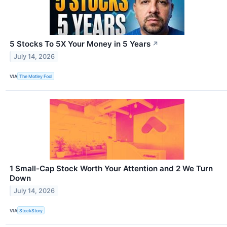
5 Stocks To 5X Your Money in 5 Years
↗
July 14, 2026
VIA
The Motley Fool
1 Small-Cap Stock Worth Your Attention and 2 We Turn
Down
July 14, 2026
VIA
StockStory