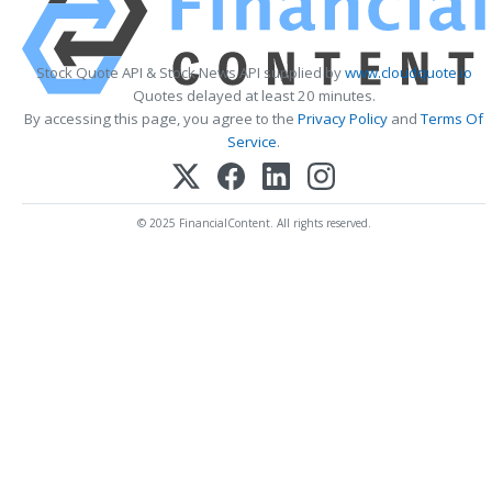
Stock Quote API & Stock News API supplied by
www.cloudquote.io
Quotes delayed at least 20 minutes.
By accessing this page, you agree to the
Privacy Policy
and
Terms Of
Service
.
© 2025 FinancialContent. All rights reserved.