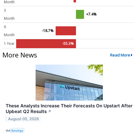
Month
3
+7.4%
Month
6
-18.7%
Month
1 Year
-55.3%
More News
Read More
These Analysts Increase Their Forecasts On Upstart After
Upbeat Q2 Results
↗
August 05, 2026
VIA
Benzinga