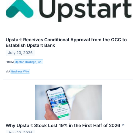
Upstart Receives Conditional Approval from the OCC to
Establish Upstart Bank
July 23, 2026
FROM
Upstart Holdings, Inc.
VIA
Business Wire
Why Upstart Stock Lost 19% in the First Half of 2026
↗
July 22, 2026