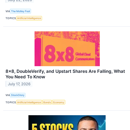
VIA
The Motley Fool
TOPICS
Artificial Intelligence
8x8, DoubleVerify, and Upstart Shares Are Falling, What
You Need To Know
July 17, 2026
VIA
StockStory
TOPICS
Artificial Intelligence
Bonds
Economy