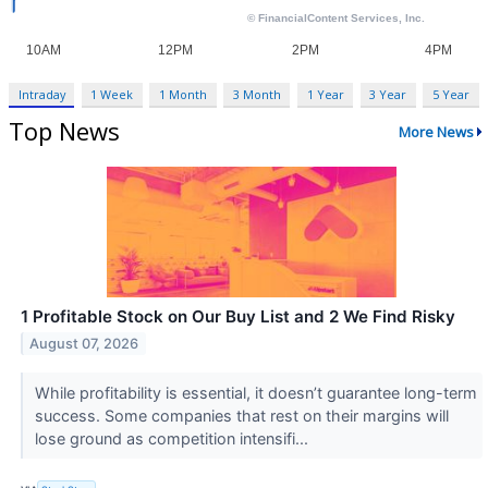
Intraday
1 Week
1 Month
3 Month
1 Year
3 Year
5 Year
Top News
More News
1 Profitable Stock on Our Buy List and 2 We Find Risky
August 07, 2026
While profitability is essential, it doesn’t guarantee long-term
success. Some companies that rest on their margins will
lose ground as competition intensifi...