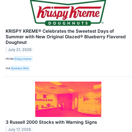
KRISPY KREME® Celebrates the Sweetest Days of
Summer with New Original Glazed® Blueberry Flavored
Doughnut
July 21, 2026
FROM
Krispy Kreme
VIA
Business Wire
3 Russell 2000 Stocks with Warning Signs
July 17, 2026