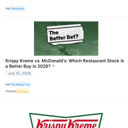
VIA
StockStory
Krispy Kreme vs. McDonald's: Which Restaurant Stock Is
a Better Buy in 2026?
↗
July 15, 2026
VIA
The Motley Fool
TOPICS
Economy