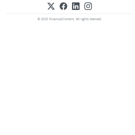
© 2025 FinancialContent. All rights reserved.