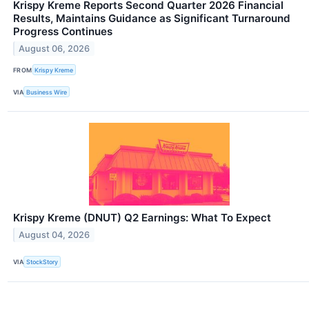
Krispy Kreme Reports Second Quarter 2026 Financial
Results, Maintains Guidance as Significant Turnaround
Progress Continues
August 06, 2026
FROM
Krispy Kreme
VIA
Business Wire
Krispy Kreme (DNUT) Q2 Earnings: What To Expect
August 04, 2026
VIA
StockStory