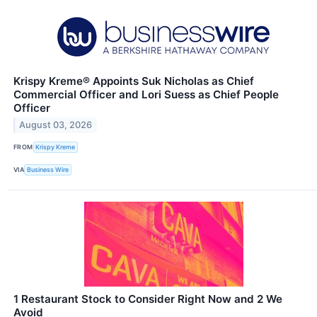
Krispy Kreme® Appoints Suk Nicholas as Chief
Commercial Officer and Lori Suess as Chief People
Officer
August 03, 2026
FROM
Krispy Kreme
VIA
Business Wire
1 Restaurant Stock to Consider Right Now and 2 We
Avoid