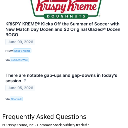
KRISPY KREME® Kicks Off the Summer of Soccer with
New Match Day Dozen and $2 Original Glazed® Dozen
BOGO
June 09, 2026
FROM
Krispy Kreme
VIA
Business Wire
There are notable gap-ups and gap-downs in today's
session.
↗
June 05, 2026
VIA
Chartmill
Frequently Asked Questions
Is Krispy Kreme, Inc. - Common Stock publicly traded?