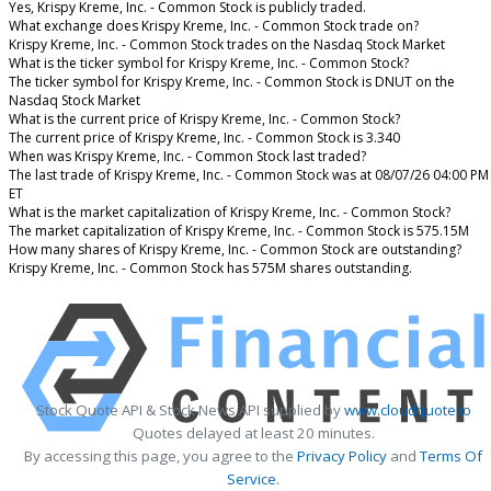
Yes, Krispy Kreme, Inc. - Common Stock is publicly traded.
What exchange does Krispy Kreme, Inc. - Common Stock trade on?
Krispy Kreme, Inc. - Common Stock trades on the Nasdaq Stock Market
What is the ticker symbol for Krispy Kreme, Inc. - Common Stock?
The ticker symbol for Krispy Kreme, Inc. - Common Stock is DNUT on the
Nasdaq Stock Market
What is the current price of Krispy Kreme, Inc. - Common Stock?
The current price of Krispy Kreme, Inc. - Common Stock is 3.340
When was Krispy Kreme, Inc. - Common Stock last traded?
The last trade of Krispy Kreme, Inc. - Common Stock was at 08/07/26 04:00 PM
ET
What is the market capitalization of Krispy Kreme, Inc. - Common Stock?
The market capitalization of Krispy Kreme, Inc. - Common Stock is 575.15M
How many shares of Krispy Kreme, Inc. - Common Stock are outstanding?
Krispy Kreme, Inc. - Common Stock has 575M shares outstanding.
Stock Quote API & Stock News API supplied by
www.cloudquote.io
Quotes delayed at least 20 minutes.
By accessing this page, you agree to the
Privacy Policy
and
Terms Of
Service
.