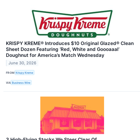
KRISPY KREME® Introduces $10 Original Glazed® Clean
Sheet Dozen Featuring ‘Red, White and Goooaaal’
Doughnut for America’s Match Wednesday
June 30, 2026
FROM
Krispy Kreme
VIA
Business Wire
3 High-Flying Stocks We Steer Clear Of