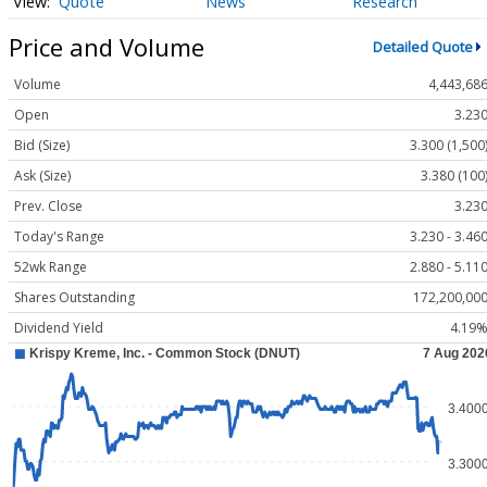
Quote
News
Research
Price and Volume
Detailed Quote
Volume
4,443,68
Open
3.23
Bid (Size)
3.300 (1,500
Ask (Size)
3.380 (100
Prev. Close
3.23
Today's Range
3.230 - 3.46
52wk Range
2.880 - 5.11
Shares Outstanding
172,200,00
Dividend Yield
4.19