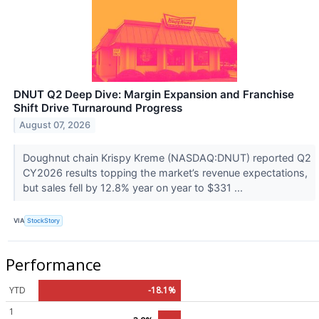
DNUT Q2 Deep Dive: Margin Expansion and Franchise
Shift Drive Turnaround Progress
August 07, 2026
Doughnut chain Krispy Kreme (NASDAQ:DNUT) reported Q2
CY2026 results topping the market’s revenue expectations,
but sales fell by 12.8% year on year to $331 ...
VIA
StockStory
Performance
YTD
-18.1%
1