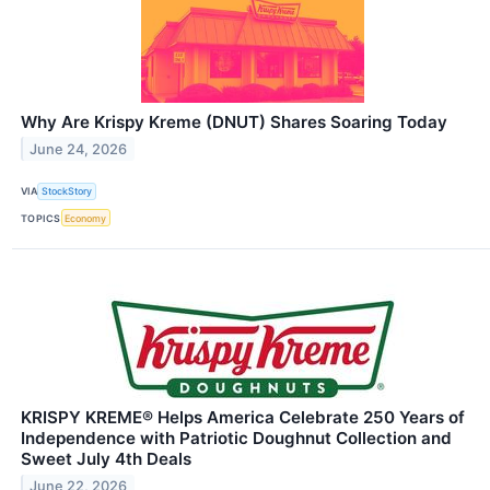
Why Are Krispy Kreme (DNUT) Shares Soaring Today
June 24, 2026
VIA
StockStory
TOPICS
Economy
KRISPY KREME® Helps America Celebrate 250 Years of
Independence with Patriotic Doughnut Collection and
Sweet July 4th Deals
June 22, 2026