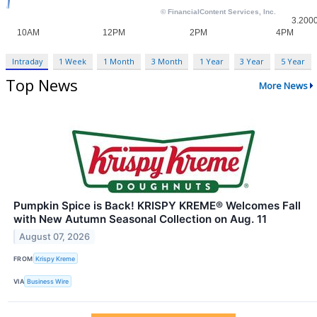
Intraday
1 Week
1 Month
3 Month
1 Year
3 Year
5 Year
Top News
More News
Pumpkin Spice is Back! KRISPY KREME® Welcomes Fall
with New Autumn Seasonal Collection on Aug. 11
August 07, 2026
FROM
Krispy Kreme
VIA
Business Wire