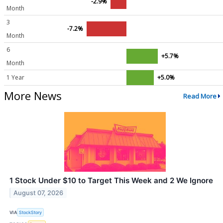
-2.9%
Month
3
-7.2%
Month
6
+5.7%
Month
1 Year
+5.0%
More News
Read More
1 Stock Under $10 to Target This Week and 2 We Ignore
August 07, 2026
VIA
StockStory