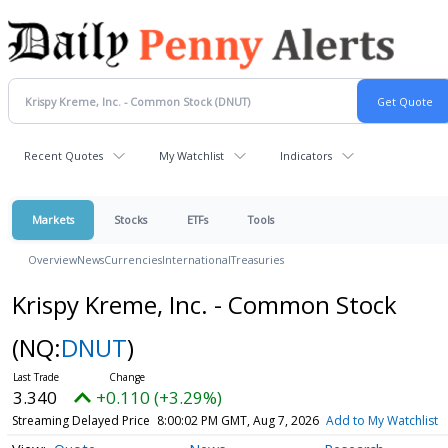
Recent Quotes
My Watchlist
Indicators
Markets
Stocks
ETFs
Tools
Overview
News
Currencies
International
Treasuries
Krispy Kreme, Inc. - Common Stock
(NQ:
DNUT
)
3.340
+0.110 (+3.29%)
Streaming Delayed Price
8:00:02 PM GMT, Aug 7, 2026
Add to My Watchlist