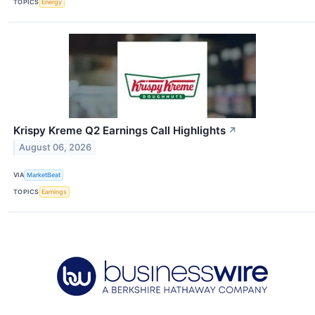
TOPICS
Energy
Krispy Kreme Q2 Earnings Call Highlights
↗
August 06, 2026
VIA
MarketBeat
TOPICS
Earnings