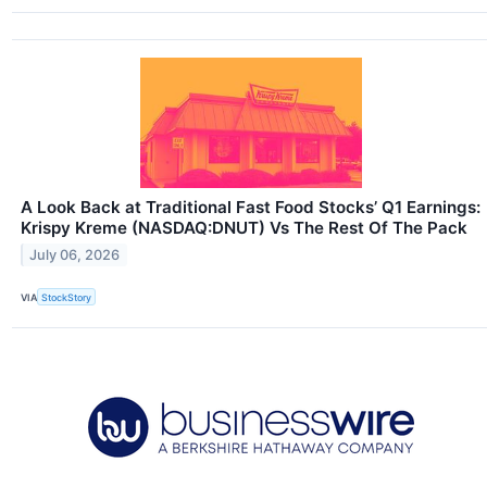
A Look Back at Traditional Fast Food Stocks’ Q1 Earnings:
Krispy Kreme (NASDAQ:DNUT) Vs The Rest Of The Pack
July 06, 2026
VIA
StockStory