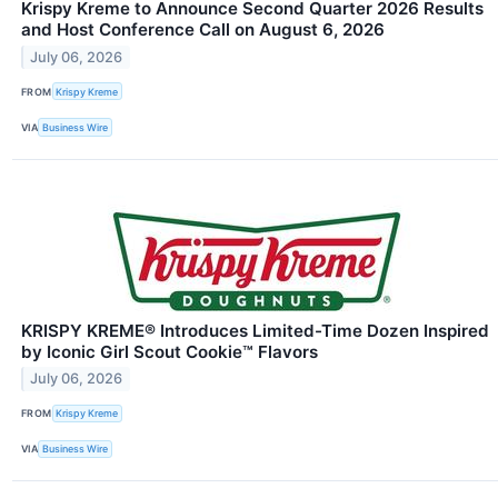
Krispy Kreme to Announce Second Quarter 2026 Results
and Host Conference Call on August 6, 2026
July 06, 2026
FROM
Krispy Kreme
VIA
Business Wire
KRISPY KREME® Introduces Limited-Time Dozen Inspired
by Iconic Girl Scout Cookie™ Flavors
July 06, 2026
FROM
Krispy Kreme
VIA
Business Wire