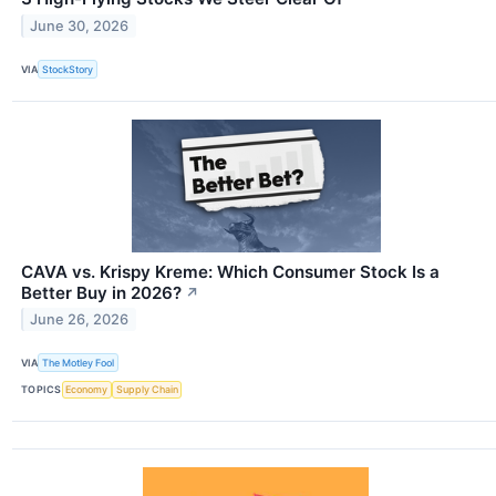
June 30, 2026
VIA
StockStory
CAVA vs. Krispy Kreme: Which Consumer Stock Is a
Better Buy in 2026?
↗
June 26, 2026
VIA
The Motley Fool
TOPICS
Economy
Supply Chain