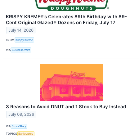
KRISPY KREME®'s Celebrates 89th Birthday with 89-
Cent Original Glazed® Dozens on Friday, July 17
July 14, 2026
FROM
Krispy Kreme
VIA
Business Wire
3 Reasons to Avoid DNUT and 1 Stock to Buy Instead
July 08, 2026
VIA
StockStory
TOPICS
Bankruptcy