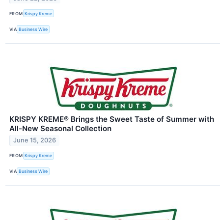
FROM
Krispy Kreme
VIA
Business Wire
KRISPY KREME® Brings the Sweet Taste of Summer with
All-New Seasonal Collection
June 15, 2026
FROM
Krispy Kreme
VIA
Business Wire