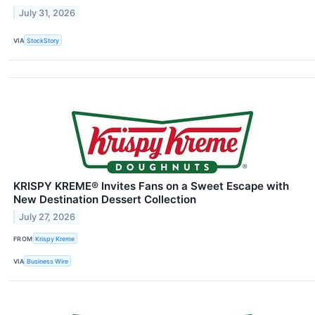
July 31, 2026
VIA
StockStory
KRISPY KREME® Invites Fans on a Sweet Escape with
New Destination Dessert Collection
July 27, 2026
FROM
Krispy Kreme
VIA
Business Wire