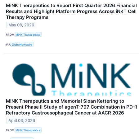
MiNK Therapeutics to Report First Quarter 2026 Financial
Results and Highlight Platform Progress Across iNKT Cell
Therapy Programs
May 08, 2026
FROM
MiNK Therapeutics
VIA
GlobeNewswire
MiNK Therapeutics and Memorial Sloan Kettering to
Present Phase II Study of agenT-797 Combination in PD-1
Refractory Gastroesophageal Cancer at AACR 2026
April 03, 2026
FROM
MiNK Therapeutics