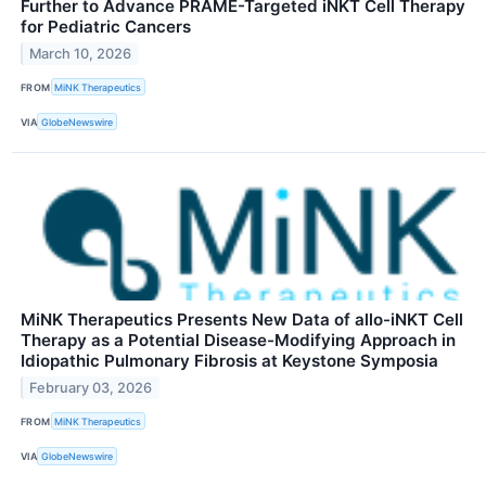
Further to Advance PRAME-Targeted iNKT Cell Therapy
for Pediatric Cancers
March 10, 2026
FROM
MiNK Therapeutics
VIA
GlobeNewswire
MiNK Therapeutics Presents New Data of allo-iNKT Cell
Therapy as a Potential Disease-Modifying Approach in
Idiopathic Pulmonary Fibrosis at Keystone Symposia
February 03, 2026
FROM
MiNK Therapeutics
VIA
GlobeNewswire