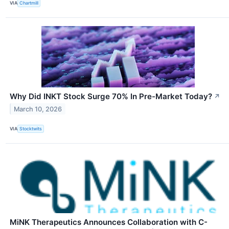
VIA
Chartmill
Why Did INKT Stock Surge 70% In Pre-Market Today?
↗
March 10, 2026
VIA
Stocktwits
MiNK Therapeutics Announces Collaboration with C-