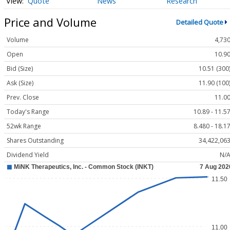
Quote
News
Research
Price and Volume
Detailed Quote
Volume
4,73
Open
10.9
Bid (Size)
10.51 (300
Ask (Size)
11.90 (100
Prev. Close
11.0
Today's Range
10.89 - 11.5
52wk Range
8.480 - 18.1
Shares Outstanding
34,422,06
Dividend Yield
N/