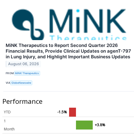
MiNK Therapeutics to Report Second Quarter 2026
Financial Results, Provide Clinical Updates on agenT-797
in Lung Injury, and Highlight Important Business Updates
August 06, 2026
FROM
MiNK Therapeutics
VIA
GlobeNewswire
Performance
YTD
-1.5%
1
+3.8%
Month