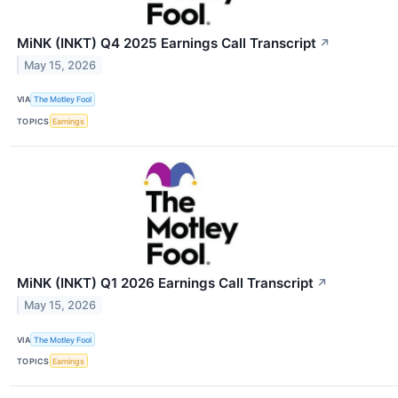
MiNK (INKT) Q4 2025 Earnings Call Transcript
↗
May 15, 2026
VIA
The Motley Fool
TOPICS
Earnings
MiNK (INKT) Q1 2026 Earnings Call Transcript
↗
May 15, 2026
VIA
The Motley Fool
TOPICS
Earnings