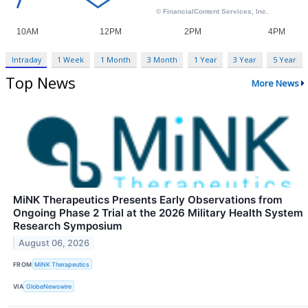
Intraday
1 Week
1 Month
3 Month
1 Year
3 Year
5 Year
Top News
More News
MiNK Therapeutics Presents Early Observations from
Ongoing Phase 2 Trial at the 2026 Military Health System
Research Symposium
August 06, 2026
FROM
MiNK Therapeutics
VIA
GlobeNewswire