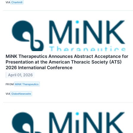
VIA
Chartmill
MiNK Therapeutics Announces Abstract Acceptance for
Presentation at the American Thoracic Society (ATS)
2026 International Conference
April 01, 2026
FROM
MiNK Therapeutics
VIA
GlobeNewswire