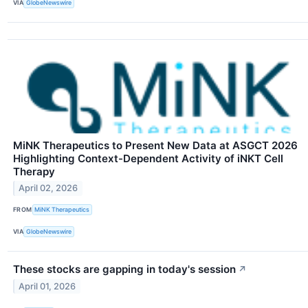
VIA
GlobeNewswire
MiNK Therapeutics to Present New Data at ASGCT 2026
Highlighting Context-Dependent Activity of iNKT Cell
Therapy
April 02, 2026
FROM
MiNK Therapeutics
VIA
GlobeNewswire
These stocks are gapping in today's session
↗
April 01, 2026