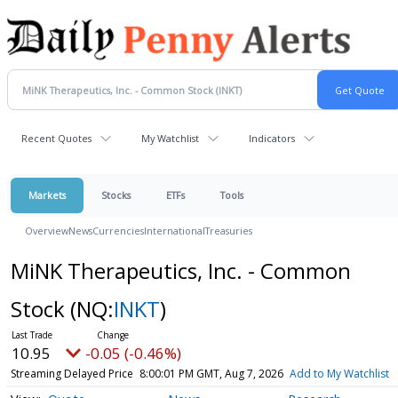
Recent Quotes
My Watchlist
Indicators
Markets
Stocks
ETFs
Tools
Overview
News
Currencies
International
Treasuries
MiNK Therapeutics, Inc. - Common
Stock
(NQ:
INKT
)
10.95
-0.05 (-0.46%)
Streaming Delayed Price
8:00:01 PM GMT, Aug 7, 2026
Add to My Watchlist