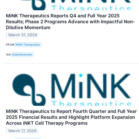
MiNK Therapeutics Reports Q4 and Full Year 2025
Results; Phase 2 Programs Advance with Impactful Non-
Dilutive Momentum
March 31, 2026
FROM
MiNK Therapeutics
VIA
GlobeNewswire
MiNK Therapeutics to Report Fourth Quarter and Full Year
2025 Financial Results and Highlight Platform Expansion
Across iNKT Cell Therapy Programs
March 17, 2026