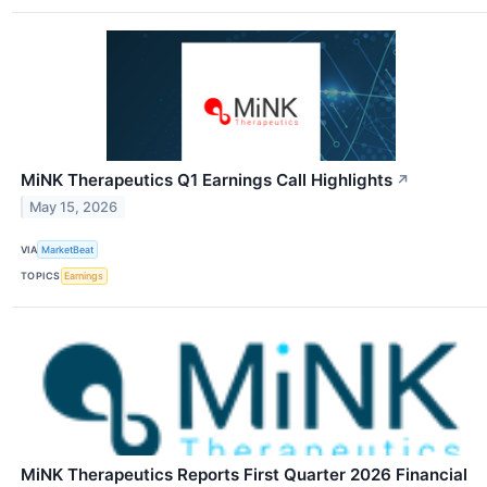
MiNK Therapeutics Q1 Earnings Call Highlights
↗
May 15, 2026
VIA
MarketBeat
TOPICS
Earnings
MiNK Therapeutics Reports First Quarter 2026 Financial