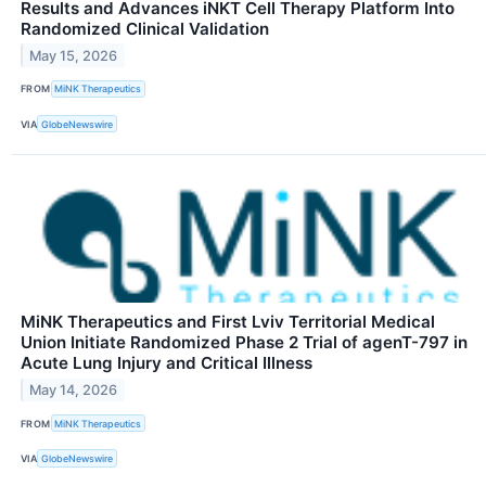
Results and Advances iNKT Cell Therapy Platform Into
Randomized Clinical Validation
May 15, 2026
FROM
MiNK Therapeutics
VIA
GlobeNewswire
MiNK Therapeutics and First Lviv Territorial Medical
Union Initiate Randomized Phase 2 Trial of agenT-797 in
Acute Lung Injury and Critical Illness
May 14, 2026
FROM
MiNK Therapeutics
VIA
GlobeNewswire