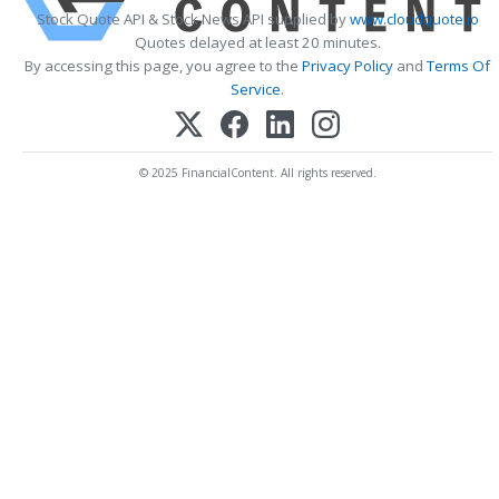
Stock Quote API & Stock News API supplied by
www.cloudquote.io
Quotes delayed at least 20 minutes.
By accessing this page, you agree to the
Privacy Policy
and
Terms Of
Service
.
© 2025 FinancialContent. All rights reserved.