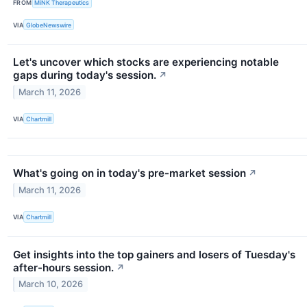
FROM
MiNK Therapeutics
VIA
GlobeNewswire
Let's uncover which stocks are experiencing notable
gaps during today's session.
↗
March 11, 2026
VIA
Chartmill
What's going on in today's pre-market session
↗
March 11, 2026
VIA
Chartmill
Get insights into the top gainers and losers of Tuesday's
after-hours session.
↗
March 10, 2026