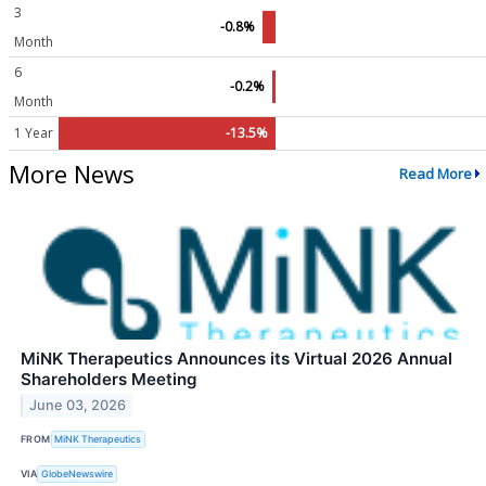
3
-0.8%
Month
6
-0.2%
Month
1 Year
-13.5%
More News
Read More
MiNK Therapeutics Announces its Virtual 2026 Annual
Shareholders Meeting
June 03, 2026
FROM
MiNK Therapeutics
VIA
GlobeNewswire