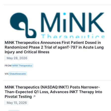
MiNK Therapeutics Announces First Patient Dosed in
Randomized Phase 2 Trial of agenT-797 in Acute Lung
Injury and Critical Illness
May 28, 2026
FROM
MiNK Therapeutics
VIA
GlobeNewswire
MiNK Therapeutics (NASDAQ:INKT) Posts Narrower-
Than-Expected Q1 Loss, Advances iNKT Therapy Into
Pivotal Testing
↗
May 15, 2026