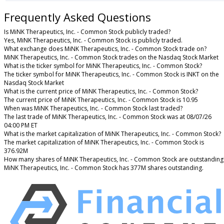
Frequently Asked Questions
Is MiNK Therapeutics, Inc. - Common Stock publicly traded?
Yes, MiNK Therapeutics, Inc. - Common Stock is publicly traded.
What exchange does MiNK Therapeutics, Inc. - Common Stock trade on?
MiNK Therapeutics, Inc. - Common Stock trades on the Nasdaq Stock Market
What is the ticker symbol for MiNK Therapeutics, Inc. - Common Stock?
The ticker symbol for MiNK Therapeutics, Inc. - Common Stock is INKT on the
Nasdaq Stock Market
What is the current price of MiNK Therapeutics, Inc. - Common Stock?
The current price of MiNK Therapeutics, Inc. - Common Stock is 10.95
When was MiNK Therapeutics, Inc. - Common Stock last traded?
The last trade of MiNK Therapeutics, Inc. - Common Stock was at 08/07/26
04:00 PM ET
What is the market capitalization of MiNK Therapeutics, Inc. - Common Stock?
The market capitalization of MiNK Therapeutics, Inc. - Common Stock is
376.92M
How many shares of MiNK Therapeutics, Inc. - Common Stock are outstanding
MiNK Therapeutics, Inc. - Common Stock has 377M shares outstanding.