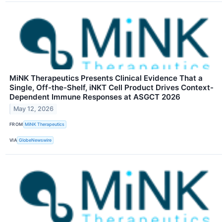
MiNK Therapeutics Presents Clinical Evidence That a
Single, Off-the-Shelf, iNKT Cell Product Drives Context-
Dependent Immune Responses at ASGCT 2026
May 12, 2026
FROM
MiNK Therapeutics
VIA
GlobeNewswire