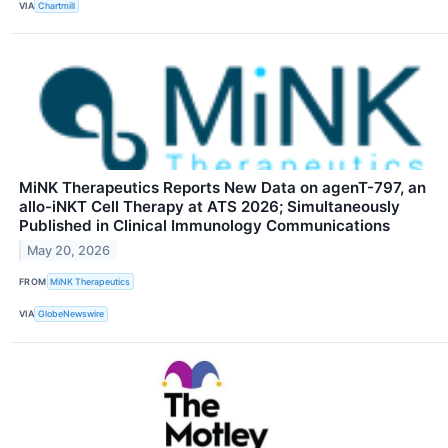
VIA
Chartmill
MiNK Therapeutics Reports New Data on agenT-797, an
allo-iNKT Cell Therapy at ATS 2026; Simultaneously
Published in Clinical Immunology Communications
May 20, 2026
FROM
MiNK Therapeutics
VIA
GlobeNewswire