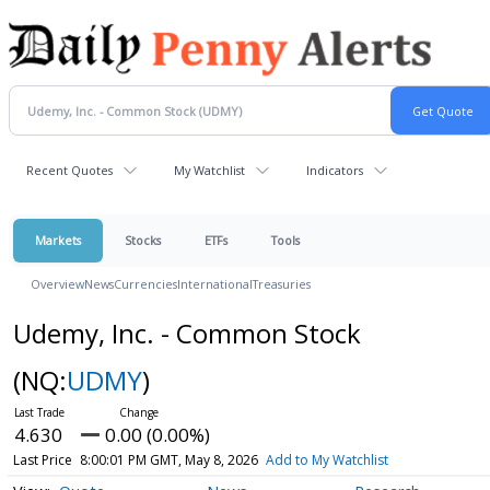
Recent Quotes
My Watchlist
Indicators
Markets
Stocks
ETFs
Tools
Overview
News
Currencies
International
Treasuries
Udemy, Inc. - Common Stock
(NQ:
UDMY
)
4.630
0.00 (0.00%)
Last Price
8:00:01 PM GMT, May 8, 2026
Add to My Watchlist