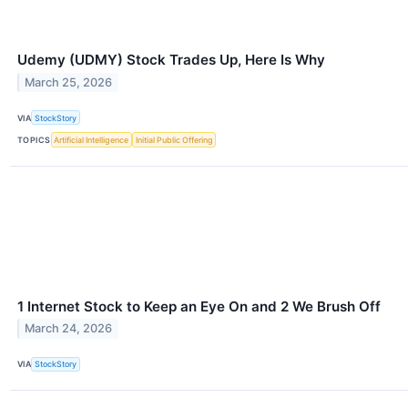
Udemy (UDMY) Stock Trades Up, Here Is Why
March 25, 2026
VIA
StockStory
TOPICS
Artificial Intelligence
Initial Public Offering
1 Internet Stock to Keep an Eye On and 2 We Brush Off
March 24, 2026
VIA
StockStory