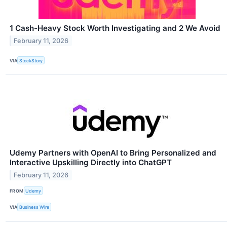
1 Cash-Heavy Stock Worth Investigating and 2 We Avoid
February 11, 2026
VIA
StockStory
Udemy Partners with OpenAI to Bring Personalized and
Interactive Upskilling Directly into ChatGPT
February 11, 2026
FROM
Udemy
VIA
Business Wire