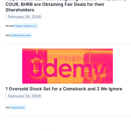
COUR, BHRB are Obtaining Fair Deals for their
Shareholders
February 26, 2026
FROM
Halper Sadeh LLC
VIA
GlobeNewswire
1 Oversold Stock Set for a Comeback and 2 We Ignore
February 24, 2026
VIA
StockStory