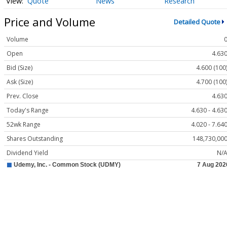
Quote
News
Research
Price and Volume
Detailed Quote
Volume
Open
4.63
Bid (Size)
4.600 (100
Ask (Size)
4.700 (100
Prev. Close
4.63
Today's Range
4.630 - 4.63
52wk Range
4.020 - 7.64
Shares Outstanding
148,730,00
Dividend Yield
N/