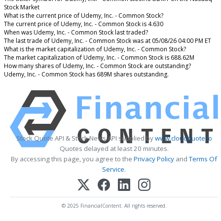
Stock Market
What is the current price of Udemy, Inc. - Common Stock?
The current price of Udemy, Inc. - Common Stock is 4.630
When was Udemy, Inc. - Common Stock last traded?
The last trade of Udemy, Inc. - Common Stock was at 05/08/26 04:00 PM ET
What is the market capitalization of Udemy, Inc. - Common Stock?
The market capitalization of Udemy, Inc. - Common Stock is 688.62M
How many shares of Udemy, Inc. - Common Stock are outstanding?
Udemy, Inc. - Common Stock has 689M shares outstanding.
Stock Quote API & Stock News API supplied by
www.cloudquote.io
Quotes delayed at least 20 minutes.
By accessing this page, you agree to the
Privacy Policy
and
Terms Of
Service
.
© 2025 FinancialContent. All rights reserved.