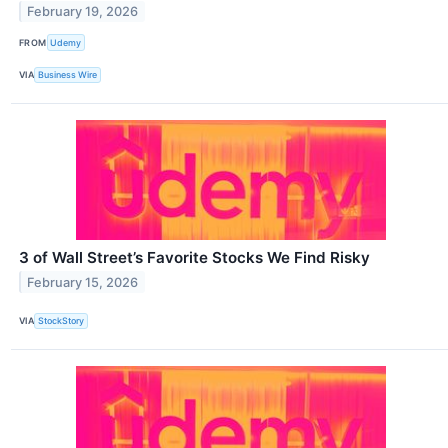
February 19, 2026
FROM
Udemy
VIA
Business Wire
3 of Wall Street’s Favorite Stocks We Find Risky
February 15, 2026
VIA
StockStory