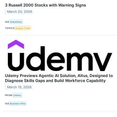
3 Russell 2000 Stocks with Warning Signs
March 20, 2026
VIA
StockStory
TOPICS
Supply Chain
Udemy Previews Agentic AI Solution, Altus, Designed to
Diagnose Skills Gaps and Build Workforce Capability
March 19, 2026
FROM
Udemy
VIA
Business Wire