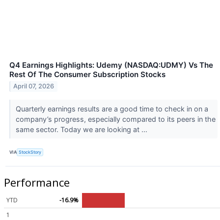
Q4 Earnings Highlights: Udemy (NASDAQ:UDMY) Vs The
Rest Of The Consumer Subscription Stocks
April 07, 2026
Quarterly earnings results are a good time to check in on a
company’s progress, especially compared to its peers in the
same sector. Today we are looking at ...
VIA
StockStory
Performance
YTD
-16.9%
1