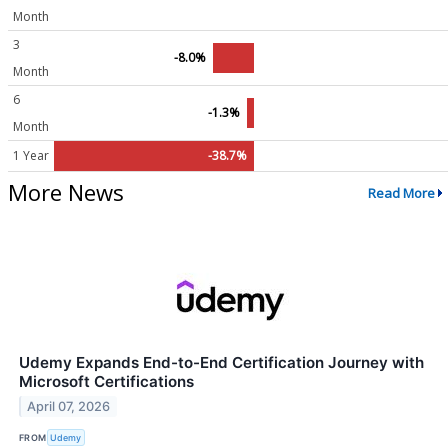
Month
3
-8.0%
Month
6
-1.3%
Month
1 Year
-38.7%
More News
Read More
Udemy Expands End-to-End Certification Journey with
Microsoft Certifications
April 07, 2026
FROM
Udemy