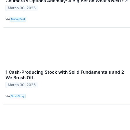
Coursera's Options Anomaly: A Big Bet on What's Next?
↗
March 30, 2026
VIA
MarketBeat
1 Cash-Producing Stock with Solid Fundamentals and 2
We Brush Off
March 30, 2026
VIA
StockStory