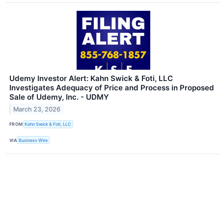
Udemy Investor Alert: Kahn Swick & Foti, LLC
Investigates Adequacy of Price and Process in Proposed
Sale of Udemy, Inc. - UDMY
March 23, 2026
FROM
Kahn Swick & Foti, LLC
VIA
Business Wire