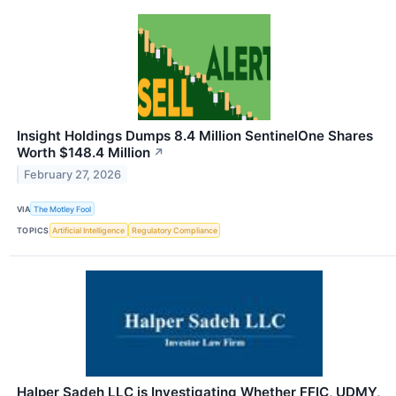
Insight Holdings Dumps 8.4 Million SentinelOne Shares
Worth $148.4 Million
↗
February 27, 2026
VIA
The Motley Fool
TOPICS
Artificial Intelligence
Regulatory Compliance
Halper Sadeh LLC is Investigating Whether FFIC, UDMY,