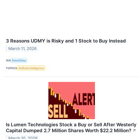
3 Reasons UDMY is Risky and 1 Stock to Buy Instead
March 11, 2026
VIA
StockStory
TOPICS
Artificial Intelligence
Is Lumen Technologies Stock a Buy or Sell After Westerly
Capital Dumped 2.7 Million Shares Worth $22.2 Million?
↗
March 10, 2026