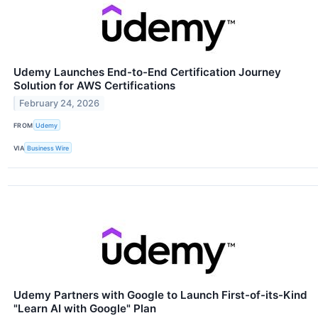
Udemy Launches End-to-End Certification Journey
Solution for AWS Certifications
February 24, 2026
FROM
Udemy
VIA
Business Wire
Udemy Partners with Google to Launch First-of-its-Kind
"Learn AI with Google" Plan