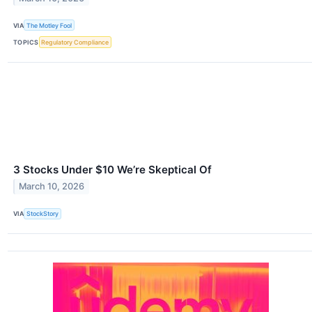
VIA
The Motley Fool
TOPICS
Regulatory Compliance
3 Stocks Under $10 We’re Skeptical Of
March 10, 2026
VIA
StockStory