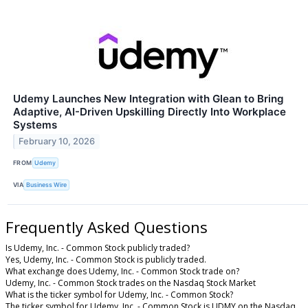
Udemy Launches New Integration with Glean to Bring
Adaptive, AI-Driven Upskilling Directly Into Workplace
Systems
February 10, 2026
FROM
Udemy
VIA
Business Wire
Frequently Asked Questions
Is Udemy, Inc. - Common Stock publicly traded?
Yes, Udemy, Inc. - Common Stock is publicly traded.
What exchange does Udemy, Inc. - Common Stock trade on?
Udemy, Inc. - Common Stock trades on the Nasdaq Stock Market
What is the ticker symbol for Udemy, Inc. - Common Stock?
The ticker symbol for Udemy, Inc. - Common Stock is UDMY on the Nasdaq