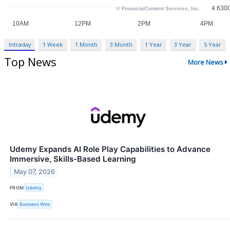
Intraday
1 Week
1 Month
3 Month
1 Year
3 Year
5 Year
Top News
More News
Udemy Expands AI Role Play Capabilities to Advance
Immersive, Skills-Based Learning
May 07, 2026
FROM
Udemy
VIA
Business Wire