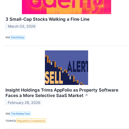
3 Small-Cap Stocks Walking a Fine Line
March 03, 2026
VIA
StockStory
Insight Holdings Trims AppFolio as Property Software
Faces a More Selective SaaS Market
↗
February 28, 2026
VIA
The Motley Fool
TOPICS
Regulatory Compliance