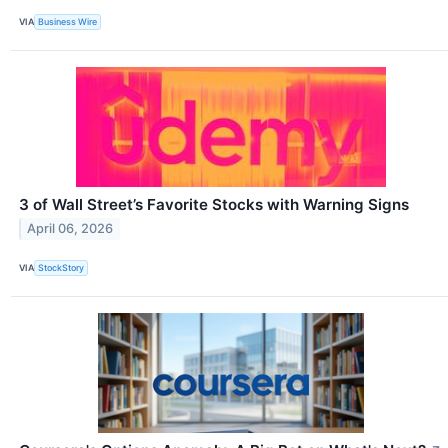
VIA
Business Wire
3 of Wall Street’s Favorite Stocks with Warning Signs
April 06, 2026
VIA
StockStory