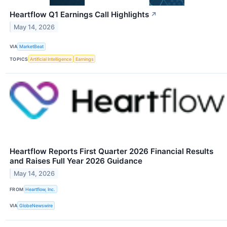
Heartflow Q1 Earnings Call Highlights
↗
May 14, 2026
VIA
MarketBeat
TOPICS
Artificial Intelligence
Earnings
Heartflow Reports First Quarter 2026 Financial Results
and Raises Full Year 2026 Guidance
May 14, 2026
FROM
Heartflow, Inc.
VIA
GlobeNewswire