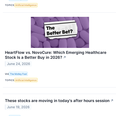
TOPICS
Artificial Intelligence
HeartFlow vs. NovoCure: Which Emerging Healthcare
Stock Is a Better Buy in 2026?
↗
June 24, 2026
VIA
The Motley Fool
TOPICS
Artificial Intelligence
These stocks are moving in today's after hours session
↗
June 19, 2026