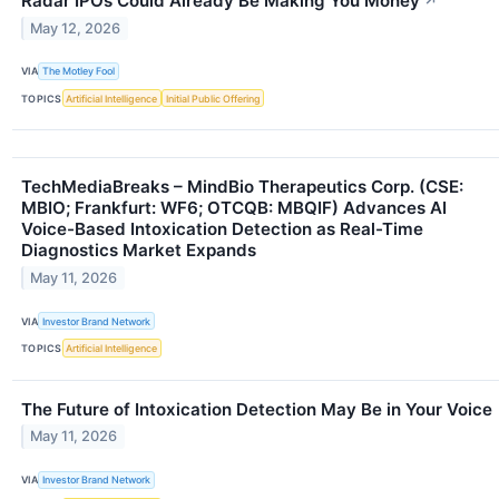
Radar IPOs Could Already Be Making You Money
↗
May 12, 2026
VIA
The Motley Fool
TOPICS
Artificial Intelligence
Initial Public Offering
TechMediaBreaks – MindBio Therapeutics Corp. (CSE:
MBIO; Frankfurt: WF6; OTCQB: MBQIF) Advances AI
Voice-Based Intoxication Detection as Real-Time
Diagnostics Market Expands
May 11, 2026
VIA
Investor Brand Network
TOPICS
Artificial Intelligence
The Future of Intoxication Detection May Be in Your Voice
May 11, 2026
VIA
Investor Brand Network