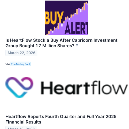
Is HeartFlow Stock a Buy After Capricorn Investment
Group Bought 1.7 Million Shares?
↗
March 22, 2026
VIA
The Motley Fool
Heartflow Reports Fourth Quarter and Full Year 2025
Financial Results