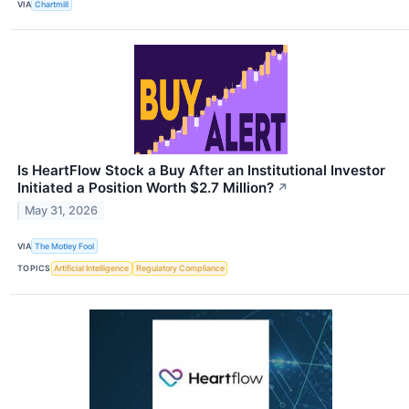
VIA
Chartmill
Is HeartFlow Stock a Buy After an Institutional Investor
Initiated a Position Worth $2.7 Million?
↗
May 31, 2026
VIA
The Motley Fool
TOPICS
Artificial Intelligence
Regulatory Compliance