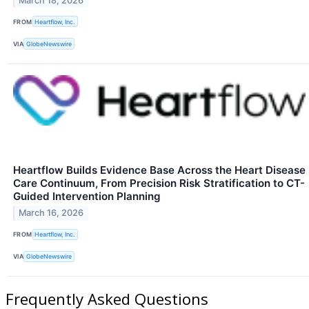
March 18, 2026
FROM
Heartflow, Inc.
VIA
GlobeNewswire
Heartflow Builds Evidence Base Across the Heart Disease
Care Continuum, From Precision Risk Stratification to CT-
Guided Intervention Planning
March 16, 2026
FROM
Heartflow, Inc.
VIA
GlobeNewswire
Frequently Asked Questions