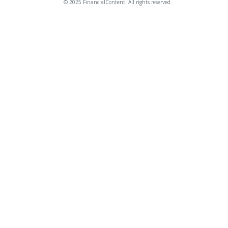
© 2025 FinancialContent. All rights reserved.