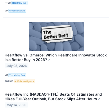
FROM
Heartflow, Inc.
VIA
GlobeNewswire
Heartflow vs. Omeros: Which Healthcare Innovator Stock
Is a Better Buy in 2026?
↗
July 08, 2026
VIA
The Motley Fool
TOPICS
Artificial Intelligence
Heartflow Inc (NASDAQ:HTFL) Beats Q1 Estimates and
Hikes Full-Year Outlook, But Stock Slips After Hours
↗
May 14, 2026