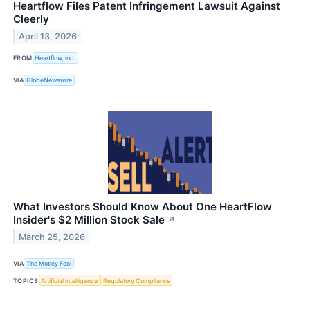
Heartflow Files Patent Infringement Lawsuit Against
Cleerly
April 13, 2026
FROM
Heartflow, Inc.
VIA
GlobeNewswire
What Investors Should Know About One HeartFlow
Insider's $2 Million Stock Sale
↗
March 25, 2026
VIA
The Motley Fool
TOPICS
Artificial Intelligence
Regulatory Compliance