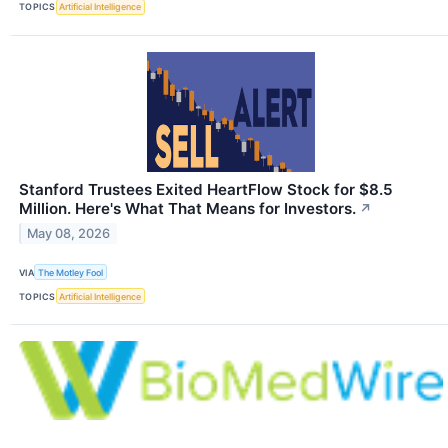
TOPICS
Artificial Intelligence
Stanford Trustees Exited HeartFlow Stock for $8.5
Million. Here's What That Means for Investors.
↗
May 08, 2026
VIA
The Motley Fool
TOPICS
Artificial Intelligence