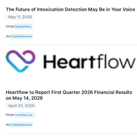
The Future of Intoxication Detection May Be in Your Voice
May 11, 2026
FROM
BioMedWire
VIA
GlobeNewswire
Heartflow to Report First Quarter 2026 Financial Results
on May 14, 2026
April 23, 2026
FROM
Heartflow, Inc.
VIA
GlobeNewswire