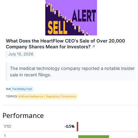
What Does the HeartFlow CEO's Sale of Over 20,000
Company Shares Mean for Investors?
↗
July 15, 2026
The medical technology company reported a notable insider
sale in recent filings.
VIA
The Motley Fool
TOPICS
Artificial Intelligence
Regulatory Compliance
Performance
YTD
-0.5%
1