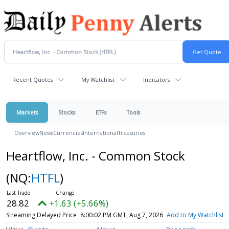
Recent Quotes
My Watchlist
Indicators
Markets
Stocks
ETFs
Tools
Overview
News
Currencies
International
Treasuries
Heartflow, Inc. - Common Stock
(NQ:
HTFL
)
28.82
+1.63 (+5.66%)
Streaming Delayed Price
8:00:02 PM GMT, Aug 7, 2026
Add to My Watchlist