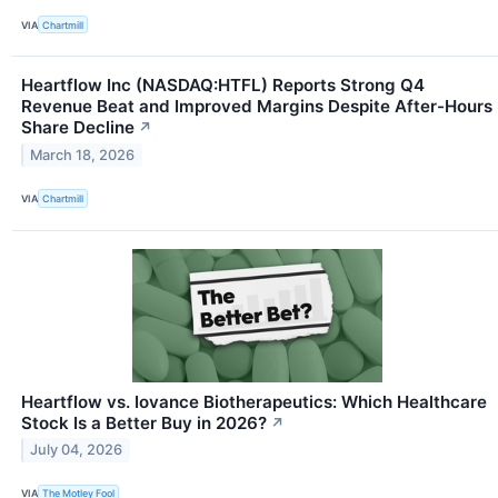
VIA
Chartmill
Heartflow Inc (NASDAQ:HTFL) Reports Strong Q4
Revenue Beat and Improved Margins Despite After-Hours
Share Decline
↗
March 18, 2026
VIA
Chartmill
Heartflow vs. Iovance Biotherapeutics: Which Healthcare
Stock Is a Better Buy in 2026?
↗
July 04, 2026
VIA
The Motley Fool