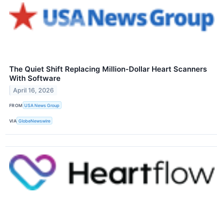
The Quiet Shift Replacing Million-Dollar Heart Scanners
With Software
April 16, 2026
FROM
USA News Group
VIA
GlobeNewswire