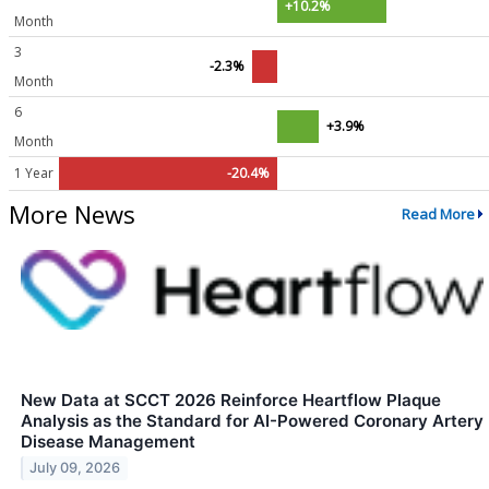
+10.2%
Month
3
-2.3%
Month
6
+3.9%
Month
1 Year
-20.4%
More News
Read More
New Data at SCCT 2026 Reinforce Heartflow Plaque
Analysis as the Standard for AI-Powered Coronary Artery
Disease Management
July 09, 2026