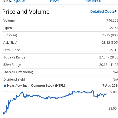
Quote
News
Research
Price and Volume
Detailed Quote
Volume
746,20
Open
27.5
Bid (Size)
28.79 (900
Ask (Size)
28.82 (300
Prev. Close
27.1
Today's Range
27.54 - 29.0
52wk Range
20.13 - 41.2
Shares Outstanding
N/
Dividend Yield
N/