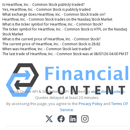
Is Heartflow, Inc. - Common Stock publicly traded?
Yes, Heartflow, Inc. - Common Stock is publicly traded.
What exchange does Heartflow, Inc. - Common Stock trade on?
Heartflow, Inc. - Common Stock trades on the Nasdaq Stock Market
What is the ticker symbol for Heartflow, Inc. - Common Stock?
The ticker symbol for Heartflow, Inc. - Common Stock is HTFL on the Nasdaq
Stock Market
What is the current price of Heartflow, Inc. - Common Stock?
The current price of Heartflow, Inc. - Common Stock is 28.82
When was Heartflow, Inc. - Common Stock last traded?
The last trade of Heartflow, Inc. - Common Stock was at 08/07/26 04:00 PM ET
Stock Quote API & Stock News API supplied by
www.cloudquote.io
Quotes delayed at least 20 minutes.
By accessing this page, you agree to the
Privacy Policy
and
Terms Of
Service
.