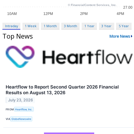
Intraday
1 Week
1 Month
3 Month
1 Year
3 Year
5 Year
Top News
More News
Heartflow to Report Second Quarter 2026 Financial
Results on August 13, 2026
July 23, 2026
FROM
Heartflow, Inc.
VIA
GlobeNewswire