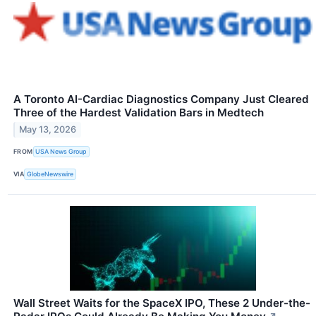
A Toronto AI-Cardiac Diagnostics Company Just Cleared
Three of the Hardest Validation Bars in Medtech
May 13, 2026
FROM
USA News Group
VIA
GlobeNewswire
Wall Street Waits for the SpaceX IPO, These 2 Under-the-