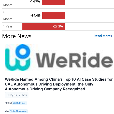
-14.7%
Month
6
-14.4%
Month
1 Year
-27.3%
More News
Read More
WeRide Named Among China's Top 10 AI Case Studies for
UAE Autonomous Driving Deployment, the Only
Autonomous Driving Company Recognized
July 17, 2026
FROM
WeRide Inc.
VIA
GlobeNewswire