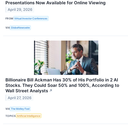
Presentations Now Available for Online Viewing
April 29, 2026
FROM
Virtual Investor Conferences
VIA
GlobeNewswire
Billionaire Bill Ackman Has 30% of His Portfolio in 2 AI
Stocks. They Could Soar 50% and 100%, According to
Wall Street Analysts
↗
April 27, 2026
VIA
The Motley Fool
TOPICS
Artificial Intelligence