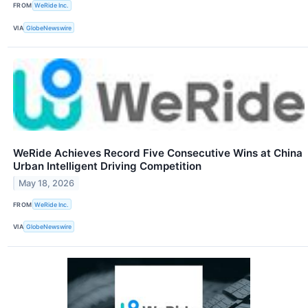
FROM
WeRide Inc.
VIA
GlobeNewswire
WeRide Achieves Record Five Consecutive Wins at China
Urban Intelligent Driving Competition
May 18, 2026
FROM
WeRide Inc.
VIA
GlobeNewswire