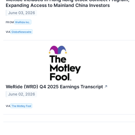
Expanding Access to Mainland China Investors
June 03, 2026
FROM
WeRide Inc.
VIA
GlobeNewswire
WeRide (WRD) Q4 2025 Earnings Transcript
↗
June 02, 2026
VIA
The Motley Fool