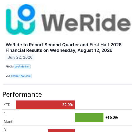
WeRide to Report Second Quarter and First Half 2026
Financial Results on Wednesday, August 12, 2026
July 22, 2026
FROM
WeRide Inc.
VIA
GlobeNewswire
Performance
YTD
-32.9%
1
+16.0%
Month
3