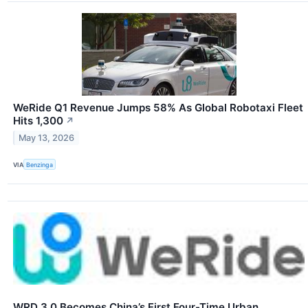
WeRide Q1 Revenue Jumps 58% As Global Robotaxi Fleet
Hits 1,300
↗
May 13, 2026
VIA
Benzinga
WRD 3.0 Becomes China’s First Four-Time Urban