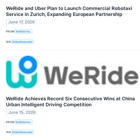
WeRide and Uber Plan to Launch Commercial Robotaxi
Service in Zurich, Expanding European Partnership
June 17, 2026
FROM
WeRide Inc.
VIA
GlobeNewswire
WeRide Achieves Record Six Consecutive Wins at China
Urban Intelligent Driving Competition
June 15, 2026
FROM
WeRide Inc.
VIA
GlobeNewswire