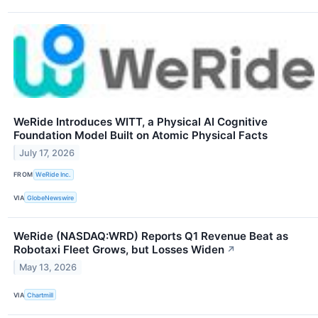
WeRide Introduces WITT, a Physical AI Cognitive
Foundation Model Built on Atomic Physical Facts
July 17, 2026
FROM
WeRide Inc.
VIA
GlobeNewswire
WeRide (NASDAQ:WRD) Reports Q1 Revenue Beat as
Robotaxi Fleet Grows, but Losses Widen
↗
May 13, 2026
VIA
Chartmill