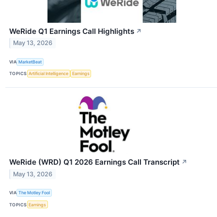
WeRide Q1 Earnings Call Highlights
↗
May 13, 2026
VIA
MarketBeat
TOPICS
Artificial Intelligence
Earnings
WeRide (WRD) Q1 2026 Earnings Call Transcript
↗
May 13, 2026
VIA
The Motley Fool
TOPICS
Earnings