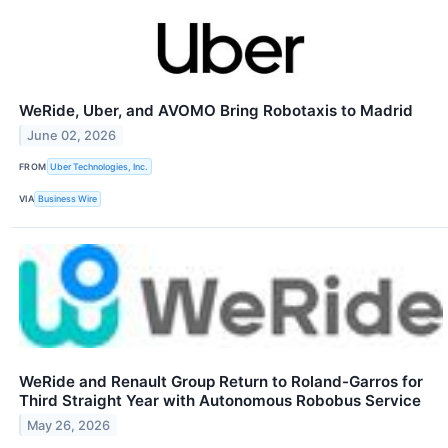
WeRide, Uber, and AVOMO Bring Robotaxis to Madrid
June 02, 2026
FROM
Uber Technologies, Inc.
VIA
Business Wire
WeRide and Renault Group Return to Roland-Garros for
Third Straight Year with Autonomous Robobus Service
May 26, 2026