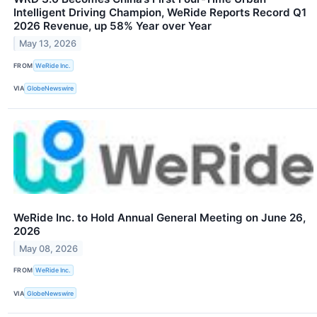
Intelligent Driving Champion, WeRide Reports Record Q1
2026 Revenue, up 58% Year over Year
May 13, 2026
FROM
WeRide Inc.
VIA
GlobeNewswire
WeRide Inc. to Hold Annual General Meeting on June 26,
2026
May 08, 2026
FROM
WeRide Inc.
VIA
GlobeNewswire