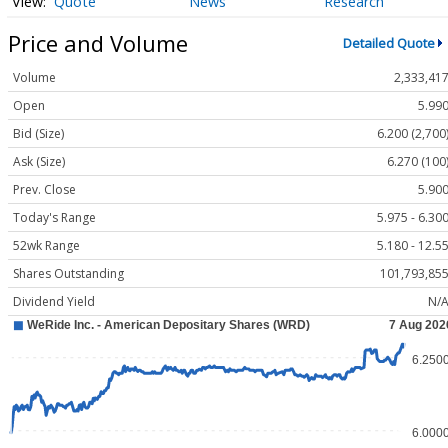
Quote
News
Research
Price and Volume
Detailed Quote
Volume
2,333,41
Open
5.99
Bid (Size)
6.200 (2,700
Ask (Size)
6.270 (100
Prev. Close
5.90
Today's Range
5.975 - 6.30
52wk Range
5.180 - 12.5
Shares Outstanding
101,793,85
Dividend Yield
N/