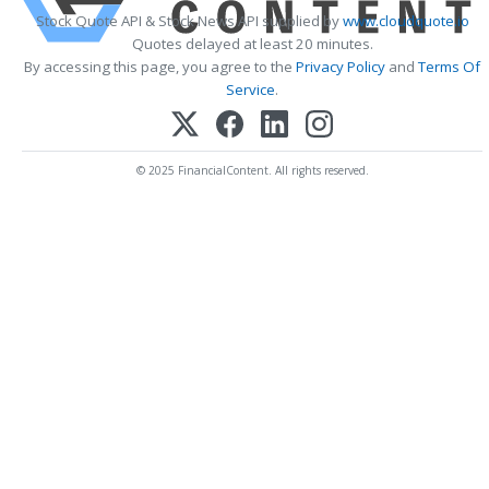
Stock Quote API & Stock News API supplied by
www.cloudquote.io
Quotes delayed at least 20 minutes.
By accessing this page, you agree to the
Privacy Policy
and
Terms Of
Service
.
© 2025 FinancialContent. All rights reserved.