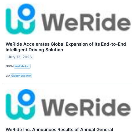
WeRide Accelerates Global Expansion of Its End-to-End
Intelligent Driving Solution
July 13, 2026
FROM
WeRide Inc.
VIA
GlobeNewswire
WeRide Inc. Announces Results of Annual General