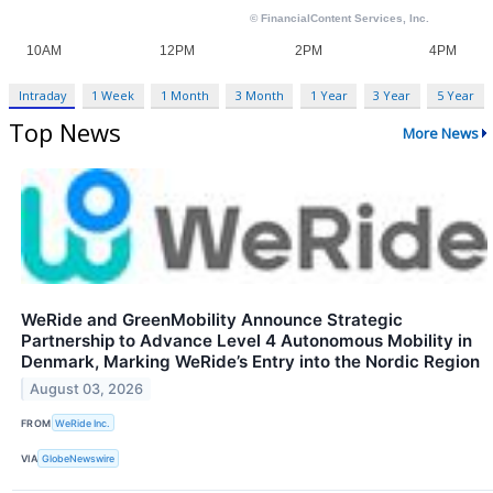
Intraday
1 Week
1 Month
3 Month
1 Year
3 Year
5 Year
Top News
More News
WeRide and GreenMobility Announce Strategic
Partnership to Advance Level 4 Autonomous Mobility in
Denmark, Marking WeRide’s Entry into the Nordic Region
August 03, 2026
FROM
WeRide Inc.
VIA
GlobeNewswire