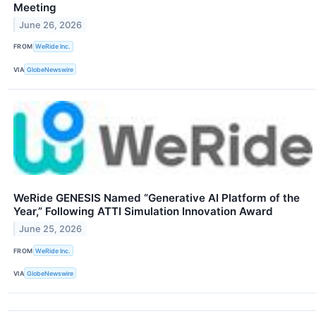
Meeting
June 26, 2026
FROM
WeRide Inc.
VIA
GlobeNewswire
WeRide GENESIS Named “Generative AI Platform of the
Year,” Following ATTI Simulation Innovation Award
June 25, 2026
FROM
WeRide Inc.
VIA
GlobeNewswire