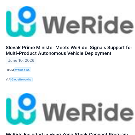
Slovak Prime Minister Meets WeRide, Signals Support for
Multi-Product Autonomous Vehicle Deployment
June 10, 2026
FROM
WeRide Inc.
VIA
GlobeNewswire
WeRide Included in Hong Kong Stock Connect Program,