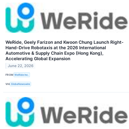
WeRide, Geely Farizon and Kwoon Chung Launch Right-
Hand-Drive Robotaxis at the 2026 International
Automotive & Supply Chain Expo (Hong Kong),
Accelerating Global Expansion
June 22, 2026
FROM
WeRide Inc.
VIA
GlobeNewswire