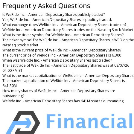
Frequently Asked Questions
Is WeRide Inc. - American Depositary Shares publicly traded?
Yes, WeRide Inc. - American Depositary Shares is publicly traded.
What exchange does WeRide Inc. - American Depositary Shares trade on?
WeRide Inc. - American Depositary Shares trades on the Nasdaq Stock Market
What is the ticker symbol for WeRide Inc. - American Depositary Shares?
The ticker symbol for WeRide Inc. - American Depositary Shares is WRD on the
Nasdaq Stock Market
What is the current price of WeRide Inc. - American Depositary Shares?
The current price of WeRide Inc. - American Depositary Shares is 6.300
When was WeRide Inc. - American Depositary Shares last traded?
The last trade of WeRide Inc. - American Depositary Shares was at 08/07/26
04:00 PM ET
What is the market capitalization of WeRide Inc. - American Depositary Shares
The market capitalization of WeRide Inc. - American Depositary Shares is
641.30M
How many shares of WeRide Inc. - American Depositary Shares are
outstanding?
WeRide Inc. - American Depositary Shares has 641M shares outstanding.