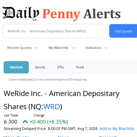
Recent Quotes
My Watchlist
Indicators
Markets
Stocks
ETFs
Tools
Overview
News
Currencies
International
Treasuries
WeRide Inc. - American Depositary
Shares
(NQ:
WRD
)
6.300
+0.400 (+6.35%)
Streaming Delayed Price
8:00:01 PM GMT, Aug 7, 2026
Add to My Watchlist