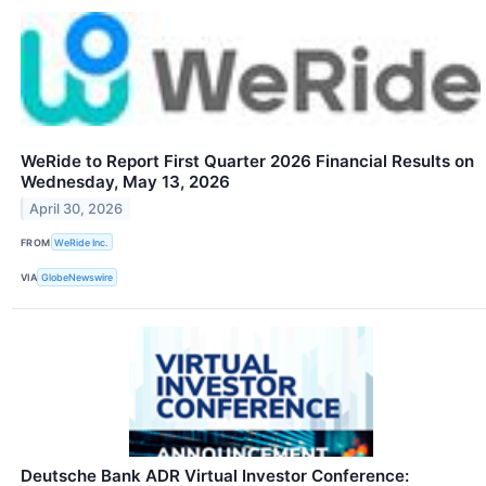
WeRide to Report First Quarter 2026 Financial Results on
Wednesday, May 13, 2026
April 30, 2026
FROM
WeRide Inc.
VIA
GlobeNewswire
Deutsche Bank ADR Virtual Investor Conference: