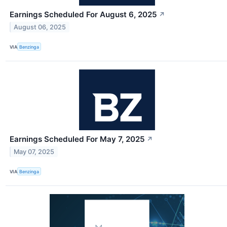
Earnings Scheduled For August 6, 2025
↗
August 06, 2025
VIA
Benzinga
Earnings Scheduled For May 7, 2025
↗
May 07, 2025
VIA
Benzinga