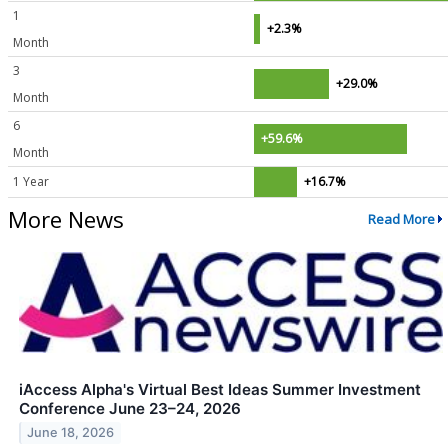
1
+2.3%
Month
3
+29.0%
Month
6
+59.6%
Month
1 Year
+16.7%
More News
Read More
iAccess Alpha's Virtual Best Ideas Summer Investment
Conference June 23–24, 2026
June 18, 2026