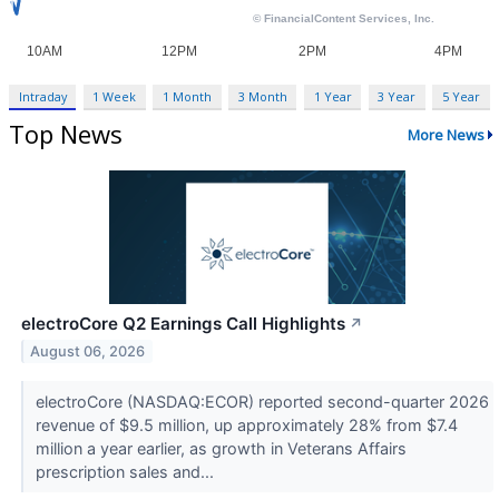
Intraday
1 Week
1 Month
3 Month
1 Year
3 Year
5 Year
Top News
More News
electroCore Q2 Earnings Call Highlights
↗
August 06, 2026
electroCore (NASDAQ:ECOR) reported second-quarter 2026
revenue of $9.5 million, up approximately 28% from $7.4
million a year earlier, as growth in Veterans Affairs
prescription sales and...