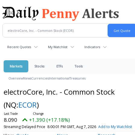
Recent Quotes
My Watchlist
Indicators
Markets
Stocks
ETFs
Tools
Overview
News
Currencies
International
Treasuries
electroCore, Inc. - Common Stock
(NQ:
ECOR
)
8.090
+1.390 (+17.18%)
Streaming Delayed Price
8:00:01 PM GMT, Aug 7, 2026
Add to My Watchlist