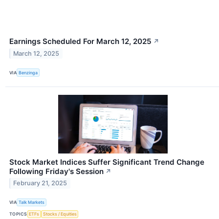
Earnings Scheduled For March 12, 2025
↗
March 12, 2025
VIA
Benzinga
Stock Market Indices Suffer Significant Trend Change
Following Friday's Session
↗
February 21, 2025
VIA
Talk Markets
TOPICS
ETFs
Stocks / Equities