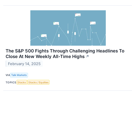
The S&P 500 Fights Through Challenging Headlines To
Close At New Weekly All-Time Highs
↗
February 14, 2025
VIA
Talk Markets
TOPICS
Stocks
Stocks / Equities