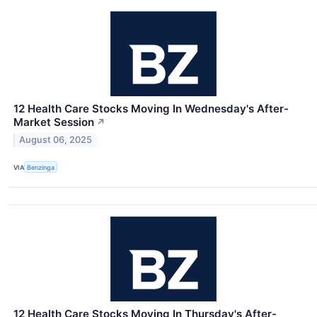
12 Health Care Stocks Moving In Wednesday's After-
Market Session
↗
August 06, 2025
VIA
Benzinga
12 Health Care Stocks Moving In Thursday's After-