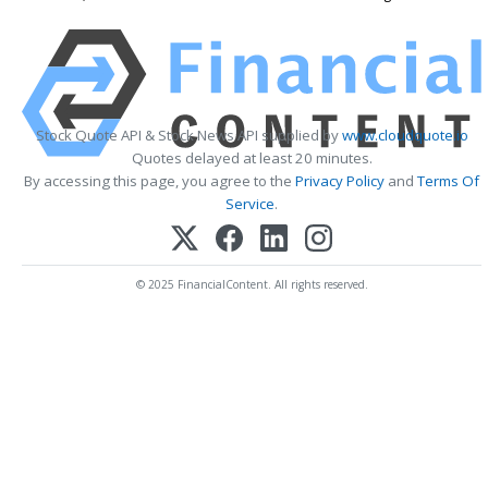
Stock Quote API & Stock News API supplied by
www.cloudquote.io
Quotes delayed at least 20 minutes.
By accessing this page, you agree to the
Privacy Policy
and
Terms Of
Service
.
© 2025 FinancialContent. All rights reserved.