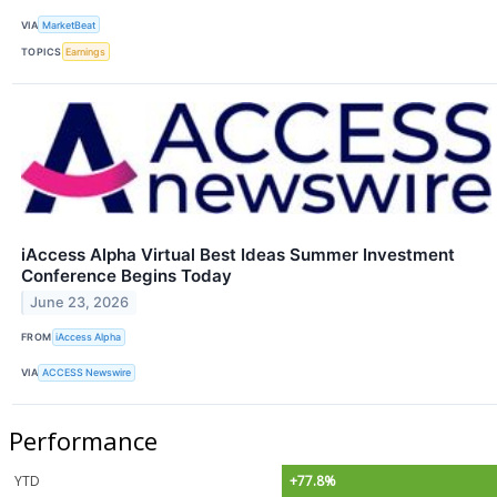
VIA
MarketBeat
TOPICS
Earnings
iAccess Alpha Virtual Best Ideas Summer Investment
Conference Begins Today
June 23, 2026
FROM
iAccess Alpha
VIA
ACCESS Newswire
Performance
YTD
+77.8%