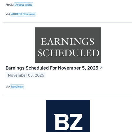
FROM
iAccess Alpha
VIA
ACCESS Newswire
Earnings Scheduled For November 5, 2025
↗
November 05, 2025
VIA
Benzinga