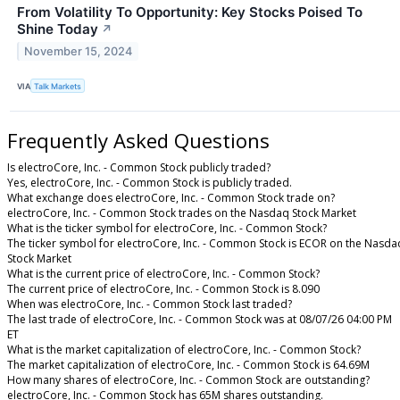
From Volatility To Opportunity: Key Stocks Poised To
Shine Today
↗
November 15, 2024
VIA
Talk Markets
Frequently Asked Questions
Is electroCore, Inc. - Common Stock publicly traded?
Yes, electroCore, Inc. - Common Stock is publicly traded.
What exchange does electroCore, Inc. - Common Stock trade on?
electroCore, Inc. - Common Stock trades on the Nasdaq Stock Market
What is the ticker symbol for electroCore, Inc. - Common Stock?
The ticker symbol for electroCore, Inc. - Common Stock is ECOR on the Nasda
Stock Market
What is the current price of electroCore, Inc. - Common Stock?
The current price of electroCore, Inc. - Common Stock is 8.090
When was electroCore, Inc. - Common Stock last traded?
The last trade of electroCore, Inc. - Common Stock was at 08/07/26 04:00 PM
ET
What is the market capitalization of electroCore, Inc. - Common Stock?
The market capitalization of electroCore, Inc. - Common Stock is 64.69M
How many shares of electroCore, Inc. - Common Stock are outstanding?
electroCore, Inc. - Common Stock has 65M shares outstanding.