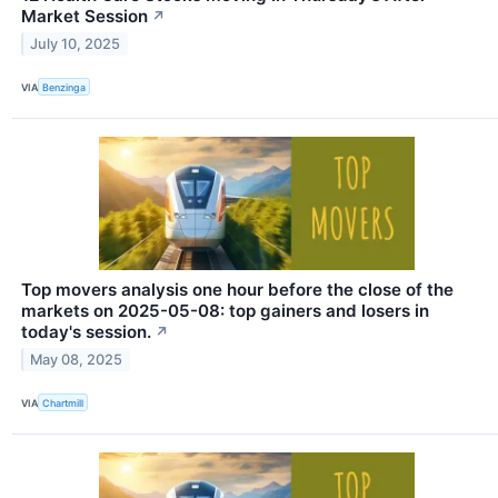
Market Session
↗
July 10, 2025
VIA
Benzinga
Top movers analysis one hour before the close of the
markets on 2025-05-08: top gainers and losers in
today's session.
↗
May 08, 2025
VIA
Chartmill