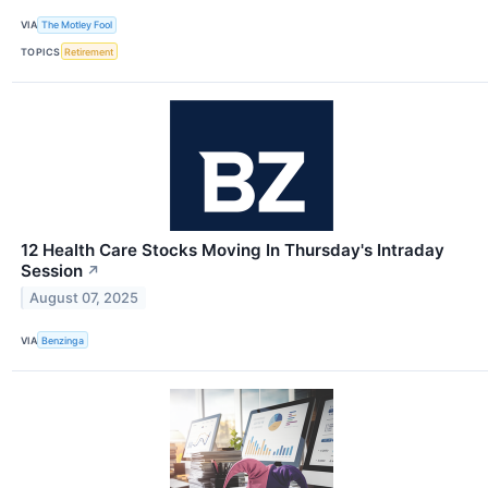
VIA
The Motley Fool
TOPICS
Retirement
12 Health Care Stocks Moving In Thursday's Intraday
Session
↗
August 07, 2025
VIA
Benzinga