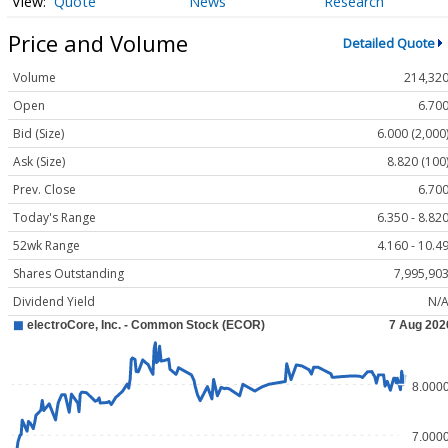
Quote
News
Research
Price and Volume
Detailed Quote
Volume
214,32
Open
6.70
Bid (Size)
6.000 (2,000
Ask (Size)
8.820 (100
Prev. Close
6.70
Today's Range
6.350 - 8.82
52wk Range
4.160 - 10.4
Shares Outstanding
7,995,90
Dividend Yield
N/