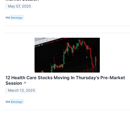
May 07, 2025
VIA
Benzinga
12 Health Care Stocks Moving In Thursday's Pre-Market
Session
↗
March 13, 2025
VIA
Benzinga