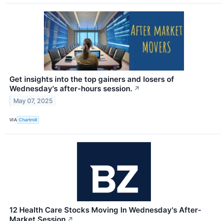
Get insights into the top gainers and losers of
Wednesday's after-hours session.
↗
May 07, 2025
VIA
Chartmill
12 Health Care Stocks Moving In Wednesday's After-
Market Session
↗