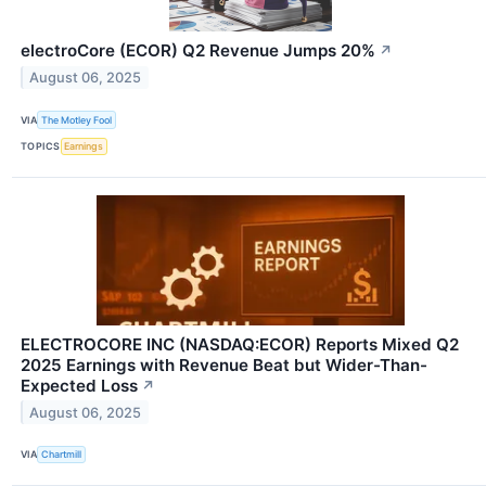
electroCore (ECOR) Q2 Revenue Jumps 20%
↗
August 06, 2025
VIA
The Motley Fool
TOPICS
Earnings
ELECTROCORE INC (NASDAQ:ECOR) Reports Mixed Q2
2025 Earnings with Revenue Beat but Wider-Than-
Expected Loss
↗
August 06, 2025
VIA
Chartmill