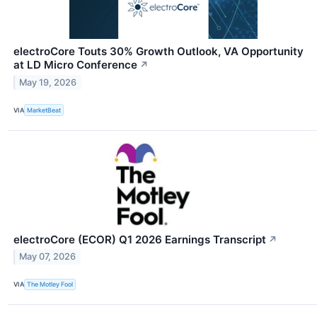
electroCore Touts 30% Growth Outlook, VA Opportunity
at LD Micro Conference
↗
May 19, 2026
VIA
MarketBeat
electroCore (ECOR) Q1 2026 Earnings Transcript
↗
May 07, 2026
VIA
The Motley Fool