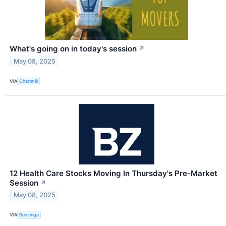
What's going on in today's session
↗
May 08, 2025
VIA
Chartmill
12 Health Care Stocks Moving In Thursday's Pre-Market
Session
↗
May 08, 2025
VIA
Benzinga