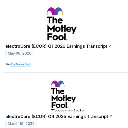
electroCore (ECOR) Q1 2026 Earnings Transcript
↗
May 06, 2026
VIA
The Motley Fool
electroCore (ECOR) Q4 2025 Earnings Transcript
↗
March 19, 2026