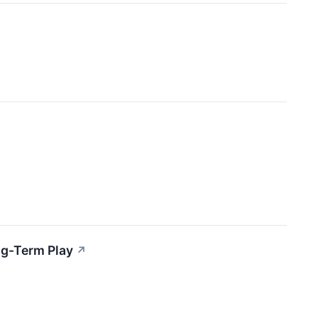
ng-Term Play
↗