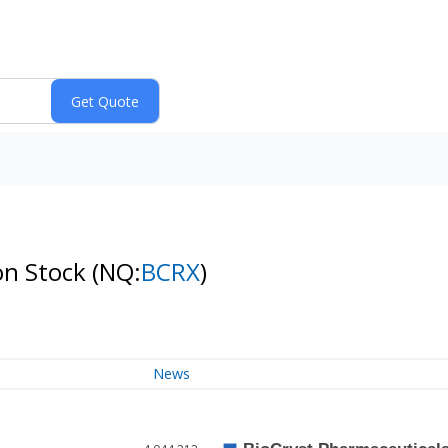
on Stock
(NQ:
BCRX
)
News