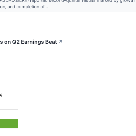
ASDAQ:BCRX) reported second-quarter results marked by growth i
tion, and completion of...
s on Q2 Earnings Beat
↗
%