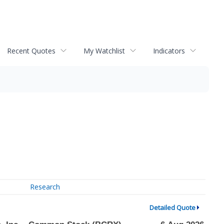
Recent Quotes
My Watchlist
Indicators
Research
Detailed Quote