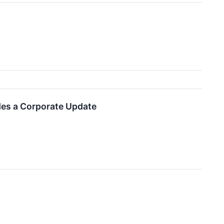
des a Corporate Update