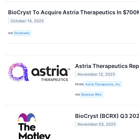
BioCryst To Acquire Astria Therapeutics In $700
October 14, 2025
VIA
Stocktwits
Astria Therapeutics Rep
November 12, 2025
FROM
Astria Therapeutics, Inc.
VIA
Business Wire
BioCryst (BCRX) Q3 2025
November 03, 2025