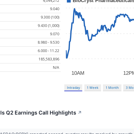
4,044,212
9.040
9.300 (100)
9.430 (1,000)
9.070
8.980 - 9.530
6.000 - 11.22
185,583,896
N/A
Intraday
1 Week
1 Month
3 Mo
s Q2 Earnings Call Highlights
↗