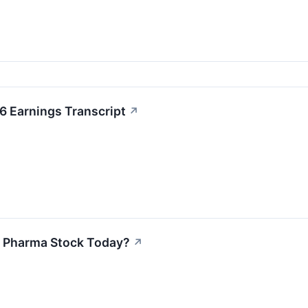
6 Earnings Transcript
↗
t Pharma Stock Today?
↗