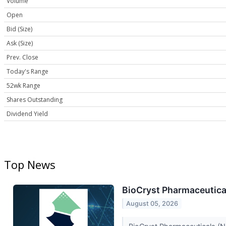
Volume
Open
Bid (Size)
Ask (Size)
Prev. Close
Today's Range
52wk Range
Shares Outstanding
Dividend Yield
Top News
BioCryst Pharmaceutical
August 05, 2026