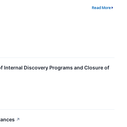
Read More
f Internal Discovery Programs and Closure of
vances
↗