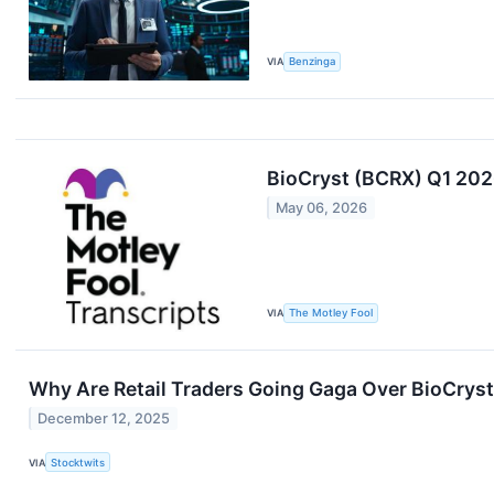
VIA
Benzinga
BioCryst (BCRX) Q1 202
May 06, 2026
VIA
The Motley Fool
Why Are Retail Traders Going Gaga Over BioCrys
December 12, 2025
VIA
Stocktwits