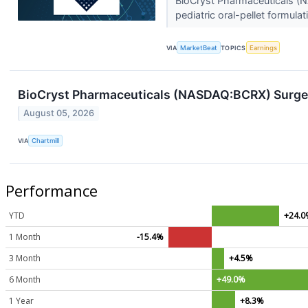
BioCryst Pharmaceuticals (N
pediatric oral-pellet formula
VIA
MarketBeat
TOPICS
Earnings
BioCryst Pharmaceuticals (NASDAQ:BCRX) Surge
August 05, 2026
VIA
Chartmill
Performance
YTD
+24.0
1 Month
-15.4%
3 Month
+4.5%
6 Month
+49.0%
1 Year
+8.3%