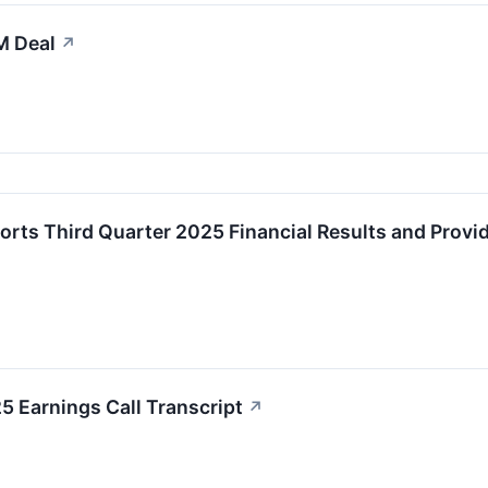
M Deal
↗
orts Third Quarter 2025 Financial Results and Provi
 Earnings Call Transcript
↗