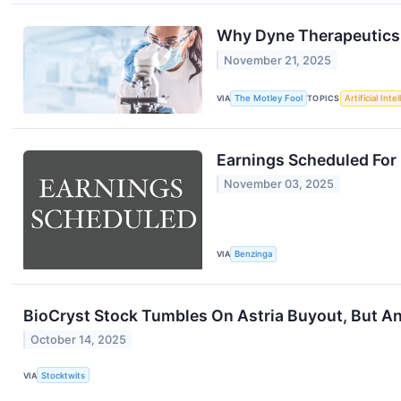
Why Dyne Therapeutics 
November 21, 2025
VIA
The Motley Fool
TOPICS
Artificial Inte
Earnings Scheduled For
November 03, 2025
VIA
Benzinga
BioCryst Stock Tumbles On Astria Buyout, But An
October 14, 2025
VIA
Stocktwits