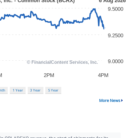
nth
1 Year
3 Year
5 Year
More News