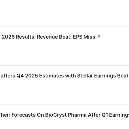
 2026 Results: Revenue Beat, EPS Miss
↗
tters Q4 2025 Estimates with Stellar Earnings Beat
heir Forecasts On BioCryst Pharma After Q1 Earning