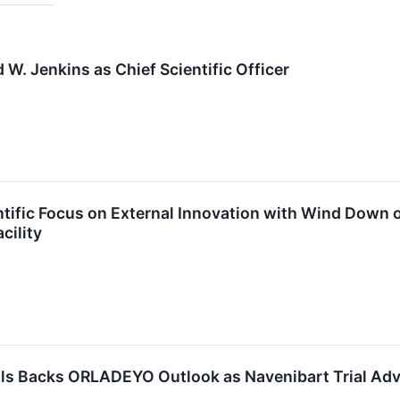
W. Jenkins as Chief Scientific Officer
tific Focus on External Innovation with Wind Down o
cility
ls Backs ORLADEYO Outlook as Navenibart Trial Ad