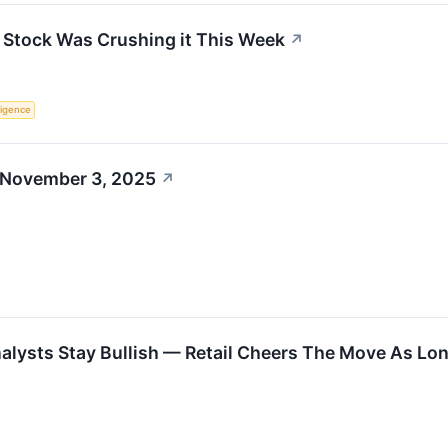
Stock Was Crushing it This Week
↗
lligence
 November 3, 2025
↗
alysts Stay Bullish — Retail Cheers The Move As Lo