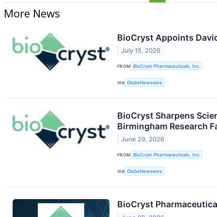
More News
BioCryst Appoints David 
July 15, 2026
FROM
BioCryst Pharmaceuticals, Inc.
VIA
GlobeNewswire
BioCryst Sharpens Scien
Birmingham Research Fa
June 29, 2026
FROM
BioCryst Pharmaceuticals, Inc.
VIA
GlobeNewswire
BioCryst Pharmaceutica