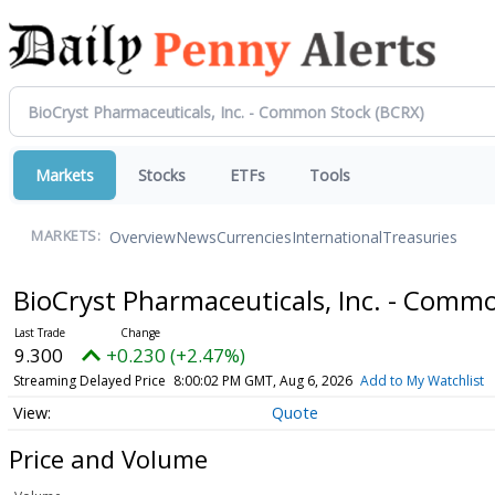
Markets
Stocks
ETFs
Tools
Overview
News
Currencies
International
Treasuries
MARKETS:
BioCryst Pharmaceuticals, Inc. - Comm
9.300
+0.230 (+2.47%)
Streaming Delayed Price
8:00:02 PM GMT, Aug 6, 2026
Add to My Watchlist
Quote
Price and Volume