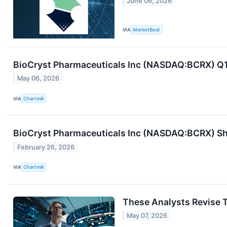
June 06, 2026
VIA
MarketBeat
BioCryst Pharmaceuticals Inc (NASDAQ:BCRX) Q1
May 06, 2026
VIA
Chartmill
BioCryst Pharmaceuticals Inc (NASDAQ:BCRX) Sha
February 26, 2026
VIA
Chartmill
These Analysts Revise T
May 07, 2026