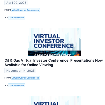
April 09, 2026
FROM
Virtual Investor Conferences
VIA
GlobeNewswire
Oil & Gas Virtual Investor Conference: Presentations Now
Available for Online Viewing
November 14, 2025
FROM
Virtual Investor Conferences
VIA
GlobeNewswire