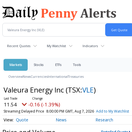
Recent Quotes
My Watchlist
Indicators
Markets
Stocks
ETFs
Tools
Overview
News
Currencies
International
Treasuries
Valeura Energy Inc
(TSX:
VLE
)
11.54
-0.16 (-1.39%)
Streaming Delayed Price
8:00:00 PM GMT, Aug 7, 2026
Add to My Watchlist
Quote
News
Research
Price and Volume