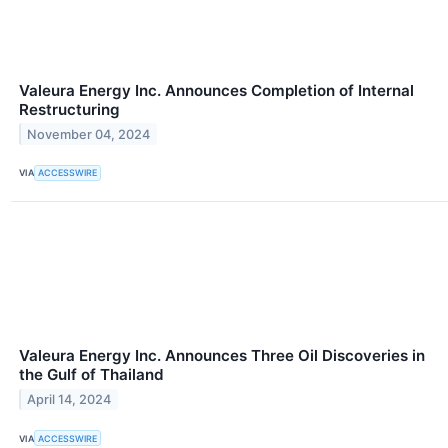
Valeura Energy Inc. Announces Completion of Internal
Restructuring
November 04, 2024
VIA
ACCESSWIRE
Valeura Energy Inc. Announces Three Oil Discoveries in
the Gulf of Thailand
April 14, 2024
VIA
ACCESSWIRE