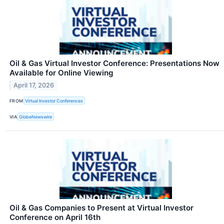
Oil & Gas Virtual Investor Conference: Presentations Now
Available for Online Viewing
April 17, 2026
FROM
Virtual Investor Conferences
VIA
GlobeNewswire
Oil & Gas Companies to Present at Virtual Investor
Conference on April 16th