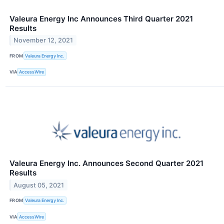
Valeura Energy Inc Announces Third Quarter 2021
Results
November 12, 2021
FROM
Valeura Energy Inc.
VIA
AccessWire
Valeura Energy Inc. Announces Second Quarter 2021
Results
August 05, 2021
FROM
Valeura Energy Inc.
VIA
AccessWire