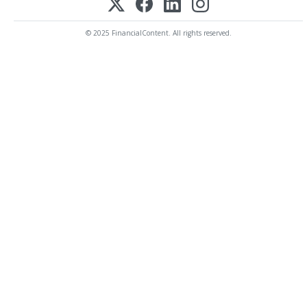
© 2025 FinancialContent. All rights reserved.