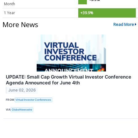
Month
1 Year
+39.9%
More News
Read More
UPDATE: Small Cap Growth Virtual Investor Conference
Agenda Announced for June 4th
June 02, 2026
FROM
Virtual Investor Conferences
VIA
GlobeNewswire