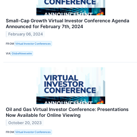
Small-Cap Growth Virtual Investor Conference Agenda
Announced for February 7th, 2024
February 06, 2024
FROM
Virtual Investor Conferences
VIA
GlobeNewswire
Oil and Gas Virtual Investor Conference: Presentations
Now Available for Online Viewing
October 20, 2023
FROM
Virtual Investor Conferences