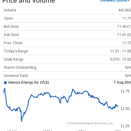
Detailed Quote
Volume
441,80
Open
11.7
Bid (Size)
11.49 (1
Ask (Size)
11.61 (5
Prev. Close
11.7
Today's Range
11.31 - 11.8
52wk Range
6.070 - 15.6
Shares Outstanding
N/
Dividend Yield
N/