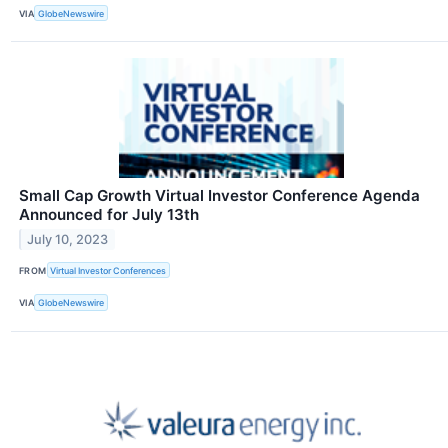
VIA
GlobeNewswire
Small Cap Growth Virtual Investor Conference Agenda
Announced for July 13th
July 10, 2023
FROM
Virtual Investor Conferences
VIA
GlobeNewswire