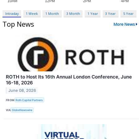
Intraday
1 Week
1 Month
3 Month
1 Year
3 Year
5 Year
Top News
More News
ROTH to Host Its 16th Annual London Conference, June
16-18, 2026
June 08, 2026
FROM
Roth Capital Partners
VIA
GlobeNewswire