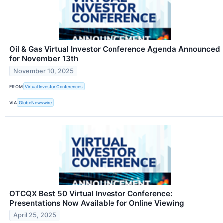
Oil & Gas Virtual Investor Conference Agenda Announced
for November 13th
November 10, 2025
FROM
Virtual Investor Conferences
VIA
GlobeNewswire
OTCQX Best 50 Virtual Investor Conference:
Presentations Now Available for Online Viewing
April 25, 2025