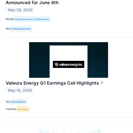
Announced for June 4th
May 28, 2026
FROM
Virtual Investor Conferences
VIA
GlobeNewswire
Valeura Energy Q1 Earnings Call Highlights
↗
May 16, 2026
VIA
MarketBeat
TOPICS
Earnings