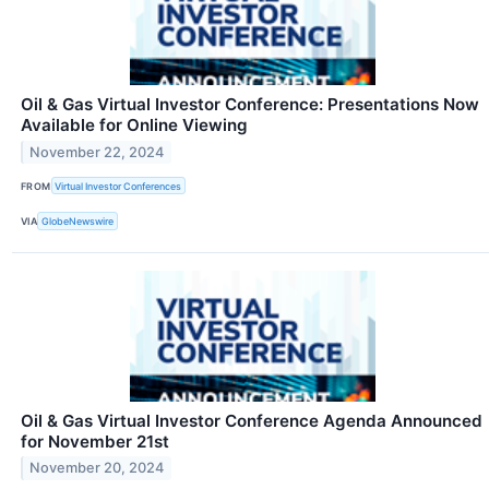
Oil & Gas Virtual Investor Conference: Presentations Now
Available for Online Viewing
November 22, 2024
FROM
Virtual Investor Conferences
VIA
GlobeNewswire
Oil & Gas Virtual Investor Conference Agenda Announced
for November 21st
November 20, 2024