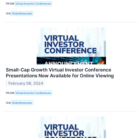
FROM
Virtual Investor Conferences
VIA
GlobeNewswire
Small-Cap Growth Virtual Investor Conference
Presentations Now Available for Online Viewing
February 08, 2024
FROM
Virtual Investor Conferences
VIA
GlobeNewswire