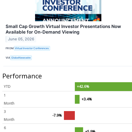
Small Cap Growth Virtual Investor Presentations Now
Available for On-Demand Viewing
June 05, 2026
FROM
Virtual Investor Conferences
VIA
GlobeNewswire
Performance
YTD
+42.6%
1
+3.4%
Month
3
-7.9%
Month
6
+5.9%