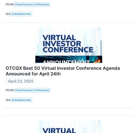
FROM
Virtual Investor Conferences
VIA
GlobeNewswire
OTCQX Best 50 Virtual Investor Conference Agenda
Announced for April 24th
April 23, 2025
FROM
Virtual Investor Conferences
VIA
GlobeNewswire