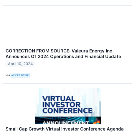
CORRECTION FROM SOURCE: Valeura Energy Inc.
Announces Q1 2024 Operations and Financial Update
April 10, 2024
VIA
ACCESSWIRE
Small Cap Growth Virtual Investor Conference Agenda