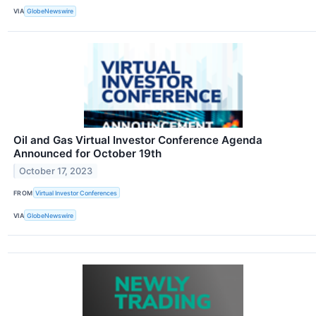
VIA
GlobeNewswire
Oil and Gas Virtual Investor Conference Agenda
Announced for October 19th
October 17, 2023
FROM
Virtual Investor Conferences
VIA
GlobeNewswire