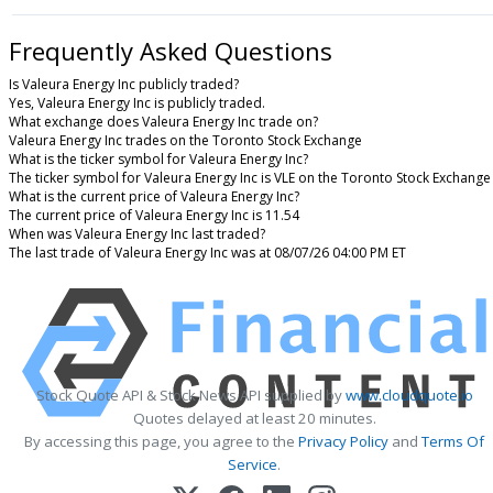
Frequently Asked Questions
Is Valeura Energy Inc publicly traded?
Yes, Valeura Energy Inc is publicly traded.
What exchange does Valeura Energy Inc trade on?
Valeura Energy Inc trades on the Toronto Stock Exchange
What is the ticker symbol for Valeura Energy Inc?
The ticker symbol for Valeura Energy Inc is VLE on the Toronto Stock Exchange
What is the current price of Valeura Energy Inc?
The current price of Valeura Energy Inc is 11.54
When was Valeura Energy Inc last traded?
The last trade of Valeura Energy Inc was at 08/07/26 04:00 PM ET
Stock Quote API & Stock News API supplied by
www.cloudquote.io
Quotes delayed at least 20 minutes.
By accessing this page, you agree to the
Privacy Policy
and
Terms Of
Service
.