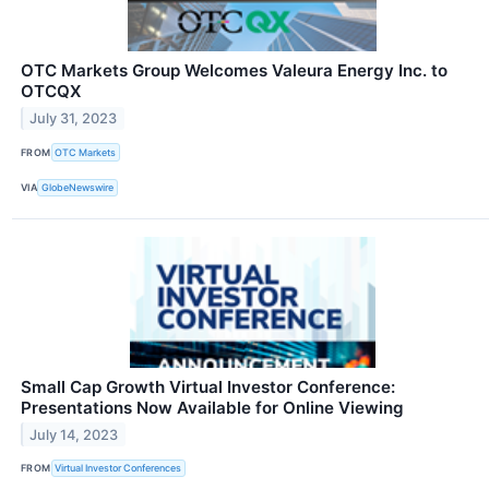
OTC Markets Group Welcomes Valeura Energy Inc. to
OTCQX
July 31, 2023
FROM
OTC Markets
VIA
GlobeNewswire
Small Cap Growth Virtual Investor Conference:
Presentations Now Available for Online Viewing
July 14, 2023
FROM
Virtual Investor Conferences