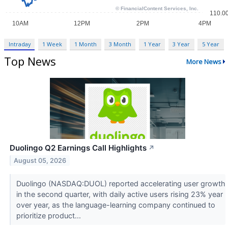
Intraday
1 Week
1 Month
3 Month
1 Year
3 Year
5 Year
Top News
More News
Duolingo Q2 Earnings Call Highlights
↗
August 05, 2026
Duolingo (NASDAQ:DUOL) reported accelerating user growth
in the second quarter, with daily active users rising 23% year
over year, as the language-learning company continued to
prioritize product...