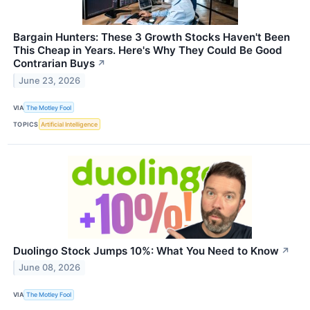
Bargain Hunters: These 3 Growth Stocks Haven't Been
This Cheap in Years. Here's Why They Could Be Good
Contrarian Buys
↗
June 23, 2026
VIA
The Motley Fool
TOPICS
Artificial Intelligence
Duolingo Stock Jumps 10%: What You Need to Know
↗
June 08, 2026
VIA
The Motley Fool