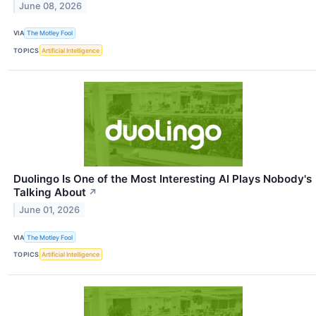
June 08, 2026
VIA
The Motley Fool
TOPICS
Artificial Intelligence
Duolingo Is One of the Most Interesting AI Plays Nobody's
Talking About
↗
June 01, 2026
VIA
The Motley Fool
TOPICS
Artificial Intelligence