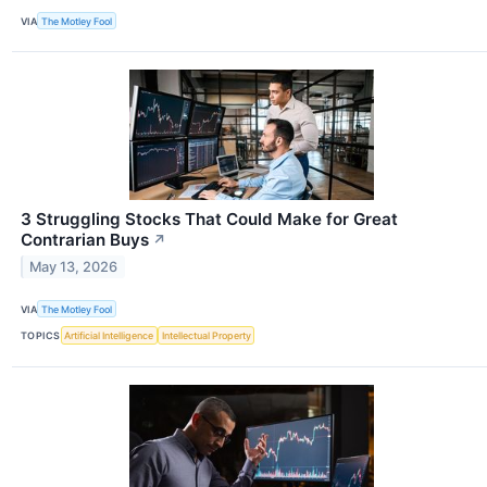
VIA
The Motley Fool
3 Struggling Stocks That Could Make for Great
Contrarian Buys
↗
May 13, 2026
VIA
The Motley Fool
TOPICS
Artificial Intelligence
Intellectual Property