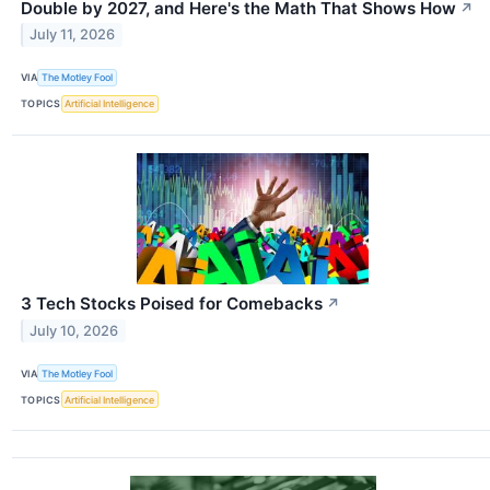
Double by 2027, and Here's the Math That Shows How
↗
July 11, 2026
VIA
The Motley Fool
TOPICS
Artificial Intelligence
3 Tech Stocks Poised for Comebacks
↗
July 10, 2026
VIA
The Motley Fool
TOPICS
Artificial Intelligence