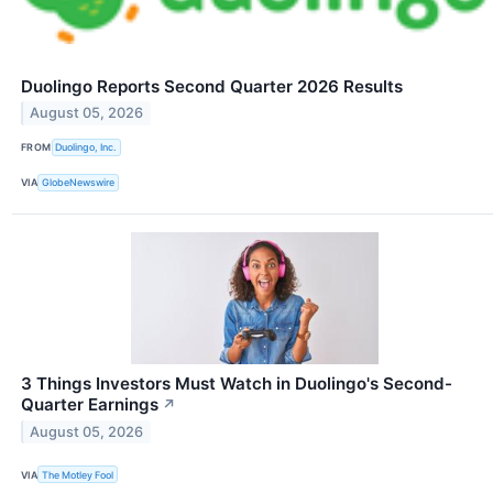
Duolingo Reports Second Quarter 2026 Results
August 05, 2026
FROM
Duolingo, Inc.
VIA
GlobeNewswire
3 Things Investors Must Watch in Duolingo's Second-
Quarter Earnings
↗
August 05, 2026
VIA
The Motley Fool