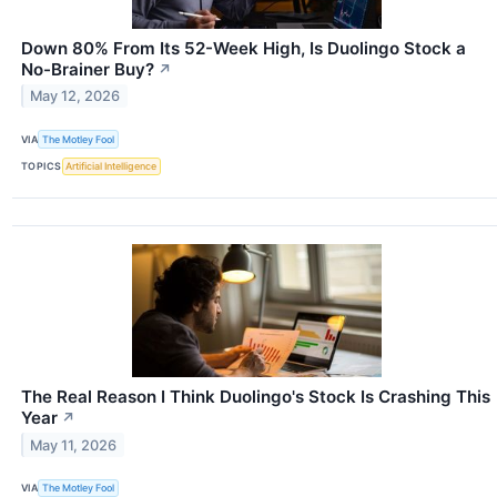
Down 80% From Its 52-Week High, Is Duolingo Stock a
No-Brainer Buy?
↗
May 12, 2026
VIA
The Motley Fool
TOPICS
Artificial Intelligence
The Real Reason I Think Duolingo's Stock Is Crashing This
Year
↗
May 11, 2026
VIA
The Motley Fool