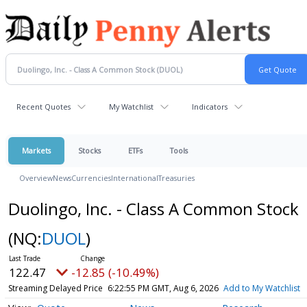
Recent Quotes
My Watchlist
Indicators
Markets
Stocks
ETFs
Tools
Overview
News
Currencies
International
Treasuries
Duolingo, Inc. - Class A Common Stock
(NQ:
DUOL
)
122.47
-12.85 (-10.49%)
Streaming Delayed Price
6:22:55 PM GMT, Aug 6, 2026
Add to My Watchlist