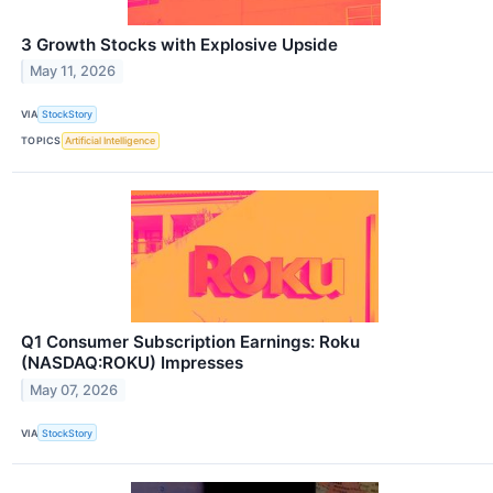
3 Growth Stocks with Explosive Upside
May 11, 2026
VIA
StockStory
TOPICS
Artificial Intelligence
Q1 Consumer Subscription Earnings: Roku
(NASDAQ:ROKU) Impresses
May 07, 2026
VIA
StockStory