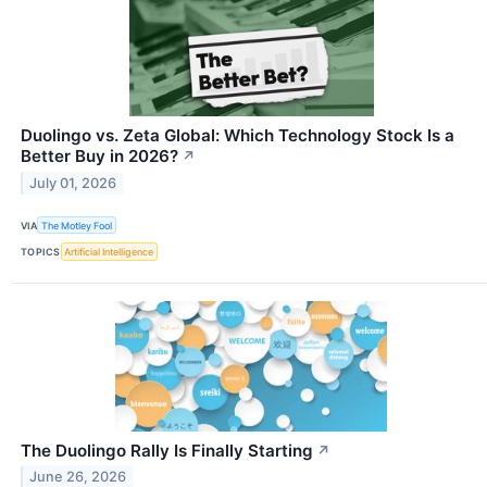
Duolingo vs. Zeta Global: Which Technology Stock Is a
Better Buy in 2026?
↗
July 01, 2026
VIA
The Motley Fool
TOPICS
Artificial Intelligence
The Duolingo Rally Is Finally Starting
↗
June 26, 2026