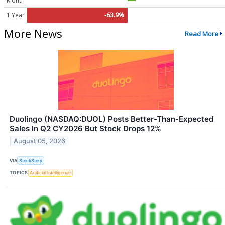
Month
1 Year
-63.9%
More News
Read More
Duolingo (NASDAQ:DUOL) Posts Better-Than-Expected
Sales In Q2 CY2026 But Stock Drops 12%
August 05, 2026
VIA
StockStory
TOPICS
Artificial Intelligence