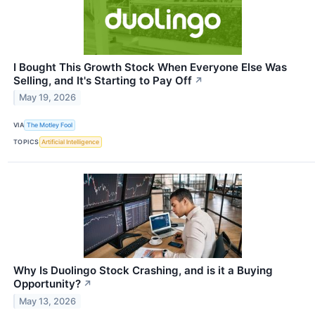
I Bought This Growth Stock When Everyone Else Was
Selling, and It's Starting to Pay Off
↗
May 19, 2026
VIA
The Motley Fool
TOPICS
Artificial Intelligence
Why Is Duolingo Stock Crashing, and is it a Buying
Opportunity?
↗
May 13, 2026