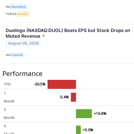
VIA
MarketBeat
TOPICS
Earnings
Duolingo (NASDAQ:DUOL) Beats EPS but Stock Drops on
Muted Revenue
↗
August 05, 2026
VIA
Chartmill
Performance
YTD
-30.5%
1
-5.4%
Month
3
+16.8%
Month
6
+5.0%