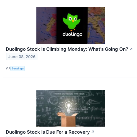
Duolingo Stock Is Climbing Monday: What's Going On?
↗
June 08, 2026
VIA
Benzinga
Duolingo Stock Is Due For a Recovery
↗