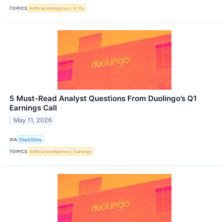
TOPICS
Artificial Intelligence
ETFs
5 Must-Read Analyst Questions From Duolingo’s Q1
Earnings Call
May 11, 2026
VIA
StockStory
TOPICS
Artificial Intelligence
Earnings