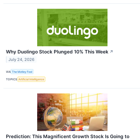
Why Duolingo Stock Plunged 10% This Week
↗
July 24, 2026
VIA
The Motley Fool
TOPICS
Artificial Intelligence
Prediction: This Magnificent Growth Stock Is Going to