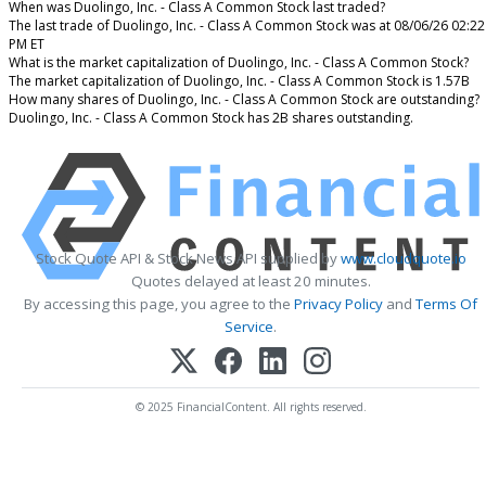
When was Duolingo, Inc. - Class A Common Stock last traded?
The last trade of Duolingo, Inc. - Class A Common Stock was at 08/06/26 02:22
PM ET
What is the market capitalization of Duolingo, Inc. - Class A Common Stock?
The market capitalization of Duolingo, Inc. - Class A Common Stock is 1.57B
How many shares of Duolingo, Inc. - Class A Common Stock are outstanding?
Duolingo, Inc. - Class A Common Stock has 2B shares outstanding.
Stock Quote API & Stock News API supplied by
www.cloudquote.io
Quotes delayed at least 20 minutes.
By accessing this page, you agree to the
Privacy Policy
and
Terms Of
Service
.
© 2025 FinancialContent. All rights reserved.