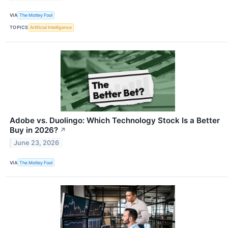
VIA
The Motley Fool
TOPICS
Artificial Intelligence
Adobe vs. Duolingo: Which Technology Stock Is a Better
Buy in 2026?
↗
June 23, 2026
VIA
The Motley Fool