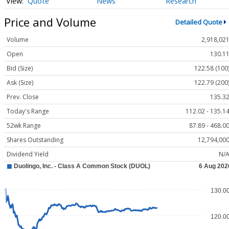
Quote
News
Research
Price and Volume
Detailed Quote
Volume
2,918,02
Open
130.1
Bid (Size)
122.58 (100
Ask (Size)
122.79 (200
Prev. Close
135.3
Today's Range
112.02 - 135.1
52wk Range
87.89 - 468.0
Shares Outstanding
12,794,00
Dividend Yield
N/