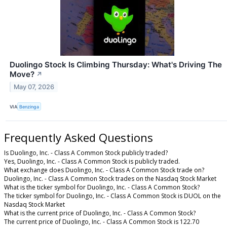
Duolingo Stock Is Climbing Thursday: What's Driving The
Move?
↗
May 07, 2026
VIA
Benzinga
Frequently Asked Questions
Is Duolingo, Inc. - Class A Common Stock publicly traded?
Yes, Duolingo, Inc. - Class A Common Stock is publicly traded.
What exchange does Duolingo, Inc. - Class A Common Stock trade on?
Duolingo, Inc. - Class A Common Stock trades on the Nasdaq Stock Market
What is the ticker symbol for Duolingo, Inc. - Class A Common Stock?
The ticker symbol for Duolingo, Inc. - Class A Common Stock is DUOL on the
Nasdaq Stock Market
What is the current price of Duolingo, Inc. - Class A Common Stock?
The current price of Duolingo, Inc. - Class A Common Stock is 122.70