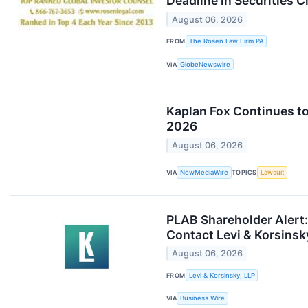
Deadline in Securities 
August 06, 2026
FROM
The Rosen Law Firm PA
VIA
GlobeNewswire
Kaplan Fox Continues to
2026
August 06, 2026
VIA
NewMediaWire
TOPICS
Lawsuit
PLAB Shareholder Alert: 
Contact Levi & Korsinsk
August 06, 2026
FROM
Levi & Korsinsky, LLP
VIA
Business Wire