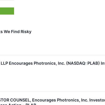
s We Find Risky
 LLP Encourages Photronics, Inc. (NASDAQ: PLAB) In
R COUNSEL, Encourages Photronics, Inc. Investors