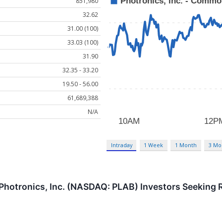
851,980
32.62
31.00 (100)
33.03 (100)
31.90
32.35 - 33.20
19.50 - 56.00
61,689,388
N/A
Intraday
1 Week
1 Month
3 Mo
hotronics, Inc. (NASDAQ: PLAB) Investors Seeking R