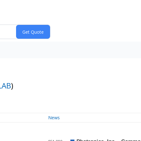
LAB
)
News