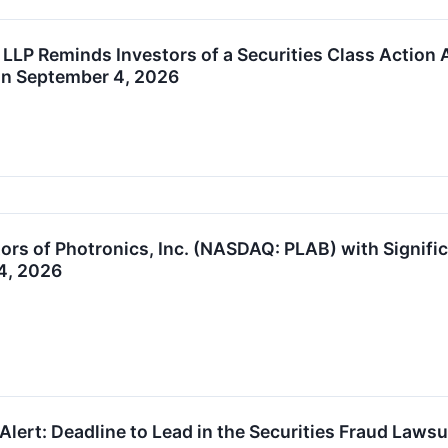
 LLP Reminds Investors of a Securities Class Action
 on September 4, 2026
ors of Photronics, Inc. (NASDAQ: PLAB) with Signific
4, 2026
Alert: Deadline to Lead in the Securities Fraud Laws