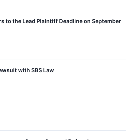
s to the Lead Plaintiff Deadline on September
Lawsuit with SBS Law