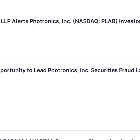
 LLP Alerts Photronics, Inc. (NASDAQ: PLAB) Investor
ortunity to Lead Photronics, Inc. Securities Fraud 