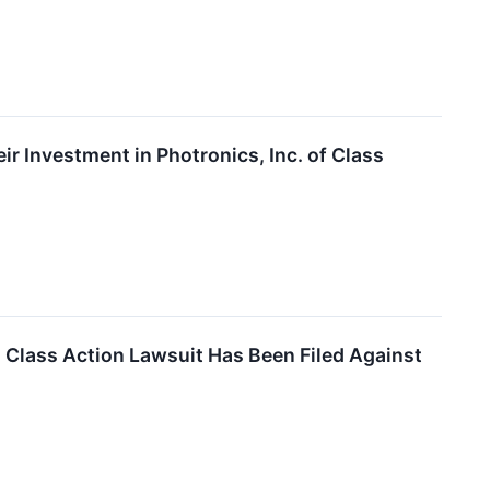
 Investment in Photronics, Inc. of Class
lass Action Lawsuit Has Been Filed Against