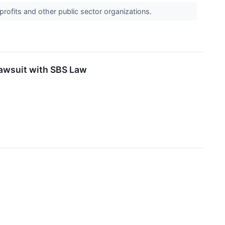
profits and other public sector organizations.
Lawsuit with SBS Law