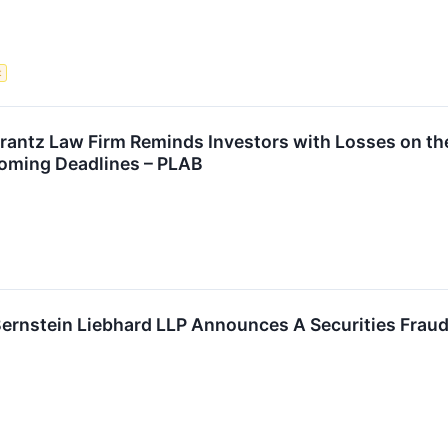
t
tz Law Firm Reminds Investors with Losses on their
oming Deadlines – PLAB
stein Liebhard LLP Announces A Securities Fraud C