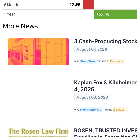
6 Month
-12.4%
1 Year
+65.1%
More News
3 Cash-Producing Stock
August 07, 2026
VIA
StockStory
TOPICS
Economy
Kaplan Fox & Kilsheimer
4, 2026
August 06, 2026
VIA
NewMediaWire
TOPICS
Lawsuit
ROSEN, TRUSTED INVESTO