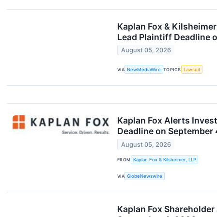
Kaplan Fox & Kilsheimer
Lead Plaintiff Deadline
August 05, 2026
VIA
NewMediaWire
TOPICS
Lawsuit
Kaplan Fox Alerts Invest
Deadline on September 
August 05, 2026
FROM
Kaplan Fox & Kilsheimer, LLP
VIA
GlobeNewswire
Kaplan Fox Shareholder 