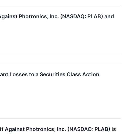
 Against Photronics, Inc. (NASDAQ: PLAB) and
ant Losses to a Securities Class Action
uit Against Photronics, Inc. (NASDAQ: PLAB) is