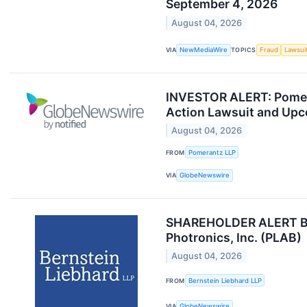
September 4, 2026
August 04, 2026
VIA
NewMediaWire
TOPICS
Fraud
Lawsui
INVESTOR ALERT: Pomeran
Action Lawsuit and Upc
August 04, 2026
FROM
Pomerantz LLP
VIA
GlobeNewswire
SHAREHOLDER ALERT Bern
Photronics, Inc. (PLAB)
August 04, 2026
FROM
Bernstein Liebhard LLP
VIA
GlobeNewswire