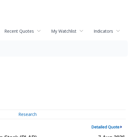
Recent Quotes
My Watchlist
Indicators
Research
Detailed Quote