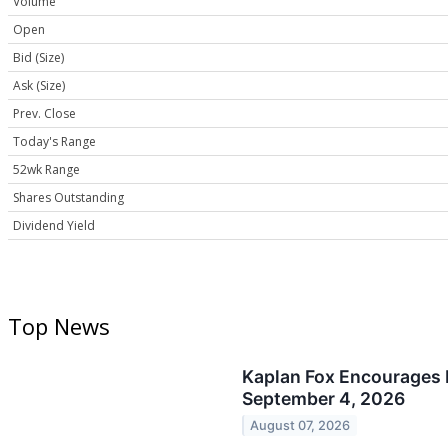
Volume
Open
Bid (Size)
Ask (Size)
Prev. Close
Today's Range
52wk Range
Shares Outstanding
Dividend Yield
Top News
Kaplan Fox Encourages P
September 4, 2026
August 07, 2026