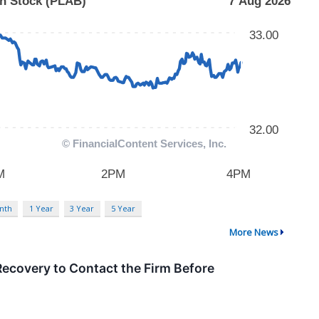
nth
1 Year
3 Year
5 Year
More News
ecovery to Contact the Firm Before