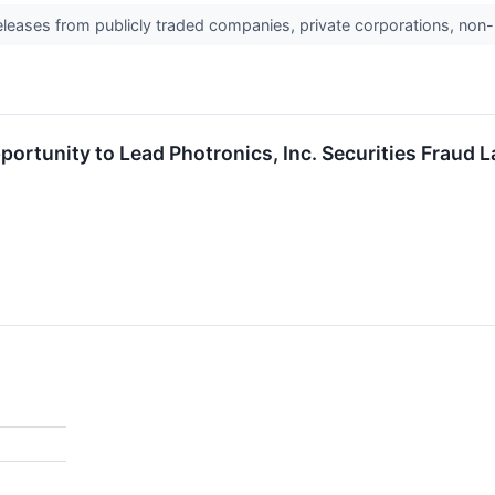
releases from publicly traded companies, private corporations, non-
ortunity to Lead Photronics, Inc. Securities Fraud 