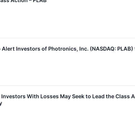
Class Action – PLAB
 Alert Investors of Photronics, Inc. (NASDAQ: PLAB) 
Investors With Losses May Seek to Lead the Class Act
y