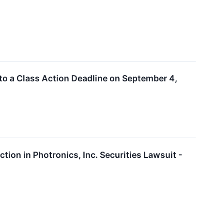
to a Class Action Deadline on September 4,
ion in Photronics, Inc. Securities Lawsuit -