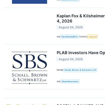
Kaplan Fox & Kilsheimer
4, 2026
August 04, 2026
VIA
NewMediaWire
TOPICS
Lawsuit
PLAB Investors Have Opp
August 04, 2026
FROM
Schall, Brown & Schwartz LLP
VIA
GlobeNewswire