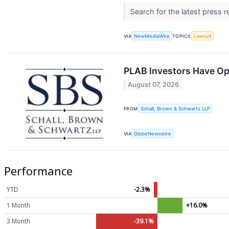
Search for the latest press 
VIA
NewMediaWire
TOPICS
Lawsuit
PLAB Investors Have Opp
August 07, 2026
FROM
Schall, Brown & Schwartz LLP
VIA
GlobeNewswire
Performance
YTD
-2.3%
1 Month
+16.0%
3 Month
-39.1%