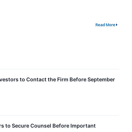
Read More
vestors to Contact the Firm Before September
 to Secure Counsel Before Important