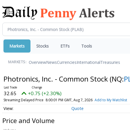
Markets
Stocks
ETFs
Tools
Overview
News
Currencies
International
Treasuries
MARKETS:
Photronics, Inc. - Common Stock
(NQ:
P
32.65
+0.75 (+2.30%)
Streaming Delayed Price
8:00:01 PM GMT, Aug 7, 2026
Add to My Watchlist
Quote
Price and Volume