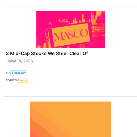
3 Mid-Cap Stocks We Steer Clear Of
May 18, 2026
VIA
StockStory
TOPICS
Energy