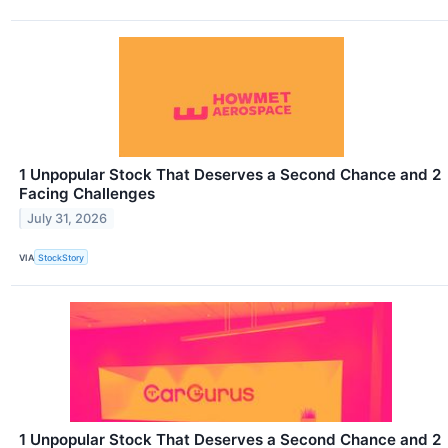
1 Unpopular Stock That Deserves a Second Chance and 2
Facing Challenges
July 31, 2026
VIA
StockStory
1 Unpopular Stock That Deserves a Second Chance and 2