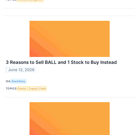
3 Reasons to Sell BALL and 1 Stock to Buy Instead
June 12, 2026
VIA
StockStory
TOPICS
Stocks
Supply Chain