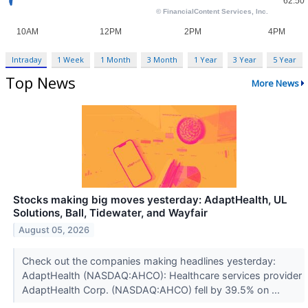
Intraday
1 Week
1 Month
3 Month
1 Year
3 Year
5 Year
Top News
More News
Stocks making big moves yesterday: AdaptHealth, UL
Solutions, Ball, Tidewater, and Wayfair
August 05, 2026
Check out the companies making headlines yesterday:
AdaptHealth (NASDAQ:AHCO): Healthcare services provider
AdaptHealth Corp. (NASDAQ:AHCO) fell by 39.5% on ...