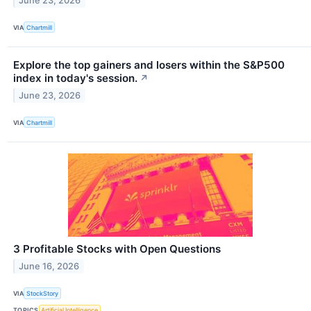
June 23, 2026
VIA
Chartmill
Explore the top gainers and losers within the S&P500
index in today's session.
↗
June 23, 2026
VIA
Chartmill
3 Profitable Stocks with Open Questions
June 16, 2026
VIA
StockStory
TOPICS
Artificial Intelligence