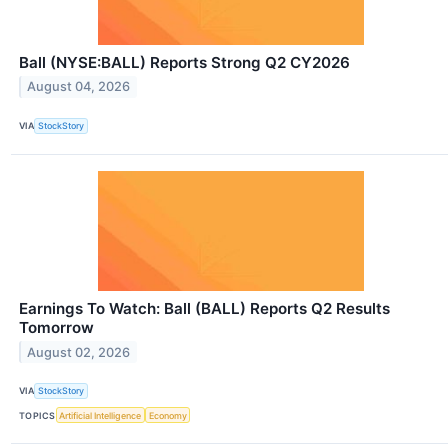
Ball (NYSE:BALL) Reports Strong Q2 CY2026
August 04, 2026
VIA
StockStory
Earnings To Watch: Ball (BALL) Reports Q2 Results
Tomorrow
August 02, 2026
VIA
StockStory
TOPICS
Artificial Intelligence
Economy