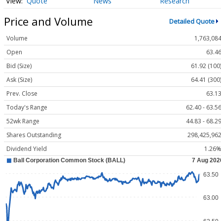
Quote
News
Research
Price and Volume
Detailed Quote
Volume
1,763,08
Open
63.4
Bid (Size)
61.92 (100
Ask (Size)
64.41 (300
Prev. Close
63.1
Today's Range
62.40 - 63.5
52wk Range
44.83 - 68.2
Shares Outstanding
298,425,96
Dividend Yield
1.26