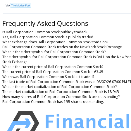
VIA
The Motley Fool
Frequently Asked Questions
Is Ball Corporation Common Stock publicly traded?
Yes, Ball Corporation Common Stock is publicly traded.
What exchange does Ball Corporation Common Stock trade on?
Ball Corporation Common Stock trades on the New York Stock Exchange
What is the ticker symbol for Ball Corporation Common Stock?
The ticker symbol for Ball Corporation Common Stock is BALL on the New Yo
Stock Exchange
What is the current price of Ball Corporation Common Stock?
The current price of Ball Corporation Common Stock is 63.45
When was Ball Corporation Common Stock last traded?
The last trade of Ball Corporation Common Stock was at 08/07/26 07:00 PM E
What is the market capitalization of Ball Corporation Common Stock?
The market capitalization of Ball Corporation Common Stock is 18.94B
How many shares of Ball Corporation Common Stock are outstanding?
Ball Corporation Common Stock has 19B shares outstanding.