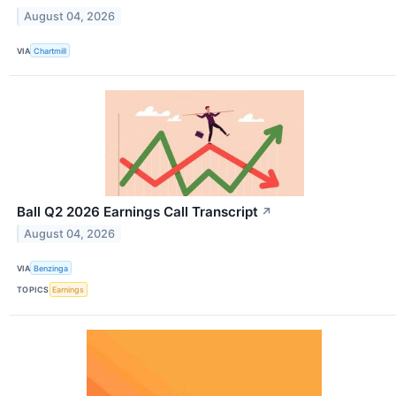
August 04, 2026
VIA
Chartmill
Ball Q2 2026 Earnings Call Transcript
↗
August 04, 2026
VIA
Benzinga
TOPICS
Earnings