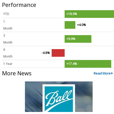
Performance
YTD
+18.9%
1
+4.0%
Month
3
+9.9%
Month
6
-4.8%
Month
1 Year
+17.4%
More News
Read More