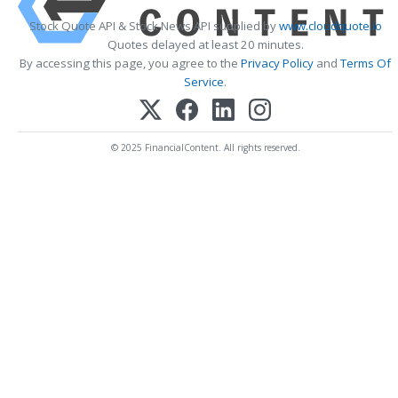
Stock Quote API & Stock News API supplied by
www.cloudquote.io
Quotes delayed at least 20 minutes.
By accessing this page, you agree to the
Privacy Policy
and
Terms Of
Service
.
© 2025 FinancialContent. All rights reserved.