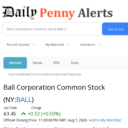
Recent Quotes
My Watchlist
Indicators
Markets
Stocks
ETFs
Tools
Overview
News
Currencies
International
Treasuries
Ball Corporation Common Stock
(NY:
BALL
)
63.45
+0.32 (+0.50%)
Official Closing Price
11:00:00 PM GMT, Aug 7, 2026
Add to My Watchlist