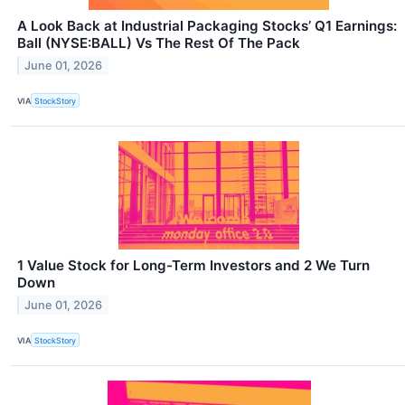
A Look Back at Industrial Packaging Stocks’ Q1 Earnings:
Ball (NYSE:BALL) Vs The Rest Of The Pack
June 01, 2026
VIA
StockStory
1 Value Stock for Long-Term Investors and 2 We Turn
Down
June 01, 2026
VIA
StockStory