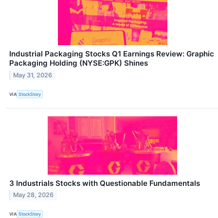
Industrial Packaging Stocks Q1 Earnings Review: Graphic
Packaging Holding (NYSE:GPK) Shines
May 31, 2026
VIA
StockStory
3 Industrials Stocks with Questionable Fundamentals
May 28, 2026
VIA
StockStory