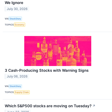
We Ignore
July 30, 2026
VIA
StockStory
TOPICS
Economy
3 Cash-Producing Stocks with Warning Signs
July 06, 2026
VIA
StockStory
TOPICS
Supply Chain
Which S&P500 stocks are moving on Tuesday?
↗