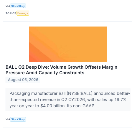
VIA
StockStory
TOPICS
Earnings
BALL Q2 Deep Dive: Volume Growth Offsets Margin
Pressure Amid Capacity Constraints
August 05, 2026
Packaging manufacturer Ball (NYSE:BALL) announced better-
than-expected revenue in Q2 CY2026, with sales up 19.7%
year on year to $4.00 billion. Its non-GAAP ...
VIA
StockStory