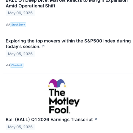
BALL Q1 Deep Dive: Market Reacts to Margin Expansion
Amid Operational Shift
May 06, 2026
VIA
StockStory
Exploring the top movers within the S&P500 index during
today's session.
↗
May 05, 2026
VIA
Chartmill
Ball (BALL) Q1 2026 Earnings Transcript
↗
May 05, 2026