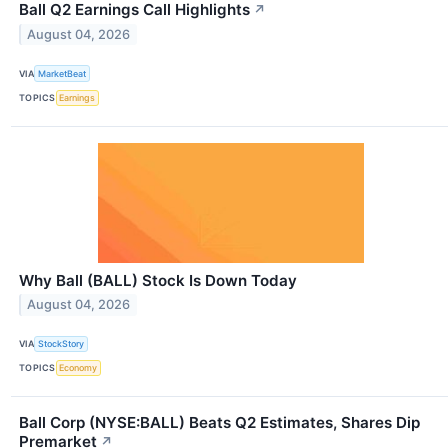
Ball Q2 Earnings Call Highlights
↗
August 04, 2026
VIA
MarketBeat
TOPICS
Earnings
Why Ball (BALL) Stock Is Down Today
August 04, 2026
VIA
StockStory
TOPICS
Economy
Ball Corp (NYSE:BALL) Beats Q2 Estimates, Shares Dip
Premarket
↗