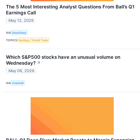
The 5 Most Interesting Analyst Questions From Ball’s Q1
Earnings Call
May 12, 2026
VIA
StockStory
TOPICS
Earnings
World Trade
Which S&P500 stocks have an unusual volume on
Wednesday?
↗
May 06, 2026
VIA
Chartmill