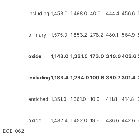
including
1,458.0
1,498.0
40.0
444.4
456.6
primary
1,575.0
1,853.2
278.2
480.1
564.9
oxide
1,148.0
1,321.0
173.0
349.9
402.6
including
1,183.4
1,284.0
100.6
360.7
391.4
enriched
1,351.0
1,361.0
10.0
411.8
414.8
oxide
1,432.4
1,452.0
19.6
436.6
442.6
ECE-062