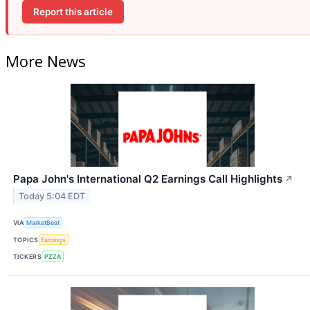
Report this article
More News
Papa John's International Q2 Earnings Call Highlights
↗
Today 5:04 EDT
VIA
MarketBeat
TOPICS
Earnings
TICKERS
PZZA