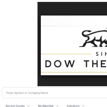
Recent Quotes
My Watchlist
Indicators