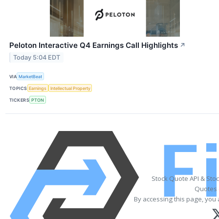
Peloton Interactive Q4 Earnings Call Highlights
↗
Today 5:04 EDT
VIA
MarketBeat
TOPICS
Earnings
Intellectual Property
TICKERS
PTON
Stock Quote API & Sto
Quotes 
By accessing this page, you 