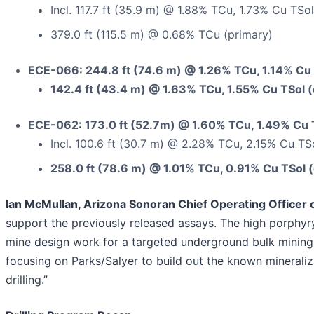
Incl. 117.7 ft (35.9 m) @ 1.88% TCu, 1.73% Cu TSol
379.0 ft (115.5 m) @ 0.68% TCu (primary)
ECE-066: 244.8 ft (74.6 m) @ 1.26% TCu, 1.14% Cu 
142.4 ft (43.4 m) @ 1.63% TCu, 1.55% Cu TSol (
ECE-062: 173.0 ft (52.7m) @ 1.60% TCu, 1.49% Cu 
Incl. 100.6 ft (30.7 m) @ 2.28% TCu, 2.15% Cu TS
258.0 ft (78.6 m) @ 1.01% TCu, 0.91% Cu TSol 
Ian McMullan, Arizona Sonoran Chief Operating Office
support the previously released assays. The high porphy
mine design work for a targeted underground bulk mining s
focusing on Parks/Salyer to build out the known mineraliz
drilling.”