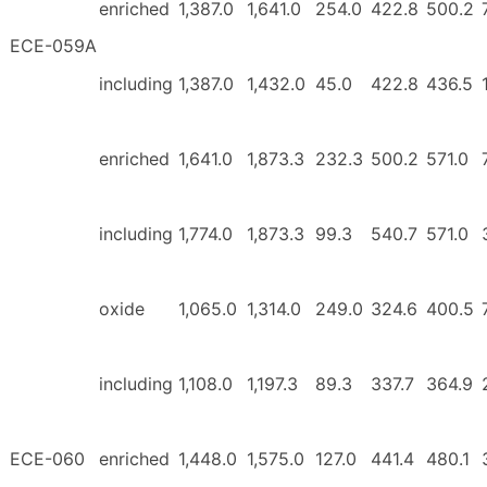
enriched
1,387.0
1,641.0
254.0
422.8
500.2
ECE-059A
including
1,387.0
1,432.0
45.0
422.8
436.5
enriched
1,641.0
1,873.3
232.3
500.2
571.0
including
1,774.0
1,873.3
99.3
540.7
571.0
oxide
1,065.0
1,314.0
249.0
324.6
400.5
including
1,108.0
1,197.3
89.3
337.7
364.9
ECE-060
enriched
1,448.0
1,575.0
127.0
441.4
480.1