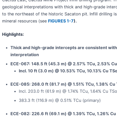
geological interpretations with thick and high-grade inte
to the northeast of the historic Sacaton pit. Infill drillin
mineral resources (see
FIGURES 1-7
).
Highlights:
Thick and high-grade intercepts are consistent with
interpretation
ECE-067: 148.5 ft (45.3 m) @ 2.57% TCu, 2.53% Cu
Incl. 10 ft (3.0 m) @ 10.53% TCu, 10.13% Cu TSo
ECE-085: 268.0 ft (81.7 m) @ 1.51% TCu, 1.38% Cu 
Incl. 203.0 ft (61.9 m) @ 1.74% TCu, 1.64% Cu TSo
383.3 ft (116.9 m) @ 0.51% TCu (primary)
ECE-082: 226.6 ft (69.1 m) @ 1.39% TCu, 1.26% Cu 