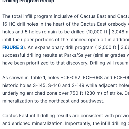
Drilling Program Recap
The total infill program inclusive of Cactus East and Cac
16 HQ drill holes in the heart of the Cactus East orebody w
holes and 5 holes remain to be drilled (10,000 ft | 3,048
infill the upper portions of the planned open pit in additio
FIGURE 3
). An expansionary drill program (12,000 ft | 3,6
successful drilling results at Parks/Salyer (similar grades 
have been prioritized to that discovery. Drilling will resum
As shown in Table 1, holes ECE-062, ECE-068 and ECE-069
historic holes S-145, S-146 and S-149 while adjacent hole
underlying enriched zone over 750 ft (230 m) of strike. Dr
mineralization to the northeast and southwest.
Cactus East infill drilling results are consistent with prev
and enriched mineralization. Importantly, the infill drilli