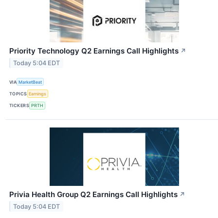
Priority Technology Q2 Earnings Call Highlights
↗
Today 5:04 EDT
VIA
MarketBeat
TOPICS
Earnings
TICKERS
PRTH
Privia Health Group Q2 Earnings Call Highlights
↗
Today 5:04 EDT