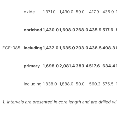
oxide
1,371.0
1,430.0
59.0
417.9
435.9
enriched
1,430.0
1,698.0
268.0
435.9
517.6
ECE-085
including
1,432.0
1,635.0
203.0
436.5
498.3
primary
1,698.0
2,081.4
383.4
517.6
634.4
including
1,838.0
1,888.0
50.0
560.2
575.5
1.
Intervals are presented in core length and are drilled wi