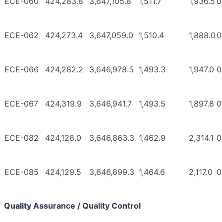
ECE-060
424,283.8
3,647,105.8
1,511.7
1,936.5
0
ECE-062
424,273.4
3,647,059.0
1,510.4
1,888.0
0
ECE-066
424,282.2
3,646,978.5
1,493.3
1,947.0
0
ECE-067
424,319.9
3,646,941.7
1,493.5
1,897.8
0
ECE-082
424,128.0
3,646,863.3
1,462.9
2,314.1
0
ECE-085
424,129.5
3,646,899.3
1,464.6
2,117.0
0
Quality Assurance / Quality Control