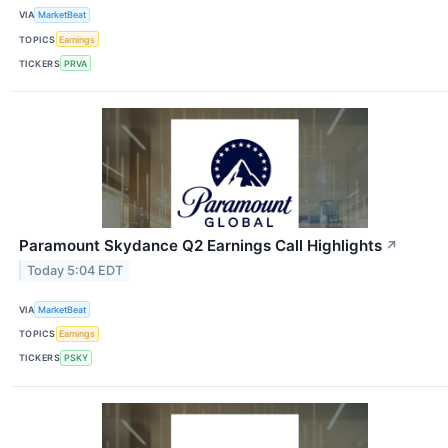
VIA
MarketBeat
TOPICS
Earnings
TICKERS
PRVA
Paramount Skydance Q2 Earnings Call Highlights
↗
Today 5:04 EDT
VIA
MarketBeat
TOPICS
Earnings
TICKERS
PSKY