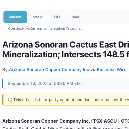
Markets
Stocks
ETFs
Tools
Overview
News
Currencies
International
Treasuries
Arizona Sonoran Cactus East Dri
Mineralization; Intersects 148.5 
By:
Arizona Sonoran Copper Company Inc.
via
Business Wire
September 13, 2022 at 06:30 AM EDT
ⓘ This article is third-party content and does not represent the
Arizona Sonoran Copper Company Inc. (TSX:ASCU | O
Cactus East, Cactus Mine Project infill drilling program. 