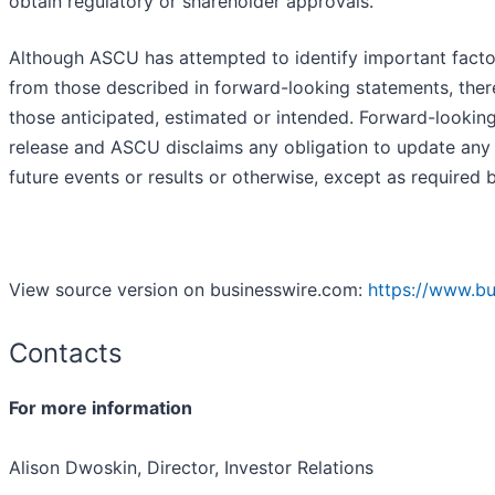
obtain regulatory or shareholder approvals.
Although ASCU has attempted to identify important factors 
from those described in forward-looking statements, there
those anticipated, estimated or intended. Forward-lookin
release and ASCU disclaims any obligation to update any 
future events or results or otherwise, except as required b
View source version on businesswire.com:
https://www.b
Contacts
For more information
Alison Dwoskin, Director, Investor Relations