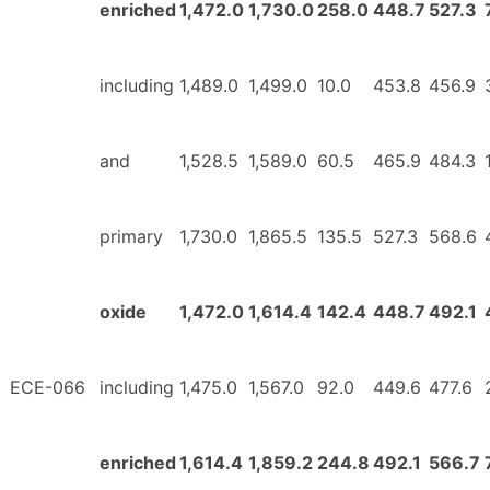
enriched
1,472.0
1,730.0
258.0
448.7
527.3
including
1,489.0
1,499.0
10.0
453.8
456.9
and
1,528.5
1,589.0
60.5
465.9
484.3
primary
1,730.0
1,865.5
135.5
527.3
568.6
oxide
1,472.0
1,614.4
142.4
448.7
492.1
ECE-066
including
1,475.0
1,567.0
92.0
449.6
477.6
enriched
1,614.4
1,859.2
244.8
492.1
566.7