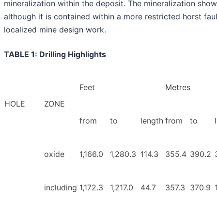
mineralization within the deposit. The mineralization show
although it is contained within a more restricted horst fault
localized mine design work.
TABLE 1: Drilling Highlights
Feet
Metres
HOLE
ZONE
from
to
length
from
to
oxide
1,166.0
1,280.3
114.3
355.4
390.2
including
1,172.3
1,217.0
44.7
357.3
370.9