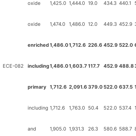
oxide
1,425.0
1,444.0
19.0
434.3
440.1
oxide
1,474.0
1,486.0
12.0
449.3
452.9
enriched
1,486.0
1,712.6
226.6
452.9
522.0
ECE-082
including
1,486.0
1,603.7
117.7
452.9
488.8
primary
1,712.6
2,091.6
379.0
522.0
637.5
including
1,712.6
1,763.0
50.4
522.0
537.4
and
1,905.0
1,931.3
26.3
580.6
588.7