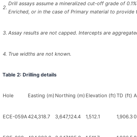
Drill assays assume a mineralized cut-off grade of 0.1%
2.
Enriched, or in the case of Primary material to provid
3.
Assay results are not capped. Intercepts are aggregate
4.
True widths are not known.
Table 2: Drilling details
Hole
Easting (m)
Northing (m)
Elevation (ft)
TD (ft)
A
ECE-059A
424,318.7
3,647,124.4
1,512.1
1,906.3
0