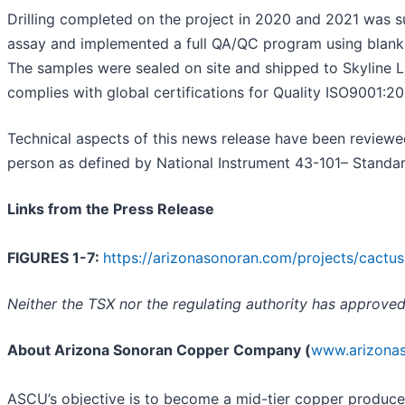
Drilling completed on the project in 2020 and 2021 was 
assay and implemented a full QA/QC program using blanks,
The samples were sealed on site and shipped to Skyline La
complies with global certifications for Quality ISO9001:2
Technical aspects of this news release have been reviewe
person as defined by National Instrument 43-101– Standard
Links from the Press Release
FIGURES 1-7:
https://arizonasonoran.com/projects/cactus
Neither the TSX nor the regulating authority has approved
About Arizona Sonoran Copper Company (
www.arizona
ASCU’s objective is to become a mid-tier copper producer