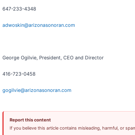
647-233-4348
adwoskin@arizonasonoran.com
George Ogilvie, President, CEO and Director
416-723-0458
gogilvie@arizonasonoran.com
Report this content
If you believe this article contains misleading, harmful, or sp