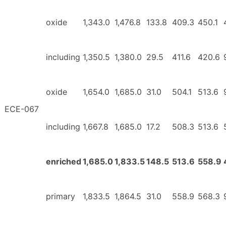
oxide
1,343.0
1,476.8
133.8
409.3
450.1
including
1,350.5
1,380.0
29.5
411.6
420.6
oxide
1,654.0
1,685.0
31.0
504.1
513.6
ECE-067
including
1,667.8
1,685.0
17.2
508.3
513.6
enriched
1,685.0
1,833.5
148.5
513.6
558.9
primary
1,833.5
1,864.5
31.0
558.9
568.3