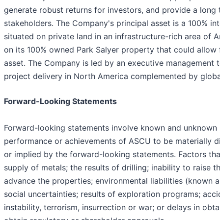
generate robust returns for investors, and provide a long
stakeholders. The Company's principal asset is a 100% in
situated on private land in an infrastructure-rich area of
on its 100% owned Park Salyer property that could allow
asset. The Company is led by an executive management t
project delivery in North America complemented by global
Forward-Looking Statements
Forward-looking statements involve known and unknown ris
performance or achievements of ASCU to be materially di
or implied by the forward-looking statements. Factors tha
supply of metals; the results of drilling; inability to rais
advance the properties; environmental liabilities (known 
social uncertainties; results of exploration programs; acci
instability, terrorism, insurrection or war; or delays in o