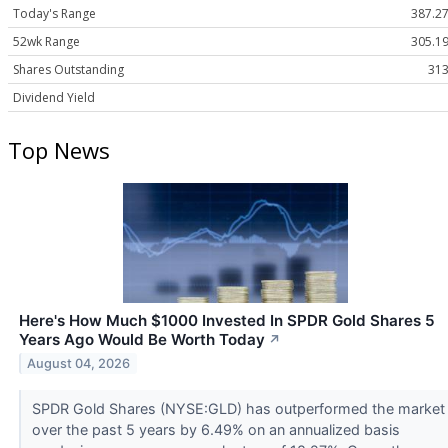
Today's Range
387.27
52wk Range
305.19
Shares Outstanding
313
Dividend Yield
Top News
Here's How Much $1000 Invested In SPDR Gold Shares 5
Years Ago Would Be Worth Today
↗
August 04, 2026
SPDR Gold Shares (NYSE:GLD) has outperformed the market
over the past 5 years by 6.49% on an annualized basis