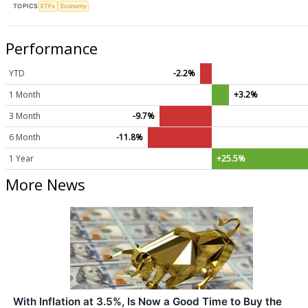
TOPICS
ETFs
Economy
Performance
YTD
-2.2%
1 Month
+3.2%
3 Month
-9.7%
6 Month
-11.8%
1 Year
+25.5%
More News
With Inflation at 3.5%, Is Now a Good Time to Buy the