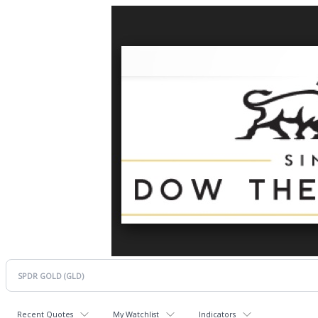
Recent Quotes
My Watchlist
Indicators