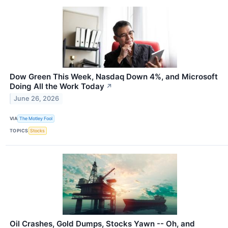
Dow Green This Week, Nasdaq Down 4%, and Microsoft
Doing All the Work Today
↗
June 26, 2026
VIA
The Motley Fool
TOPICS
Stocks
Oil Crashes, Gold Dumps, Stocks Yawn -- Oh, and