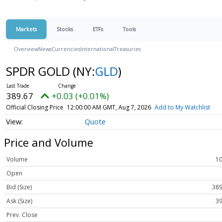
Markets
Stocks
ETFs
Tools
Overview
News
Currencies
International
Treasuries
SPDR GOLD
(NY:
GLD
)
389.67
+0.03 (+0.01%)
Official Closing Price
12:00:00 AM GMT, Aug 7, 2026
Add to My Watchlist
Quote
Price and Volume
Volume
10
Open
Bid (Size)
389
Ask (Size)
39
Prev. Close