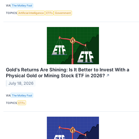
VIA
The Motley Fool
TOPICS
Artificial Intelligence
ETFs
Government
Gold's Returns Are Shining: Is It Better to Invest With a
Physical Gold or Mining Stock ETF in 2026?
↗
July 18, 2026
VIA
The Motley Fool
TOPICS
ETFs