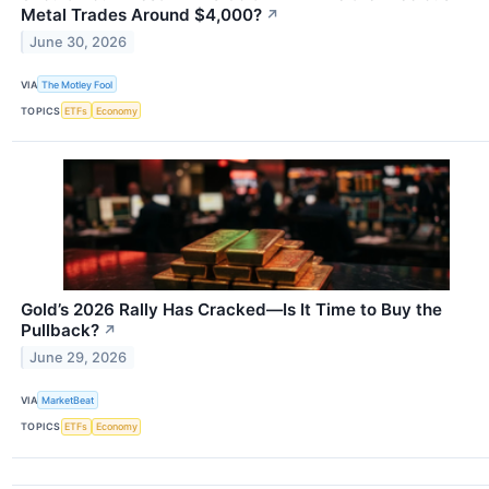
Metal Trades Around $4,000?
↗
June 30, 2026
VIA
The Motley Fool
TOPICS
ETFs
Economy
Gold’s 2026 Rally Has Cracked—Is It Time to Buy the
Pullback?
↗
June 29, 2026
VIA
MarketBeat
TOPICS
ETFs
Economy