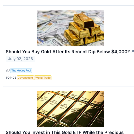
Should You Buy Gold After Its Recent Dip Below $4,000?
July 02, 2026
VIA
The Motley Fool
TOPICS
Government
World Trade
Should You Invest in This Gold ETF While the Precious