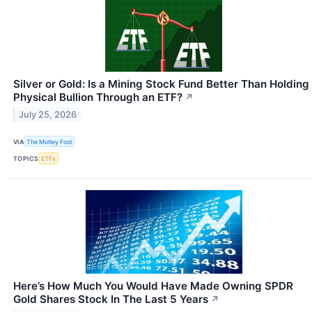
Silver or Gold: Is a Mining Stock Fund Better Than Holding
Physical Bullion Through an ETF?
↗
July 25, 2026
VIA
The Motley Fool
TOPICS
ETFs
Here’s How Much You Would Have Made Owning SPDR
Gold Shares Stock In The Last 5 Years
↗