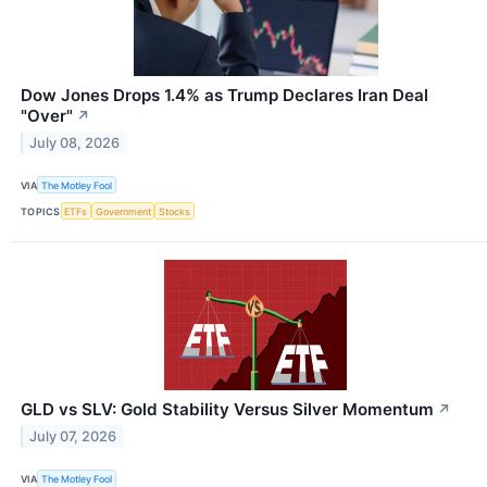
Dow Jones Drops 1.4% as Trump Declares Iran Deal
"Over"
↗
July 08, 2026
VIA
The Motley Fool
TOPICS
ETFs
Government
Stocks
GLD vs SLV: Gold Stability Versus Silver Momentum
↗
July 07, 2026
VIA
The Motley Fool