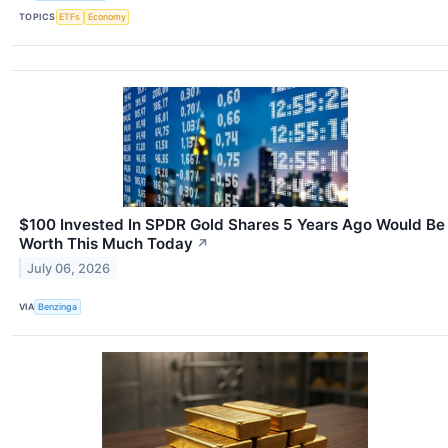
TOPICS
ETFs
Economy
$100 Invested In SPDR Gold Shares 5 Years Ago Would Be
Worth This Much Today
↗
July 06, 2026
VIA
Benzinga