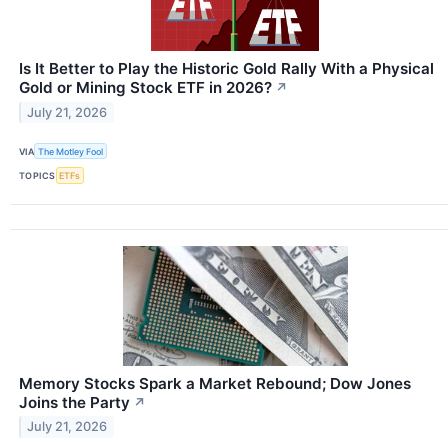
Is It Better to Play the Historic Gold Rally With a Physical
Gold or Mining Stock ETF in 2026?
↗
July 21, 2026
VIA
The Motley Fool
TOPICS
ETFs
Memory Stocks Spark a Market Rebound; Dow Jones
Joins the Party
↗
July 21, 2026