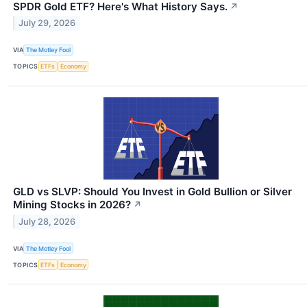
SPDR Gold ETF? Here's What History Says.
↗
July 29, 2026
VIA
The Motley Fool
TOPICS
ETFs
Economy
GLD vs SLVP: Should You Invest in Gold Bullion or Silver
Mining Stocks in 2026?
↗
July 28, 2026
VIA
The Motley Fool
TOPICS
ETFs
Economy