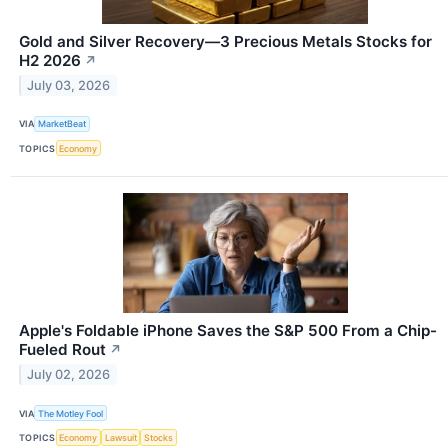
Gold and Silver Recovery—3 Precious Metals Stocks for
H2 2026
↗
July 03, 2026
VIA
MarketBeat
TOPICS
Economy
Apple's Foldable iPhone Saves the S&P 500 From a Chip-
Fueled Rout
↗
July 02, 2026
VIA
The Motley Fool
TOPICS
Economy
Lawsuit
Stocks