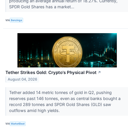
producing an average annual return of 18.27%. Currently,
SPDR Gold Shares has a market...
VIA
Benzinga
Tether Strikes Gold: Crypto's Physical Pivot
↗
August 04, 2026
Tether added 14 metric tonnes of gold in Q2, pushing
reserves past 146 tonnes, even as central banks bought a
record 289 tonnes and SPDR Gold Shares (GLD) saw
outflows amid high yields.
VIA
MarketBeat