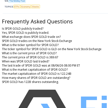
VIA
The Motley Fool
TOPICS
ETFs
Economy
Stocks
Frequently Asked Questions
Is SPDR GOLD publicly traded?
Yes, SPDR GOLD is publicly traded.
What exchange does SPDR GOLD trade on?
SPDR GOLD trades on the New York Stock Exchange
What is the ticker symbol for SPDR GOLD?
The ticker symbol for SPDR GOLD is GLD on the New York Stock Exchange
What is the current price of SPDR GOLD?
The current price of SPDR GOLD is 389.67
When was SPDR GOLD last traded?
The last trade of SPDR GOLD was at 08/06/26 08:00 PM ET
What is the market capitalization of SPDR GOLD?
The market capitalization of SPDR GOLD is 122.24B
How many shares of SPDR GOLD are outstanding?
SPDR GOLD has 122B shares outstanding.