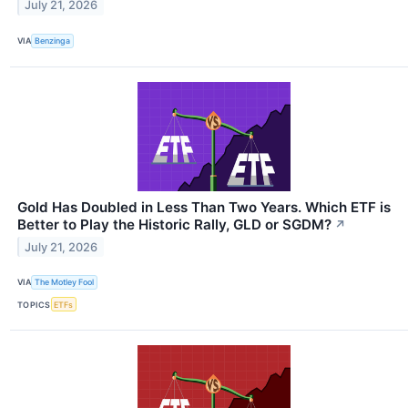
July 21, 2026
VIA
Benzinga
Gold Has Doubled in Less Than Two Years. Which ETF is
Better to Play the Historic Rally, GLD or SGDM?
↗
July 21, 2026
VIA
The Motley Fool
TOPICS
ETFs