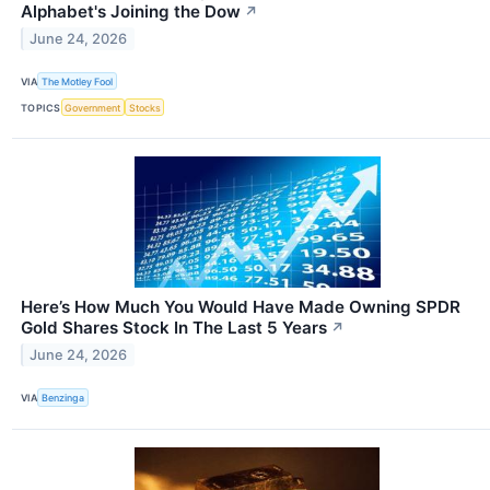
Alphabet's Joining the Dow
↗
June 24, 2026
VIA
The Motley Fool
TOPICS
Government
Stocks
Here’s How Much You Would Have Made Owning SPDR
Gold Shares Stock In The Last 5 Years
↗
June 24, 2026
VIA
Benzinga