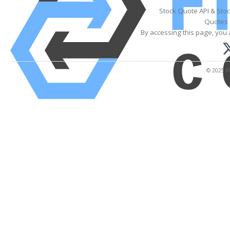
Stock Quote API & Sto
Quotes 
By accessing this page, you 
© 2025 Fi