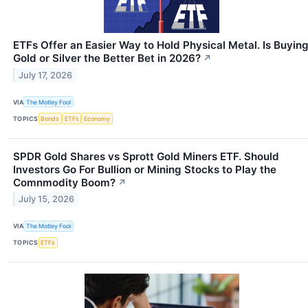
ETFs Offer an Easier Way to Hold Physical Metal. Is Buyin
Gold or Silver the Better Bet in 2026?
↗
July 17, 2026
VIA
The Motley Fool
TOPICS
Bonds
ETFs
Economy
SPDR Gold Shares vs Sprott Gold Miners ETF. Should
Investors Go For Bullion or Mining Stocks to Play the
Comnmodity Boom?
↗
July 15, 2026
VIA
The Motley Fool
TOPICS
ETFs