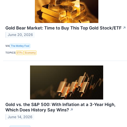
Gold Bear Market: Time to Buy This Top Gold Stock/ETF
↗
June 20, 2026
VIA
The Motley Fool
TOPICS
ETFs
Economy
Gold vs. the S&P 500: With Inflation at a 3-Year High,
Which Does History Say Wins?
↗
June 14, 2026