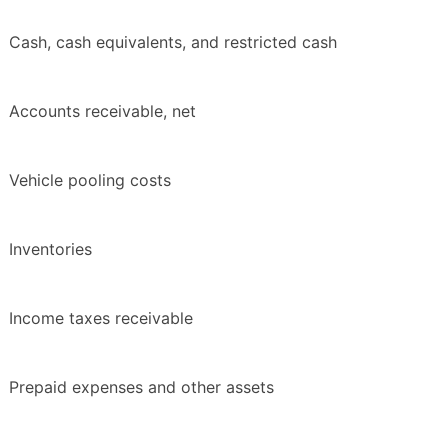
Cash, cash equivalents, and restricted cash
Accounts receivable, net
Vehicle pooling costs
Inventories
Income taxes receivable
Prepaid expenses and other assets