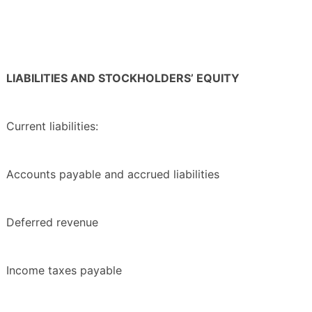
LIABILITIES AND STOCKHOLDERS’ EQUITY
Current liabilities:
Accounts payable and accrued liabilities
Deferred revenue
Income taxes payable