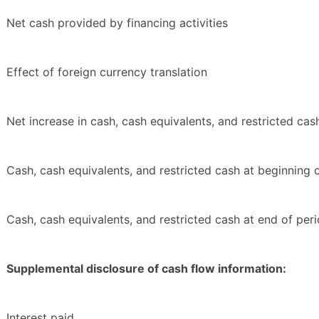
Net cash provided by financing activities
Effect of foreign currency translation
Net increase in cash, cash equivalents, and restricted cas
Cash, cash equivalents, and restricted cash at beginning 
Cash, cash equivalents, and restricted cash at end of per
Supplemental disclosure of cash flow information:
Interest paid