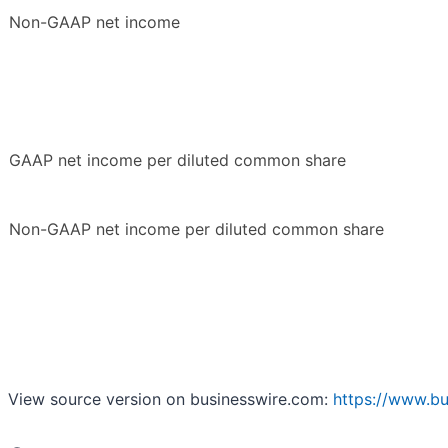
Non-GAAP net income
GAAP net income per diluted common share
Non-GAAP net income per diluted common share
View source version on businesswire.com:
https://www.b