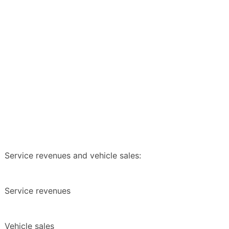
Service revenues and vehicle sales:
Service revenues
Vehicle sales