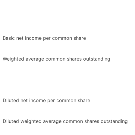
Basic net income per common share
Weighted average common shares outstanding
Diluted net income per common share
Diluted weighted average common shares outstanding