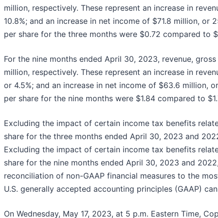
million, respectively. These represent an increase in revenu
10.8%; and an increase in net income of $71.8 million, or 2
per share for the three months were $0.72 compared to $0.
For the nine months ended April 30, 2023, revenue, gross 
million, respectively. These represent an increase in revenu
or 4.5%; and an increase in net income of $63.6 million, or
per share for the nine months were $1.84 compared to $1.7
Excluding the impact of certain income tax benefits rela
share for the three months ended April 30, 2023 and 2022
Excluding the impact of certain income tax benefits rela
share for the nine months ended April 30, 2023 and 2022, 
reconciliation of non-GAAP financial measures to the mo
U.S. generally accepted accounting principles (GAAP) can 
On Wednesday, May 17, 2023, at 5 p.m. Eastern Time, Copar