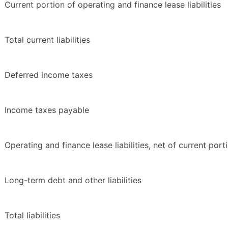
Current portion of operating and finance lease liabilities
Total current liabilities
Deferred income taxes
Income taxes payable
Operating and finance lease liabilities, net of current port
Long-term debt and other liabilities
Total liabilities