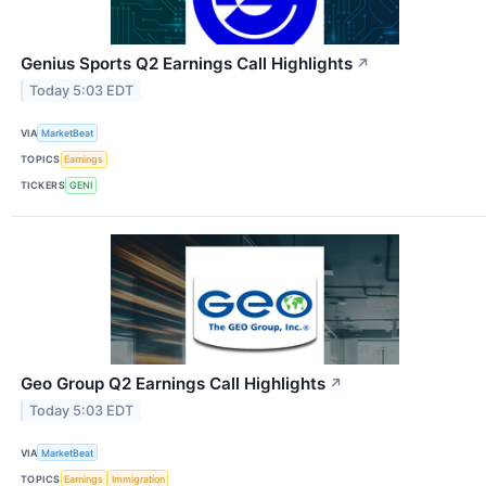
Genius Sports Q2 Earnings Call Highlights
↗
Today 5:03 EDT
VIA
MarketBeat
TOPICS
Earnings
TICKERS
GENI
Geo Group Q2 Earnings Call Highlights
↗
Today 5:03 EDT
VIA
MarketBeat
TOPICS
Earnings
Immigration