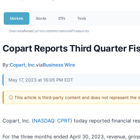
Markets
Stocks
ETFs
Tools
Overview
News
Currencies
International
Treasuries
Copart Reports Third Quarter Fis
By:
Copart, Inc.
via
Business Wire
May 17, 2023 at 16:05 PM EDT
ⓘ This article is third-party content and does not represent the
Copart, Inc. (
NASDAQ: CPRT
) today reported financial re
For the three months ended April 30, 2023, revenue, gross