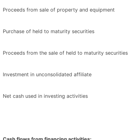
Proceeds from sale of property and equipment
Purchase of held to maturity securities
Proceeds from the sale of held to maturity securities
Investment in unconsolidated affiliate
Net cash used in investing activities
Cash flows from financing activities: