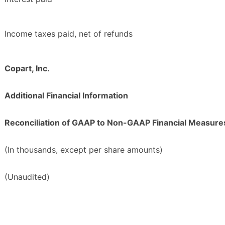
Income taxes paid, net of refunds
Copart, Inc.
Additional Financial Information
Reconciliation of GAAP to Non-GAAP Financial Measure
(In thousands, except per share amounts)
(Unaudited)