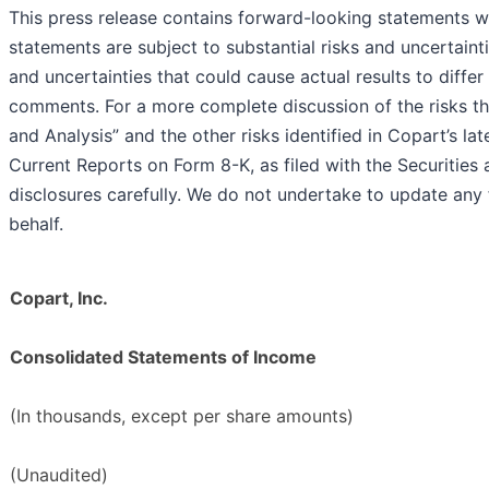
This press release contains forward-looking statements wi
statements are subject to substantial risks and uncertaint
and uncertainties that could cause actual results to diffe
comments. For a more complete discussion of the risks th
and Analysis” and the other risks identified in Copart’s 
Current Reports on Form 8-K, as filed with the Securiti
disclosures carefully. We do not undertake to update an
behalf.
Copart, Inc.
Consolidated Statements of Income
(In thousands, except per share amounts)
(Unaudited)