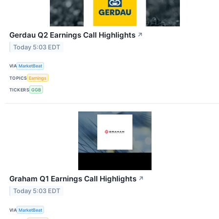
Gerdau Q2 Earnings Call Highlights
↗
Today 5:03 EDT
VIA
MarketBeat
TOPICS
Earnings
TICKERS
GGB
Graham Q1 Earnings Call Highlights
↗
Today 5:03 EDT
VIA
MarketBeat