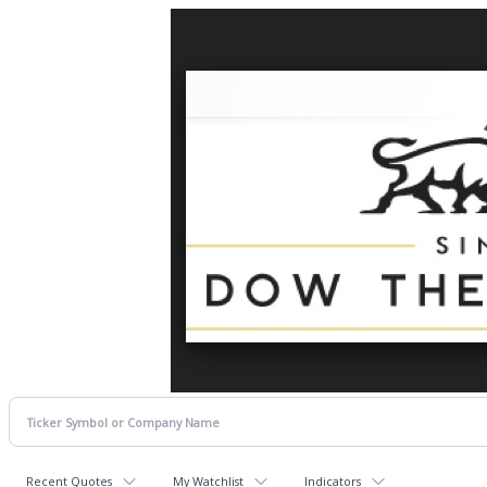
Recent Quotes
My Watchlist
Indicators