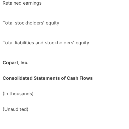
Retained earnings
Total stockholders' equity
Total liabilities and stockholders' equity
Copart, Inc.
Consolidated Statements of Cash Flows
(In thousands)
(Unaudited)