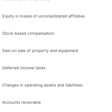
Equity in losses of unconsolidated affiliates
Stock-based compensation
Gain on sale of property and equipment
Deferred income taxes
Changes in operating assets and liabilities:
Accounts receivable