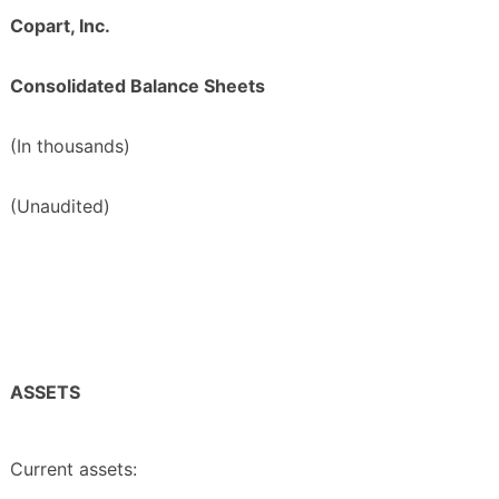
Copart, Inc.
Consolidated Balance Sheets
(In thousands)
(Unaudited)
ASSETS
Current assets: