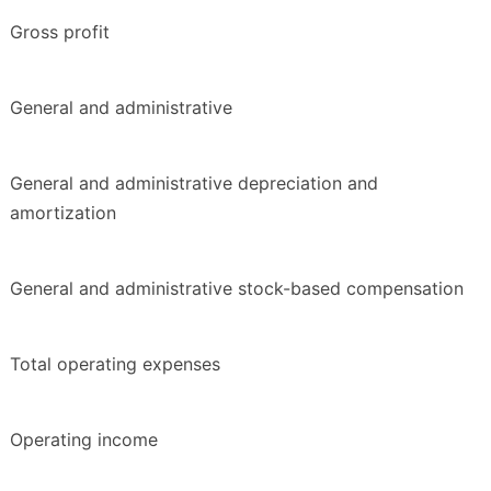
Gross profit
General and administrative
General and administrative depreciation and
amortization
General and administrative stock-based compensation
Total operating expenses
Operating income