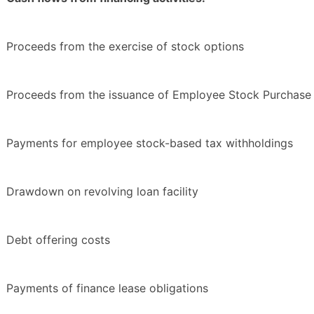
Proceeds from the exercise of stock options
Proceeds from the issuance of Employee Stock Purchase 
Payments for employee stock-based tax withholdings
Drawdown on revolving loan facility
Debt offering costs
Payments of finance lease obligations