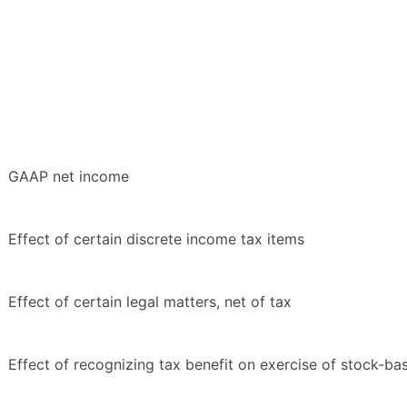
GAAP net income
Effect of certain discrete income tax items
Effect of certain legal matters, net of tax
Effect of recognizing tax benefit on exercise of stock-b