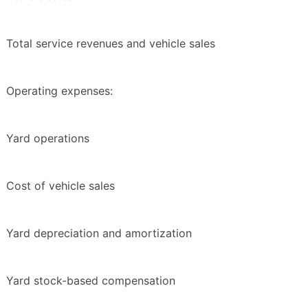
Total service revenues and vehicle sales
Operating expenses:
Yard operations
Cost of vehicle sales
Yard depreciation and amortization
Yard stock-based compensation