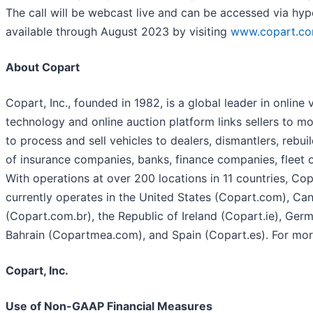
The call will be webcast live and can be accessed via hyp
available through August 2023 by visiting
www.copart.com
About Copart
Copart, Inc., founded in 1982, is a global leader in online
technology and online auction platform links sellers to 
to process and sell vehicles to dealers, dismantlers, rebui
of insurance companies, banks, finance companies, fleet op
With operations at over 200 locations in 11 countries, Co
currently operates in the United States (Copart.com), Ca
(Copart.com.br), the Republic of Ireland (Copart.ie), Ger
Bahrain (Copartmea.com), and Spain (Copart.es). For mor
Copart, Inc.
Use of Non-GAAP Financial Measures