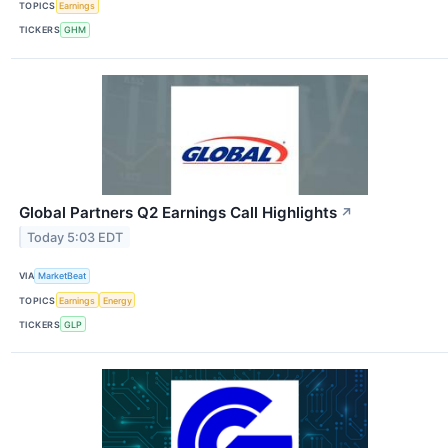
TOPICS
Earnings
TICKERS
GHM
Global Partners Q2 Earnings Call Highlights
↗
Today 5:03 EDT
VIA
MarketBeat
TOPICS
Earnings
Energy
TICKERS
GLP