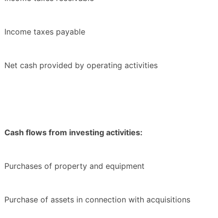
Income taxes payable
Net cash provided by operating activities
Cash flows from investing activities:
Purchases of property and equipment
Purchase of assets in connection with acquisitions