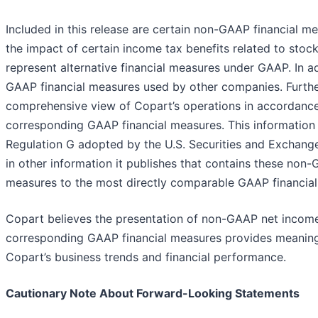
Included in this release are certain non-GAAP financial 
the impact of certain income tax benefits related to st
represent alternative financial measures under GAAP. In 
GAAP financial measures used by other companies. Furthe
comprehensive view of Copart’s operations in accordance
corresponding GAAP financial measures. This information
Regulation G adopted by the U.S. Securities and Exchange
in other information it publishes that contains these non
measures to the most directly comparable GAAP financial
Copart believes the presentation of non-GAAP net income p
corresponding GAAP financial measures provides meaningf
Copart’s business trends and financial performance.
Cautionary Note About Forward-Looking Statements