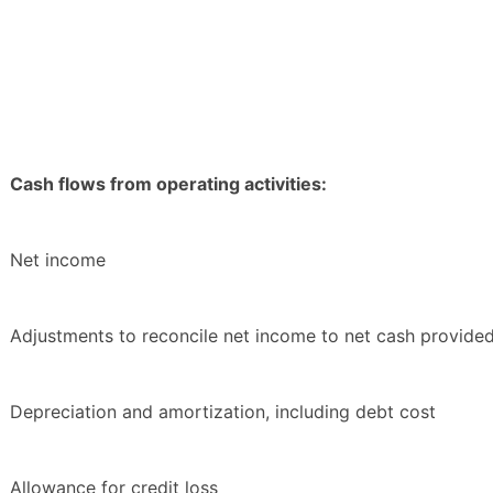
Cash flows from operating activities:
Net income
Adjustments to reconcile net income to net cash provided 
Depreciation and amortization, including debt cost
Allowance for credit loss