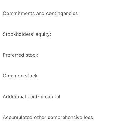
Commitments and contingencies
Stockholders' equity:
Preferred stock
Common stock
Additional paid-in capital
Accumulated other comprehensive loss