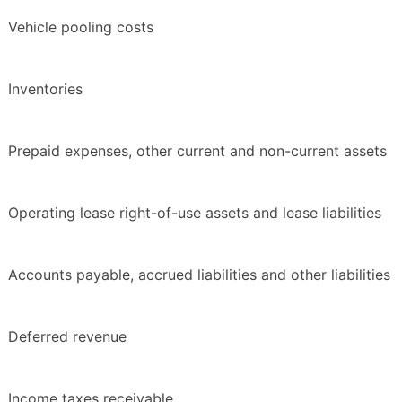
Vehicle pooling costs
Inventories
Prepaid expenses, other current and non-current assets
Operating lease right-of-use assets and lease liabilities
Accounts payable, accrued liabilities and other liabilities
Deferred revenue
Income taxes receivable