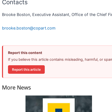
Contacts
Brooke Boston, Executive Assistant, Office of the Chief Fi
brooke.boston@copart.com
Report this content
If you believe this article contains misleading, harmful, or sp
Report this article
More News