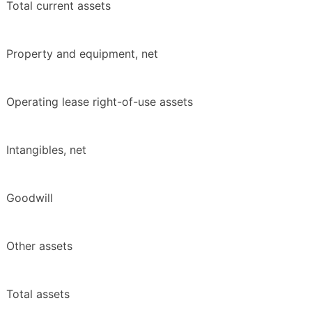
Total current assets
Property and equipment, net
Operating lease right-of-use assets
Intangibles, net
Goodwill
Other assets
Total assets