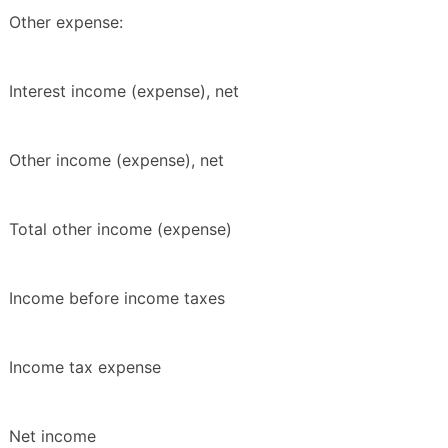
Other expense:
Interest income (expense), net
Other income (expense), net
Total other income (expense)
Income before income taxes
Income tax expense
Net income