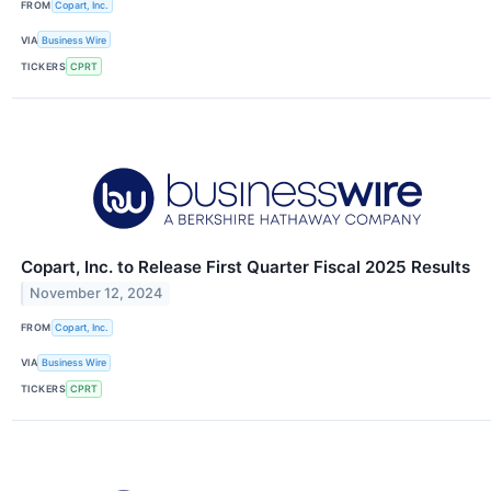
FROM
Copart, Inc.
VIA
Business Wire
TICKERS
CPRT
Copart, Inc. to Release First Quarter Fiscal 2025 Results
November 12, 2024
FROM
Copart, Inc.
VIA
Business Wire
TICKERS
CPRT