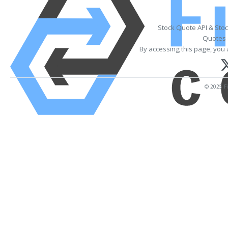
Stock Quote API & Sto
Quotes 
By accessing this page, you 
© 2025 Fi