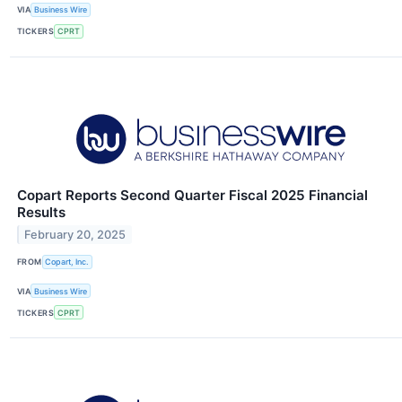
VIA
Business Wire
TICKERS
CPRT
Copart Reports Second Quarter Fiscal 2025 Financial
Results
February 20, 2025
FROM
Copart, Inc.
VIA
Business Wire
TICKERS
CPRT