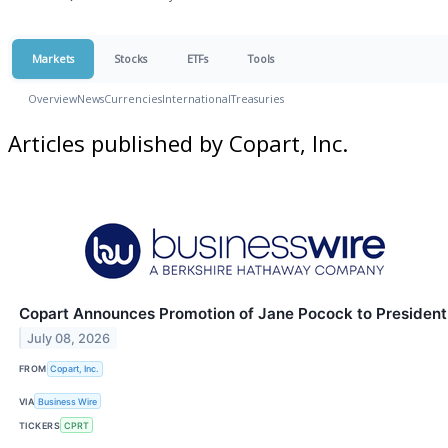
Markets
Stocks
ETFs
Tools
Overview
News
Currencies
International
Treasuries
Articles published by Copart, Inc.
Copart Announces Promotion of Jane Pocock to President
July 08, 2026
FROM
Copart, Inc.
VIA
Business Wire
TICKERS
CPRT