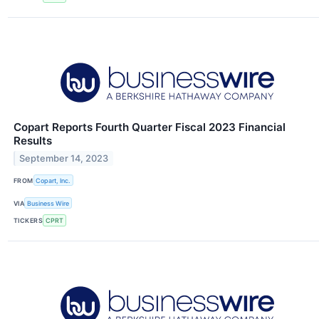
Copart Reports Fourth Quarter Fiscal 2023 Financial
Results
September 14, 2023
FROM
Copart, Inc.
VIA
Business Wire
TICKERS
CPRT