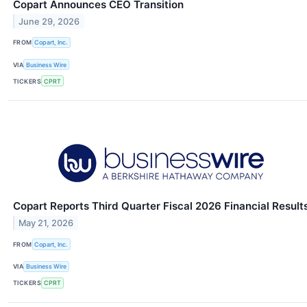
Copart Announces CEO Transition
June 29, 2026
FROM
Copart, Inc.
VIA
Business Wire
TICKERS
CPRT
Copart Reports Third Quarter Fiscal 2026 Financial Result
May 21, 2026
FROM
Copart, Inc.
VIA
Business Wire
TICKERS
CPRT