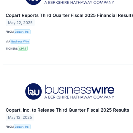
Copart Reports Third Quarter Fiscal 2025 Financial Result
May 22, 2025
FROM
Copart, Inc.
VIA
Business Wire
TICKERS
CPRT
Copart, Inc. to Release Third Quarter Fiscal 2025 Results
May 12, 2025
FROM
Copart, Inc.