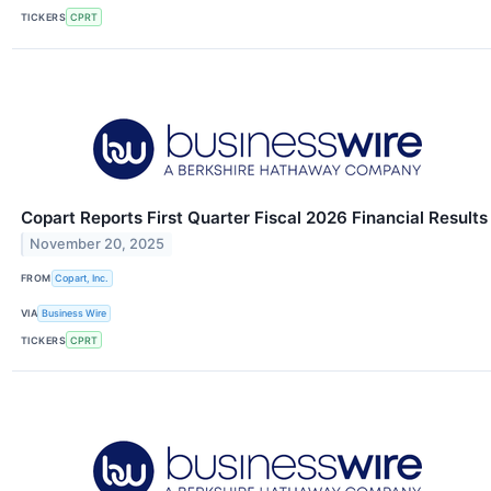
TICKERS
CPRT
Copart Reports First Quarter Fiscal 2026 Financial Results
November 20, 2025
FROM
Copart, Inc.
VIA
Business Wire
TICKERS
CPRT