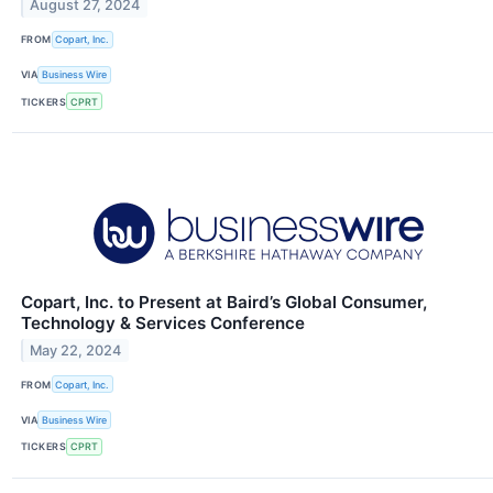
August 27, 2024
FROM
Copart, Inc.
VIA
Business Wire
TICKERS
CPRT
Copart, Inc. to Present at Baird’s Global Consumer,
Technology & Services Conference
May 22, 2024
FROM
Copart, Inc.
VIA
Business Wire
TICKERS
CPRT