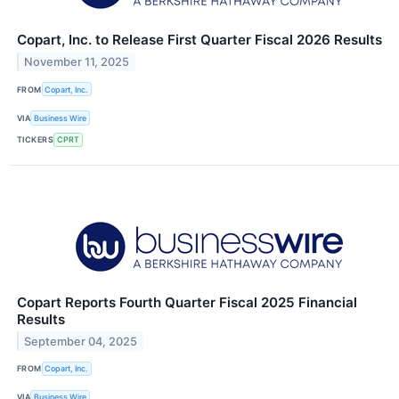
Copart, Inc. to Release First Quarter Fiscal 2026 Results
November 11, 2025
FROM
Copart, Inc.
VIA
Business Wire
TICKERS
CPRT
Copart Reports Fourth Quarter Fiscal 2025 Financial
Results
September 04, 2025
FROM
Copart, Inc.
VIA
Business Wire