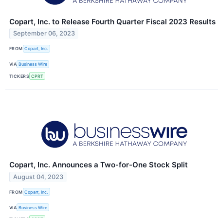
Copart, Inc. to Release Fourth Quarter Fiscal 2023 Results
September 06, 2023
FROM
Copart, Inc.
VIA
Business Wire
TICKERS
CPRT
Copart, Inc. Announces a Two-for-One Stock Split
August 04, 2023
FROM
Copart, Inc.
VIA
Business Wire