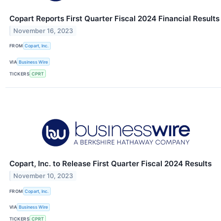
Copart Reports First Quarter Fiscal 2024 Financial Results
November 16, 2023
FROM
Copart, Inc.
VIA
Business Wire
TICKERS
CPRT
Copart, Inc. to Release First Quarter Fiscal 2024 Results
November 10, 2023
FROM
Copart, Inc.
VIA
Business Wire
TICKERS
CPRT