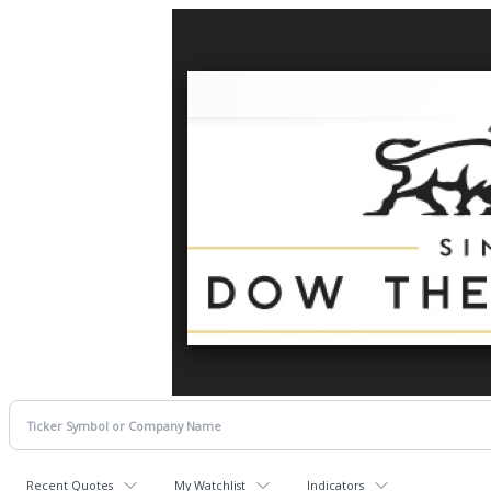
Recent Quotes
My Watchlist
Indicators