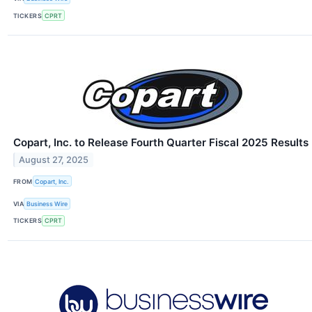
TICKERS
CPRT
Copart, Inc. to Release Fourth Quarter Fiscal 2025 Results
August 27, 2025
FROM
Copart, Inc.
VIA
Business Wire
TICKERS
CPRT