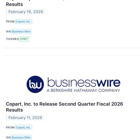
Results
February 19, 2026
FROM
Copart, Inc.
VIA
Business Wire
TICKERS
CPRT
Copart, Inc. to Release Second Quarter Fiscal 2026
Results
February 11, 2026
FROM
Copart, Inc.
VIA
Business Wire