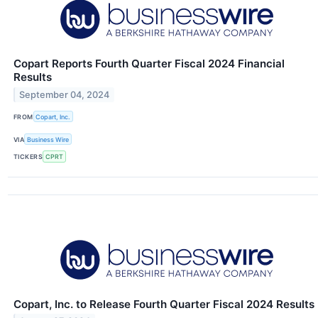
Copart Reports Fourth Quarter Fiscal 2024 Financial
Results
September 04, 2024
FROM
Copart, Inc.
VIA
Business Wire
TICKERS
CPRT
Copart, Inc. to Release Fourth Quarter Fiscal 2024 Results