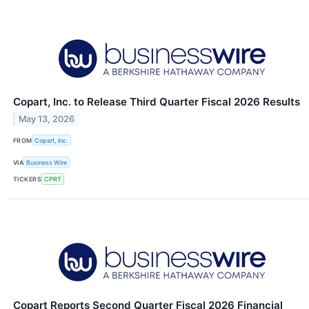
Copart, Inc. to Release Third Quarter Fiscal 2026 Results
May 13, 2026
FROM
Copart, Inc.
VIA
Business Wire
TICKERS
CPRT
Copart Reports Second Quarter Fiscal 2026 Financial