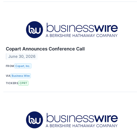
Copart Announces Conference Call
June 30, 2026
FROM
Copart, Inc.
VIA
Business Wire
TICKERS
CPRT