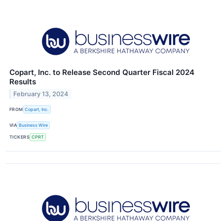
Copart, Inc. to Release Second Quarter Fiscal 2024
Results
February 13, 2024
FROM
Copart, Inc.
VIA
Business Wire
TICKERS
CPRT