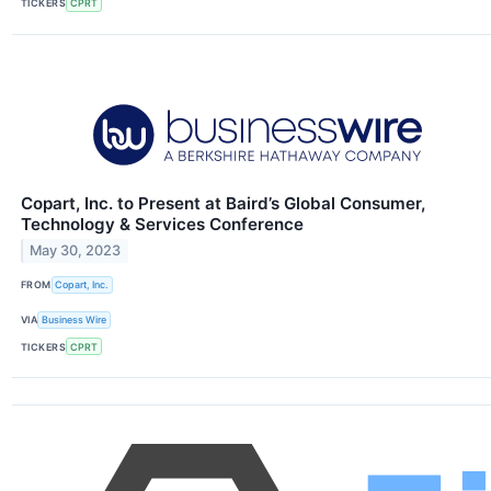
TICKERS
CPRT
Copart, Inc. to Present at Baird’s Global Consumer,
Technology & Services Conference
May 30, 2023
FROM
Copart, Inc.
VIA
Business Wire
TICKERS
CPRT