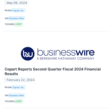
May 08, 2024
FROM
Copart, Inc.
VIA
Business Wire
TICKERS
CPRT
Copart Reports Second Quarter Fiscal 2024 Financial
Results
February 22, 2024
FROM
Copart, Inc.
VIA
Business Wire
TICKERS
CPRT