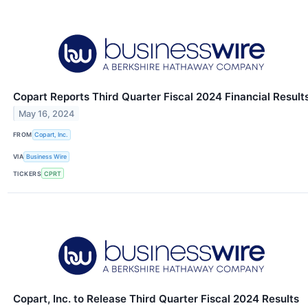
Copart Reports Third Quarter Fiscal 2024 Financial Result
May 16, 2024
FROM
Copart, Inc.
VIA
Business Wire
TICKERS
CPRT
Copart, Inc. to Release Third Quarter Fiscal 2024 Results