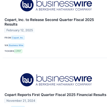
Copart, Inc. to Release Second Quarter Fiscal 2025
Results
February 12, 2025
FROM
Copart, Inc.
VIA
Business Wire
TICKERS
CPRT
Copart Reports First Quarter Fiscal 2025 Financial Results
November 21, 2024