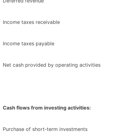
Deferred revenue
Income taxes receivable
Income taxes payable
Net cash provided by operating activities
Cash flows from investing activities:
Purchase of short-term investments