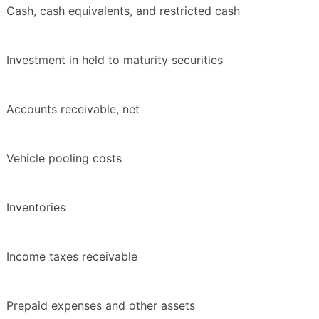
Cash, cash equivalents, and restricted cash
Investment in held to maturity securities
Accounts receivable, net
Vehicle pooling costs
Inventories
Income taxes receivable
Prepaid expenses and other assets