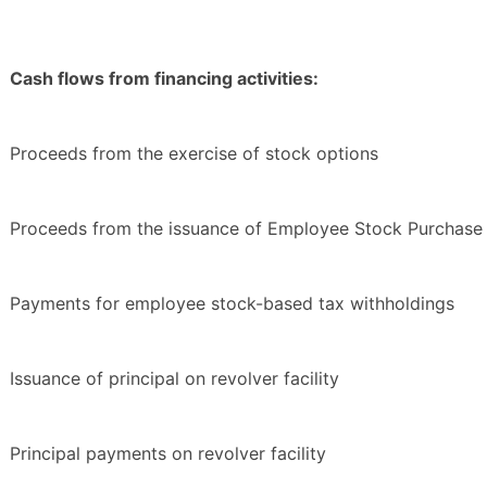
Cash flows from financing activities:
Proceeds from the exercise of stock options
Proceeds from the issuance of Employee Stock Purchase 
Payments for employee stock-based tax withholdings
Issuance of principal on revolver facility
Principal payments on revolver facility