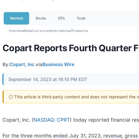
Markets
Stocks
ETFs
Tools
Overview
News
Currencies
International
Treasuries
Copart Reports Fourth Quarter F
By:
Copart, Inc.
via
Business Wire
September 14, 2023 at 16:10 PM EDT
ⓘ This article is third-party content and does not represent the
Copart, Inc. (
NASDAQ: CPRT
) today reported financial re
For the three months ended July 31, 2023, revenue, gross 