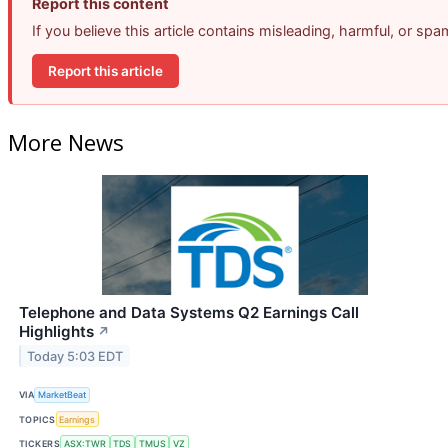
Report this content
If you believe this article contains misleading, harmful, or sp
Report this article
More News
Telephone and Data Systems Q2 Earnings Call
Highlights
↗
Today 5:03 EDT
VIA
MarketBeat
TOPICS
Earnings
TICKERS
ASX:TWR
TDS
TMUS
VZ