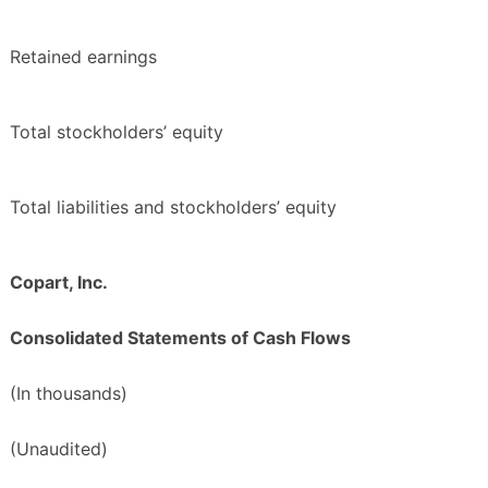
Retained earnings
Total stockholders’ equity
Total liabilities and stockholders’ equity
Copart, Inc.
Consolidated Statements of Cash Flows
(In thousands)
(Unaudited)