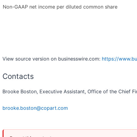
Non-GAAP net income per diluted common share
View source version on businesswire.com:
https://www.b
Contacts
Brooke Boston, Executive Assistant, Office of the Chief Fi
brooke.boston@copart.com