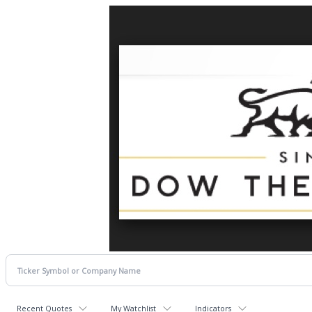
Recent Quotes
My Watchlist
Indicators