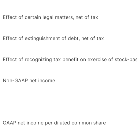
Effect of certain legal matters, net of tax
Effect of extinguishment of debt, net of tax
Effect of recognizing tax benefit on exercise of stock-b
Non-GAAP net income
GAAP net income per diluted common share