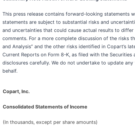
This press release contains forward-looking statements wi
statements are subject to substantial risks and uncertaint
and uncertainties that could cause actual results to diffe
comments. For a more complete discussion of the risks th
and Analysis” and the other risks identified in Copart’s 
Current Reports on Form 8-K, as filed with the Securiti
disclosures carefully. We do not undertake to update an
behalf.
Copart, Inc.
Consolidated Statements of Income
(In thousands, except per share amounts)