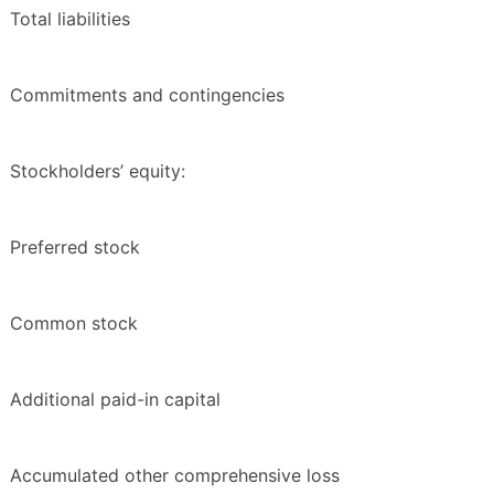
Total liabilities
Commitments and contingencies
Stockholders’ equity:
Preferred stock
Common stock
Additional paid-in capital
Accumulated other comprehensive loss