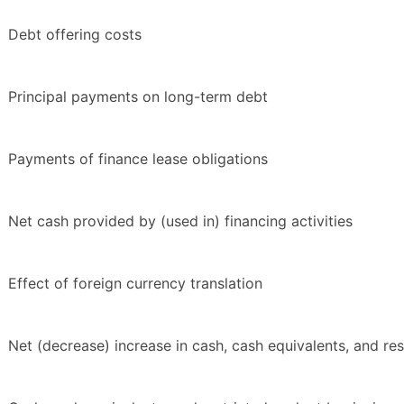
Debt offering costs
Principal payments on long-term debt
Payments of finance lease obligations
Net cash provided by (used in) financing activities
Effect of foreign currency translation
Net (decrease) increase in cash, cash equivalents, and res