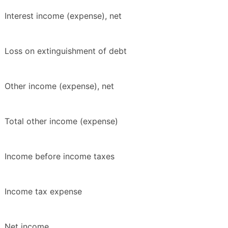
Interest income (expense), net
Loss on extinguishment of debt
Other income (expense), net
Total other income (expense)
Income before income taxes
Income tax expense
Net income