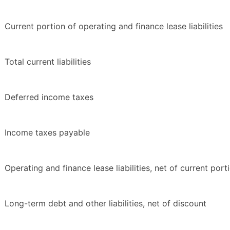
Current portion of operating and finance lease liabilities
Total current liabilities
Deferred income taxes
Income taxes payable
Operating and finance lease liabilities, net of current port
Long-term debt and other liabilities, net of discount