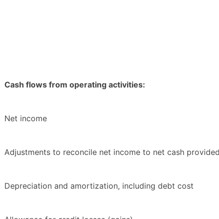
Cash flows from operating activities:
Net income
Adjustments to reconcile net income to net cash provided 
Depreciation and amortization, including debt cost