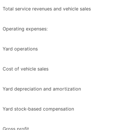
Total service revenues and vehicle sales
Operating expenses:
Yard operations
Cost of vehicle sales
Yard depreciation and amortization
Yard stock-based compensation
Gross profit