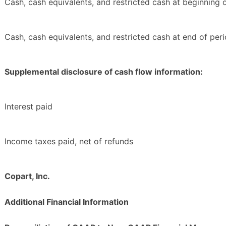
Cash, cash equivalents, and restricted cash at beginning 
Cash, cash equivalents, and restricted cash at end of per
Supplemental disclosure of cash flow information:
Interest paid
Income taxes paid, net of refunds
Copart, Inc.
Additional Financial Information