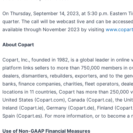
On Thursday, September 14, 2023, at 5:30 p.m. Eastern Tim
quarter. The call will be webcast live and can be accesse
available through November 2023 by visiting
www.copart.
About Copart
Copart, Inc., founded in 1982, is a global leader in online
platform links sellers to more than 750,000 members in ov
dealers, dismantlers, rebuilders, exporters, and to the ge
banks, finance companies, charities, fleet operators, deal
locations in 11 countries, Copart has more than 250,000 ve
United States (Copart.com), Canada (Copart.ca), the Unit
Ireland (Copart.ie), Germany (Copart.de), Finland (Copar
Spain (Copart.es). For more information, or to become a 
Use of Non-GAAP Financial Measures