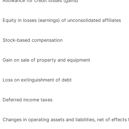
Allowance for credit losses (gains)
Equity in losses (earnings) of unconsolidated affiliates
Stock-based compensation
Gain on sale of property and equipment
Loss on extinguishment of debt
Deferred income taxes
Changes in operating assets and liabilities, net of effects