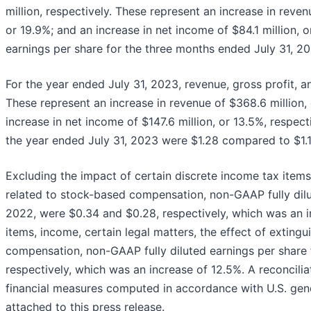
million, respectively. These represent an increase in revenu
or 19.9%; and an increase in net income of $84.1 million, o
earnings per share for the three months ended July 31, 2
For the year ended July 31, 2023, revenue, gross profit, and
These represent an increase in revenue of $368.6 million, o
increase in net income of $147.6 million, or 13.5%, respect
the year ended July 31, 2023 were $1.28 compared to $1.13
Excluding the impact of certain discrete income tax items
related to stock-based compensation, non-GAAP fully dilu
2022, were $0.34 and $0.28, respectively, which was an i
items, income, certain legal matters, the effect of exting
compensation, non-GAAP fully diluted earnings per share 
respectively, which was an increase of 12.5%. A reconcil
financial measures computed in accordance with U.S. gene
attached to this press release.