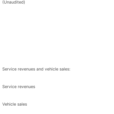
(Unaudited)
Service revenues and vehicle sales:
Service revenues
Vehicle sales