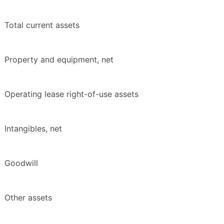
Total current assets
Property and equipment, net
Operating lease right-of-use assets
Intangibles, net
Goodwill
Other assets