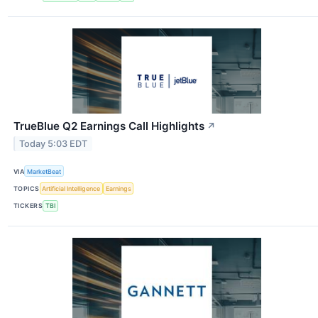
TrueBlue Q2 Earnings Call Highlights
↗
Today 5:03 EDT
VIA
MarketBeat
TOPICS
Artificial Intelligence
Earnings
TICKERS
TBI