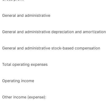
General and administrative
General and administrative depreciation and amortization
General and administrative stock-based compensation
Total operating expenses
Operating income
Other income (expense):