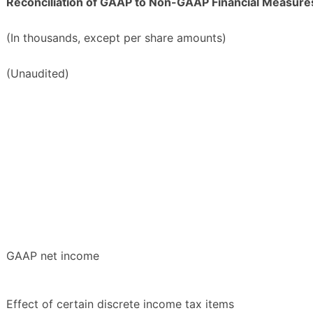
Reconciliation of GAAP to Non-GAAP Financial Measure
(In thousands, except per share amounts)
(Unaudited)
GAAP net income
Effect of certain discrete income tax items