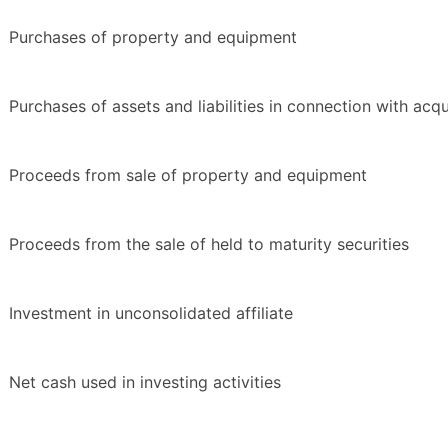
Purchases of property and equipment
Purchases of assets and liabilities in connection with acqu
Proceeds from sale of property and equipment
Proceeds from the sale of held to maturity securities
Investment in unconsolidated affiliate
Net cash used in investing activities