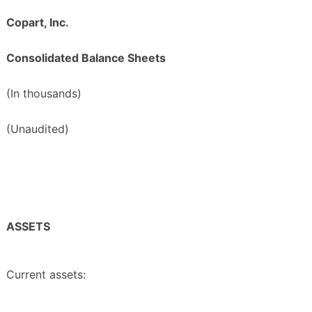
Copart, Inc.
Consolidated Balance Sheets
(In thousands)
(Unaudited)
ASSETS
Current assets: