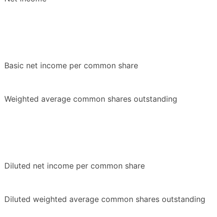
Basic net income per common share
Weighted average common shares outstanding
Diluted net income per common share
Diluted weighted average common shares outstanding