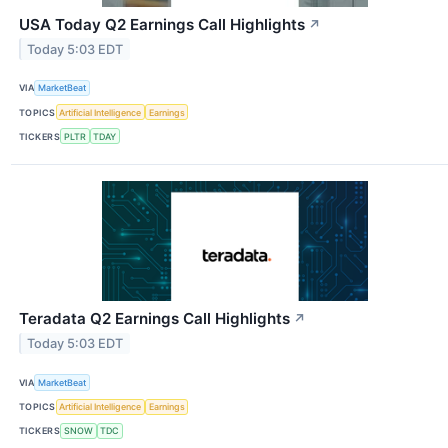
USA Today Q2 Earnings Call Highlights
↗
Today 5:03 EDT
VIA
MarketBeat
TOPICS
Artificial Intelligence
Earnings
TICKERS
PLTR
TDAY
Teradata Q2 Earnings Call Highlights
↗
Today 5:03 EDT
VIA
MarketBeat
TOPICS
Artificial Intelligence
Earnings
TICKERS
SNOW
TDC