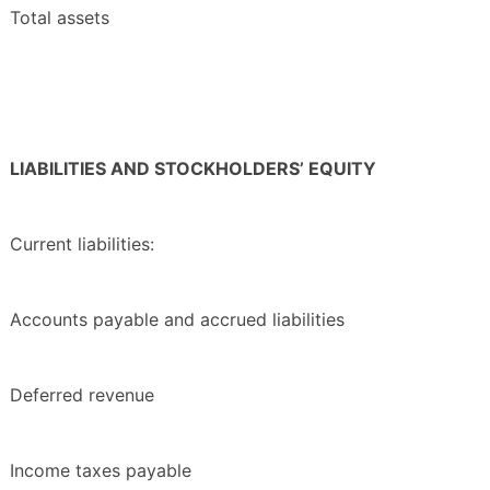
Total assets
LIABILITIES AND STOCKHOLDERS’ EQUITY
Current liabilities:
Accounts payable and accrued liabilities
Deferred revenue
Income taxes payable