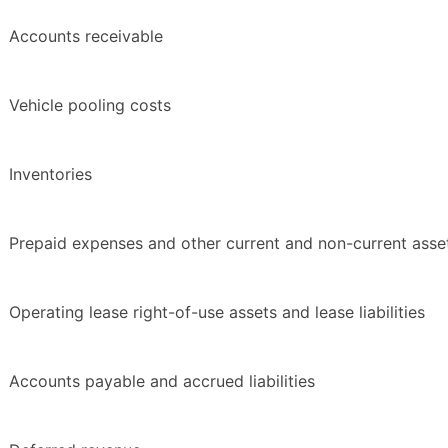
Accounts receivable
Vehicle pooling costs
Inventories
Prepaid expenses and other current and non-current asse
Operating lease right-of-use assets and lease liabilities
Accounts payable and accrued liabilities