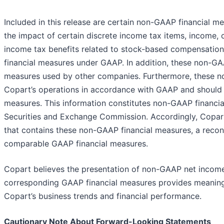
Included in this release are certain non-GAAP financial 
the impact of certain discrete income tax items, income, c
income tax benefits related to stock-based compensation
financial measures under GAAP. In addition, these non-G
measures used by other companies. Furthermore, these n
Copart’s operations in accordance with GAAP and should 
measures. This information constitutes non-GAAP financia
Securities and Exchange Commission. Accordingly, Copart h
that contains these non-GAAP financial measures, a recon
comparable GAAP financial measures.
Copart believes the presentation of non-GAAP net income p
corresponding GAAP financial measures provides meaningf
Copart’s business trends and financial performance.
Cautionary Note About Forward-Looking Statements