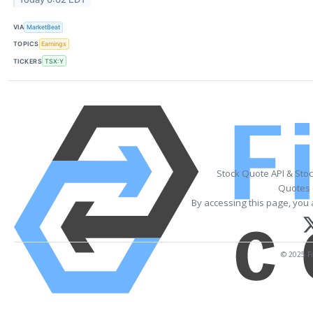
VIA
MarketBeat
TOPICS
Earnings
TICKERS
TSX:Y
Stock Quote API & Sto
Quotes 
By accessing this page, you 
© 2025 Fi