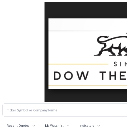
Recent Quotes
My Watchlist
Indicators