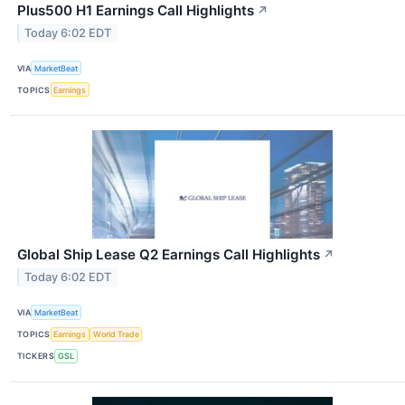
Plus500 H1 Earnings Call Highlights
↗
Today 6:02 EDT
VIA
MarketBeat
TOPICS
Earnings
Global Ship Lease Q2 Earnings Call Highlights
↗
Today 6:02 EDT
VIA
MarketBeat
TOPICS
Earnings
World Trade
TICKERS
GSL