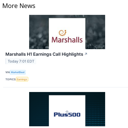
More News
Marshalls H1 Earnings Call Highlights
↗
Today 7:01 EDT
VIA
MarketBeat
TOPICS
Earnings