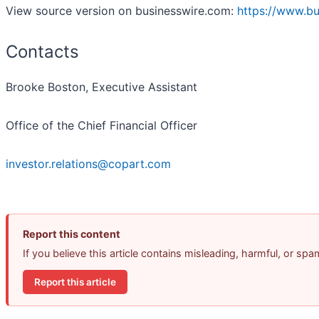
View source version on businesswire.com:
https://www.b
Contacts
Brooke Boston, Executive Assistant
Office of the Chief Financial Officer
investor.relations@copart.com
Report this content
If you believe this article contains misleading, harmful, or sp
Report this article