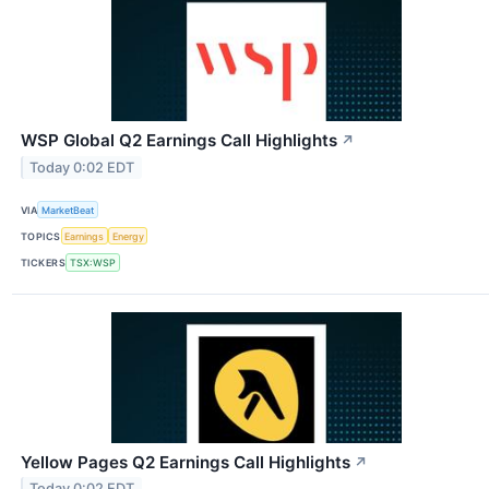
WSP Global Q2 Earnings Call Highlights
↗
Today 0:02 EDT
VIA
MarketBeat
TOPICS
Earnings
Energy
TICKERS
TSX:WSP
Yellow Pages Q2 Earnings Call Highlights
↗
Today 0:02 EDT