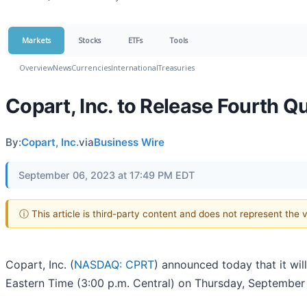
Markets
Stocks
ETFs
Tools
Overview
News
Currencies
International
Treasuries
Copart, Inc. to Release Fourth Q
By:
Copart, Inc.
via
Business Wire
September 06, 2023 at 17:49 PM EDT
ⓘ This article is third-party content and does not represent the
Copart, Inc. (
NASDAQ: CPRT
) announced today that it will
Eastern Time (3:00 p.m. Central) on Thursday, September