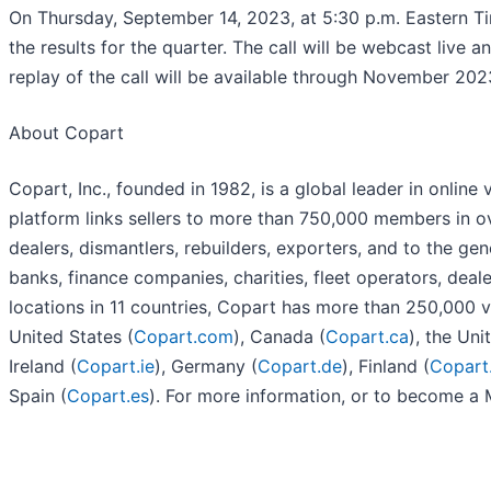
On Thursday, September 14, 2023, at 5:30 p.m. Eastern Tim
the results for the quarter. The call will be webcast live 
replay of the call will be available through November 202
About Copart
Copart, Inc., founded in 1982, is a global leader in online
platform links sellers to more than 750,000 members in ov
dealers, dismantlers, rebuilders, exporters, and to the ge
banks, finance companies, charities, fleet operators, deal
locations in 11 countries, Copart has more than 250,000 ve
United States (
Copart.com
), Canada (
Copart.ca
), the Un
Ireland (
Copart.ie
), Germany (
Copart.de
), Finland (
Copart.
Spain (
Copart.es
). For more information, or to become a 