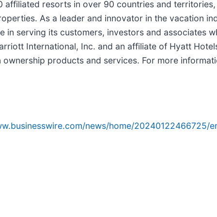
filiated resorts in over 90 countries and territories
perties. As a leader and innovator in the vacation ind
in serving its customers, investors and associates wh
riott International, Inc. and an affiliate of Hyatt Hote
n ownership products and services. For more informati
www.businesswire.com/news/home/20240122466725/e