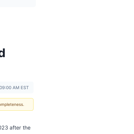
d
 09:00 AM EST
completeness.
2023 after the