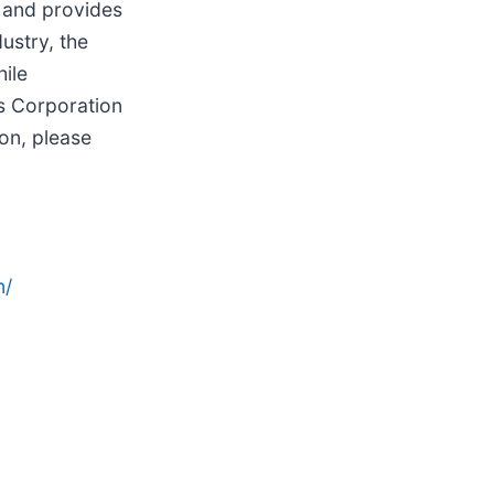
, and provides
ustry, the
ile
ls Corporation
on, please
n/