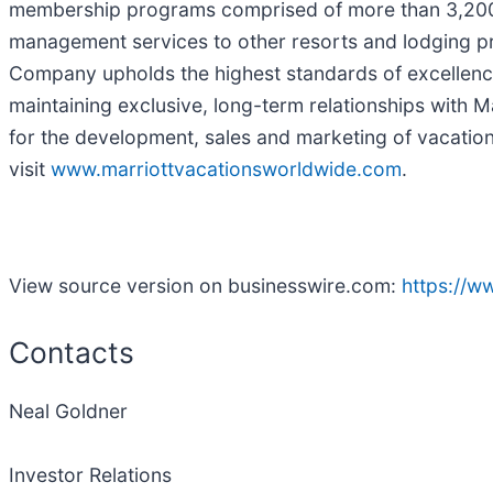
membership programs comprised of more than 3,200 af
management services to other resorts and lodging pro
Company upholds the highest standards of excellence 
maintaining exclusive, long-term relationships with Mar
for the development, sales and marketing of vacatio
visit
www.marriottvacationsworldwide.com
.
View source version on businesswire.com:
https://
Contacts
Neal Goldner
Investor Relations