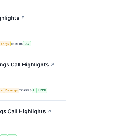
ghlights
↗
Energy
TICKERS
UGI
ngs Call Highlights
↗
nce
Earnings
TICKERS
U
UBER
s Call Highlights
↗