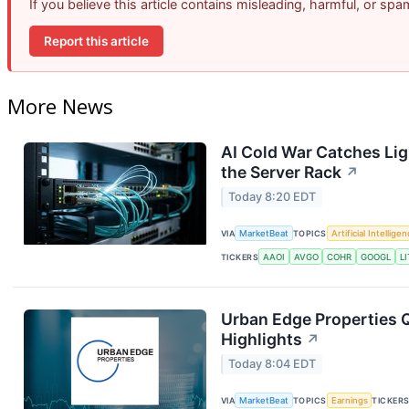
If you believe this article contains misleading, harmful, or sp
Report this article
More News
AI Cold War Catches Ligh
the Server Rack
↗
Today 8:20 EDT
VIA
MarketBeat
TOPICS
Artificial Intellige
TICKERS
AAOI
AVGO
COHR
GOOGL
LI
Urban Edge Properties Q
Highlights
↗
Today 8:04 EDT
VIA
MarketBeat
TOPICS
Earnings
TICKER