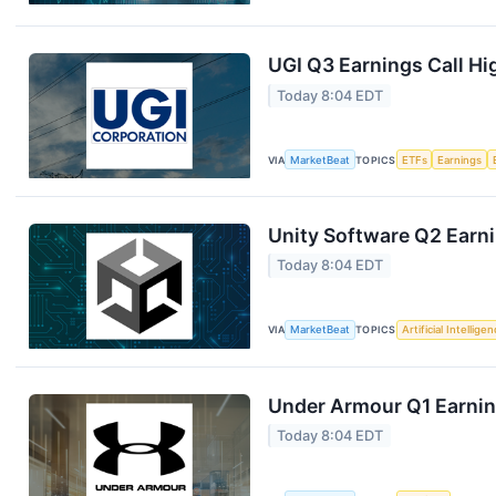
UGI Q3 Earnings Call Hi
Today 8:04 EDT
VIA
MarketBeat
TOPICS
ETFs
Earnings
Unity Software Q2 Earni
Today 8:04 EDT
VIA
MarketBeat
TOPICS
Artificial Intellige
Under Armour Q1 Earning
Today 8:04 EDT