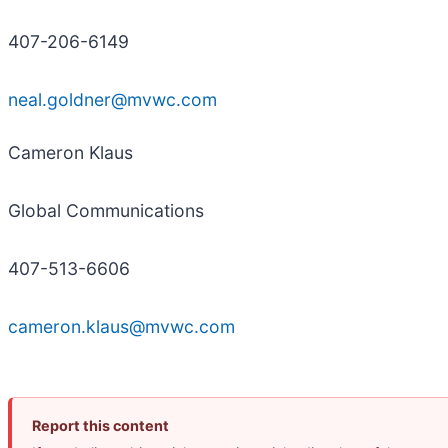
407-206-6149
neal.goldner@mvwc.com
Cameron Klaus
Global Communications
407-513-6606
cameron.klaus@mvwc.com
Report this content