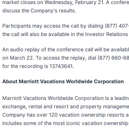
market closes on Wednesday, February 21. A conferenc
discuss the Company's results.
Participants may access the call by dialing (877) 407
the call will also be available in the Investor Relati
An audio replay of the conference call will be availab
on March 22. To access the replay, dial (877) 660-68
for the recording is 13743641.
About Marriott Vacations Worldwide Corporation
Marriott Vacations Worldwide Corporation is a leadi
exchange, rental and resort and property management
Company has over 120 vacation ownership resorts and
includes some of the most iconic vacation ownersh