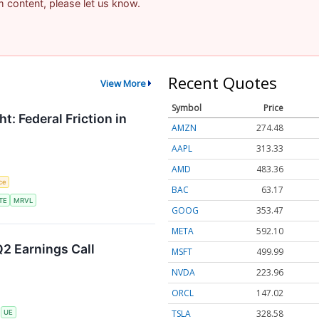
am content, please let us know.
Recent Quotes
View More
Symbol
Price
t: Federal Friction in
AMZN
274.48
AAPL
313.33
AMD
483.36
nce
BAC
63.17
TE
MRVL
GOOG
353.47
META
592.10
2 Earnings Call
MSFT
499.99
NVDA
223.96
ORCL
147.02
TSLA
328.58
S
UE