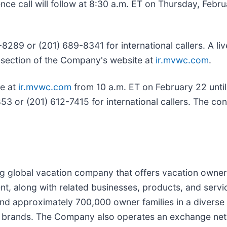
e call will follow at 8:30 a.m. ET on Thursday, Febru
-8289 or (201) 689-8341 for international callers. A li
ons section of the Company's website at
ir.mvwc.com
.
le at
ir.mvwc.com
from 10 a.m. ET on February 22 until
53 or (201) 612-7415 for international callers. The co
ng global vacation company that offers vacation owner
, along with related businesses, products, and servi
 approximately 700,000 owner families in a diverse p
ip brands. The Company also operates an exchange ne