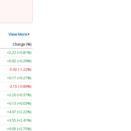
View More
Change (%)
+2.22 (+0.81%)
+0.92 (+0.29%)
-5.92 (-1.22%)
+0.17 (+0.27%)
-3.15 (-0.89%)
+2.20 (+0.37%)
+0.13 (+0.03%)
+4.97 (+2.22%)
+3.55 (+2.41%)
+9.05 (+2.75%)