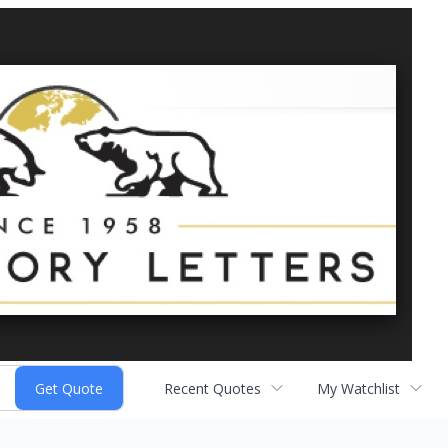
Recent Quotes
My Watchlist