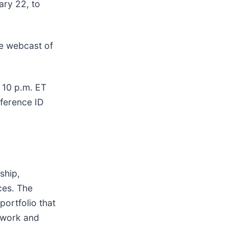
ary 22, to
ve webcast of
 10 p.m. ET
nference ID
ship,
ces. The
ortfolio that
twork and