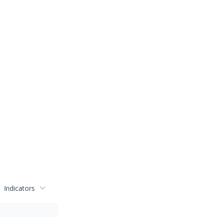
Indicators