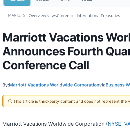
Overview
News
Currencies
International
Treasuries
MARKETS:
Marriott Vacations Wor
Announces Fourth Quar
Conference Call
By:
Marriott Vacations Worldwide Corporation
via
Business W
ⓘ This article is third-party content and does not represent the
Marriott Vacations Worldwide Corporation (
NYSE: V