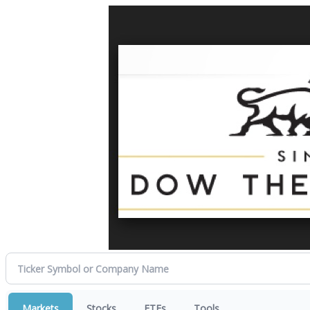
Markets
Stocks
ETFs
Tools