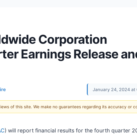
ldwide Corporation
ter Earnings Release an
ire
January 24, 2024 at
 views of this site. We make no guarantees regarding its accuracy or 
AC
) will report financial results for the fourth quarter 