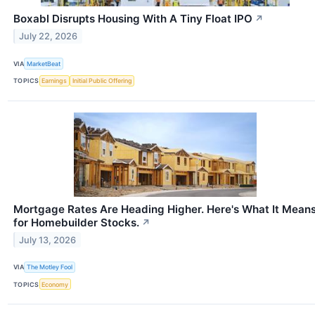
Boxabl Disrupts Housing With A Tiny Float IPO
↗
July 22, 2026
VIA
MarketBeat
TOPICS
Earnings
Initial Public Offering
Mortgage Rates Are Heading Higher. Here's What It Mean
for Homebuilder Stocks.
↗
July 13, 2026
VIA
The Motley Fool
TOPICS
Economy