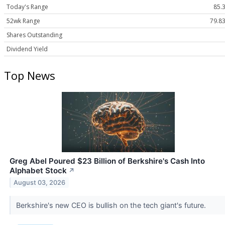
Today's Range
85.3
52wk Range
79.83
Shares Outstanding
Dividend Yield
Top News
Greg Abel Poured $23 Billion of Berkshire's Cash Into
Alphabet Stock
↗
August 03, 2026
Berkshire's new CEO is bullish on the tech giant's future.