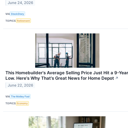
June 24, 2026
VIA
StockStory
TOPICS
Retirement
This Homebuilder's Average Selling Price Just Hit a 9-Yea
Low. Here's Why That's Great News for Home Depot
↗
June 22, 2026
VIA
The Motley Fool
TOPICS
Economy