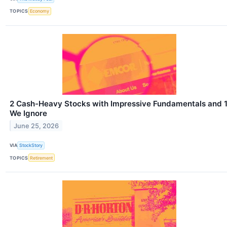
TOPICS
Economy
2 Cash-Heavy Stocks with Impressive Fundamentals and 
We Ignore
June 25, 2026
VIA
StockStory
TOPICS
Retirement