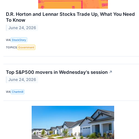
D.R. Horton and Lennar Stocks Trade Up, What You Need
To Know
June 24, 2026
VIA
StockStory
TOPICS
Government
Top S&P500 movers in Wednesday's session
↗
June 24, 2026
VIA
Chartmill