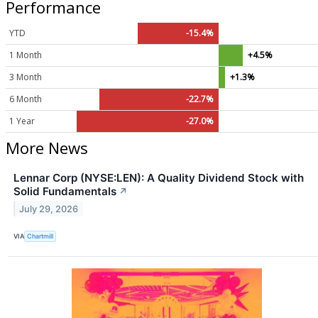
Performance
YTD
-15.4%
1 Month
+4.5%
3 Month
+1.3%
6 Month
-22.7%
1 Year
-27.0%
More News
Lennar Corp (NYSE:LEN): A Quality Dividend Stock with
Solid Fundamentals
↗
July 29, 2026
VIA
Chartmill