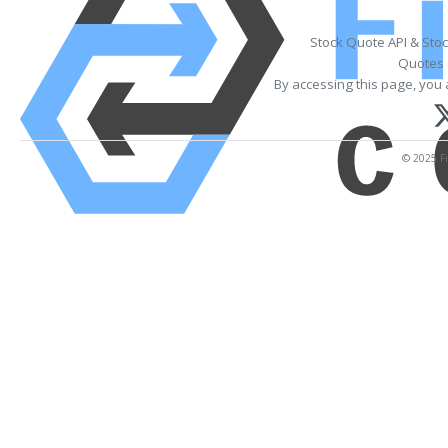
Stock Quote API & Sto
Quotes 
By accessing this page, you 
© 2025 Fi