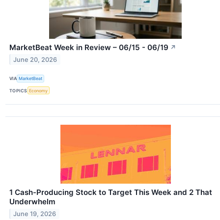
MarketBeat Week in Review – 06/15 - 06/19
↗
June 20, 2026
VIA
MarketBeat
TOPICS
Economy
1 Cash-Producing Stock to Target This Week and 2 That
Underwhelm
June 19, 2026