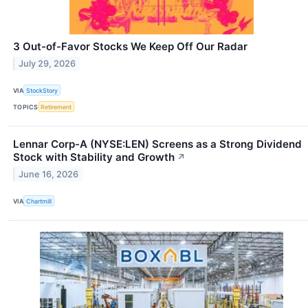
3 Out-of-Favor Stocks We Keep Off Our Radar
July 29, 2026
VIA
StockStory
TOPICS
Retirement
Lennar Corp-A (NYSE:LEN) Screens as a Strong Dividend
Stock with Stability and Growth
↗
June 16, 2026
VIA
Chartmill