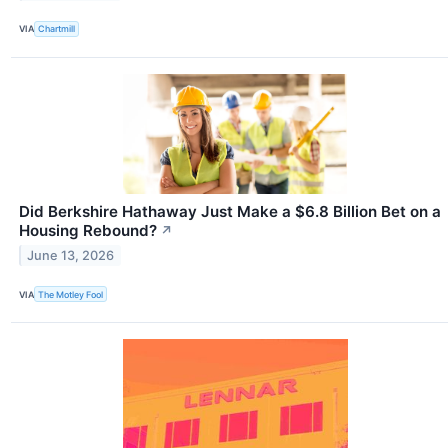
VIA
Chartmill
Did Berkshire Hathaway Just Make a $6.8 Billion Bet on a
Housing Rebound?
↗
June 13, 2026
VIA
The Motley Fool