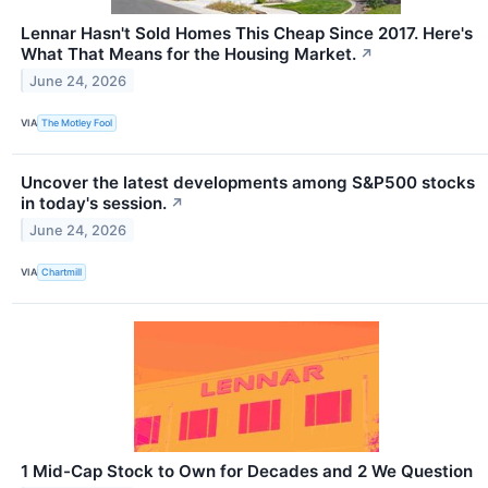
Lennar Hasn't Sold Homes This Cheap Since 2017. Here's
What That Means for the Housing Market.
↗
June 24, 2026
VIA
The Motley Fool
Uncover the latest developments among S&P500 stocks
in today's session.
↗
June 24, 2026
VIA
Chartmill
1 Mid-Cap Stock to Own for Decades and 2 We Question