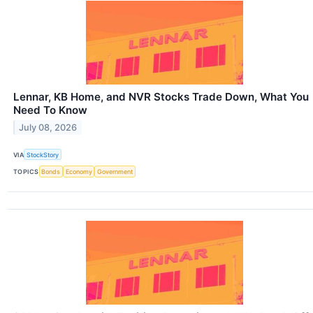
Lennar, KB Home, and NVR Stocks Trade Down, What You
Need To Know
July 08, 2026
VIA
StockStory
TOPICS
Bonds
Economy
Government