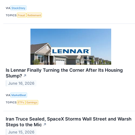
VIA
StockStory
TOPICS
Fraud
Retirement
Is Lennar Finally Turning the Corner After Its Housing
Slump?
↗
June 16, 2026
VIA
MarketBeat
TOPICS
ETFs
Earnings
Iran Truce Sealed, SpaceX Storms Wall Street and Warsh
Steps to the Mic
↗
June 15, 2026