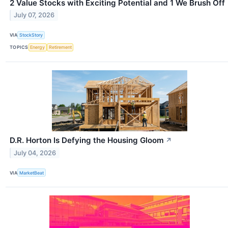
2 Value Stocks with Exciting Potential and 1 We Brush Off
July 07, 2026
VIA
StockStory
TOPICS
Energy
Retirement
D.R. Horton Is Defying the Housing Gloom
↗
July 04, 2026
VIA
MarketBeat