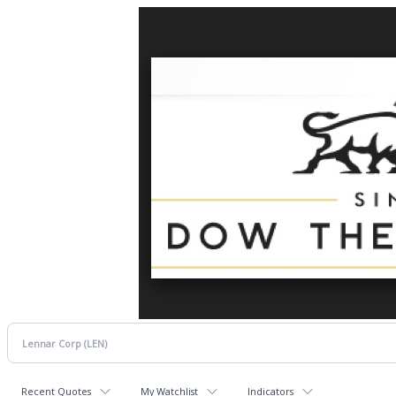
Recent Quotes
My Watchlist
Indicators