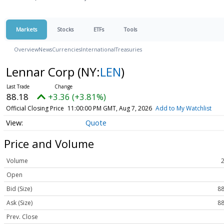
Markets
Stocks
ETFs
Tools
Overview
News
Currencies
International
Treasuries
Lennar Corp
(NY:
LEN
)
88.18
+3.36 (+3.81%)
Official Closing Price
11:00:00 PM GMT, Aug 7, 2026
Add to My Watchlist
Quote
Price and Volume
Volume
Open
Bid (Size)
88
Ask (Size)
88
Prev. Close