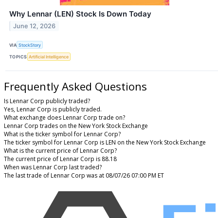
Why Lennar (LEN) Stock Is Down Today
June 12, 2026
VIA
StockStory
TOPICS
Artificial Intelligence
Frequently Asked Questions
Is Lennar Corp publicly traded?
Yes, Lennar Corp is publicly traded.
What exchange does Lennar Corp trade on?
Lennar Corp trades on the New York Stock Exchange
What is the ticker symbol for Lennar Corp?
The ticker symbol for Lennar Corp is LEN on the New York Stock Exchange
What is the current price of Lennar Corp?
The current price of Lennar Corp is 88.18
When was Lennar Corp last traded?
The last trade of Lennar Corp was at 08/07/26 07:00 PM ET