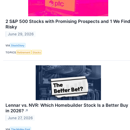
2 S&P 500 Stocks with Promising Prospects and 1 We Fin
Risky
June 29, 2026
VIA
StockStory
TOPICS
Retirement
Stocks
Lennar vs. NVR: Which Homebuilder Stock Is a Better Buy
in 2026?
↗
June 27, 2026
VIA
The Motley Fool