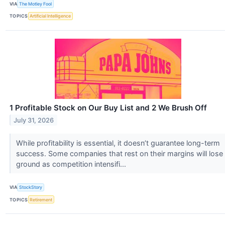
VIA
The Motley Fool
TOPICS
Artificial Intelligence
1 Profitable Stock on Our Buy List and 2 We Brush Off
July 31, 2026
While profitability is essential, it doesn’t guarantee long-term
success. Some companies that rest on their margins will lose
ground as competition intensifi...
VIA
StockStory
TOPICS
Retirement